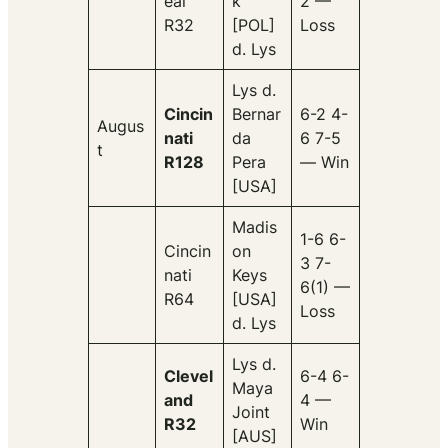
eal
k
2 —
R32
[POL]
Loss
d. Lys
Lys d.
Cincin
Bernar
6-2 4-
Augus
nati
da
6 7-5
t
R128
Pera
— Win
[USA]
Madis
1-6 6-
Cincin
on
3 7-
nati
Keys
6(1) —
R64
[USA]
Loss
d. Lys
Lys d.
Clevel
6-4 6-
Maya
and
4 —
Joint
R32
Win
[AUS]