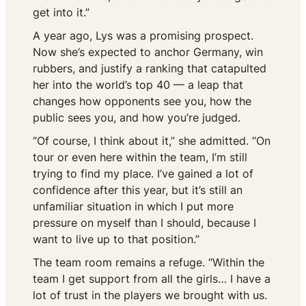
get into it.”
A year ago, Lys was a promising prospect.
Now she’s expected to anchor Germany, win
rubbers, and justify a ranking that catapulted
her into the world’s top 40 — a leap that
changes how opponents see you, how the
public sees you, and how you’re judged.
“Of course, I think about it,” she admitted. “On
tour or even here within the team, I’m still
trying to find my place. I’ve gained a lot of
confidence after this year, but it’s still an
unfamiliar situation in which I put more
pressure on myself than I should, because I
want to live up to that position.”
The team room remains a refuge. “Within the
team I get support from all the girls… I have a
lot of trust in the players we brought with us.