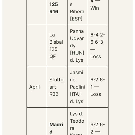
4 —
125
s
Win
R16
Ribera
[ESP]
Panna
La
6-4 2-
Udvar
Bisbal
6 6-3
dy
125
—
[HUN]
QF
Loss
d. Lys
Jasmi
Stuttg
ne
6-2 6-
April
art
Paolini
1 —
R32
[ITA]
Loss
d. Lys
Lys d.
Teodo
Madri
6-2 6-
ra
d
2 —