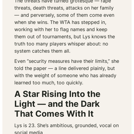
The threats have turned grotesque — rape
threats, death threats, attacks on her family
— and perversely, some of them come even
when she wins. The WTA has stepped in,
working with her to flag names and keep
them out of tournaments, but Lys knows the
truth too many players whisper about: no
system catches them all.
Even “security measures have their limits,” she
told the paper — a line delivered plainly, but
with the weight of someone who has already
learned too much, too quickly.
A Star Rising Into the
Light — and the Dark
That Comes With It
Lys is 23. She’s ambitious, grounded, vocal on
social media