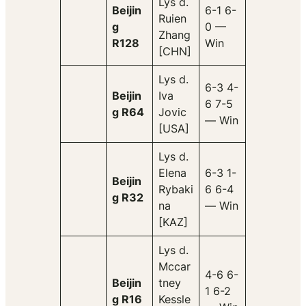
Lys d.
Beijin
6-1 6-
Ruien
g
0 —
Zhang
R128
Win
[CHN]
Lys d.
6-3 4-
Beijin
Iva
6 7-5
g R64
Jovic
— Win
[USA]
Lys d.
Elena
6-3 1-
Beijin
Rybaki
6 6-4
g R32
na
— Win
[KAZ]
Lys d.
Mccar
4-6 6-
Beijin
tney
1 6-2
g R16
Kessle