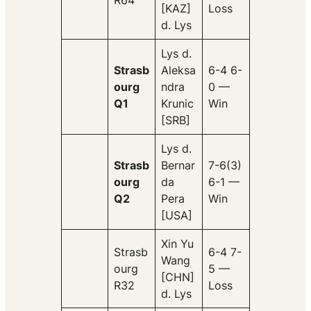
R64
[KAZ]
Loss
d. Lys
Lys d.
Strasb
Aleksa
6-4 6-
ourg
ndra
0 —
Q1
Krunic
Win
[SRB]
Lys d.
Strasb
Bernar
7-6(3)
ourg
da
6-1 —
Q2
Pera
Win
[USA]
Xin Yu
Strasb
6-4 7-
Wang
ourg
5 —
[CHN]
R32
Loss
d. Lys