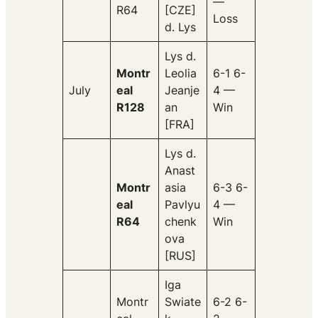
—
R64
[CZE]
Loss
d. Lys
Lys d.
Montr
Leolia
6-1 6-
July
eal
Jeanje
4 —
R128
an
Win
[FRA]
Lys d.
Anast
Montr
asia
6-3 6-
eal
Pavlyu
4 —
R64
chenk
Win
ova
[RUS]
Iga
Montr
Swiate
6-2 6-