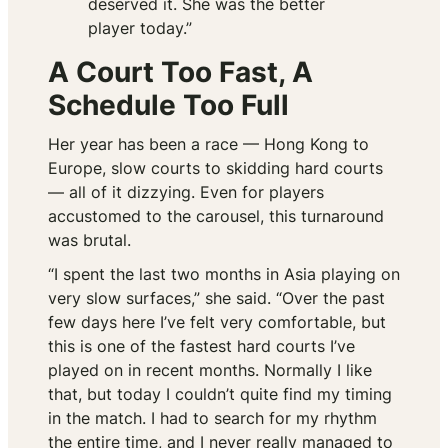
deserved it. She was the better
player today.”
A Court Too Fast, A
Schedule Too Full
Her year has been a race — Hong Kong to
Europe, slow courts to skidding hard courts
— all of it dizzying. Even for players
accustomed to the carousel, this turnaround
was brutal.
“I spent the last two months in Asia playing on
very slow surfaces,” she said. “Over the past
few days here I’ve felt very comfortable, but
this is one of the fastest hard courts I’ve
played on in recent months. Normally I like
that, but today I couldn’t quite find my timing
in the match. I had to search for my rhythm
the entire time, and I never really managed to