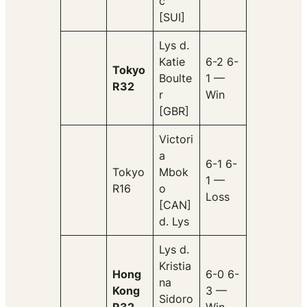
c
[SUI]
Lys d.
Katie
6-2 6-
Tokyo
Boulte
1 —
R32
r
Win
[GBR]
Victori
a
6-1 6-
Tokyo
Mbok
1 —
R16
o
Loss
[CAN]
d. Lys
Lys d.
Kristia
Hong
6-0 6-
na
Kong
3 —
Sidoro