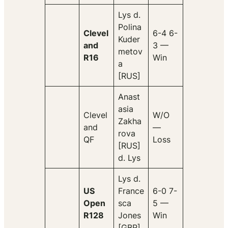
Lys d.
Polina
Clevel
6-4 6-
Kuder
and
3 —
metov
R16
Win
a
[RUS]
Anast
asia
Clevel
W/O
Zakha
and
—
rova
QF
Loss
[RUS]
d. Lys
Lys d.
US
France
6-0 7-
Open
sca
5 —
R128
Jones
Win
[GBR]