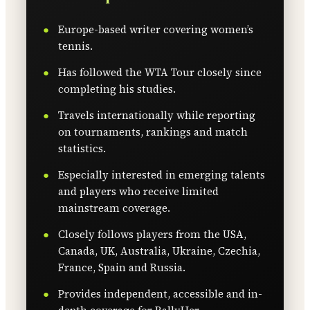
Europe-based writer covering women’s
tennis.
Has followed the WTA Tour closely since
completing his studies.
Travels internationally while reporting
on tournaments, rankings and match
statistics.
Especially interested in emerging talents
and players who receive limited
mainstream coverage.
Closely follows players from the USA,
Canada, UK, Australia, Ukraine, Czechia,
France, Spain and Russia.
Provides independent, accessible and in-