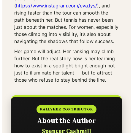
(
https://www.instagram.com/eva.lys/
), and
rising faster than the tour can smooth the
path beneath her. But tennis has never been
just about the matches. For women, especially
those climbing into visibility, it’s also about
navigating the shadows that follow success.
Her game will adjust. Her ranking may climb
further. But the real story now is her learning
how to exist in a spotlight bright enough not
just to illuminate her talent — but to attract
those who refuse to stay behind the line.
RALLYHER CONTRIBUTOR
About the Author
Spencer Cashmill