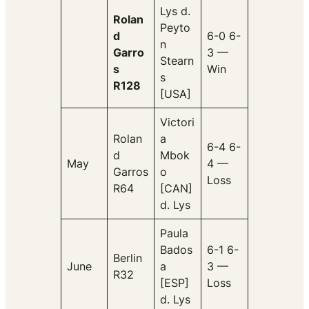
Lys d.
Rolan
Peyto
d
6-0 6-
n
Garro
3 —
Stearn
s
Win
s
R128
[USA]
Victori
Rolan
a
6-4 6-
d
Mbok
May
4 —
Garros
o
Loss
R64
[CAN]
d. Lys
Paula
Bados
6-1 6-
Berlin
June
a
3 —
R32
[ESP]
Loss
d. Lys