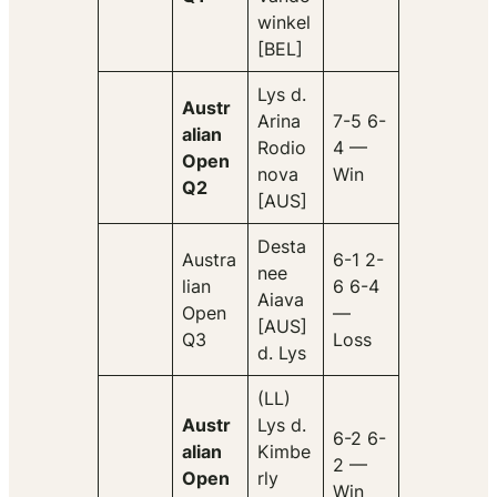
winkel
[BEL]
Lys d.
Austr
Arina
7-5 6-
alian
Rodio
4 —
Open
nova
Win
Q2
[AUS]
Desta
Austra
6-1 2-
nee
lian
6 6-4
Aiava
Open
—
[AUS]
Q3
Loss
d. Lys
(LL)
Austr
Lys d.
6-2 6-
alian
Kimbe
2 —
Open
rly
Win