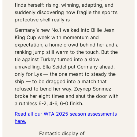
finds herself: rising, winning, adapting, and
suddenly discovering how fragile the sport’s
protective shell really is
Germany’s new No.1 walked into Billie Jean
King Cup week with momentum and
expectation, a home crowd behind her and a
ranking jump still warm to the touch. But the
tie against Turkey turned into a slow
unravelling. Ella Seidel put Germany ahead,
only for Lys — the one meant to steady the
ship — to be dragged into a match that
refused to bend her way. Zeynep Sonmez
broke her eight times and shut the door with
a ruthless 6-2, 4-6, 6-0 finish.
Read all our WTA 2025 season assessments
here.
Fantastic display of