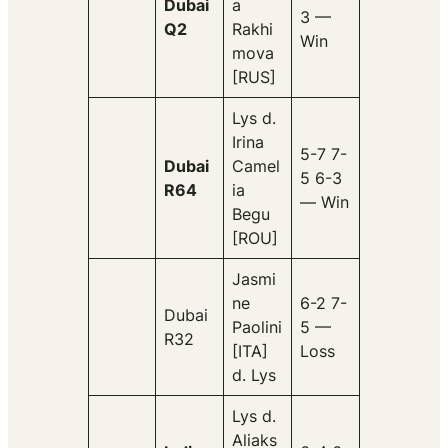
Dubai
a
3 —
Q2
Rakhi
Win
mova
[RUS]
Lys d.
Irina
5-7 7-
Dubai
Camel
5 6-3
R64
ia
— Win
Begu
[ROU]
Jasmi
ne
6-2 7-
Dubai
Paolini
5 —
R32
[ITA]
Loss
d. Lys
Lys d.
Aliaks