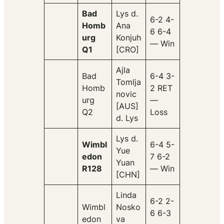
Bad
Lys d.
6-2 4-
Homb
Ana
6 6-4
urg
Konjuh
— Win
Q1
[CRO]
Ajla
Bad
6-4 3-
Tomlja
Homb
2 RET
novic
urg
—
[AUS]
Q2
Loss
d. Lys
Lys d.
Wimbl
6-4 5-
Yue
edon
7 6-2
Yuan
R128
— Win
[CHN]
Linda
6-2 2-
Wimbl
Nosko
6 6-3
edon
va