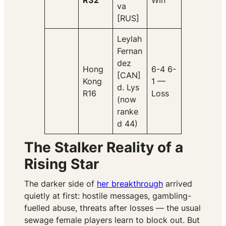
R32
Win
va
[RUS]
Leylah
Fernan
dez
Hong
6-4 6-
[CAN]
Kong
1 —
d. Lys
R16
Loss
(now
ranke
d 44)
The Stalker Reality of a
Rising Star
The darker side of
her breakthrough
arrived
quietly at first: hostile messages, gambling-
fuelled abuse, threats after losses — the usual
sewage female players learn to block out. But