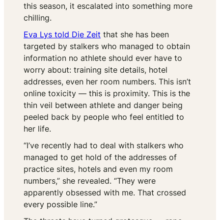
this season, it escalated into something more
chilling.
Eva Lys told
Die Zeit
that she has been
targeted by stalkers who managed to obtain
information no athlete should ever have to
worry about: training site details, hotel
addresses, even her room numbers. This isn’t
online toxicity — this is proximity. This is the
thin veil between athlete and danger being
peeled back by people who feel entitled to
her life.
“I’ve recently had to deal with stalkers who
managed to get hold of the addresses of
practice sites, hotels and even my room
numbers,” she revealed. “They were
apparently obsessed with me. That crossed
every possible line.”