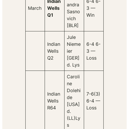
Indian
6-4 6-
andra
March
Wells
3 —
Sasno
Q1
Win
vich
[BLR]
Jule
Indian
Nieme
6-4 6-
Wells
ier
3 —
Q2
[GER]
Loss
d. Lys
Caroli
ne
Dolehi
Indian
7-6(3)
de
Wells
6-4 —
[USA]
R64
Loss
d.
(LL)Ly
s