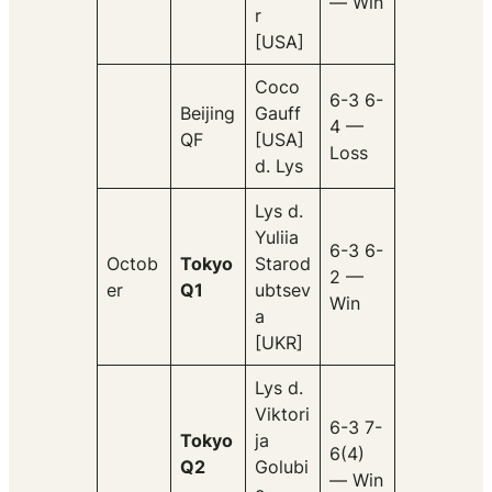
— Win
r
[USA]
Coco
6-3 6-
Beijing
Gauff
4 —
QF
[USA]
Loss
d. Lys
Lys d.
Yuliia
6-3 6-
Octob
Tokyo
Starod
2 —
er
Q1
ubtsev
Win
a
[UKR]
Lys d.
Viktori
6-3 7-
Tokyo
ja
6(4)
Q2
Golubi
— Win