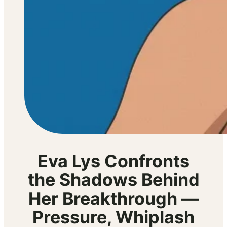
Eva Lys Confronts
the Shadows Behind
Her Breakthrough —
Pressure, Whiplash