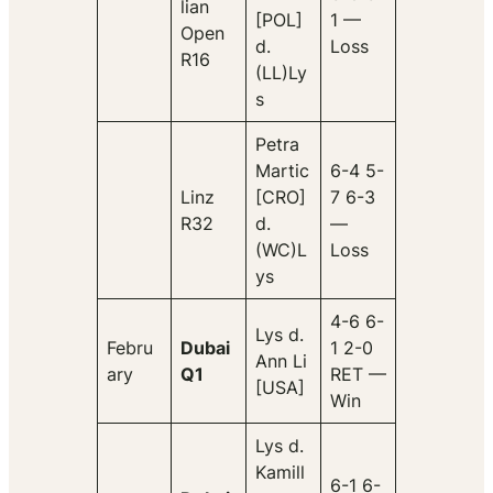
lian
[POL]
1 —
Open
d.
Loss
R16
(LL)Ly
s
Petra
Martic
6-4 5-
Linz
[CRO]
7 6-3
R32
d.
—
(WC)L
Loss
ys
4-6 6-
Lys d.
Febru
Dubai
1 2-0
Ann Li
ary
Q1
RET —
[USA]
Win
Lys d.
Kamill
6-1 6-