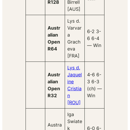
R128
Birrell
[AUS]
Lys d.
Austr
Varvar
6-2 3-
alian
a
6 6-4
Open
Grach
— Win
R64
eva
[FRA]
Lys d.
Austr
Jaquel
4-6 6-
alian
ine
3 6-3
Open
Cristia
(ch) —
R32
n
Win
[ROU]
Iga
Swiate
Austra
k
6-0 6-