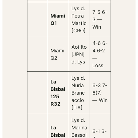
Lys d.
7-5 6-
Miami
Petra
3 —
Q1
Martic
Win
[CRO]
4-6 6-
Aoi Ito
Miami
4 6-2
[JPN]
Q2
—
d. Lys
Loss
Lys d.
La
Nuria
6-3 7-
Bisbal
Branc
6(7)
125
accio
— Win
R32
[ITA]
Lys d.
La
Marina
6-1 6-
Bisbal
Bassol