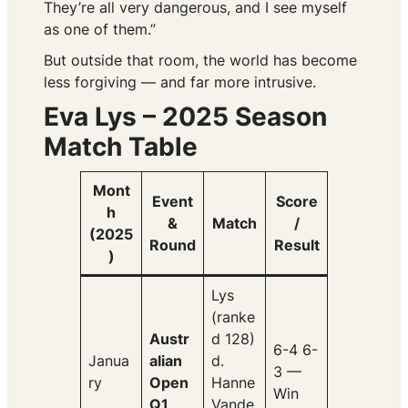
They’re all very dangerous, and I see myself
as one of them.”
But outside that room, the world has become
less forgiving — and far more intrusive.
Eva Lys – 2025 Season
Match Table
Mont
Event
Score
h
&
Match
/
(2025
Round
Result
)
Lys
(ranke
Austr
d 128)
6-4 6-
Janua
alian
d.
3 —
ry
Open
Hanne
Win
Q1
Vande