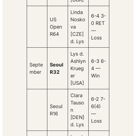
Linda
6-4 3-
US
Nosko
0 RET
Open
va
—
R64
[CZE]
Loss
d. Lys
Lys d.
Ashlyn
6-3 6-
Septe
Seoul
Krueg
4 —
mber
R32
er
Win
[USA]
Clara
6-2 7-
Tauso
Seoul
6(4)
n
R16
—
[DEN]
Loss
d. Lys