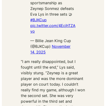
sportsmanship as
Zeynep Sonmez defeats
Eva Lys in three sets 🤝
#BJKCup
pic.twitter.com/4EcjhTZA
yo
— Billie Jean King Cup
(@BJKCup)
November
14, 2025
“I am really disappointed, but I
fought until the end,” Lys said,
visibly stung. “Zeynep is a great
player and was the more dominant
player on court today. I couldn’t
really find my game, although I won
the second set. She was very
powerful in the third set and