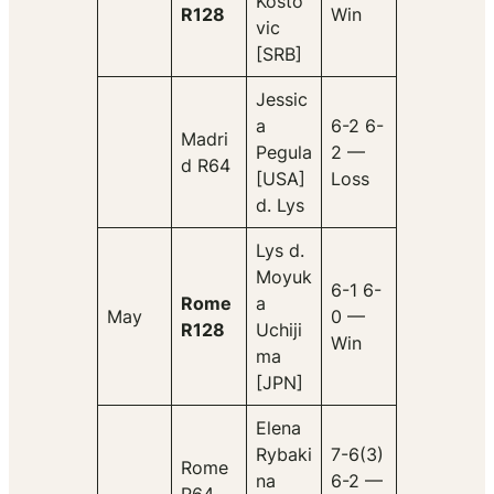
Kosto
R128
Win
vic
[SRB]
Jessic
a
6-2 6-
Madri
Pegula
2 —
d R64
[USA]
Loss
d. Lys
Lys d.
Moyuk
6-1 6-
Rome
a
May
0 —
R128
Uchiji
Win
ma
[JPN]
Elena
Rybaki
7-6(3)
Rome
na
6-2 —