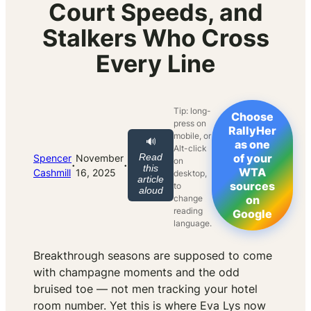
Court Speeds, and
Stalkers Who Cross
Every Line
Tip: long-
Choose
press on
RallyHer
mobile, or
🔊
as one
Alt-click
Read
of your
Spencer
November
on
·
·
this
WTA
Cashmill
16, 2025
desktop,
article
sources
to
aloud
change
on
reading
Google
language.
Breakthrough seasons are supposed to come
with champagne moments and the odd
bruised toe — not men tracking your hotel
room number. Yet this is where Eva Lys now