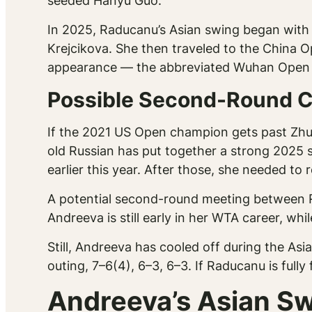
seeded Hanyu Guo.
In 2025, Raducanu’s Asian swing began with a
Krejcikova. She then traveled to the China O
appearance — the abbreviated Wuhan Open m
Possible Second-Round C
If the 2021 US Open champion gets past Zhu, 
old Russian has put together a strong 2025 
earlier this year. After those, she needed to 
A potential second-round meeting between
Andreeva is still early in her WTA career, w
Still, Andreeva has cooled off during the Asi
outing, 7–6(4), 6–3, 6–3. If Raducanu is fully
Andreeva’s Asian Sw