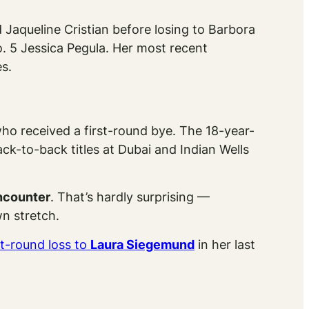
Jaqueline Cristian before losing to Barbora
o. 5 Jessica Pegula. Her most recent
s.
who received a first-round bye. The 18-year-
k-to-back titles at Dubai and Indian Wells
encounter
. That’s hardly surprising —
wn stretch.
st-round loss to
Laura Siegemund
in her last