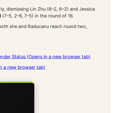
ly, dismissing Lin Zhu (6–2, 6–2) and Jessica
l
(7–5, 2–6, 7–5) in the round of 16.
f both she and Raducanu reach round two,
tender Status (Opens in a new browser tab)
in a new browser tab)