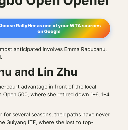
ngbo Open Opener
hoose RallyHer as one of your WTA sources
on Google
 most anticipated involves Emma Raducanu,
.
nu and Lin Zhu
e-court advantage in front of the local
n Open 500, where she retired down 1–6, 1–4
 for several seasons, their paths have never
the Guiyang ITF, where she lost to top-