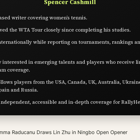
Spencer Cashmill
sed writer covering women’s tennis.
wed the WTA Tour closely since completing his studies.
nternationally while reporting on tournaments, rankings a
y interested in emerging talents and players who receive l
am coverage.
ollows players from the USA, Canada, UK, Australia, Ukrain
pain and Russia.
independent, accessible and in-depth coverage for RallyHe
mma Raducanu Draws Lin Zhu in Ningbo Open Opener