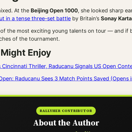
ixed. At the
Beijing Open 1000
, she looked sharp ear
t in a tense three-set battle
by Britain’s
Sonay Karta
of the most exciting young talents on tour — and i
tches of the tournament.
 Might Enjoy
es Cincinnati Thriller, Raducanu Signals US Open Con
ea Open: Raducanu Sees 3 Match Points Saved (Opens 
RALLYHER CONTRIBUTOR
About the Author