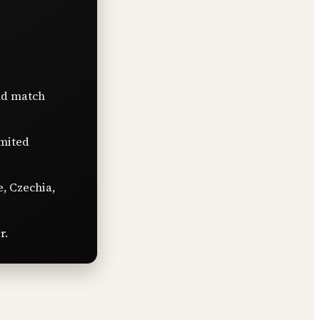
nd match
imited
e, Czechia,
r.