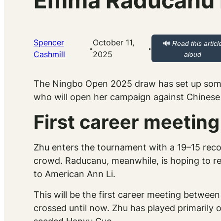
Emma Raducanu D
Spencer
October 11,
🔊
Read this articl
·
·
Cashmill
2025
aloud
The Ningbo Open 2025 draw has set up some
who will open her campaign against Chinese p
First career meeti
Zhu enters the tournament with a 19–15 reco
crowd. Raducanu, meanwhile, is hoping to r
to American Ann Li.
This will be the first career meeting betwee
crossed until now. Zhu has played primarily 