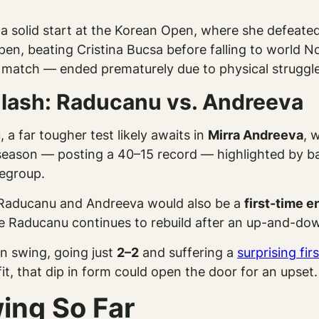
 solid start at the Korean Open, where she defeated 
pen, beating Cristina Bucsa before falling to world N
atch — ended prematurely due to physical struggle
lash: Raducanu vs. Andreeva
a far tougher test likely awaits in
Mirra Andreeva
, 
season — posting a 40–15 record — highlighted by bac
regroup.
 Raducanu and Andreeva would also be a
first-time 
hile Raducanu continues to rebuild after an up-and-do
an swing, going just
2–2
and suffering a
surprising fir
 fit, that dip in form could open the door for an upset.
ing So Far