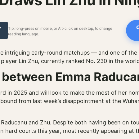
raws Lin Zhu in Ni
C
e
Tip: long-press on mobile, or Alt-click on desktop, to change
reading language.
 intriguing early-round matchups — and one of the
layer Lin Zhu, currently ranked No. 230 in the world
ng between Emma Raduca
rd in 2025 and will look to make the most of her hom
ebound from last week’s disappointment at the Wuha
n Raducanu and Zhu. Despite both having been on tour
on hard courts this year, most recently appearing at 