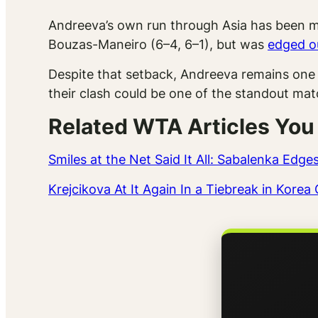
Andreeva’s own run through Asia has been m
Bouzas-Maneiro (6–4, 6–1), but was
edged ou
Despite that setback, Andreeva remains one 
their clash could be one of the standout ma
Related WTA Articles You
Smiles at the Net Said It All: Sabalenka Edg
Krejcikova At It Again In a Tiebreak in Kor