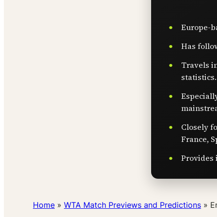
Europe-ba
Has follo
Travels i
statistics.
Especiall
mainstre
Closely f
France, S
Provides 
Home
»
WTA Match Previews and Predictions
»
E