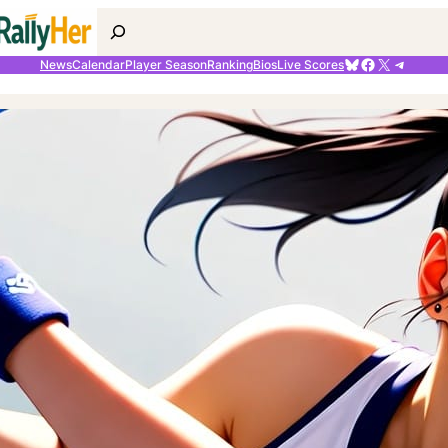
Search
Bluesky
Facebook
X
Telegr
News
Calendar
Player Season
Ranking
Bios
Live Scores