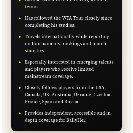
tennis.
Has followed the WTA Tour closely since
completing his studies.
Travels internationally while reporting
on tournaments, rankings and match
statistics.
Especially interested in emerging talents
and players who receive limited
mainstream coverage.
Closely follows players from the USA,
Canada, UK, Australia, Ukraine, Czechia,
France, Spain and Russia.
Provides independent, accessible and in-
depth coverage for RallyHer.