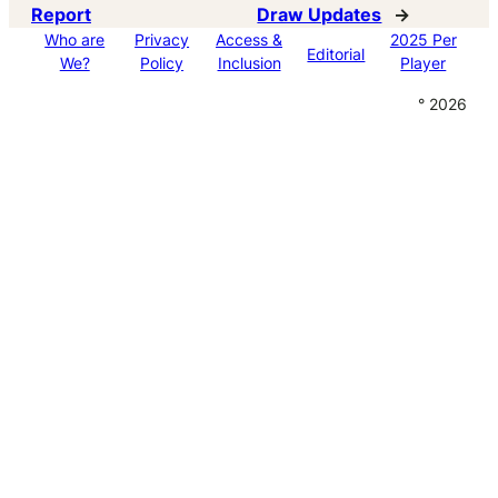
Report
Draw Updates
→
Who are
Privacy
Access &
2025 Per
Editorial
We?
Policy
Inclusion
Player
° 2026