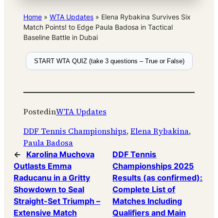
Home
»
WTA Updates
»
Elena Rybakina Survives Six
Match Points! to Edge Paula Badosa in Tactical
Baseline Battle in Dubai
START WTA QUIZ (take 3 questions – True or False)
Posted
in
WTA Updates
DDF Tennis Championships
, 
Elena Rybakina
, 
Paula Badosa
←
Karolina Muchova
DDF Tennis
Outlasts Emma
Championships 2025
Raducanu in a Gritty
Results (as confirmed):
Showdown to Seal
Complete List of
Straight-Set Triumph –
Matches Including
Extensive Match
Qualifiers and Main