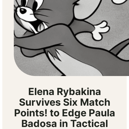
Elena Rybakina
Survives Six Match
Points! to Edge Paula
Badosa in Tactical