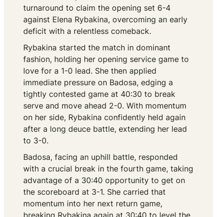
turnaround to claim the opening set 6-4
against Elena Rybakina, overcoming an early
deficit with a relentless comeback.
Rybakina started the match in dominant
fashion, holding her opening service game to
love for a 1-0 lead. She then applied
immediate pressure on Badosa, edging a
tightly contested game at 40:30 to break
serve and move ahead 2-0. With momentum
on her side, Rybakina confidently held again
after a long deuce battle, extending her lead
to 3-0.
Badosa, facing an uphill battle, responded
with a crucial break in the fourth game, taking
advantage of a 30:40 opportunity to get on
the scoreboard at 3-1. She carried that
momentum into her next return game,
breaking Rybakina again at 30:40 to level the