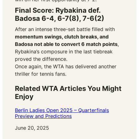
Final Score: Rybakina def.
Badosa 6-4, 6-7(8), 7-6(2)
After an intense three-set battle filled with
momentum swings, clutch breaks, and
Badosa not able to convert 6 match points
,
Rybakina’s composure in the last tiebreak
proved the difference.
Once again, the WTA has delivered another
thriller for tennis fans.
Related WTA Articles You Might
Enjoy
Berlin Ladies Open 2025 – Quarterfinals
Preview and Predictions
Date
June 20, 2025