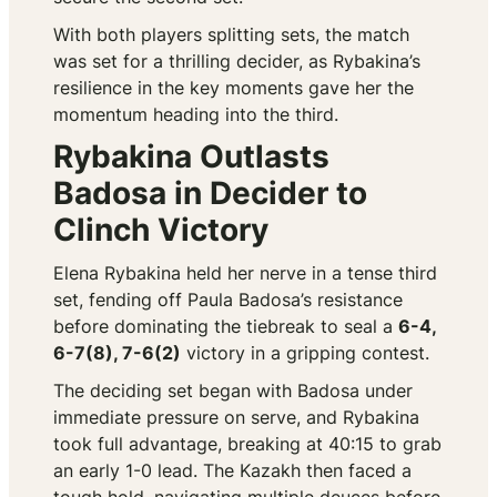
With both players splitting sets, the match
was set for a thrilling decider, as Rybakina’s
resilience in the key moments gave her the
momentum heading into the third.
Rybakina Outlasts
Badosa in Decider to
Clinch Victory
Elena Rybakina held her nerve in a tense third
set, fending off Paula Badosa’s resistance
before dominating the tiebreak to seal a
6-4,
6-7(8), 7-6(2)
victory in a gripping contest.
The deciding set began with Badosa under
immediate pressure on serve, and Rybakina
took full advantage, breaking at 40:15 to grab
an early 1-0 lead. The Kazakh then faced a