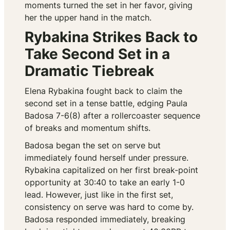
moments turned the set in her favor, giving
her the upper hand in the match.
Rybakina Strikes Back to
Take Second Set in a
Dramatic Tiebreak
Elena Rybakina fought back to claim the
second set in a tense battle, edging Paula
Badosa 7-6(8) after a rollercoaster sequence
of breaks and momentum shifts.
Badosa began the set on serve but
immediately found herself under pressure.
Rybakina capitalized on her first break-point
opportunity at 30:40 to take an early 1-0
lead. However, just like in the first set,
consistency on serve was hard to come by.
Badosa responded immediately, breaking