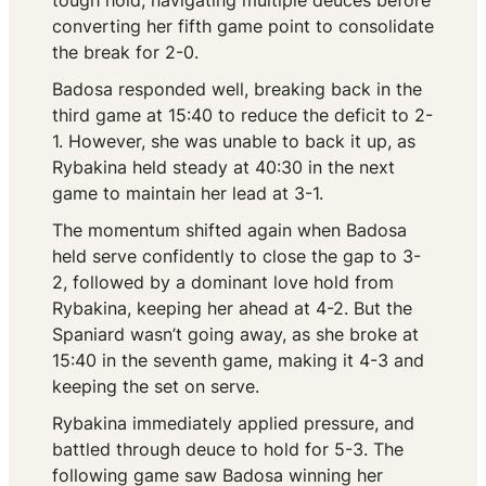
tough hold, navigating multiple deuces before
converting her fifth game point to consolidate
the break for 2-0.
Badosa responded well, breaking back in the
third game at 15:40 to reduce the deficit to 2-
1. However, she was unable to back it up, as
Rybakina held steady at 40:30 in the next
game to maintain her lead at 3-1.
The momentum shifted again when Badosa
held serve confidently to close the gap to 3-
2, followed by a dominant love hold from
Rybakina, keeping her ahead at 4-2. But the
Spaniard wasn’t going away, as she broke at
15:40 in the seventh game, making it 4-3 and
keeping the set on serve.
Rybakina immediately applied pressure, and
battled through deuce to hold for 5-3. The
following game saw Badosa winning her