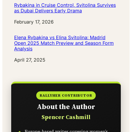
Rybakina in Cruise Control, Svitolina Survives
as Dubai Delivers Early Drama
Date
February 17, 2026
Elena Rybakina vs Elina Svitolina: Madrid
Open 2025 Match Preview and Season Form
Analysis
Date
April 27, 2025
RALLYHER CONTRIBUTOR
About the Author
Spencer Cashmill
Europe-based writer covering women’s