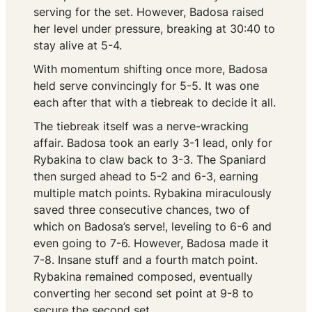
serving for the set. However, Badosa raised
her level under pressure, breaking at 30:40 to
stay alive at 5-4.
With momentum shifting once more, Badosa
held serve convincingly for 5-5. It was one
each after that with a tiebreak to decide it all.
The tiebreak itself was a nerve-wracking
affair. Badosa took an early 3-1 lead, only for
Rybakina to claw back to 3-3. The Spaniard
then surged ahead to 5-2 and 6-3, earning
multiple match points. Rybakina miraculously
saved three consecutive chances, two of
which on Badosa’s serve!, leveling to 6-6 and
even going to 7-6. However, Badosa made it
7-8. Insane stuff and a fourth match point.
Rybakina remained composed, eventually
converting her second set point at 9-8 to
secure the second set.