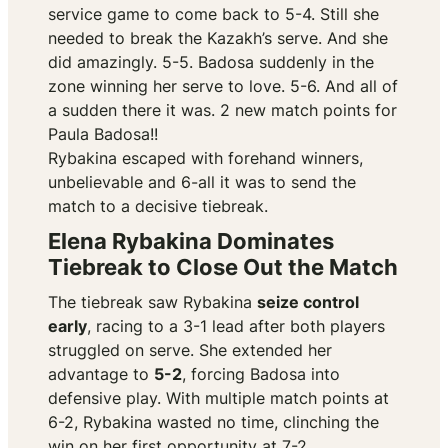
service game to come back to 5-4. Still she
needed to break the Kazakh’s serve. And she
did amazingly. 5-5. Badosa suddenly in the
zone winning her serve to love. 5-6. And all of
a sudden there it was. 2 new match points for
Paula Badosa!!
Rybakina escaped with forehand winners,
unbelievable and 6-all it was to send the
match to a decisive tiebreak.
Elena Rybakina Dominates
Tiebreak to Close Out the Match
The tiebreak saw Rybakina
seize control
early
, racing to a 3-1 lead after both players
struggled on serve. She extended her
advantage to
5-2
, forcing Badosa into
defensive play. With multiple match points at
6-2, Rybakina wasted no time, clinching the
win on her first opportunity at 7-2.