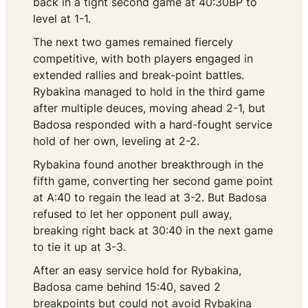
back in a tight second game at 40:30BP to
level at 1-1.
The next two games remained fiercely
competitive, with both players engaged in
extended rallies and break-point battles.
Rybakina managed to hold in the third game
after multiple deuces, moving ahead 2-1, but
Badosa responded with a hard-fought service
hold of her own, leveling at 2-2.
Rybakina found another breakthrough in the
fifth game, converting her second game point
at A:40 to regain the lead at 3-2. But Badosa
refused to let her opponent pull away,
breaking right back at 30:40 in the next game
to tie it up at 3-3.
After an easy service hold for Rybakina,
Badosa came behind 15:40, saved 2
breakpoints but could not avoid Rybakina