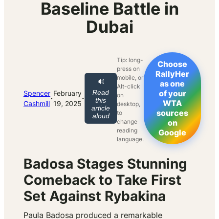
Baseline Battle in
Dubai
Tip: long-
Choose
press on
RallyHer
mobile, or
🔊
as one
Alt-click
Read
of your
Spencer
February
on
·
·
this
WTA
Cashmill
19, 2025
desktop,
article
sources
to
aloud
change
on
reading
Google
language.
Badosa Stages Stunning
Comeback to Take First
Set Against Rybakina
Paula Badosa produced a remarkable