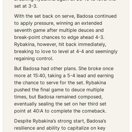
set at 3-3.
With the set back on serve, Badosa continued
to apply pressure, winning an extended
seventh game after multiple deuces and
break-point chances to edge ahead 4-3.
Rybakina, however, hit back immediately,
breaking to love to level at 4-4 and seemingly
regaining control.
But Badosa had other plans. She broke once
more at 15:40, taking a 5-4 lead and earning
the chance to serve for the set. Rybakina
pushed the final game to deuce multiple
times, but Badosa remained composed,
eventually sealing the set on her third set
point at 40:A to complete the comeback.
Despite Rybakina’s strong start, Badosa’s
resilience and ability to capitalize on key