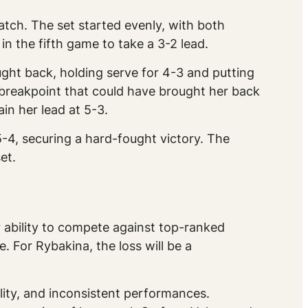
atch. The set started evenly, with both
n the fifth game to take a 3-2 lead.
ht back, holding serve for 4-3 and putting
 breakpoint that could have brought her back
in her lead at 5-3.
5-4, securing a hard-fought victory. The
et.
 ability to compete against top-ranked
. For Rybakina, the loss will be a
ility, and inconsistent performances.