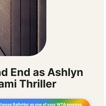
ad End as Ashlyn
mi Thriller
hoose RallyHer as one of your WTA sources