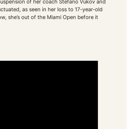
suspension of her coach Stefano Vukov and
uctuated, as seen in her loss to 17-year-old
ow, she’s out of the Miami Open before it