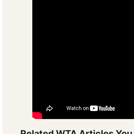
Related WTA Articles You