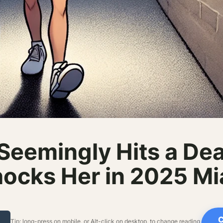
Seemingly Hits a De
ocks Her in 2025 Mia
C
Tip: long-press on mobile, or Alt-click on desktop, to change reading