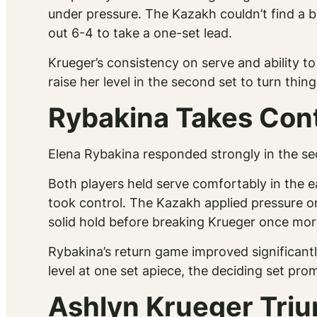
under pressure. The Kazakh couldn’t find a br
out 6-4 to take a one-set lead.
Krueger’s consistency on serve and ability to
raise her level in the second set to turn thin
Rybakina Takes Cont
Elena Rybakina responded strongly in the sec
Both players held serve comfortably in the e
took control. The Kazakh applied pressure on
solid hold before breaking Krueger once more
Rybakina’s return game improved significan
level at one set apiece, the deciding set prom
Ashlyn Krueger Triu