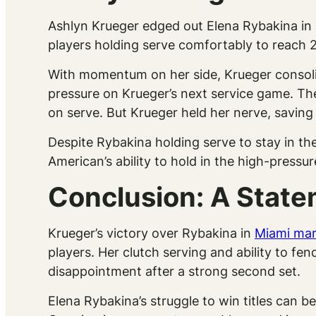
Ashlyn Krueger edged out Elena Rybakina in a 
players holding serve comfortably to reach 2-
With momentum on her side, Krueger consoli
pressure on Krueger’s next service game. T
on serve. But Krueger held her nerve, saving
Despite Rybakina holding serve to stay in th
American’s ability to hold in the high-pressu
Conclusion: A State
Krueger’s victory over Rybakina in
Miami mar
players. Her clutch serving and ability to fe
disappointment after a strong second set.
Elena Rybakina’s struggle to win titles can b