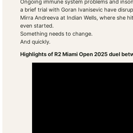
Ongoing immune system problems and insomni
a brief trial with Goran Ivanisevic have disru
Mirra Andreeva at Indian Wells, where she hi
even started.
Something needs to change.
And quickly.
Highlights of R2 Miami Open 2025 duel bet