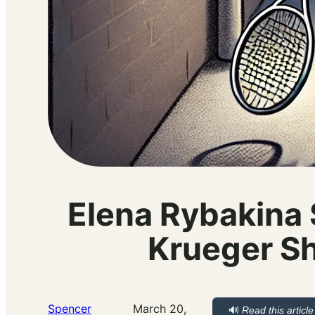
Elena Rybakina 
Krueger Sh
Spencer
March 20,
🔊
Read this article