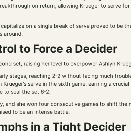
eakthrough on return, allowing Krueger to serve for t
 capitalize on a single break of serve proved to be t
gs around.
rol to Force a Decider
ond set, raising her level to overpower Ashlyn Kruege
arly stages, reaching 2-2 without facing much troubl
 Krueger’s serve in the sixth game, earning a crucial
 to seal the set 6-2.
tly, and she won four consecutive games to shift th
ised to be an intense battle.
mphs in a Tight Decider