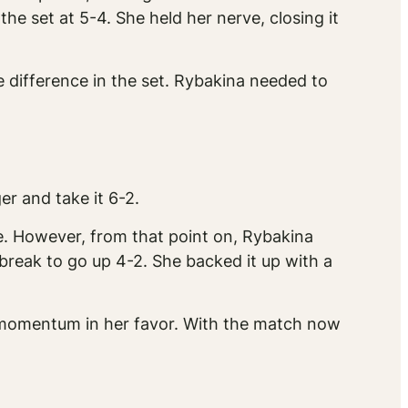
he set at 5-4. She held her nerve, closing it
he difference in the set. Rybakina needed to
r and take it 6-2.
e. However, from that point on, Rybakina
 break to go up 4-2. She backed it up with a
e momentum in her favor. With the match now