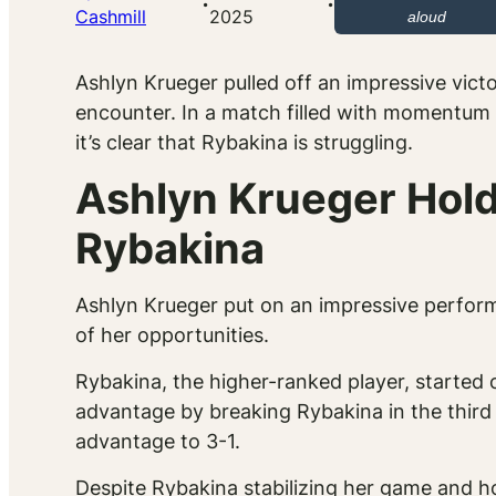
·
·
Cashmill
2025
aloud
Ashlyn Krueger pulled off an impressive vict
encounter. In a match filled with momentum s
it’s clear that Rybakina is struggling.
Ashlyn Krueger Holds
Rybakina
Ashlyn Krueger put on an impressive perform
of her opportunities.
Rybakina, the higher-ranked player, started 
advantage by breaking Rybakina in the third
advantage to 3-1.
Despite Rybakina stabilizing her game and h