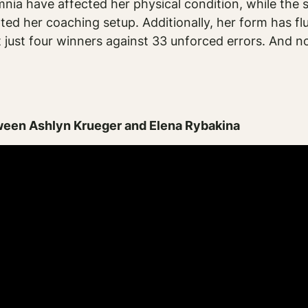
a have affected her physical condition, while the 
pted her coaching setup. Additionally, her form has fl
t just four winners against 33 unforced errors. And n
ween Ashlyn Krueger and Elena Rybakina