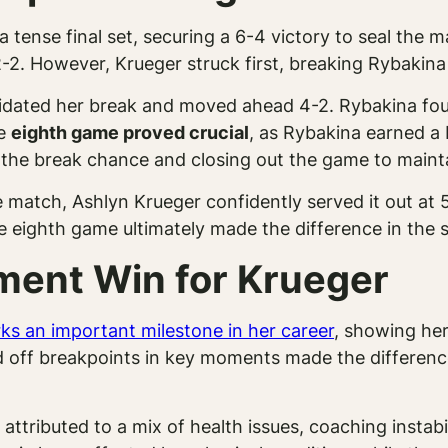
tense final set, securing a 6-4 victory to seal the m
2. However, Krueger struck first, breaking Rybakina i
dated her break and moved ahead 4-2. Rybakina foug
he
eighth game proved crucial
, as Rybakina earned a
 the break chance and closing out the game to mainta
e match, Ashlyn Krueger confidently served it out at 
re eighth game ultimately made the difference in the s
ment Win for Krueger
ks an important milestone in her career
, showing her
nd off breakpoints in key moments made the difference
e attributed to a mix of health issues, coaching instab