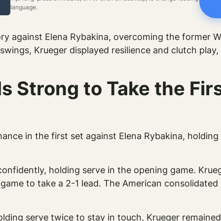
language.
ory against Elena Rybakina, overcoming the former W
wings, Krueger displayed resilience and clutch play, 
 Strong to Take the Firs
ance in the first set against Elena Rybakina, holdin
confidently, holding serve in the opening game. Krueg
 game to take a 2-1 lead. The American consolidated 
olding serve twice to stay in touch, Krueger remain