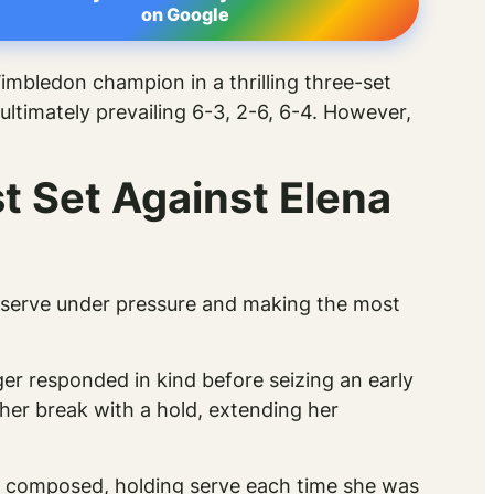
on Google
imbledon champion in a thrilling three-set
ultimately prevailing 6-3, 2-6, 6-4. However,
t Set Against Elena
g serve under pressure and making the most
er responded in kind before seizing an early
her break with a hold, extending her
ed composed, holding serve each time she was