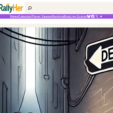
Search
Bluesky
Facebook
X
Telegr
News
Calendar
Player Season
Ranking
Bios
Live Scores