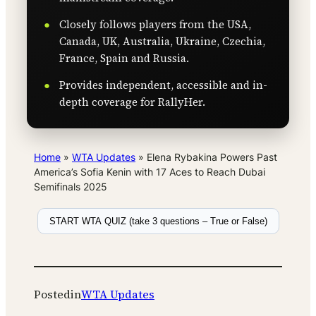
Closely follows players from the USA,
Canada, UK, Australia, Ukraine, Czechia,
France, Spain and Russia.
Provides independent, accessible and in-
depth coverage for RallyHer.
Home
»
WTA Updates
»
Elena Rybakina Powers Past
America’s Sofia Kenin with 17 Aces to Reach Dubai
Semifinals 2025
START WTA QUIZ (take 3 questions – True or False)
Posted
in
WTA Updates