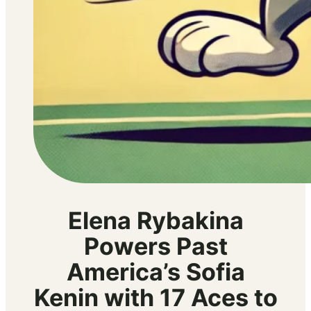
Elena Rybakina
Powers Past
America’s Sofia
Kenin with 17 Aces to