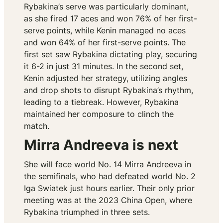
Rybakina’s serve was particularly dominant,
as she fired 17 aces and won 76% of her first-
serve points, while Kenin managed no aces
and won 64% of her first-serve points. The
first set saw Rybakina dictating play, securing
it 6-2 in just 31 minutes. In the second set,
Kenin adjusted her strategy, utilizing angles
and drop shots to disrupt Rybakina’s rhythm,
leading to a tiebreak. However, Rybakina
maintained her composure to clinch the
match.
Mirra Andreeva is next
She will face world No. 14 Mirra Andreeva in
the semifinals, who had defeated world No. 2
Iga Swiatek just hours earlier. Their only prior
meeting was at the 2023 China Open, where
Rybakina triumphed in three sets.