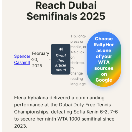
Reach Dubai
Semifinals 2025
Tip: long-
Choose
press on
RallyHer
mobile, or
🔊
as one
Alt-click
February
Read
of your
Spencer
on
·
·
20,
this
WTA
Cashmill
desktop,
article
2025
sources
to
aloud
change
on
reading
Google
language.
Elena Rybakina delivered a commanding
performance at the Dubai Duty Free Tennis
Championships, defeating Sofia Kenin 6-2, 7-6
to secure her ninth WTA 1000 semifinal since
2023.