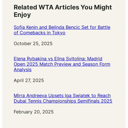
Related WTA Articles You Might
Enjoy
Sofia Kenin and Belinda Bencic Set for Battle
of Comebacks in Tokyo
Date
October 25, 2025
Elena Rybakina vs Elina Svitolina: Madrid
Open 2025 Match Preview and Season Form
Analysis
Date
April 27, 2025
Mirra Andreeva Upsets Iga Swiatek to Reach
Dubai Tennis Championships Semifinals 2025
Date
February 20, 2025