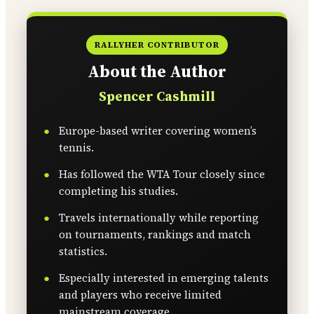
RALLYHER CONTRIBUTOR
About the Author
Spencer Cashmill
Europe-based writer covering women’s
tennis.
Has followed the WTA Tour closely since
completing his studies.
Travels internationally while reporting
on tournaments, rankings and match
statistics.
Especially interested in emerging talents
and players who receive limited
mainstream coverage.