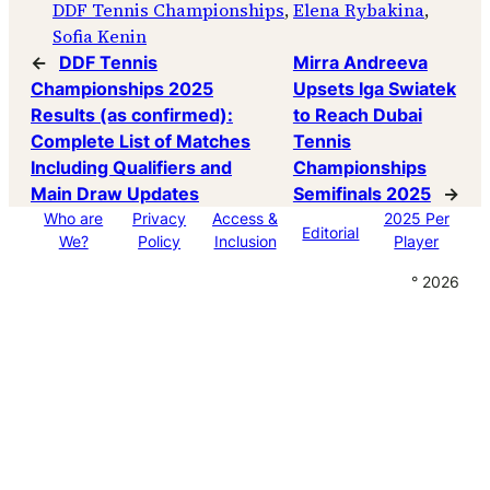
DDF Tennis Championships
, 
Elena Rybakina
, 
Sofia Kenin
←
DDF Tennis
Mirra Andreeva
Championships 2025
Upsets Iga Swiatek
Results (as confirmed):
to Reach Dubai
Complete List of Matches
Tennis
Including Qualifiers and
Championships
Main Draw Updates
Semifinals 2025
→
Who are
Privacy
Access &
2025 Per
Editorial
We?
Policy
Inclusion
Player
° 2026