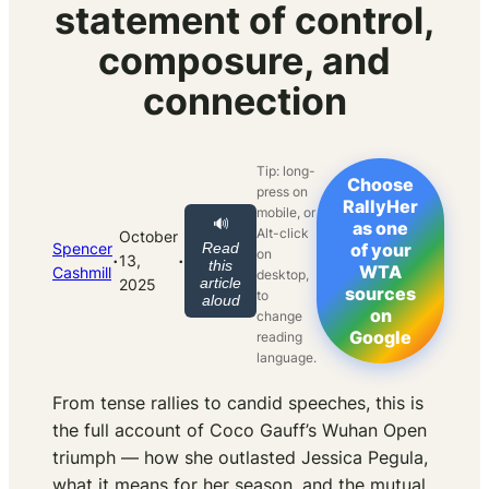
statement of control,
composure, and
connection
Tip: long-
Choose
press on
RallyHer
mobile, or
🔊
as one
Alt-click
October
Spencer
Read
of your
on
·
·
13,
this
WTA
Cashmill
desktop,
article
2025
sources
to
aloud
on
change
Google
reading
language.
From tense rallies to candid speeches, this is
the full account of Coco Gauff’s Wuhan Open
triumph — how she outlasted Jessica Pegula,
what it means for her season, and the mutual