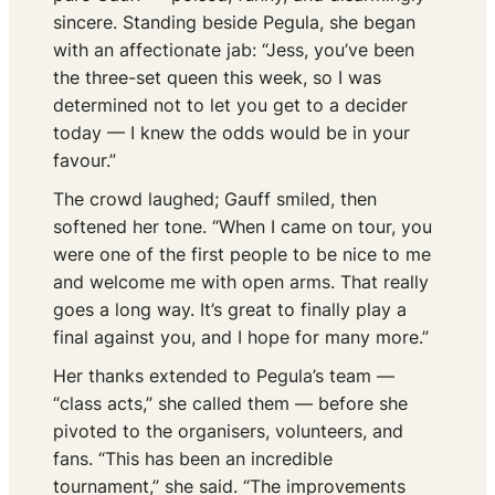
sincere. Standing beside Pegula, she began
with an affectionate jab: “Jess, you’ve been
the three-set queen this week, so I was
determined not to let you get to a decider
today — I knew the odds would be in your
favour.”
The crowd laughed; Gauff smiled, then
softened her tone. “When I came on tour, you
were one of the first people to be nice to me
and welcome me with open arms. That really
goes a long way. It’s great to finally play a
final against you, and I hope for many more.”
Her thanks extended to Pegula’s team —
“class acts,” she called them — before she
pivoted to the organisers, volunteers, and
fans. “This has been an incredible
tournament,” she said. “The improvements