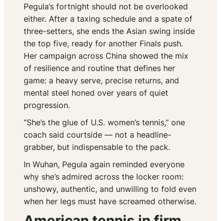
Pegula’s fortnight should not be overlooked
either. After a taxing schedule and a spate of
three-setters, she ends the Asian swing inside
the top five, ready for another Finals push.
Her campaign across China showed the mix
of resilience and routine that defines her
game: a heavy serve, precise returns, and
mental steel honed over years of quiet
progression.
“She’s the glue of U.S. women’s tennis,” one
coach said courtside — not a headline-
grabber, but indispensable to the pack.
In Wuhan, Pegula again reminded everyone
why she’s admired across the locker room:
unshowy, authentic, and unwilling to fold even
when her legs must have screamed otherwise.
American tennis in firm