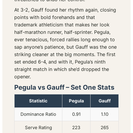
At 3-2, Gauff found her rhythm again, closing
points with bold forehands and that
trademark athleticism that makes her look
half-marathon runner, half-sprinter. Pegula,
ever tenacious, forced rallies long enough to
sap anyone’s patience, but Gauff was the one
striking cleaner at the big moments. The first
set ended 6-4, and with it, Pegula’s ninth
straight match in which she’d dropped the
opener.
Pegula vs Gauff – Set One Stats
Statistic
Pegula
Gauff
Dominance Ratio
0.91
1.10
Serve Rating
223
265