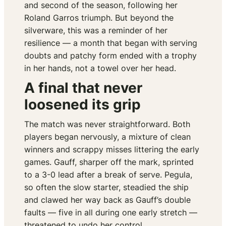
and second of the season, following her
Roland Garros triumph. But beyond the
silverware, this was a reminder of her
resilience — a month that began with serving
doubts and patchy form ended with a trophy
in her hands, not a towel over her head.
A final that never
loosened its grip
The match was never straightforward. Both
players began nervously, a mixture of clean
winners and scrappy misses littering the early
games. Gauff, sharper off the mark, sprinted
to a 3-0 lead after a break of serve. Pegula,
so often the slow starter, steadied the ship
and clawed her way back as Gauff’s double
faults — five in all during one early stretch —
threatened to undo her control.