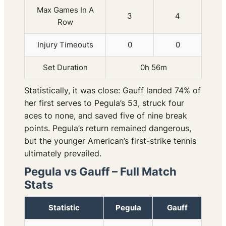
Max Games In A
3
4
Row
Injury Timeouts
0
0
Set Duration
0h 56m
Statistically, it was close: Gauff landed 74% of
her first serves to Pegula’s 53, struck four
aces to none, and saved five of nine break
points. Pegula’s return remained dangerous,
but the younger American’s first-strike tennis
ultimately prevailed.
Pegula vs Gauff – Full Match
Stats
Statistic
Pegula
Gauff