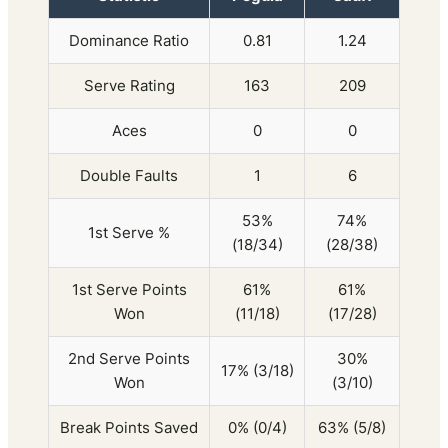
Dominance Ratio
0.81
1.24
Serve Rating
163
209
Aces
0
0
Double Faults
1
6
53%
74%
1st Serve %
(18/34)
(28/38)
1st Serve Points
61%
61%
Won
(11/18)
(17/28)
2nd Serve Points
30%
17% (3/18)
Won
(3/10)
Break Points Saved
0% (0/4)
63% (5/8)