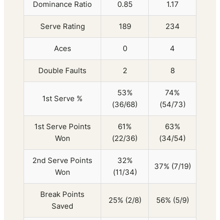
Dominance Ratio
0.85
1.17
Serve Rating
189
234
Aces
0
4
Double Faults
2
8
53%
74%
1st Serve %
(36/68)
(54/73)
1st Serve Points
61%
63%
Won
(22/36)
(34/54)
2nd Serve Points
32%
37% (7/19)
Won
(11/34)
Break Points
25% (2/8)
56% (5/9)
Saved