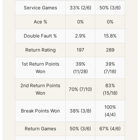
Service Games
33% (2/6)
50% (3/6)
Ace %
0%
0%
Double Fault %
2.9%
15.8%
Return Rating
197
289
1st Return Points
39%
39%
Won
(11/28)
(7/18)
2nd Return Points
83%
70% (7/10)
Won
(15/18)
100%
Break Points Won
38% (3/8)
(4/4)
Return Games
50% (3/6)
67% (4/6)