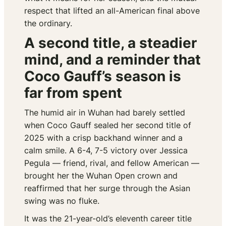
respect that lifted an all-American final above
the ordinary.
A second title, a steadier
mind, and a reminder that
Coco Gauff’s season is
far from spent
The humid air in Wuhan had barely settled
when Coco Gauff sealed her second title of
2025 with a crisp backhand winner and a
calm smile. A 6-4, 7-5 victory over Jessica
Pegula — friend, rival, and fellow American —
brought her the Wuhan Open crown and
reaffirmed that her surge through the Asian
swing was no fluke.
It was the 21-year-old’s eleventh career title