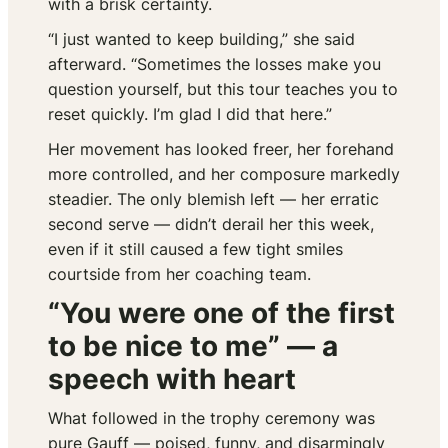
with a brisk certainty.
“I just wanted to keep building,” she said
afterward. “Sometimes the losses make you
question yourself, but this tour teaches you to
reset quickly. I’m glad I did that here.”
Her movement has looked freer, her forehand
more controlled, and her composure markedly
steadier. The only blemish left — her erratic
second serve — didn’t derail her this week,
even if it still caused a few tight smiles
courtside from her coaching team.
“You were one of the first
to be nice to me” — a
speech with heart
What followed in the trophy ceremony was
pure Gauff — poised, funny, and disarmingly