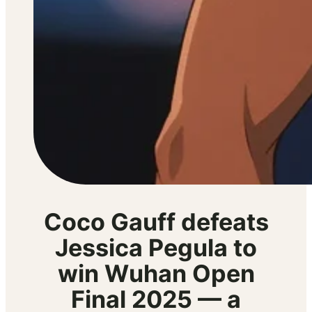
Coco Gauff defeats
Jessica Pegula to
win Wuhan Open
Final 2025 — a