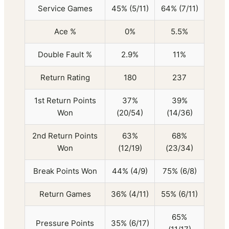
Service Games
45% (5/11)
64% (7/11)
Ace %
0%
5.5%
Double Fault %
2.9%
11%
Return Rating
180
237
1st Return Points
37%
39%
Won
(20/54)
(14/36)
2nd Return Points
63%
68%
Won
(12/19)
(23/34)
Break Points Won
44% (4/9)
75% (6/8)
Return Games
36% (4/11)
55% (6/11)
65%
Pressure Points
35% (6/17)