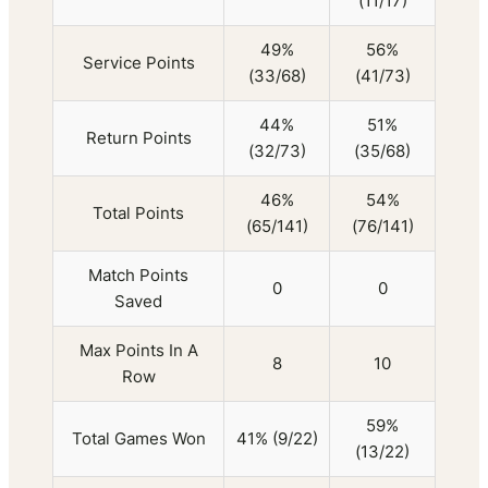
(11/17)
49%
56%
Service Points
(33/68)
(41/73)
44%
51%
Return Points
(32/73)
(35/68)
46%
54%
Total Points
(65/141)
(76/141)
Match Points
0
0
Saved
Max Points In A
8
10
Row
59%
Total Games Won
41% (9/22)
(13/22)