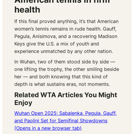
health
If this final proved anything, it’s that American
women’s tennis remains in rude health. Gauff,
Pegula, Anisimova, and a recovering Madison
Keys give the U.S. a mix of youth and
experience unmatched by any other nation.
In Wuhan, two of them stood side by side —
one lifting the trophy, the other smiling beside
her — and both knowing that this kind of
depth is what sustains eras, not moments.
Related WTA Articles You Might
Enjoy
Wuhan Open 2025: Sabalenka, Pegula, Gauff,
and Paolini Set for Semifinal Showdowns
(Opens in a new browser tab)