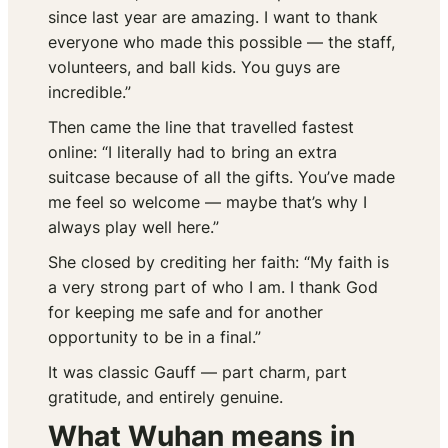
since last year are amazing. I want to thank
everyone who made this possible — the staff,
volunteers, and ball kids. You guys are
incredible.”
Then came the line that travelled fastest
online: “I literally had to bring an extra
suitcase because of all the gifts. You’ve made
me feel so welcome — maybe that’s why I
always play well here.”
She closed by crediting her faith: “My faith is
a very strong part of who I am. I thank God
for keeping me safe and for another
opportunity to be in a final.”
It was classic Gauff — part charm, part
gratitude, and entirely genuine.
What Wuhan means in