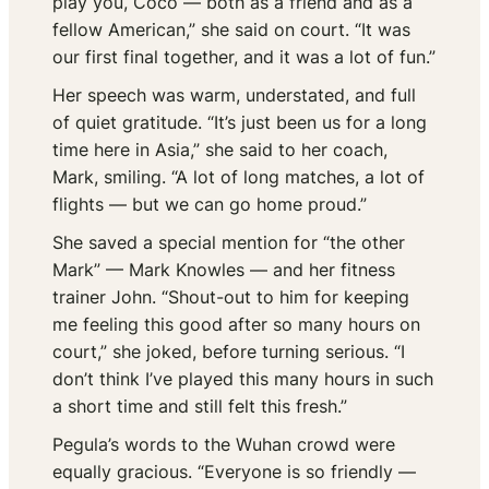
play you, Coco — both as a friend and as a
fellow American,” she said on court. “It was
our first final together, and it was a lot of fun.”
Her speech was warm, understated, and full
of quiet gratitude. “It’s just been us for a long
time here in Asia,” she said to her coach,
Mark, smiling. “A lot of long matches, a lot of
flights — but we can go home proud.”
She saved a special mention for “the other
Mark” — Mark Knowles — and her fitness
trainer John. “Shout-out to him for keeping
me feeling this good after so many hours on
court,” she joked, before turning serious. “I
don’t think I’ve played this many hours in such
a short time and still felt this fresh.”
Pegula’s words to the Wuhan crowd were
equally gracious. “Everyone is so friendly —