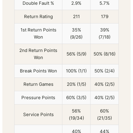
Double Fault %
2.9%
5.7%
Return Rating
211
179
1st Return Points
35%
39%
Won
(9/26)
(7/18)
2nd Return Points
56% (5/9)
50% (8/16)
Won
Break Points Won
100% (1/1)
50% (2/4)
Return Games
20% (1/5)
40% (2/5)
Pressure Points
60% (3/5)
40% (2/5)
56%
60%
Service Points
(19/34)
(21/35)
40%
44%