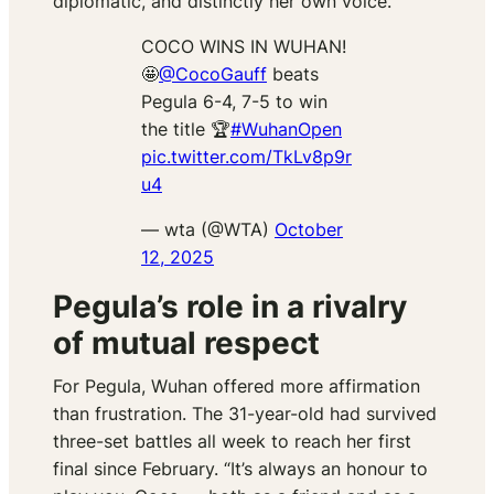
diplomatic, and distinctly her own voice.
COCO WINS IN WUHAN!
🤩
@CocoGauff
beats
Pegula 6-4, 7-5 to win
the title 🏆
#WuhanOpen
pic.twitter.com/TkLv8p9r
u4
— wta (@WTA)
October
12, 2025
Pegula’s role in a rivalry
of mutual respect
For Pegula, Wuhan offered more affirmation
than frustration. The 31-year-old had survived
three-set battles all week to reach her first
final since February. “It’s always an honour to