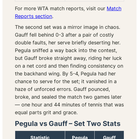
For more WTA match reports, visit our
Match
Reports section
.
The second set was a mirror image in chaos.
Gauff fell behind 0-3 after a pair of costly
double faults, her serve briefly deserting her.
Pegula sniffed a way back into the contest,
but Gauff broke straight away, riding her luck
on a net cord and then finding consistency on
the backhand wing. By 5-4, Pegula had her
chance to serve for the set; it vanished in a
haze of unforced errors. Gauff pounced,
broke, and sealed the match two games later
— one hour and 44 minutes of tennis that was
equal parts grit and grace.
Pegula vs Gauff – Set Two Stats
Statistic
Pegula
Gauff