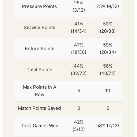
25%
Pressure Points
75% (9/12)
(3/12)
41%
53%
Service Points
(14/34)
(20/38)
47%
59%
Return Points
(18/38)
(20/34)
44%
56%
Total Points
(32/72)
(40/72)
Max Points In A
5
10
Row
Match Points Saved
0
0
42%
Total Games Won
58% (7/12)
(5/12)