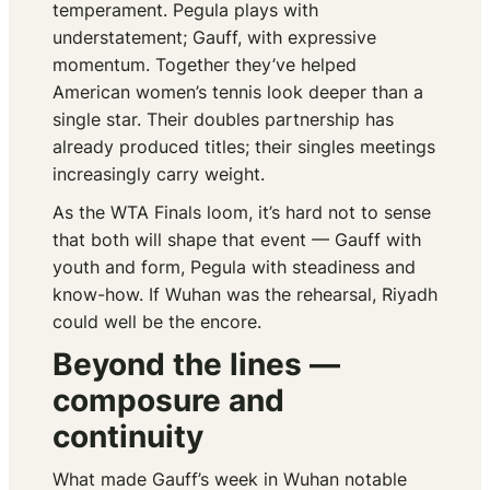
temperament. Pegula plays with
understatement; Gauff, with expressive
momentum. Together they’ve helped
American women’s tennis look deeper than a
single star. Their doubles partnership has
already produced titles; their singles meetings
increasingly carry weight.
As the WTA Finals loom, it’s hard not to sense
that both will shape that event — Gauff with
youth and form, Pegula with steadiness and
know-how. If Wuhan was the rehearsal, Riyadh
could well be the encore.
Beyond the lines —
composure and
continuity
What made Gauff’s week in Wuhan notable