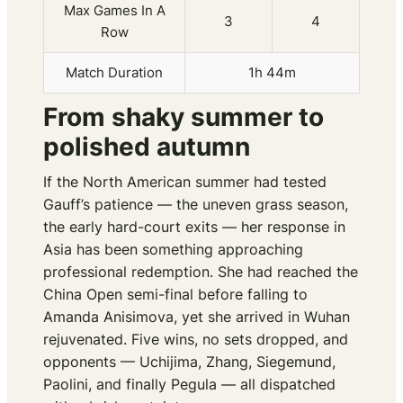
Max Games In A
3
4
Row
Match Duration
1h 44m
From shaky summer to
polished autumn
If the North American summer had tested
Gauff’s patience — the uneven grass season,
the early hard-court exits — her response in
Asia has been something approaching
professional redemption. She had reached the
China Open semi-final before falling to
Amanda Anisimova, yet she arrived in Wuhan
rejuvenated. Five wins, no sets dropped, and
opponents — Uchijima, Zhang, Siegemund,
Paolini, and finally Pegula — all dispatched