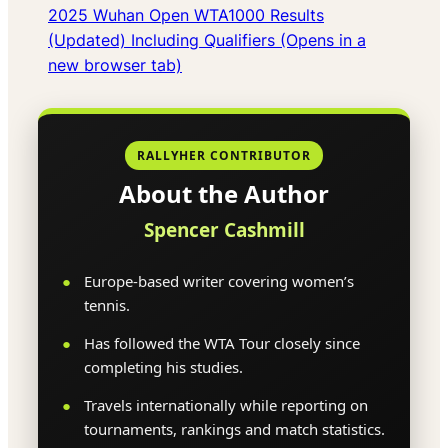
2025 Wuhan Open WTA1000 Results
(Updated) Including Qualifiers (Opens in a
new browser tab)
RALLYHER CONTRIBUTOR
About the Author
Spencer Cashmill
Europe-based writer covering women’s
tennis.
Has followed the WTA Tour closely since
completing his studies.
Travels internationally while reporting on
tournaments, rankings and match statistics.