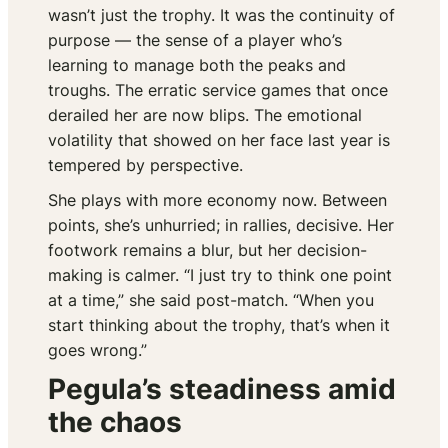
wasn’t just the trophy. It was the continuity of
purpose — the sense of a player who’s
learning to manage both the peaks and
troughs. The erratic service games that once
derailed her are now blips. The emotional
volatility that showed on her face last year is
tempered by perspective.
She plays with more economy now. Between
points, she’s unhurried; in rallies, decisive. Her
footwork remains a blur, but her decision-
making is calmer. “I just try to think one point
at a time,” she said post-match. “When you
start thinking about the trophy, that’s when it
goes wrong.”
Pegula’s steadiness amid
the chaos