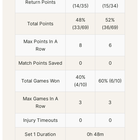
Return Points
(14/35)
(15/34)
48%
52%
Total Points
(33/69)
(36/69)
Max Points In A
8
6
Row
Match Points Saved
0
0
40%
Total Games Won
60% (6/10)
(4/10)
Max Games In A
3
3
Row
Injury Timeouts
0
0
Set 1 Duration
0h 48m