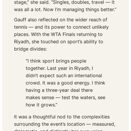
stage,” she said. “Singles, doubles, travel — it
was all a lot. Now I’m managing things better.”
Gauff also reflected on the wider reach of
tennis — and its power to connect unlikely
places. With the WTA Finals returning to
Riyadh, she touched on sport’s ability to
bridge divides:
“I think sport brings people
together. Last year in Riyadh, I
didn’t expect such an international
crowd. It was a good energy. I think
having a three-year deal there
makes sense — test the waters, see
how it grows.”
It was a thoughtful nod to the complexities
surrounding the event’s location — measured,