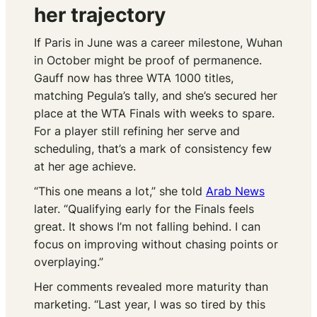
her trajectory
If Paris in June was a career milestone, Wuhan
in October might be proof of permanence.
Gauff now has three WTA 1000 titles,
matching Pegula’s tally, and she’s secured her
place at the WTA Finals with weeks to spare.
For a player still refining her serve and
scheduling, that’s a mark of consistency few
at her age achieve.
“This one means a lot,” she told
Arab News
later. “Qualifying early for the Finals feels
great. It shows I’m not falling behind. I can
focus on improving without chasing points or
overplaying.”
Her comments revealed more maturity than
marketing. “Last year, I was so tired by this