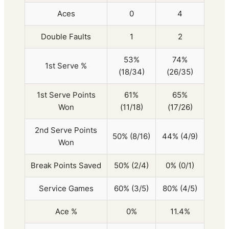
Aces
0
4
Double Faults
1
2
53%
74%
1st Serve %
(18/34)
(26/35)
1st Serve Points
61%
65%
Won
(11/18)
(17/26)
2nd Serve Points
50% (8/16)
44% (4/9)
Won
Break Points Saved
50% (2/4)
0% (0/1)
Service Games
60% (3/5)
80% (4/5)
Ace %
0%
11.4%