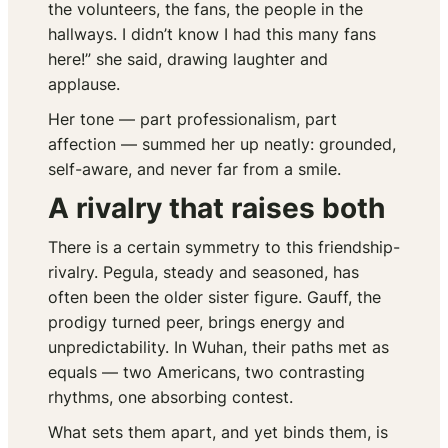
the volunteers, the fans, the people in the
hallways. I didn’t know I had this many fans
here!” she said, drawing laughter and
applause.
Her tone — part professionalism, part
affection — summed her up neatly: grounded,
self-aware, and never far from a smile.
A rivalry that raises both
There is a certain symmetry to this friendship-
rivalry. Pegula, steady and seasoned, has
often been the older sister figure. Gauff, the
prodigy turned peer, brings energy and
unpredictability. In Wuhan, their paths met as
equals — two Americans, two contrasting
rhythms, one absorbing contest.
What sets them apart, and yet binds them, is