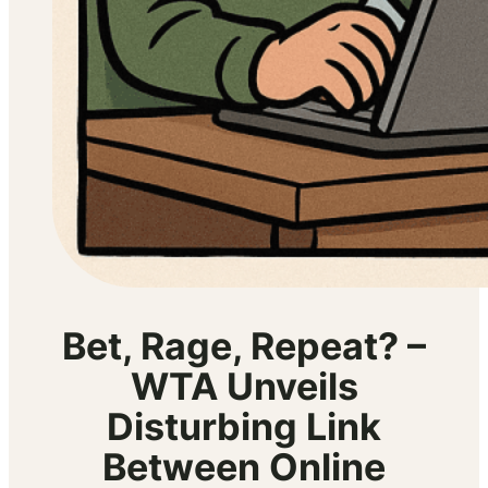
Bet, Rage, Repeat? –
WTA Unveils
Disturbing Link
Between Online