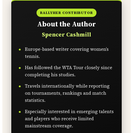
RALLYHER CONTRIBUTOR
About the Author
Spencer Cashmill
Europe-based writer covering women’s
tennis.
Has followed the WTA Tour closely since
completing his studies.
Travels internationally while reporting
on tournaments, rankings and match
statistics.
Especially interested in emerging talents
and players who receive limited
mainstream coverage.