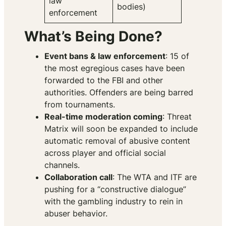
law
bodies)
enforcement
What’s Being Done?
Event bans & law enforcement
: 15 of
the most egregious cases have been
forwarded to the FBI and other
authorities. Offenders are being barred
from tournaments.
Real-time moderation coming
: Threat
Matrix will soon be expanded to include
automatic removal of abusive content
across player and official social
channels.
Collaboration call
: The WTA and ITF are
pushing for a “constructive dialogue”
with the gambling industry to rein in
abuser behavior.