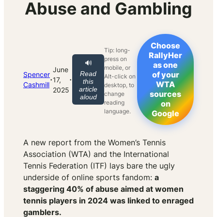
Abuse and Gambling
Choose
Tip: long-
RallyHer
press on
🔊
as one
mobile, or
June
Read
of your
Spencer
Alt-click on
·
·
17,
this
WTA
Cashmill
desktop, to
article
2025
sources
change
aloud
reading
on
language.
Google
A new report from the Women’s Tennis
Association (WTA) and the International
Tennis Federation (ITF) lays bare the ugly
underside of online sports fandom:
a
staggering 40% of abuse aimed at women
tennis players in 2024 was linked to enraged
gamblers.