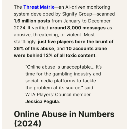
The
Threat Matrix
—an AI-driven monitoring
system developed by Signify Group—scanned
1.6 million posts
from January to December
2024. It verified
around 8,000 messages
as
abusive, threatening, or violent. Most
startlingly,
just five players bore the brunt of
26% of this abuse
, and
10 accounts alone
were behind 12% of all toxic content
.
“Online abuse is unacceptable… It’s
time for the gambling industry and
social media platforms to tackle
the problem at its source,” said
WTA Players’ Council member
Jessica Pegula
.
Online Abuse in Numbers
(2024)