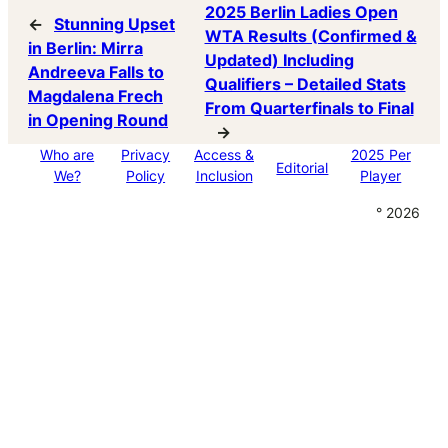
2025 Berlin Ladies Open
←
Stunning Upset
WTA Results (Confirmed &
in Berlin: Mirra
Updated) Including
Andreeva Falls to
Qualifiers – Detailed Stats
Magdalena Frech
From Quarterfinals to Final
in Opening Round
→
Who are
Privacy
Access &
2025 Per
Editorial
We?
Policy
Inclusion
Player
° 2026