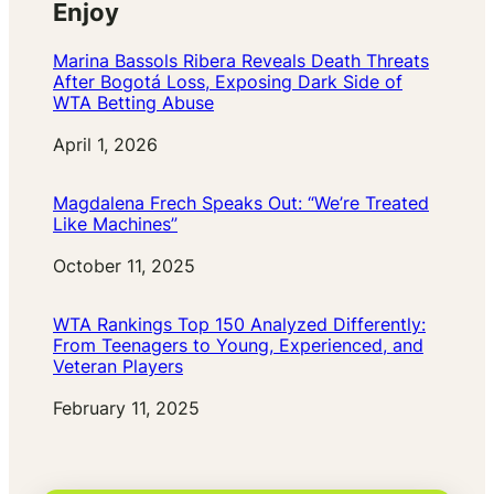
Enjoy
Marina Bassols Ribera Reveals Death Threats
After Bogotá Loss, Exposing Dark Side of
WTA Betting Abuse
Date
April 1, 2026
Magdalena Frech Speaks Out: “We’re Treated
Like Machines”
Date
October 11, 2025
WTA Rankings Top 150 Analyzed Differently:
From Teenagers to Young, Experienced, and
Veteran Players
Date
February 11, 2025