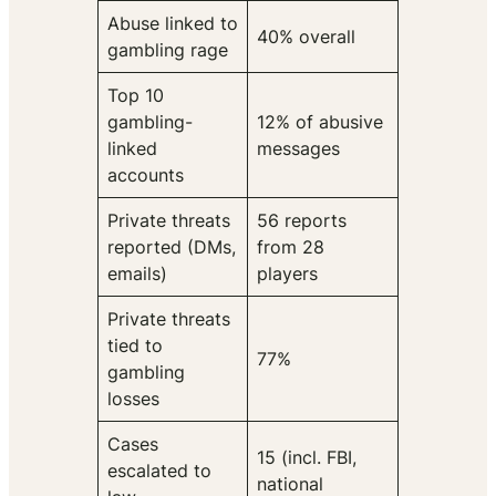
Abuse linked to
40% overall
gambling rage
Top 10
gambling-
12% of abusive
linked
messages
accounts
Private threats
56 reports
reported (DMs,
from 28
emails)
players
Private threats
tied to
77%
gambling
losses
Cases
15 (incl. FBI,
escalated to
national