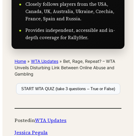
Closely follows players from the USA,
Canada, UK, Australia, Ukraine, Czechia,
France, Spain and Russia.
Provides independent, accessible and in-
depth coverage for RallyHer.
Home
»
WTA Updates
»
Bet, Rage, Repeat? – WTA
Unveils Disturbing Link Between Online Abuse and
Gambling
START WTA QUIZ (take 3 questions – True or False)
Posted
in
WTA Updates
Jessica Pegula