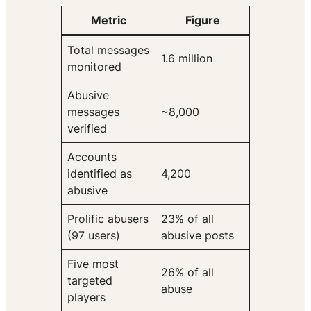
Metric
Figure
Total messages
1.6 million
monitored
Abusive
messages
~8,000
verified
Accounts
identified as
4,200
abusive
Prolific abusers
23% of all
(97 users)
abusive posts
Five most
26% of all
targeted
abuse
players