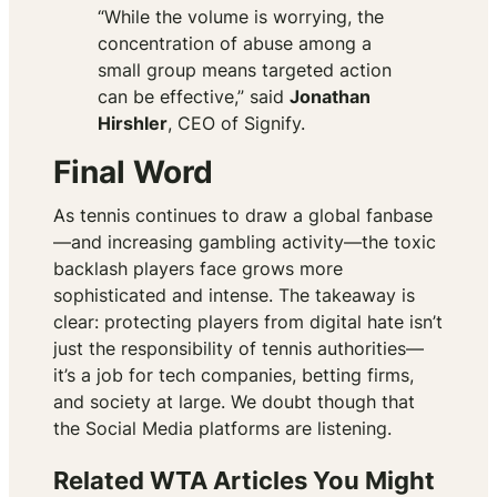
“While the volume is worrying, the
concentration of abuse among a
small group means targeted action
can be effective,” said
Jonathan
Hirshler
, CEO of Signify.
Final Word
As tennis continues to draw a global fanbase
—and increasing gambling activity—the toxic
backlash players face grows more
sophisticated and intense. The takeaway is
clear: protecting players from digital hate isn’t
just the responsibility of tennis authorities—
it’s a job for tech companies, betting firms,
and society at large. We doubt though that
the Social Media platforms are listening.
Related WTA Articles You Might