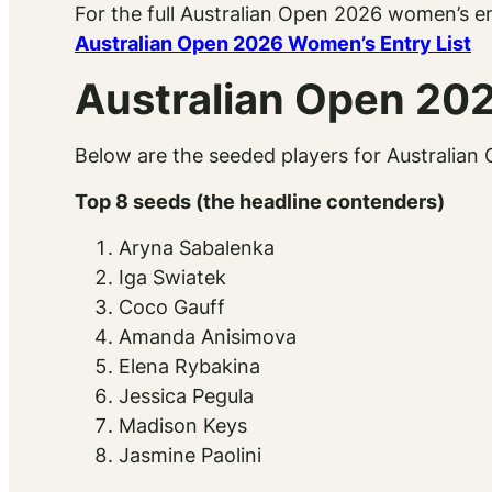
For the full Australian Open 2026 women’s en
Australian Open 2026 Women’s Entry List
Australian Open 20
Below are the seeded players for Australian 
Top 8 seeds (the headline contenders)
Aryna Sabalenka
Iga Swiatek
Coco Gauff
Amanda Anisimova
Elena Rybakina
Jessica Pegula
Madison Keys
Jasmine Paolini