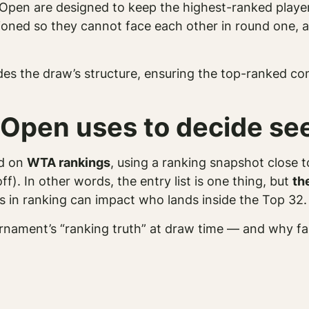
Open are designed to keep the highest-ranked players
ioned so they cannot face each other in round one, 
des the draw’s structure, ensuring the top-ranked co
 Open uses to decide se
ed on
WTA rankings
, using a ranking snapshot close 
off). In other words, the entry list is one thing, but
th
es in ranking can impact who lands inside the Top 32.
tournament’s “ranking truth” at draw time — and why f