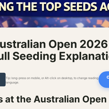
ustralian Open 202
ll Seeding Explanat
C
Tip: long-press on mobile, or Alt-click on desktop, to change reading
language.
at the Australian Open