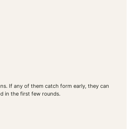
s. If any of them catch form early, they can
 in the first few rounds.