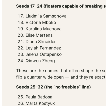
Seeds 17–24 (floaters capable of breaking 
Liudmila Samsonova
Victoria Mboko
Karolina Muchova
Elise Mertens
Diana Shnaider
Leylah Fernandez
Jelena Ostapenko
Qinwen Zheng
These are the names that often shape the se
flip a quarter wide open — and they’re exact
Seeds 25–32 (the “no freebies” line)
Paula Badosa
Marta Kostyuk