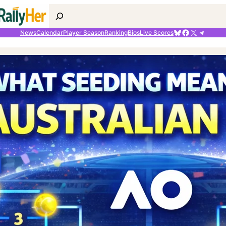
Search
Bluesky
Facebook
X
Telegr
News
Calendar
Player Season
Ranking
Bios
Live Scores