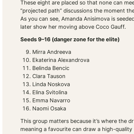
These eight are placed so that none can meet
“projected path” discussions the moment the
As you can see, Amanda Anisimova is seeded No
later show her moving above Coco Gauff.
Seeds 9–16 (danger zone for the elite)
Mirra Andreeva
Ekaterina Alexandrova
Belinda Bencic
Clara Tauson
Linda Noskova
Elina Svitolina
Emma Navarro
Naomi Osaka
This group matters because it’s where the dr
meaning a favourite can draw a high-quality