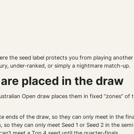
here the seed label protects you from playing anothe
jury, under-ranked, or simply a nightmare match-up.
are placed in the draw
tralian Open draw places them in fixed “zones” of th
e ends of the draw, so they can only meet in the fina
, so they can only meet Seed 1 or Seed 2 in the semi-
an’t meet a Top 4 seed until the quarter-finals.