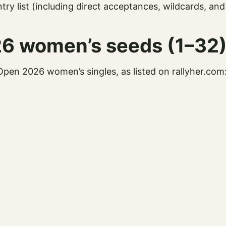
try list (including direct acceptances, wildcards, an
26 women’s seeds (1–32
Open 2026 women’s singles, as listed on rallyher.com