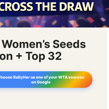
6 Women’s Seeds
ion + Top 32
hoose RallyHer as one of your WTA sources
on Google