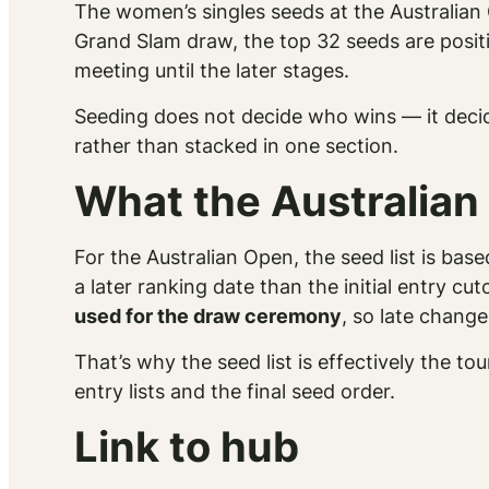
The women’s singles seeds at the Australian 
Grand Slam draw, the top 32 seeds are posit
meeting until the later stages.
Seeding does not decide who
wins
— it deci
rather than stacked in one section.
What the Australian
For the Australian Open, the seed list is bas
a later ranking date than the initial entry cut
used for the draw ceremony
, so late chang
That’s why the seed list is effectively the 
entry lists and the final seed order.
Link to hub