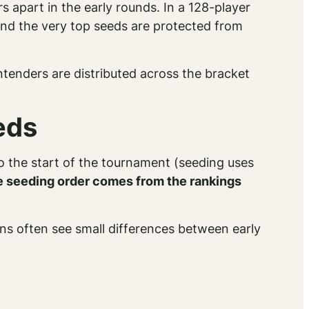
 apart in the early rounds. In a 128-player
and the very top seeds are protected from
ntenders are distributed across the bracket
eds
to the start of the tournament (seeding uses
e seeding order comes from the rankings
ans often see small differences between early