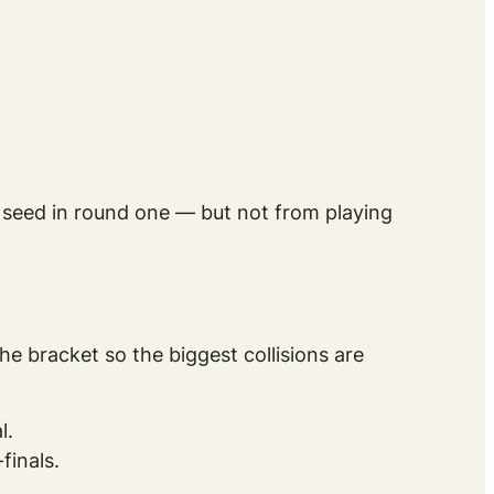
r seed in round one — but not from playing
e bracket so the biggest collisions are
l.
finals.