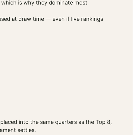
s, which is why they dominate most
used at draw time — even if live rankings
 placed into the same quarters as the Top 8,
ament settles.