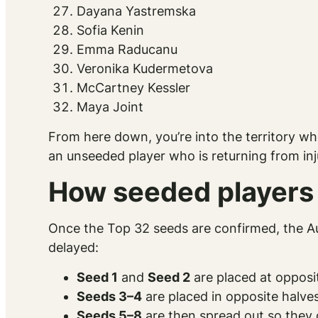
Dayana Yastremska
Sofia Kenin
Emma Raducanu
Veronika Kudermetova
McCartney Kessler
Maya Joint
From here down, you’re into the territory w
an unseeded player who is returning from in
How seeded players 
Once the Top 32 seeds are confirmed, the Aus
delayed:
Seed 1
and
Seed 2
are placed at opposit
Seeds 3–4
are placed in opposite halves
Seeds 5–8
are then spread out so they c