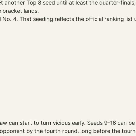
 another Top 8 seed until at least the quarter-final
 bracket lands.
. 4. That seeding reflects the official ranking list 
aw can start to turn vicious early. Seeds 9–16 can be
 opponent by the fourth round, long before the tourn