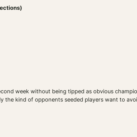
sections)
cond week without being tipped as obvious champion
ly the kind of opponents seeded players want to avoid