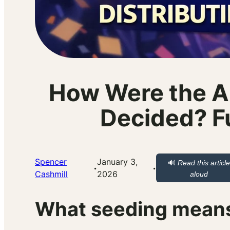
How Were the A
Decided? Fu
Spencer
January 3,
🔊
Read this article
·
·
Cashmill
2026
aloud
What seeding means 