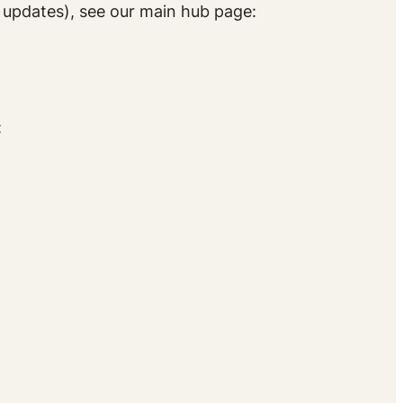
d updates), see our main hub page:
)
: