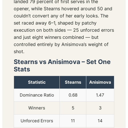
landed 79 percent of first serves in the
opener, while Stearns hovered around 50 and
couldn’t convert any of her early looks. The
set raced away 6–1, shaped by patchy
execution on both sides — 25 unforced errors
and just eight winners combined — but
controlled entirely by Anisimova’s weight of
shot.
Stearns vs Anisimova – Set One
Stats
Statistic
Stearns
Anisimova
Dominance Ratio
0.68
1.47
Winners
5
3
Unforced Errors
11
14