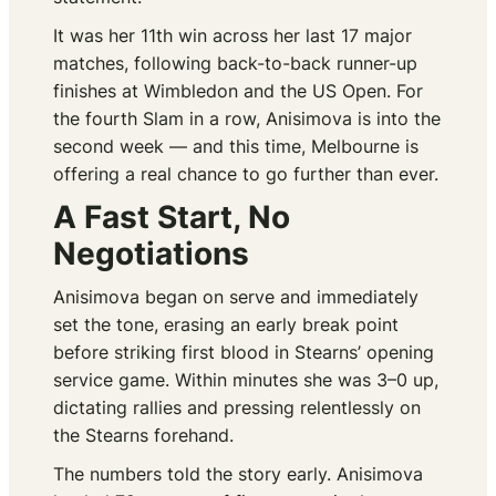
It was her 11th win across her last 17 major
matches, following back-to-back runner-up
finishes at Wimbledon and the US Open. For
the fourth Slam in a row, Anisimova is into the
second week — and this time, Melbourne is
offering a real chance to go further than ever.
A Fast Start, No
Negotiations
Anisimova began on serve and immediately
set the tone, erasing an early break point
before striking first blood in Stearns’ opening
service game. Within minutes she was 3–0 up,
dictating rallies and pressing relentlessly on
the Stearns forehand.
The numbers told the story early. Anisimova