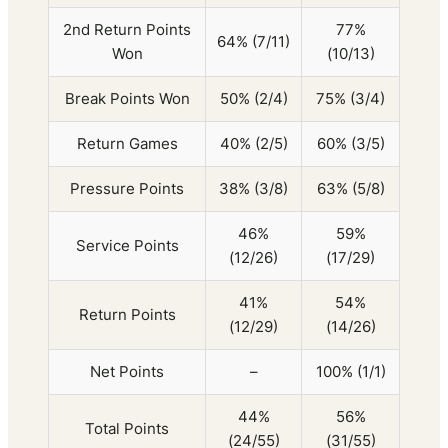
2nd Return Points
77%
64% (7/11)
Won
(10/13)
Break Points Won
50% (2/4)
75% (3/4)
Return Games
40% (2/5)
60% (3/5)
Pressure Points
38% (3/8)
63% (5/8)
46%
59%
Service Points
(12/26)
(17/29)
41%
54%
Return Points
(12/29)
(14/26)
Net Points
–
100% (1/1)
44%
56%
Total Points
(24/55)
(31/55)