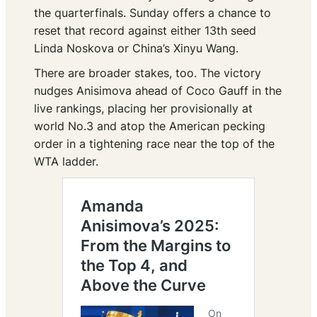
the quarterfinals. Sunday offers a chance to
reset that record against either 13th seed
Linda Noskova or China’s Xinyu Wang.
There are broader stakes, too. The victory
nudges Anisimova ahead of Coco Gauff in the
live rankings, placing her provisionally at
world No.3 and atop the American pecking
order in a tightening race near the top of the
WTA ladder.