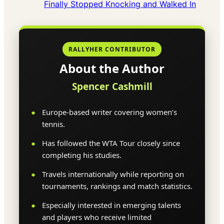
Finally Stopped Knocking and Walked In
RALLYHER CONTRIBUTOR
About the Author
Spencer Cashmill
Europe-based writer covering women’s
tennis.
Has followed the WTA Tour closely since
completing his studies.
Travels internationally while reporting on
tournaments, rankings and match statistics.
Especially interested in emerging talents
and players who receive limited