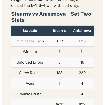
closed the 6–1, 6–4 win with authority.
Stearns vs Anisimova – Set Two
Stats
Statistic
Stearns
Anisimova
Dominance Ratio
0.77
1.30
Winners
1
11
Unforced Errors
3
16
Serve Rating
183
230
Aces
1
4
Double Faults
0
4
50%
62%