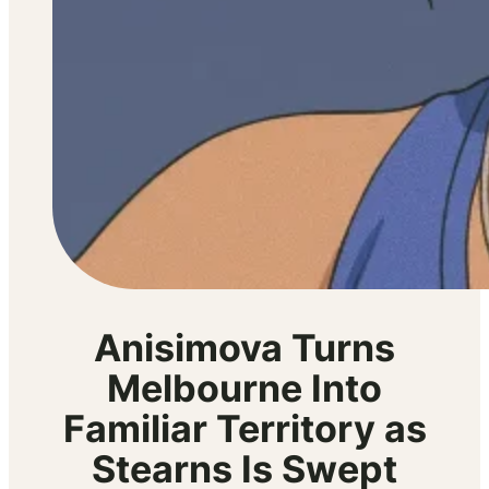
Anisimova Turns
Melbourne Into
Familiar Territory as
Stearns Is Swept