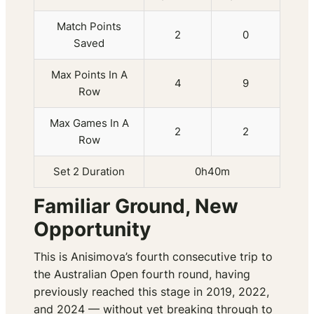
Match Points
2
0
Saved
Max Points In A
4
9
Row
Max Games In A
2
2
Row
Set 2 Duration
0h40m
Familiar Ground, New
Opportunity
This is Anisimova’s fourth consecutive trip to
the Australian Open fourth round, having
previously reached this stage in 2019, 2022,
and 2024 — without yet breaking through to