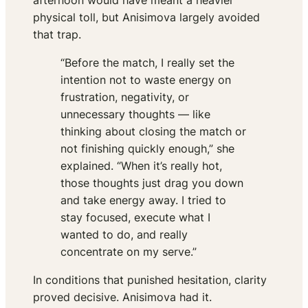
afternoon would have meant a heavier
physical toll, but Anisimova largely avoided
that trap.
“Before the match, I really set the
intention not to waste energy on
frustration, negativity, or
unnecessary thoughts — like
thinking about closing the match or
not finishing quickly enough,” she
explained. “When it’s really hot,
those thoughts just drag you down
and take energy away. I tried to
stay focused, execute what I
wanted to do, and really
concentrate on my serve.”
In conditions that punished hesitation, clarity
proved decisive. Anisimova had it.