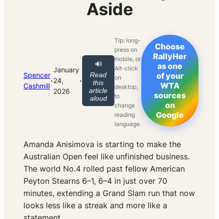
Aside
Tip: long-
Choose
press on
RallyHer
mobile, or
🔊
as one
Alt-click
January
Spencer
Read
of your
on
·
·
24,
this
WTA
Cashmill
desktop,
article
2026
sources
to
aloud
on
change
Google
reading
language.
Amanda Anisimova is starting to make the
Australian Open feel like unfinished business.
The world No.4 rolled past fellow American
Peyton Stearns 6–1, 6–4 in just over 70
minutes, extending a Grand Slam run that now
looks less like a streak and more like a
statement.