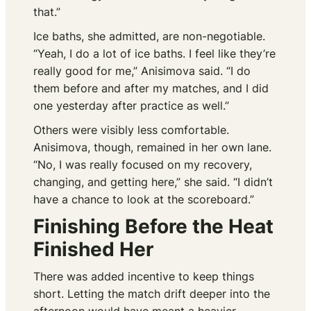
that.”
Ice baths, she admitted, are non-negotiable.
“Yeah, I do a lot of ice baths. I feel like they’re
really good for me,” Anisimova said. “I do
them before and after my matches, and I did
one yesterday after practice as well.”
Others were visibly less comfortable.
Anisimova, though, remained in her own lane.
“No, I was really focused on my recovery,
changing, and getting here,” she said. “I didn’t
have a chance to look at the scoreboard.”
Finishing Before the Heat
Finished Her
There was added incentive to keep things
short. Letting the match drift deeper into the