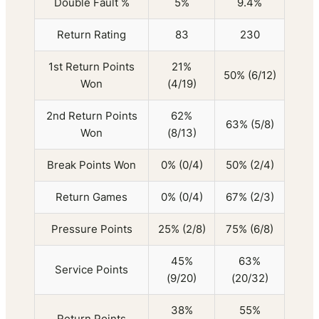
Double Fault %
5%
9.4%
Return Rating
83
230
1st Return Points
21%
50% (6/12)
Won
(4/19)
2nd Return Points
62%
63% (5/8)
Won
(8/13)
Break Points Won
0% (0/4)
50% (2/4)
Return Games
0% (0/4)
67% (2/3)
Pressure Points
25% (2/8)
75% (6/8)
45%
63%
Service Points
(9/20)
(20/32)
38%
55%
Return Points