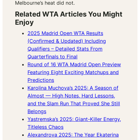
Melbourne’s heat did not.
Related WTA Articles You Might
Enjoy
2025 Madrid Open WTA Results
(Confirmed & Updated) Including
Qualifiers – Detailed Stats From
Quarterfinals to Final
Round of 16 WTA Madrid Open Preview
Featuring Eight Exciting Matchups and
Predictions
Karolina Muchova’s 2025: A Season of
Almost — High Notes, Hard Lessons,
and the Slam Run That Proved She Still
Belongs
Yastremska’s 2025: Giant-Killer Energy,
Titleless Chaos
Alexandrova 2025: The Year Ekaterina