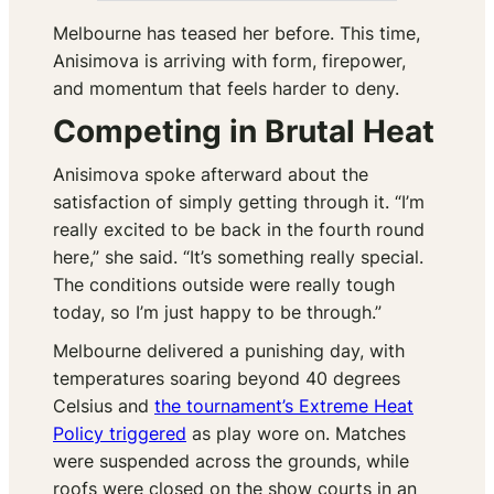
Melbourne has teased her before. This time,
Anisimova is arriving with form, firepower,
and momentum that feels harder to deny.
Competing in Brutal Heat
Anisimova spoke afterward about the
satisfaction of simply getting through it. “I’m
really excited to be back in the fourth round
here,” she said. “It’s something really special.
The conditions outside were really tough
today, so I’m just happy to be through.”
Melbourne delivered a punishing day, with
temperatures soaring beyond 40 degrees
Celsius and
the tournament’s Extreme Heat
Policy triggered
as play wore on. Matches
were suspended across the grounds, while
roofs were closed on the show courts in an