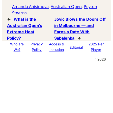
Amanda Anisimova
, 
Australian Open
, 
Peyton
Stearns
←
What is the
Jovic Blows the Doors Off
Australian Open’s
in Melbourne — and
Extreme Heat
Earns a Date With
Policy?
Sabalenka
→
Who are
Privacy
Access &
2025 Per
Editorial
We?
Policy
Inclusion
Player
° 2026