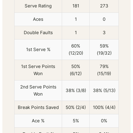
Serve Rating
181
273
Aces
1
0
Double Faults
1
3
60%
59%
1st Serve %
(12/20)
(19/32)
1st Serve Points
50%
79%
Won
(6/12)
(15/19)
2nd Serve Points
38% (3/8)
38% (5/13)
Won
Break Points Saved
50% (2/4)
100% (4/4)
Ace %
5%
0%