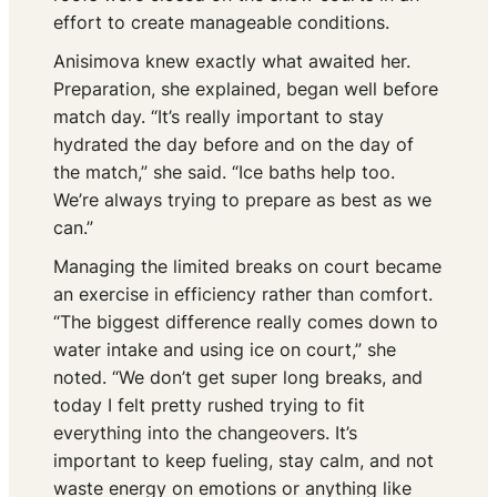
effort to create manageable conditions.
Anisimova knew exactly what awaited her.
Preparation, she explained, began well before
match day. “It’s really important to stay
hydrated the day before and on the day of
the match,” she said. “Ice baths help too.
We’re always trying to prepare as best as we
can.”
Managing the limited breaks on court became
an exercise in efficiency rather than comfort.
“The biggest difference really comes down to
water intake and using ice on court,” she
noted. “We don’t get super long breaks, and
today I felt pretty rushed trying to fit
everything into the changeovers. It’s
important to keep fueling, stay calm, and not
waste energy on emotions or anything like