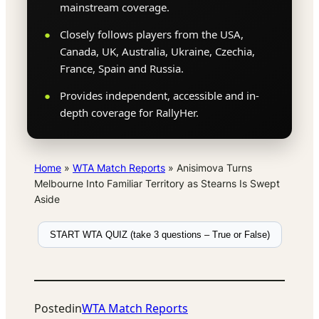
mainstream coverage.
Closely follows players from the USA,
Canada, UK, Australia, Ukraine, Czechia,
France, Spain and Russia.
Provides independent, accessible and in-
depth coverage for RallyHer.
Home
»
WTA Match Reports
»
Anisimova Turns
Melbourne Into Familiar Territory as Stearns Is Swept
Aside
START WTA QUIZ (take 3 questions – True or False)
Posted
in
WTA Match Reports