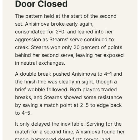
Door Closed
The pattern held at the start of the second
set. Anisimova broke early again,
consolidated for 2–0, and leaned into her
aggression as Stearns’ serve continued to
creak. Stearns won only 20 percent of points
behind her second serve, leaving her exposed
in neutral exchanges.
A double break pushed Anisimova to 4–1 and
the finish line was clearly in sight, though a
brief wobble followed. Both players traded
breaks, and Stearns showed some resistance
by saving a match point at 2–5 to edge back
to 4–5.
It only delayed the inevitable. Serving for the
match for a second time, Anisimova found her
range, hammered down first serves, and