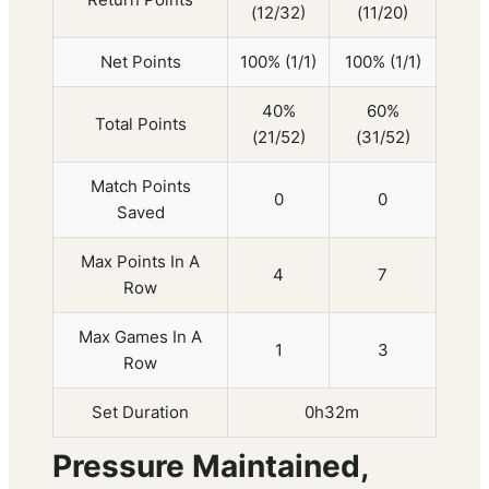
(12/32)
(11/20)
Net Points
100% (1/1)
100% (1/1)
40%
60%
Total Points
(21/52)
(31/52)
Match Points
0
0
Saved
Max Points In A
4
7
Row
Max Games In A
1
3
Row
Set Duration
0h32m
Pressure Maintained,