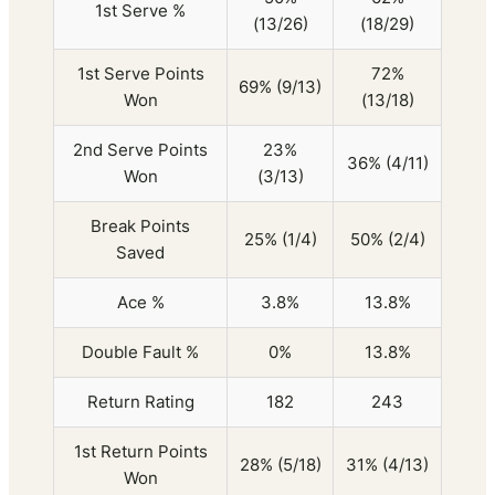
1st Serve %
(13/26)
(18/29)
1st Serve Points
72%
69% (9/13)
Won
(13/18)
2nd Serve Points
23%
36% (4/11)
Won
(3/13)
Break Points
25% (1/4)
50% (2/4)
Saved
Ace %
3.8%
13.8%
Double Fault %
0%
13.8%
Return Rating
182
243
1st Return Points
28% (5/18)
31% (4/13)
Won