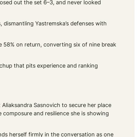
losed out the set 6–3, and never looked
, dismantling Yastremska’s defenses with
e 58% on return, converting six of nine break
tchup that pits experience and ranking
st Aliaksandra Sasnovich to secure her place
the composure and resilience she is showing
s herself firmly in the conversation as one