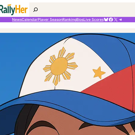
Search
Bluesky
Facebook
X
Telegr
News
Calendar
Player Season
Ranking
Bios
Live Scores