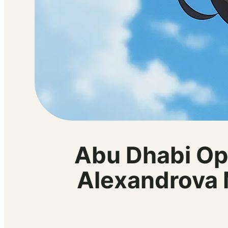
Abu Dhabi Op
Alexandrova 