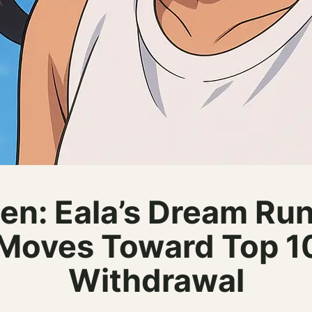
en: Eala’s Dream Run
Moves Toward Top 10
Withdrawal