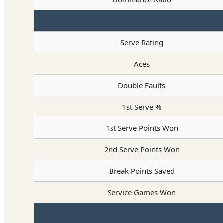
Serve Rating
Aces
Double Faults
1st Serve %
1st Serve Points Won
2nd Serve Points Won
Break Points Saved
Service Games Won