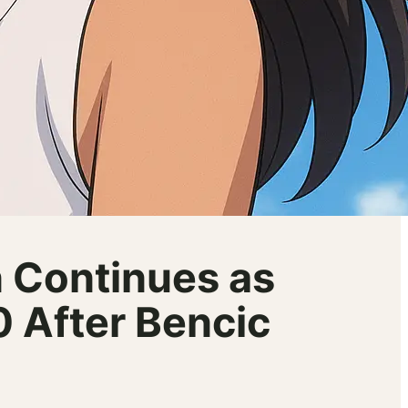
 Continues as
 After Bencic