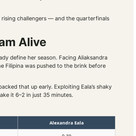
rising challengers — and the quarterfinals
am Alive
ady define her season. Facing Aliaksandra
e Filipina was pushed to the brink before
backed that up early. Exploiting Eala’s shaky
ake it 6–2 in just 35 minutes.
Alexandra Eala
0.39