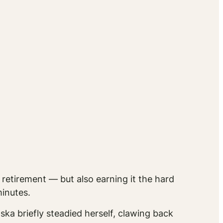
 retirement — but also earning it the hard
inutes.
ska briefly steadied herself, clawing back