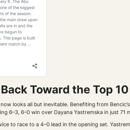
 Back Toward the Top 10
now looks all but inevitable. Benefiting from Bencic’s
ng 6–3, 6–0 win over Dayana Yastremska in just 71 m
ice to race to a 4–0 lead in the opening set. Yastrem