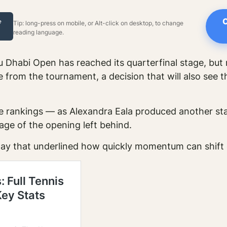
C
e
Tip: long-press on mobile, or Alt-click on desktop, to change
reading language.
habi Open has reached its quarterfinal stage, but 
 from the tournament, a decision that will also see t
 rankings — as Alexandra Eala produced another sta
age of the opening left behind.
ay that underlined how quickly momentum can shift 