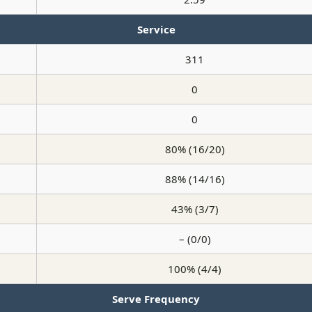
Service
311
0
0
80% (16/20)
88% (14/16)
43% (3/7)
– (0/0)
100% (4/4)
Serve Frequency