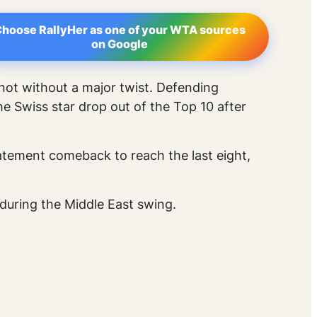
hoose RallyHer as one of your WTA sources
on Google
not without a major twist. Defending
he Swiss star drop out of the Top 10 after
tement comeback to reach the last eight,
during the Middle East swing.