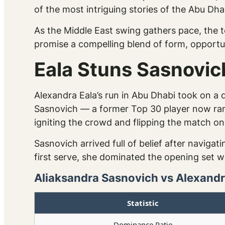
of the most intriguing stories of the Abu Dh
As the Middle East swing gathers pace, the 
promise a compelling blend of form, opportu
Eala Stuns Sasnovic
Alexandra Eala’s run in Abu Dhabi took on a
Sasnovich — a former Top 30 player now ranke
igniting the crowd and flipping the match on 
Sasnovich arrived full of belief after naviga
first serve, she dominated the opening set wi
Aliaksandra Sasnovich vs Alexandra
Statistic
Dominance Ratio