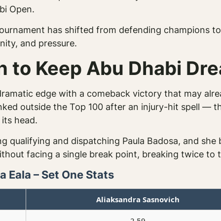
abi Open.
tournament has shifted from defending champions to 
nity, and pressure.
h to Keep Abu Dhabi Dre
 dramatic edge with a comeback victory that may alre
d outside the Top 100 after an injury-hit spell — th
its head.
ting qualifying and dispatching Paula Badosa, and she 
thout facing a single break point, breaking twice to t
 Eala – Set One Stats
Aliaksandra Sasnovich
2.59