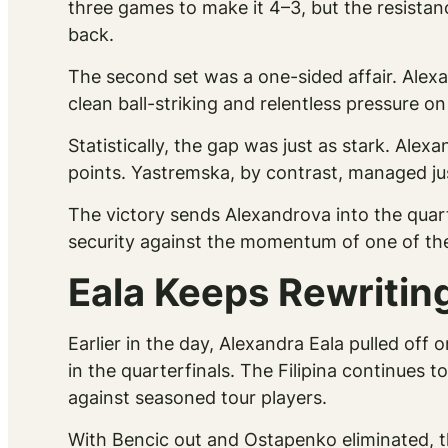
three games to make it 4–3, but the resistan
back.
The second set was a one-sided affair. Alex
clean ball-striking and relentless pressure on 
Statistically, the gap was just as stark. Al
points. Yastremska, by contrast, managed jus
The victory sends Alexandrova into the quart
security against the momentum of one of the
Eala Keeps Rewriting
Earlier in the day, Alexandra Eala pulled of
in the quarterfinals. The Filipina continues 
against seasoned tour players.
With Bencic out and Ostapenko eliminated, t