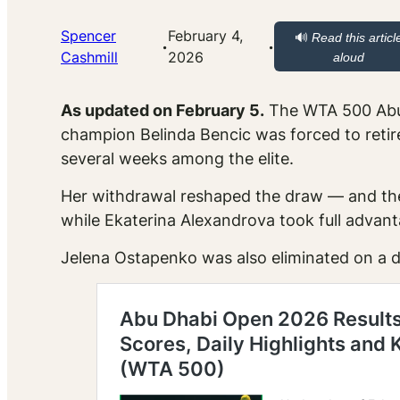
Spencer
February 4,
🔊
Read this articl
·
·
Cashmill
2026
aloud
As updated on February 5.
The WTA 500 Abu D
champion Belinda Bencic was forced to retire
several weeks among the elite.
Her withdrawal reshaped the draw — and the
while Ekaterina Alexandrova took full advant
Jelena Ostapenko was also eliminated on a d