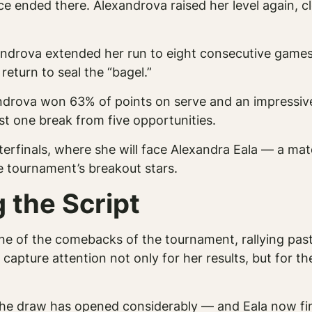
ce ended there. Alexandrova raised her level again, c
androva extended her run to eight consecutive games
return to seal the “bagel.”
exandrova won 63% of points on serve and an impressiv
t one break from five opportunities.
erfinals, where she will face Alexandra Eala — a ma
 tournament’s breakout stars.
 the Script
f one of the comebacks of the tournament, rallying pa
to capture attention not only for her results, but for 
he draw has opened considerably — and Eala now find