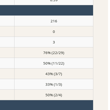
216
0
3
76% (22/29)
50% (11/22)
43% (3/7)
33% (1/3)
50% (2/4)