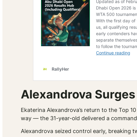
Alexandrova Surges
Ekaterina Alexandrova’s return to the Top 10 
way — the 31-year-old delivered a commandi
Alexandrova seized control early, breaking tw