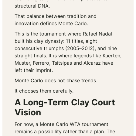
structural DNA.
That balance between tradition and
innovation defines Monte Carlo.
This is the tournament where Rafael Nadal
built his clay dynasty: 11 titles, eight
consecutive triumphs (2005–2012), and nine
straight finals. It is where legends like Kuerten,
Muster, Ferrero, Tsitsipas and Alcaraz have
left their imprint.
Monte Carlo does not chase trends.
It chooses them carefully.
A Long-Term Clay Court
Vision
For now, a Monte Carlo WTA tournament
remains a possibility rather than a plan. The