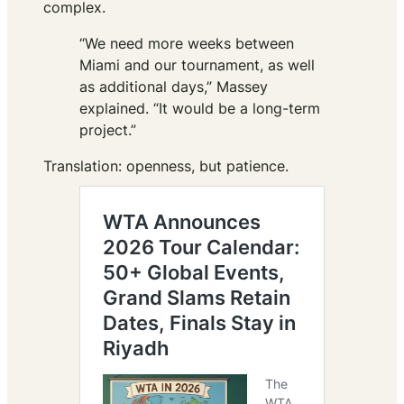
complex.
“We need more weeks between
Miami and our tournament, as well
as additional days,” Massey
explained. “It would be a long-term
project.”
Translation: openness, but patience.