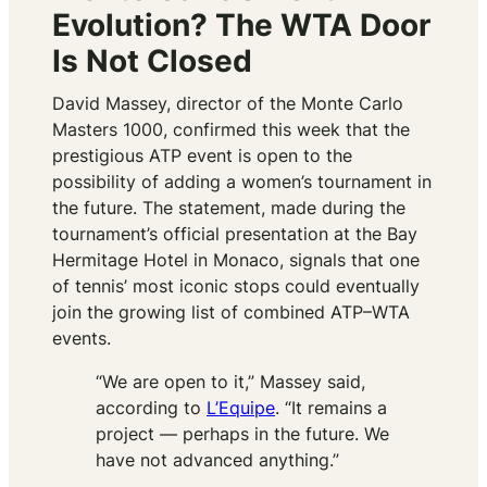
Evolution? The WTA Door
Is Not Closed
David Massey, director of the Monte Carlo
Masters 1000, confirmed this week that the
prestigious ATP event is open to the
possibility of adding a women’s tournament in
the future. The statement, made during the
tournament’s official presentation at the Bay
Hermitage Hotel in Monaco, signals that one
of tennis’ most iconic stops could eventually
join the growing list of combined ATP–WTA
events.
“We are open to it,” Massey said,
according to
L’Equipe
. “It remains a
project — perhaps in the future. We
have not advanced anything.”