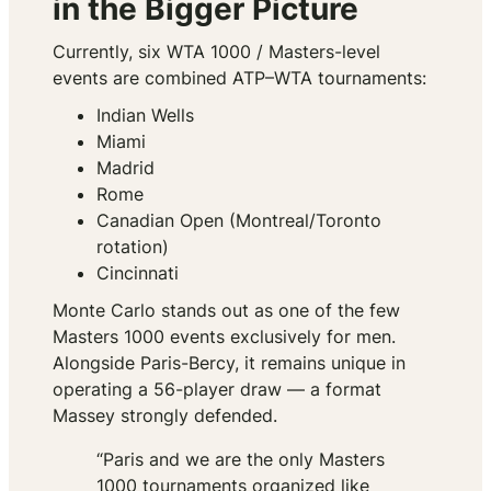
in the Bigger Picture
Currently, six WTA 1000 / Masters-level
events are combined ATP–WTA tournaments:
Indian Wells
Miami
Madrid
Rome
Canadian Open (Montreal/Toronto
rotation)
Cincinnati
Monte Carlo stands out as one of the few
Masters 1000 events exclusively for men.
Alongside Paris-Bercy, it remains unique in
operating a 56-player draw — a format
Massey strongly defended.
“Paris and we are the only Masters
1000 tournaments organized like