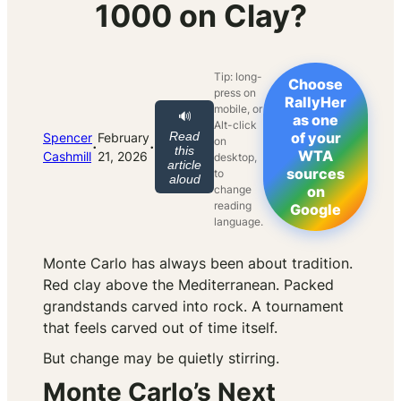
1000 on Clay?
Tip: long-
Choose
press on
RallyHer
mobile, or
🔊
as one
Alt-click
Read
of your
Spencer
February
on
·
·
this
WTA
Cashmill
21, 2026
desktop,
article
sources
to
aloud
change
on
reading
Google
language.
Monte Carlo has always been about tradition.
Red clay above the Mediterranean. Packed
grandstands carved into rock. A tournament
that feels carved out of time itself.
But change may be quietly stirring.
Monte Carlo’s Next