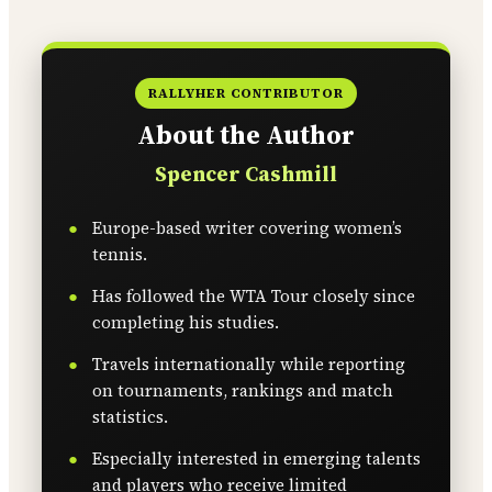
RALLYHER CONTRIBUTOR
About the Author
Spencer Cashmill
Europe-based writer covering women’s
tennis.
Has followed the WTA Tour closely since
completing his studies.
Travels internationally while reporting
on tournaments, rankings and match
statistics.
Especially interested in emerging talents
and players who receive limited