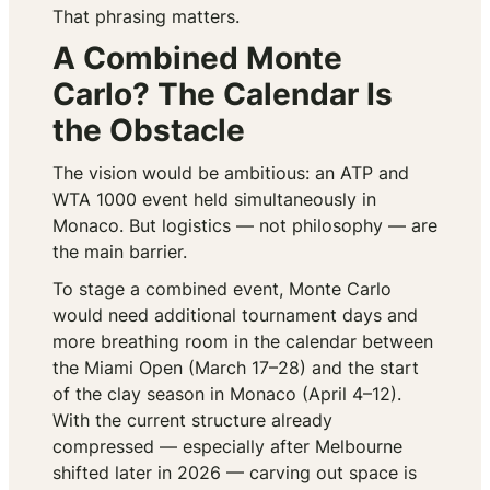
That phrasing matters.
A Combined Monte
Carlo? The Calendar Is
the Obstacle
The vision would be ambitious: an ATP and
WTA 1000 event held simultaneously in
Monaco. But logistics — not philosophy — are
the main barrier.
To stage a combined event, Monte Carlo
would need additional tournament days and
more breathing room in the calendar between
the Miami Open (March 17–28) and the start
of the clay season in Monaco (April 4–12).
With the current structure already
compressed — especially after Melbourne
shifted later in 2026 — carving out space is