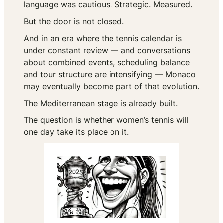
language was cautious. Strategic. Measured.
But the door is not closed.
And in an era where the tennis calendar is
under constant review — and conversations
about combined events, scheduling balance
and tour structure are intensifying — Monaco
may eventually become part of that evolution.
The Mediterranean stage is already built.
The question is whether women’s tennis will
one day take its place on it.