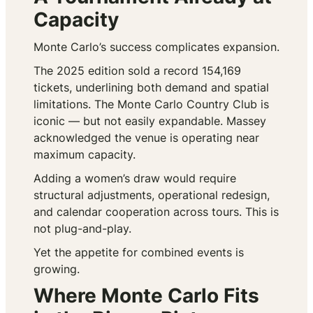
Capacity
Monte Carlo’s success complicates expansion.
The 2025 edition sold a record 154,169
tickets, underlining both demand and spatial
limitations. The Monte Carlo Country Club is
iconic — but not easily expandable. Massey
acknowledged the venue is operating near
maximum capacity.
Adding a women’s draw would require
structural adjustments, operational redesign,
and calendar cooperation across tours. This is
not plug-and-play.
Yet the appetite for combined events is
growing.
Where Monte Carlo Fits