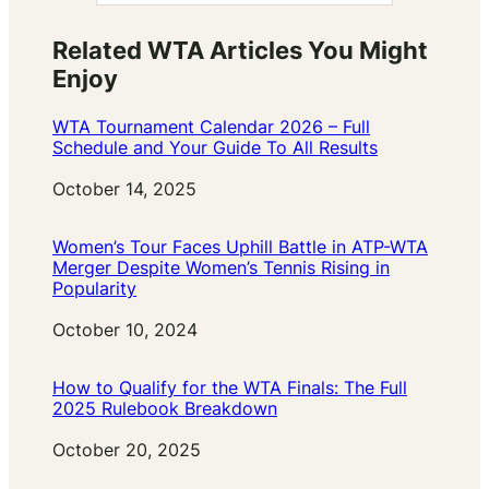
Related WTA Articles You Might
Enjoy
WTA Tournament Calendar 2026 – Full
Schedule and Your Guide To All Results
Date
October 14, 2025
Women’s Tour Faces Uphill Battle in ATP-WTA
Merger Despite Women’s Tennis Rising in
Popularity
Date
October 10, 2024
How to Qualify for the WTA Finals: The Full
2025 Rulebook Breakdown
Date
October 20, 2025