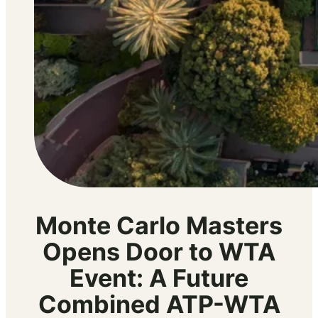
Monte Carlo Masters
Opens Door to WTA
Event: A Future
Combined ATP-WTA