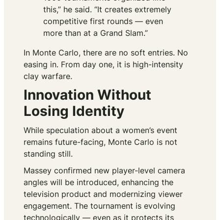
this,” he said. “It creates extremely
competitive first rounds — even
more than at a Grand Slam.”
In Monte Carlo, there are no soft entries. No
easing in. From day one, it is high-intensity
clay warfare.
Innovation Without
Losing Identity
While speculation about a women’s event
remains future-facing, Monte Carlo is not
standing still.
Massey confirmed new player-level camera
angles will be introduced, enhancing the
television product and modernizing viewer
engagement. The tournament is evolving
technologically — even as it protects its