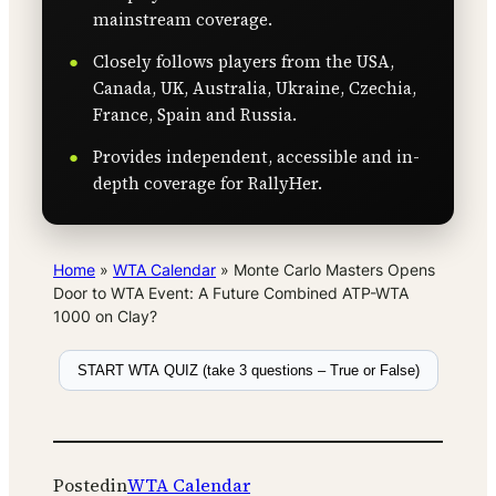
mainstream coverage.
Closely follows players from the USA,
Canada, UK, Australia, Ukraine, Czechia,
France, Spain and Russia.
Provides independent, accessible and in-
depth coverage for RallyHer.
Home
»
WTA Calendar
»
Monte Carlo Masters Opens
Door to WTA Event: A Future Combined ATP-WTA
1000 on Clay?
START WTA QUIZ (take 3 questions – True or False)
Posted
in
WTA Calendar