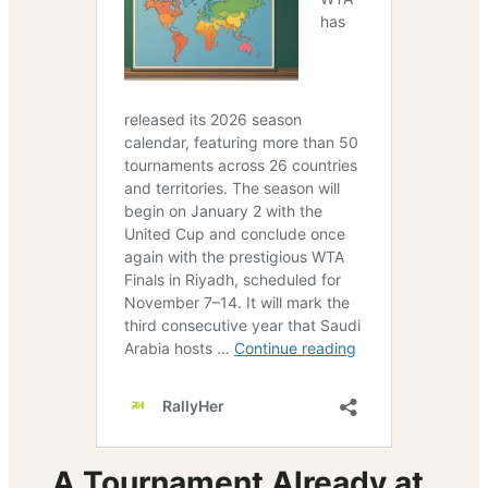
A Tournament Already at