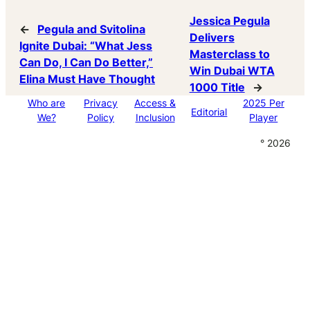
Jessica Pegula
←
Pegula and Svitolina
Delivers
Ignite Dubai: “What Jess
Masterclass to
Can Do, I Can Do Better,”
Win Dubai WTA
Elina Must Have Thought
1000 Title
→
Who are
Privacy
Access &
2025 Per
Editorial
We?
Policy
Inclusion
Player
° 2026