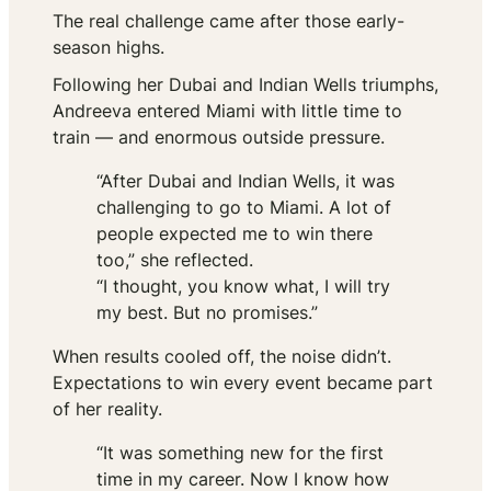
The real challenge came after those early-
season highs.
Following her Dubai and Indian Wells triumphs,
Andreeva entered Miami with little time to
train — and enormous outside pressure.
“After Dubai and Indian Wells, it was
challenging to go to Miami. A lot of
people expected me to win there
too,” she reflected.
“I thought, you know what, I will try
my best. But no promises.”
When results cooled off, the noise didn’t.
Expectations to win
every
event became part
of her reality.
“It was something new for the first
time in my career. Now I know how