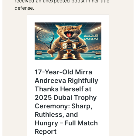
received an unexpected boost in her title
defense.