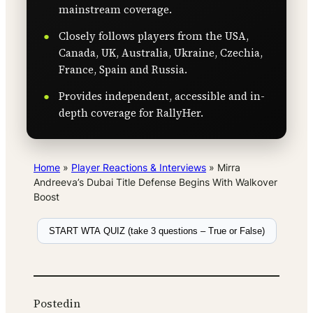
mainstream coverage.
Closely follows players from the USA,
Canada, UK, Australia, Ukraine, Czechia,
France, Spain and Russia.
Provides independent, accessible and in-
depth coverage for RallyHer.
Home
»
Player Reactions & Interviews
»
Mirra
Andreeva’s Dubai Title Defense Begins With Walkover
Boost
START WTA QUIZ (take 3 questions – True or False)
Posted
in