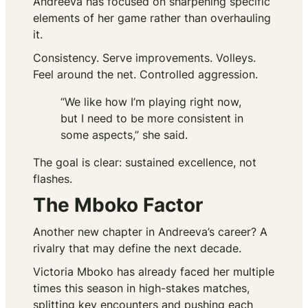
Andreeva has focused on sharpening specific
elements of her game rather than overhauling
it.
Consistency. Serve improvements. Volleys.
Feel around the net. Controlled aggression.
“We like how I’m playing right now,
but I need to be more consistent in
some aspects,” she said.
The goal is clear: sustained excellence, not
flashes.
The Mboko Factor
Another new chapter in Andreeva’s career? A
rivalry that may define the next decade.
Victoria Mboko has already faced her multiple
times this season in high-stakes matches,
splitting key encounters and pushing each