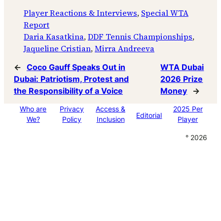
Player Reactions & Interviews
, 
Special WTA
Report
Daria Kasatkina
, 
DDF Tennis Championships
, 
Jaqueline Cristian
, 
Mirra Andreeva
←
Coco Gauff Speaks Out in
WTA Dubai
Dubai: Patriotism, Protest and
2026 Prize
the Responsibility of a Voice
Money
→
Who are
Privacy
Access &
2025 Per
Editorial
We?
Policy
Inclusion
Player
° 2026