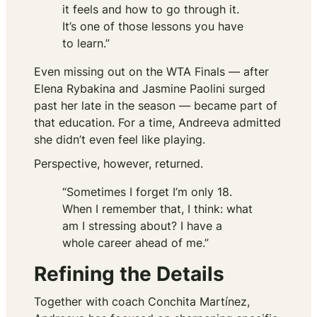
it feels and how to go through it.
It’s one of those lessons you have
to learn.”
Even missing out on the WTA Finals — after
Elena Rybakina and Jasmine Paolini surged
past her late in the season — became part of
that education. For a time, Andreeva admitted
she didn’t even feel like playing.
Perspective, however, returned.
“Sometimes I forget I’m only 18.
When I remember that, I think: what
am I stressing about? I have a
whole career ahead of me.”
Refining the Details
Together with coach Conchita Martínez,