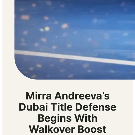
Mirra Andreeva’s
Dubai Title Defense
Begins With
Walkover Boost