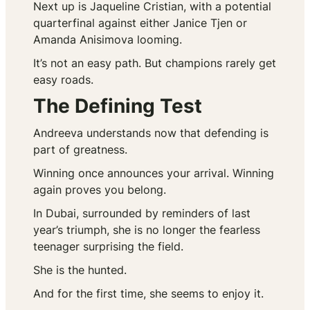
Next up is Jaqueline Cristian, with a potential
quarterfinal against either Janice Tjen or
Amanda Anisimova looming.
It’s not an easy path. But champions rarely get
easy roads.
The Defining Test
Andreeva understands now that defending is
part of greatness.
Winning once announces your arrival. Winning
again proves you belong.
In Dubai, surrounded by reminders of last
year’s triumph, she is no longer the fearless
teenager surprising the field.
She is the hunted.
And for the first time, she seems to enjoy it.