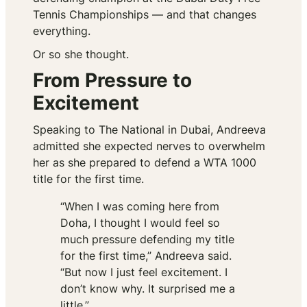
Tennis Championships — and that changes
everything.
Or so she thought.
From Pressure to
Excitement
Speaking to
The National
in Dubai, Andreeva
admitted she expected nerves to overwhelm
her as she prepared to defend a WTA 1000
title for the first time.
“When I was coming here from
Doha, I thought I would feel so
much pressure defending my title
for the first time,” Andreeva said.
“But now I just feel excitement. I
don’t know why. It surprised me a
little.”