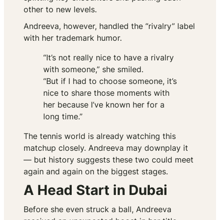
other to new levels.
Andreeva, however, handled the “rivalry” label
with her trademark humor.
“It’s not really nice to have a rivalry
with someone,” she smiled.
“But if I had to choose someone, it’s
nice to share those moments with
her because I’ve known her for a
long time.”
The tennis world is already watching this
matchup closely. Andreeva may downplay it
— but history suggests these two could meet
again and again on the biggest stages.
A Head Start in Dubai
Before she even struck a ball, Andreeva