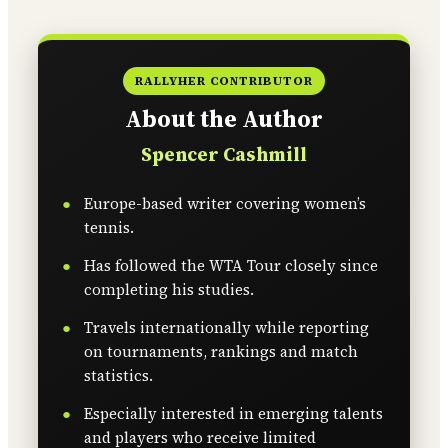
RALLYHER CONTRIBUTOR
About the Author
Spencer Cashmill
Europe-based writer covering women’s
tennis.
Has followed the WTA Tour closely since
completing his studies.
Travels internationally while reporting
on tournaments, rankings and match
statistics.
Especially interested in emerging talents
and players who receive limited