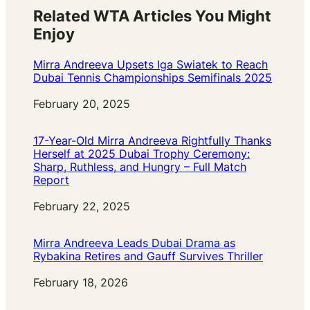
Related WTA Articles You Might
Enjoy
Mirra Andreeva Upsets Iga Swiatek to Reach
Dubai Tennis Championships Semifinals 2025
Date
February 20, 2025
17-Year-Old Mirra Andreeva Rightfully Thanks
Herself at 2025 Dubai Trophy Ceremony:
Sharp, Ruthless, and Hungry – Full Match
Report
Date
February 22, 2025
Mirra Andreeva Leads Dubai Drama as
Rybakina Retires and Gauff Survives Thriller
Date
February 18, 2026