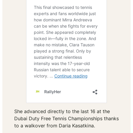
She advanced directly to the last 16 at the
Dubai Duty Free Tennis Championships thanks
to a walkover from Daria Kasatkina.