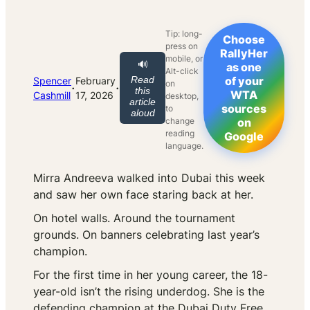
Tip: long-
Choose
press on
RallyHer
mobile, or
🔊
as one
Alt-click
Read
of your
Spencer
February
on
·
·
this
WTA
Cashmill
17, 2026
desktop,
article
sources
to
aloud
change
on
reading
Google
language.
Mirra Andreeva walked into Dubai this week
and saw her own face staring back at her.
On hotel walls. Around the tournament
grounds. On banners celebrating last year’s
champion.
For the first time in her young career, the 18-
year-old isn’t the rising underdog. She is the
defending champion at the Dubai Duty Free