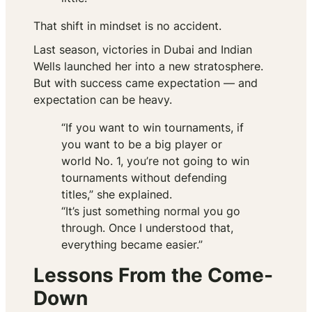
That shift in mindset is no accident.
Last season, victories in Dubai and Indian
Wells launched her into a new stratosphere.
But with success came expectation — and
expectation can be heavy.
“If you want to win tournaments, if
you want to be a big player or
world No. 1, you’re not going to win
tournaments without defending
titles,” she explained.
“It’s just something normal you go
through. Once I understood that,
everything became easier.”
Lessons From the Come-
Down