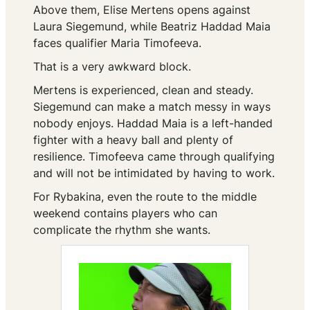
Above them, Elise Mertens opens against
Laura Siegemund, while Beatriz Haddad Maia
faces qualifier Maria Timofeeva.
That is a very awkward block.
Mertens is experienced, clean and steady.
Siegemund can make a match messy in ways
nobody enjoys. Haddad Maia is a left-handed
fighter with a heavy ball and plenty of
resilience. Timofeeva came through qualifying
and will not be intimidated by having to work.
For Rybakina, even the route to the middle
weekend contains players who can
complicate the rhythm she wants.