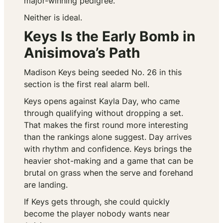
major-winning pedigree.
Neither is ideal.
Keys Is the Early Bomb in
Anisimova’s Path
Madison Keys being seeded No. 26 in this
section is the first real alarm bell.
Keys opens against Kayla Day, who came
through qualifying without dropping a set.
That makes the first round more interesting
than the rankings alone suggest. Day arrives
with rhythm and confidence. Keys brings the
heavier shot-making and a game that can be
brutal on grass when the serve and forehand
are landing.
If Keys gets through, she could quickly
become the player nobody wants near