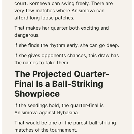
court. Korneeva can swing freely. There are
very few matches where Anisimova can
afford long loose patches.
That makes her quarter both exciting and
dangerous.
If she finds the rhythm early, she can go deep.
If she gives opponents chances, this draw has
the names to take them.
The Projected Quarter-
Final Is a Ball-Striking
Showpiece
If the seedings hold, the quarter-final is
Anisimova against Rybakina.
That would be one of the purest ball-striking
matches of the tournament.