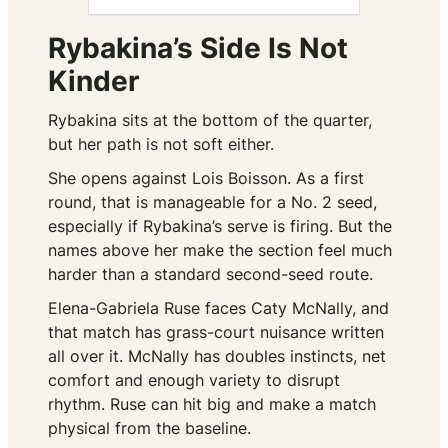
Rybakina’s Side Is Not
Kinder
Rybakina sits at the bottom of the quarter,
but her path is not soft either.
She opens against Lois Boisson. As a first
round, that is manageable for a No. 2 seed,
especially if Rybakina’s serve is firing. But the
names above her make the section feel much
harder than a standard second-seed route.
Elena-Gabriela Ruse faces Caty McNally, and
that match has grass-court nuisance written
all over it. McNally has doubles instincts, net
comfort and enough variety to disrupt
rhythm. Ruse can hit big and make a match
physical from the baseline.