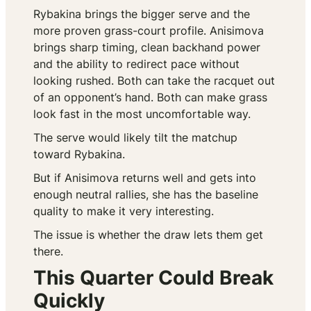
Rybakina brings the bigger serve and the
more proven grass-court profile. Anisimova
brings sharp timing, clean backhand power
and the ability to redirect pace without
looking rushed. Both can take the racquet out
of an opponent’s hand. Both can make grass
look fast in the most uncomfortable way.
The serve would likely tilt the matchup
toward Rybakina.
But if Anisimova returns well and gets into
enough neutral rallies, she has the baseline
quality to make it very interesting.
The issue is whether the draw lets them get
there.
This Quarter Could Break
Quickly