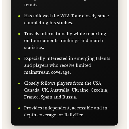
tennis.
Has followed the WTA Tour closely since
completing his studies.
Travels internationally while reporting
on tournaments, rankings and match
statistics.
Especially interested in emerging talents
and players who receive limited
mainstream coverage.
Closely follows players from the USA,
Canada, UK, Australia, Ukraine, Czechia,
France, Spain and Russia.
Provides independent, accessible and in-
depth coverage for RallyHer.