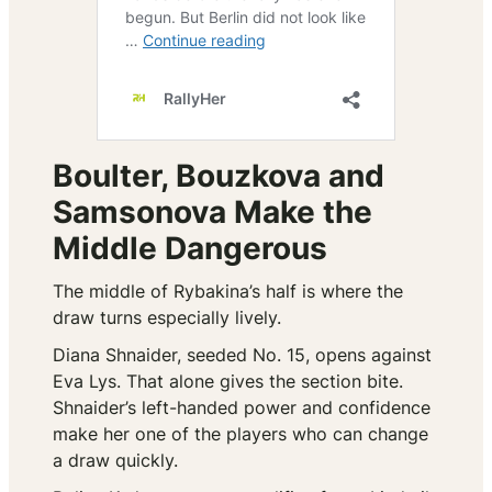
Boulter, Bouzkova and
Samsonova Make the
Middle Dangerous
The middle of Rybakina’s half is where the
draw turns especially lively.
Diana Shnaider, seeded No. 15, opens against
Eva Lys. That alone gives the section bite.
Shnaider’s left-handed power and confidence
make her one of the players who can change
a draw quickly.