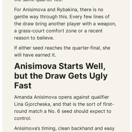
For Anisimova and Rybakina, there is no
gentle way through this. Every few lines of
the draw bring another player with a weapon,
a grass-court comfort zone or a recent
reason to believe.
If either seed reaches the quarter-final, she
will have earned it.
Anisimova Starts Well,
but the Draw Gets Ugly
Fast
Amanda Anisimova opens against qualifier
Lina Gjorcheska, and that is the sort of first-
round match a No. 6 seed should expect to
control.
Anisimova’s timing, clean backhand and easy