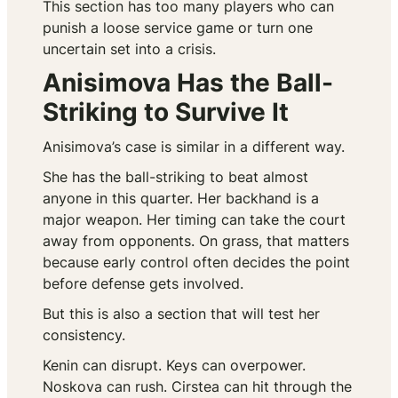
This section has too many players who can
punish a loose service game or turn one
uncertain set into a crisis.
Anisimova Has the Ball-
Striking to Survive It
Anisimova’s case is similar in a different way.
She has the ball-striking to beat almost
anyone in this quarter. Her backhand is a
major weapon. Her timing can take the court
away from opponents. On grass, that matters
because early control often decides the point
before defense gets involved.
But this is also a section that will test her
consistency.
Kenin can disrupt. Keys can overpower.
Noskova can rush. Cirstea can hit through the