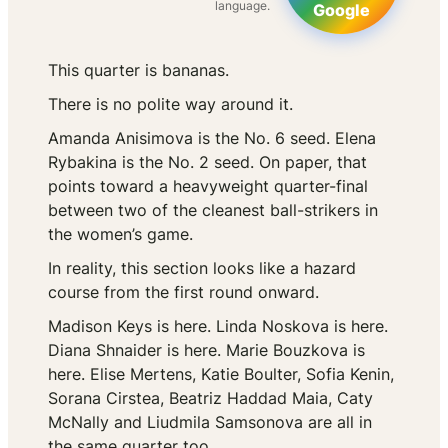
language.
Google
This quarter is bananas.
There is no polite way around it.
Amanda Anisimova is the No. 6 seed. Elena
Rybakina is the No. 2 seed. On paper, that
points toward a heavyweight quarter-final
between two of the cleanest ball-strikers in
the women’s game.
In reality, this section looks like a hazard
course from the first round onward.
Madison Keys is here. Linda Noskova is here.
Diana Shnaider is here. Marie Bouzkova is
here. Elise Mertens, Katie Boulter, Sofia Kenin,
Sorana Cirstea, Beatriz Haddad Maia, Caty
McNally and Liudmila Samsonova are all in
the same quarter too.