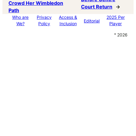
Crowd Her Wimbledon
Court Return
→
Path
Who are
Privacy
Access &
2025 Per
Editorial
We?
Policy
Inclusion
Player
° 2026