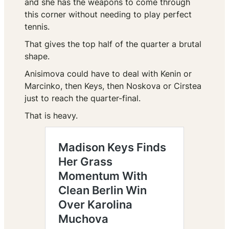
and she has the weapons to come through
this corner without needing to play perfect
tennis.
That gives the top half of the quarter a brutal
shape.
Anisimova could have to deal with Kenin or
Marcinko, then Keys, then Noskova or Cirstea
just to reach the quarter-final.
That is heavy.