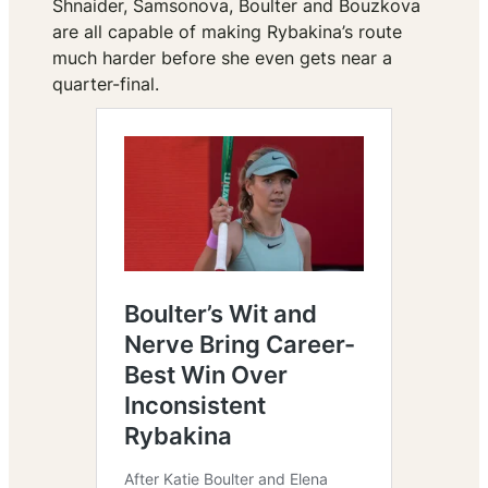
Shnaider, Samsonova, Boulter and Bouzkova
are all capable of making Rybakina’s route
much harder before she even gets near a
quarter-final.