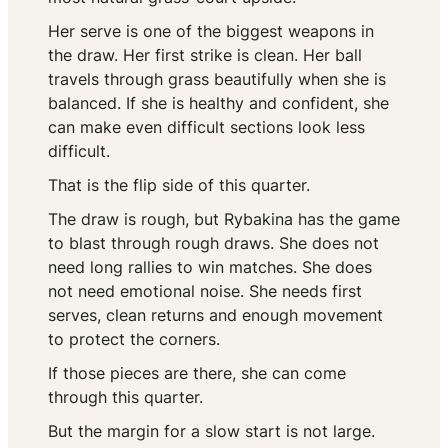
Her serve is one of the biggest weapons in
the draw. Her first strike is clean. Her ball
travels through grass beautifully when she is
balanced. If she is healthy and confident, she
can make even difficult sections look less
difficult.
That is the flip side of this quarter.
The draw is rough, but Rybakina has the game
to blast through rough draws. She does not
need long rallies to win matches. She does
not need emotional noise. She needs first
serves, clean returns and enough movement
to protect the corners.
If those pieces are there, she can come
through this quarter.
But the margin for a slow start is not large.