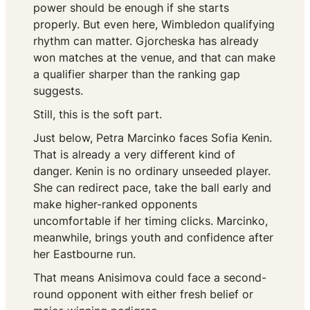
power should be enough if she starts
properly. But even here, Wimbledon qualifying
rhythm can matter. Gjorcheska has already
won matches at the venue, and that can make
a qualifier sharper than the ranking gap
suggests.
Still, this is the soft part.
Just below, Petra Marcinko faces Sofia Kenin.
That is already a very different kind of
danger. Kenin is no ordinary unseeded player.
She can redirect pace, take the ball early and
make higher-ranked opponents
uncomfortable if her timing clicks. Marcinko,
meanwhile, brings youth and confidence after
her Eastbourne run.
That means Anisimova could face a second-
round opponent with either fresh belief or