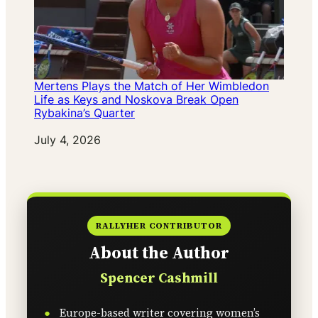
Mertens Plays the Match of Her Wimbledon
Life as Keys and Noskova Break Open
Rybakina’s Quarter
Date
July 4, 2026
RALLYHER CONTRIBUTOR
About the Author
Spencer Cashmill
Europe-based writer covering women’s