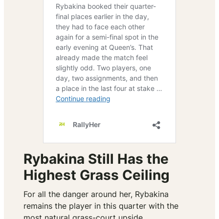
Rybakina Still Has the
Highest Grass Ceiling
For all the danger around her, Rybakina
remains the player in this quarter with the
most natural grass-court upside.