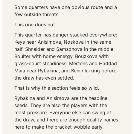
Some quarters have one obvious route and a
few outside threats.
This one does not.
This quarter has danger stacked everywhere:
Keys near Anisimova, Noskova in the same
half, Shnaider and Samsonova in the middle,
Boulter with home energy, Bouzkova with
grass-court steadiness, Mertens and Haddad
Maia near Rybakina, and Kenin lurking before
the draw has even settled.
That is why this section feels so wild.
Rybakina and Anisimova are the headline
seeds. They are also the players with the
most pressure. Everyone else can swing at
the draw, and there are enough quality names
here to make the bracket wobble early.