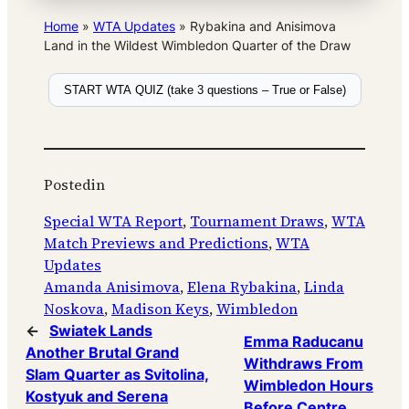
Home
»
WTA Updates
»
Rybakina and Anisimova
Land in the Wildest Wimbledon Quarter of the Draw
START WTA QUIZ (take 3 questions – True or False)
Posted
in
Special WTA Report
, 
Tournament Draws
, 
WTA
Match Previews and Predictions
, 
WTA
Updates
Amanda Anisimova
, 
Elena Rybakina
, 
Linda
Noskova
, 
Madison Keys
, 
Wimbledon
←
Swiatek Lands
Emma Raducanu
Another Brutal Grand
Withdraws From
Slam Quarter as Svitolina,
Wimbledon Hours
Kostyuk and Serena
Before Centre