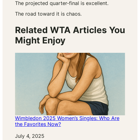
The projected quarter-final is excellent.
The road toward it is chaos.
Related WTA Articles You
Might Enjoy
Wimbledon 2025 Women’s Singles: Who Are
the Favorites Now?
Date
July 4, 2025