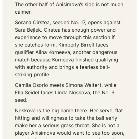
The other half of Anisimova’s side is not much
calmer.
Sorana Cirstea, seeded No. 17, opens against
Sara Bejlek. Cirstea has enough power and
experience to move through this section if
she catches form. Kimberly Birrell faces
qualifier Alina Korneeva, another dangerous
match because Korneeva finished qualifying
with authority and brings a fearless ball-
striking profile.
Camila Osorio meets Simona Waltert, while
Ella Seidel faces Linda Noskova, the No. 9
seed.
Noskova is the big name there. Her serve, flat
hitting and willingness to take the ball early
make her a serious grass threat. She is not a
player Anisimova would want to see too soon,