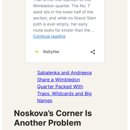
Sabalenka and Andreeva
Share a Wimbledon
Quarter Packed With
Traps, Wildcards and Big
Names
Noskova’s Corner Is
Another Problem