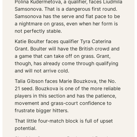
Polina Kudermetova, a qualifier, faces Liudmila
Samsonova. That is a dangerous first round.
Samsonova has the serve and flat pace to be
a nightmare on grass, even when her form is
not perfectly stable.
Katie Boulter faces qualifier Tyra Caterina
Grant. Boulter will have the British crowd and
a game that can take off on grass. Grant,
though, has already come through qualifying
and will not arrive cold.
Talia Gibson faces Marie Bouzkova, the No.
21 seed. Bouzkova is one of the more reliable
players in this section and has the patience,
movement and grass-court confidence to
frustrate bigger hitters.
That little four-match block is full of upset
potential.