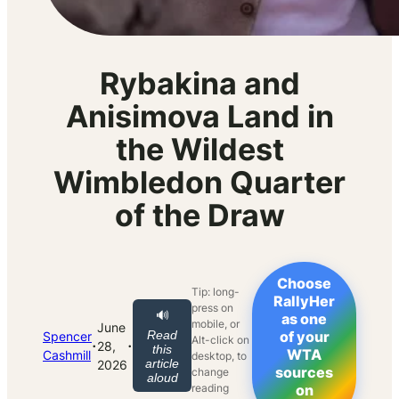
Rybakina and
Anisimova Land in
the Wildest
Wimbledon Quarter
of the Draw
Choose
Tip: long-
RallyHer
press on
🔊
as one
mobile, or
June
Read
of your
Spencer
Alt-click on
·
·
28,
this
WTA
Cashmill
desktop, to
article
2026
sources
change
aloud
reading
on