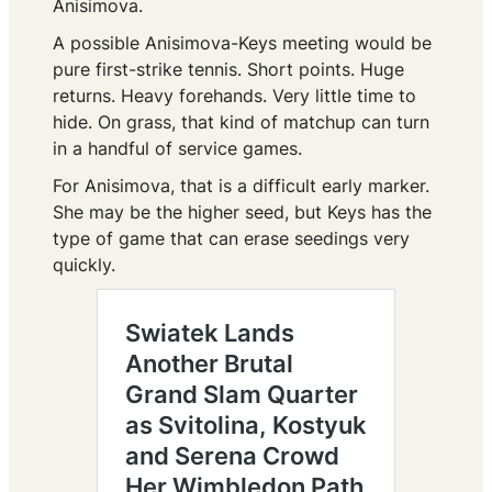
Anisimova.
A possible Anisimova-Keys meeting would be
pure first-strike tennis. Short points. Huge
returns. Heavy forehands. Very little time to
hide. On grass, that kind of matchup can turn
in a handful of service games.
For Anisimova, that is a difficult early marker.
She may be the higher seed, but Keys has the
type of game that can erase seedings very
quickly.