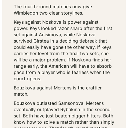
The fourth-round matches now give
Wimbledon two clear storylines.
Keys against Noskova is power against
power. Keys looked razor sharp after the first
set against Anisimova, while Noskova
survived Cirstea in a deciding tiebreak that
could easily have gone the other way. If Keys
carries her level from the final two sets, she
will be a major problem. If Noskova finds her
range early, the American will have to absorb
pace from a player who is fearless when the
court opens.
Bouzkova against Mertens is the craftier
match.
Bouzkova outlasted Samsonova. Mertens
eventually outplayed Rybakina in the second
set. Both have just beaten bigger hitters. Both
know how to solve a match rather than simply