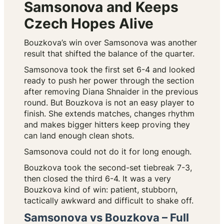
Samsonova and Keeps
Czech Hopes Alive
Bouzkova’s win over Samsonova was another
result that shifted the balance of the quarter.
Samsonova took the first set 6-4 and looked
ready to push her power through the section
after removing Diana Shnaider in the previous
round. But Bouzkova is not an easy player to
finish. She extends matches, changes rhythm
and makes bigger hitters keep proving they
can land enough clean shots.
Samsonova could not do it for long enough.
Bouzkova took the second-set tiebreak 7-3,
then closed the third 6-4. It was a very
Bouzkova kind of win: patient, stubborn,
tactically awkward and difficult to shake off.
Samsonova vs Bouzkova – Full