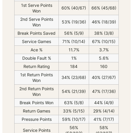
1st Serve Points
60% (40/67)
66% (45/68)
Won
2nd Serve Points
53% (19/36)
46% (18/39)
Won
Break Points Saved
56% (5/9)
38% (3/8)
Service Games
71% (10/14)
67% (10/15)
Ace %
11.7%
3.7%
Double Fault %
1%
5.6%
Return Rating
184
160
1st Return Points
34% (23/68)
40% (27/67)
Won
2nd Return Points
54% (21/39)
47% (17/36)
Won
Break Points Won
63% (5/8)
44% (4/9)
Return Games
33% (5/15)
29% (4/14)
Pressure Points
59% (10/17)
41% (7/17)
56%
58%
Service Points