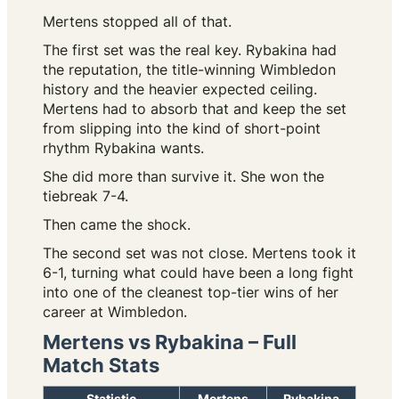
Mertens stopped all of that.
The first set was the real key. Rybakina had
the reputation, the title-winning Wimbledon
history and the heavier expected ceiling.
Mertens had to absorb that and keep the set
from slipping into the kind of short-point
rhythm Rybakina wants.
She did more than survive it. She won the
tiebreak 7-4.
Then came the shock.
The second set was not close. Mertens took it
6-1, turning what could have been a long fight
into one of the cleanest top-tier wins of her
career at Wimbledon.
Mertens vs Rybakina – Full
Match Stats
Statistic
Mertens
Rybakina