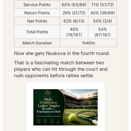
Service Points
60% (53/89)
71% (51/72)
Return Points
29% (21/72)
40% (36/89)
Net Points
62% (8/13)
50% (2/4)
46%
54%
Total Points
(74/161)
(87/161)
Match Duration
1h40m
Now she gets Noskova in the fourth round.
That is a fascinating match between two
players who can hit through the court and
rush opponents before rallies settle.