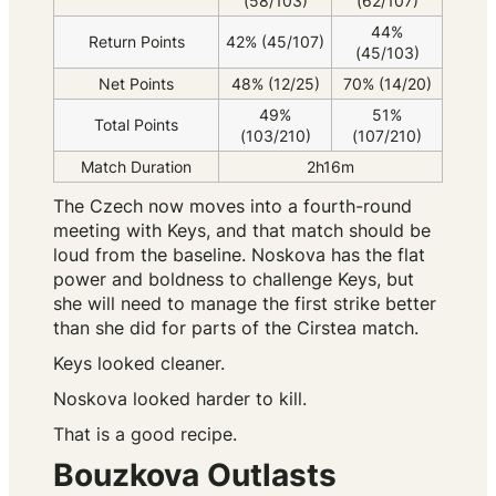
(58/103)
(62/107)
44%
Return Points
42% (45/107)
(45/103)
Net Points
48% (12/25)
70% (14/20)
49%
51%
Total Points
(103/210)
(107/210)
Match Duration
2h16m
The Czech now moves into a fourth-round
meeting with Keys, and that match should be
loud from the baseline. Noskova has the flat
power and boldness to challenge Keys, but
she will need to manage the first strike better
than she did for parts of the Cirstea match.
Keys looked cleaner.
Noskova looked harder to kill.
That is a good recipe.
Bouzkova Outlasts