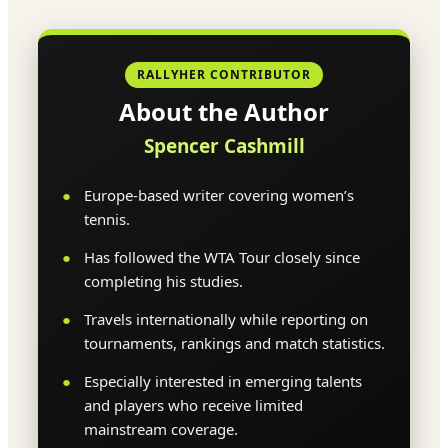
RALLYHER CONTRIBUTOR
About the Author
Spencer Cashmill
Europe-based writer covering women’s
tennis.
Has followed the WTA Tour closely since
completing his studies.
Travels internationally while reporting on
tournaments, rankings and match statistics.
Especially interested in emerging talents
and players who receive limited
mainstream coverage.