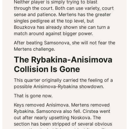
Neither player is simply trying to blast
through the court. Both can use variety, court
sense and patience. Mertens has the greater
singles pedigree at the top level, but
Bouzkova has already shown she can turn a
match around against bigger power.
After beating Samsonova, she will not fear the
Mertens challenge.
The Rybakina-Anisimova
Collision Is Gone
This quarter originally carried the feeling of a
possible Anisimova-Rybakina showdown.
That is gone now.
Keys removed Anisimova. Mertens removed
Rybakina. Samsonova also fell. Cirstea went
out after nearly upsetting Noskova. The
section has been stripped of several obvious