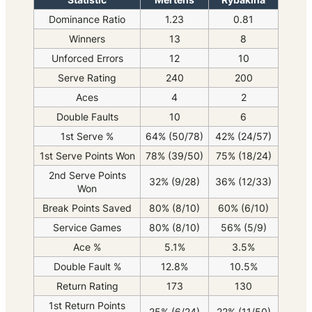
Dominance Ratio
1.23
0.81
Winners
13
8
Unforced Errors
12
10
Serve Rating
240
200
Aces
4
2
Double Faults
10
6
1st Serve %
64% (50/78)
42% (24/57)
1st Serve Points Won
78% (39/50)
75% (18/24)
2nd Serve Points
32% (9/28)
36% (12/33)
Won
Break Points Saved
80% (8/10)
60% (6/10)
Service Games
80% (8/10)
56% (5/9)
Ace %
5.1%
3.5%
Double Fault %
12.8%
10.5%
Return Rating
173
130
1st Return Points
25% (6/24)
22% (11/50)