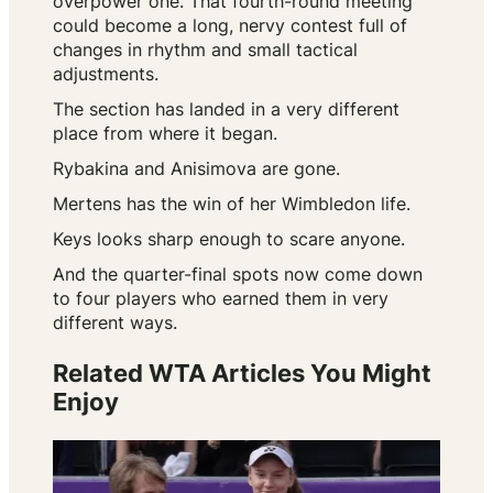
overpower one. That fourth-round meeting
could become a long, nervy contest full of
changes in rhythm and small tactical
adjustments.
The section has landed in a very different
place from where it began.
Rybakina and Anisimova are gone.
Mertens has the win of her Wimbledon life.
Keys looks sharp enough to scare anyone.
And the quarter-final spots now come down
to four players who earned them in very
different ways.
Related WTA Articles You Might
Enjoy