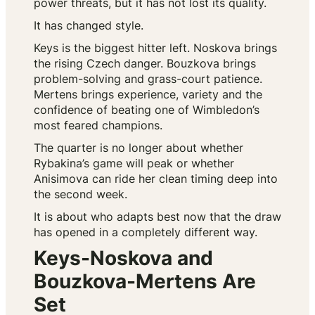
power threats, but it has not lost its quality.
It has changed style.
Keys is the biggest hitter left. Noskova brings
the rising Czech danger. Bouzkova brings
problem-solving and grass-court patience.
Mertens brings experience, variety and the
confidence of beating one of Wimbledon’s
most feared champions.
The quarter is no longer about whether
Rybakina’s game will peak or whether
Anisimova can ride her clean timing deep into
the second week.
It is about who adapts best now that the draw
has opened in a completely different way.
Keys-Noskova and
Bouzkova-Mertens Are
Set