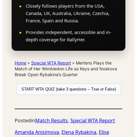
Closely follows players from the USA,
Canada, UK, Australia, Ukraine, Czechia,
France, Spain and Russia.
Provides independent, accessible and in-
depth coverage for RallyHer.
Home
»
Special WTA Report
»
Mertens Plays the
Match of Her Wimbledon Life as Keys and Noskova
Break Open Rybakina’s Quarter
START WTA QUIZ (take 3 questions – True or False)
Posted
in
Match Results
, 
Special WTA Report
Amanda Anisimova
, 
Elena Rybakina
, 
Elise