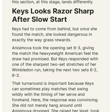
this section, at this stage, lands differently.
Keys Looks Razor Sharp
After Slow Start
Keys had to come from behind, but once she
found the match, she looked dangerous in
exactly the way grass rewards.
Anisimova took the opening set 6-3, giving
the match the heavyweight American feel the
draw had promised. But Keys responded with
one of the sharpest two-set stretches of her
Wimbledon run, taking the next two sets 6-2,
6-3.
That turnaround is important because Keys
can sometimes play matches that swing
wildly with the timing of her serve and
forehand. Here, the response was convincing.
She did not merely hang around until
Anisimova dropped. She raised her level, took