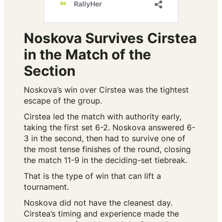
Noskova Survives Cirstea
in the Match of the
Section
Noskova’s win over Cirstea was the tightest
escape of the group.
Cirstea led the match with authority early,
taking the first set 6-2. Noskova answered 6-
3 in the second, then had to survive one of
the most tense finishes of the round, closing
the match 11-9 in the deciding-set tiebreak.
That is the type of win that can lift a
tournament.
Noskova did not have the cleanest day.
Cirstea’s timing and experience made the