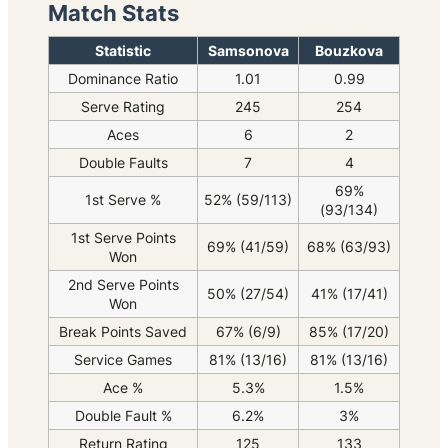
Match Stats
Statistic
Samsonova
Bouzkova
Dominance Ratio
1.01
0.99
Serve Rating
245
254
Aces
6
2
Double Faults
7
4
69%
1st Serve %
52% (59/113)
(93/134)
1st Serve Points
69% (41/59)
68% (63/93)
Won
2nd Serve Points
50% (27/54)
41% (17/41)
Won
Break Points Saved
67% (6/9)
85% (17/20)
Service Games
81% (13/16)
81% (13/16)
Ace %
5.3%
1.5%
Double Fault %
6.2%
3%
Return Rating
125
133