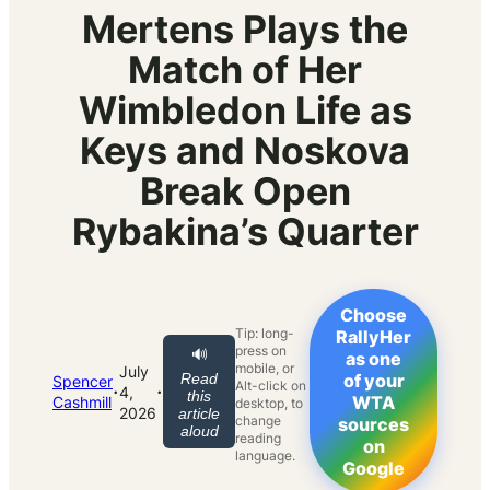
Mertens Plays the
Match of Her
Wimbledon Life as
Keys and Noskova
Break Open
Rybakina’s Quarter
Choose
Tip: long-
RallyHer
press on
🔊
as one
mobile, or
July
Read
of your
Spencer
Alt-click on
·
·
4,
this
WTA
Cashmill
desktop, to
2026
article
change
sources
aloud
reading
on
language.
Google