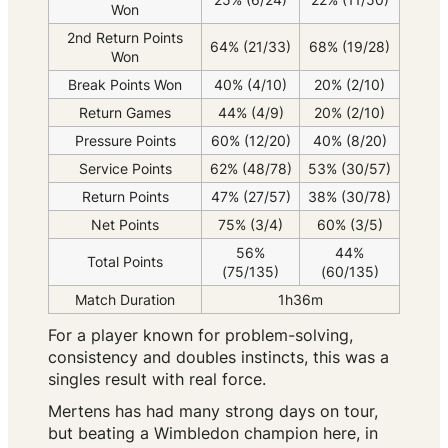
Won
2nd Return Points
64% (21/33)
68% (19/28)
Won
Break Points Won
40% (4/10)
20% (2/10)
Return Games
44% (4/9)
20% (2/10)
Pressure Points
60% (12/20)
40% (8/20)
Service Points
62% (48/78)
53% (30/57)
Return Points
47% (27/57)
38% (30/78)
Net Points
75% (3/4)
60% (3/5)
56%
44%
Total Points
(75/135)
(60/135)
Match Duration
1h36m
For a player known for problem-solving,
consistency and doubles instincts, this was a
singles result with real force.
Mertens has had many strong days on tour,
but beating a Wimbledon champion here, in