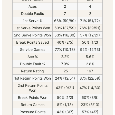
Aces
2
4
Double Faults
7
2
1st Serve %
66% (59/89)
71% (51/72)
1st Serve Points Won
63% (37/59)
76% (39/51)
2nd Serve Points Won
53% (16/30)
57% (12/21)
Break Points Saved
40% (2/5)
50% (1/2)
Service Games
77% (10/13)
92% (12/13)
Ace %
2.2%
5.6%
Double Fault %
7.9%
2.8%
Return Rating
125
167
1st Return Points Won
24% (12/51)
37% (22/59)
2nd Return Points
43% (9/21)
47% (14/30)
Won
Break Points Won
50% (1/2)
60% (3/5)
Return Games
8% (1/13)
23% (3/13)
Pressure Points
43% (3/7)
57% (4/7)