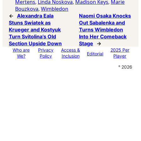
Mertens
, 
Linda Noskova
, 
Madison Keys
, 
Marie
Bouzkova
, 
Wimbledon
←
Alexandra Eala
Naomi Osaka Knocks
Stuns Swiatek as
Out Sabalenka and
Krueger and Kostyuk
Turns Wimbledon
Turn Svitolina’s Old
Into Her Comeback
Section Upside Down
Stage
→
Who are
Privacy
Access &
2025 Per
Editorial
We?
Policy
Inclusion
Player
° 2026