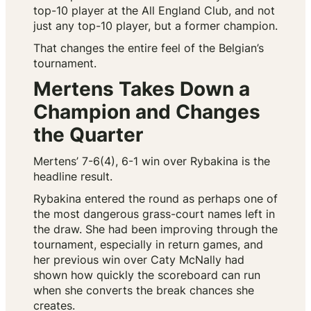
top-10 player at the All England Club, and not
just any top-10 player, but a former champion.
That changes the entire feel of the Belgian’s
tournament.
Mertens Takes Down a
Champion and Changes
the Quarter
Mertens’ 7-6(4), 6-1 win over Rybakina is the
headline result.
Rybakina entered the round as perhaps one of
the most dangerous grass-court names left in
the draw. She had been improving through the
tournament, especially in return games, and
her previous win over Caty McNally had
shown how quickly the scoreboard can run
when she converts the break chances she
creates.