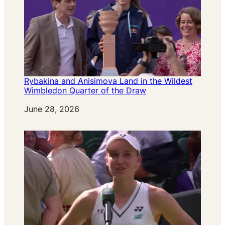
Rybakina and Anisimova Land in the Wildest
Wimbledon Quarter of the Draw
Date
June 28, 2026