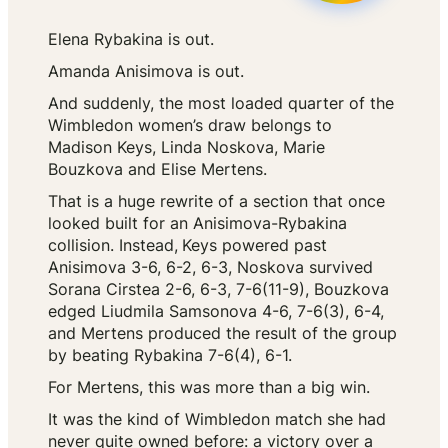
Elena Rybakina is out.
Amanda Anisimova is out.
And suddenly, the most loaded quarter of the
Wimbledon women’s draw belongs to
Madison Keys, Linda Noskova, Marie
Bouzkova and Elise Mertens.
That is a huge rewrite of a section that once
looked built for an Anisimova-Rybakina
collision. Instead,
Keys powered past
Anisimova 3-6, 6-2, 6-3, Noskova survived
Sorana Cirstea 2-6, 6-3, 7-6(11-9), Bouzkova
edged Liudmila Samsonova 4-6, 7-6(3), 6-4,
and Mertens produced the result of the group
by beating Rybakina 7-6(4), 6-1.
For Mertens, this was more than a big win.
It was the kind of Wimbledon match she had
never quite owned before: a victory over a