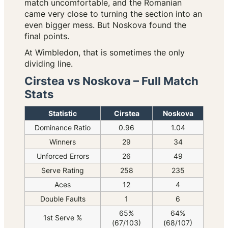
match uncomfortable, and the Romanian
came very close to turning the section into an
even bigger mess. But Noskova found the
final points.
At Wimbledon, that is sometimes the only
dividing line.
Cirstea vs Noskova – Full Match
Stats
Statistic
Cirstea
Noskova
Dominance Ratio
0.96
1.04
Winners
29
34
Unforced Errors
26
49
Serve Rating
258
235
Aces
12
4
Double Faults
1
6
65%
64%
1st Serve %
(67/103)
(68/107)