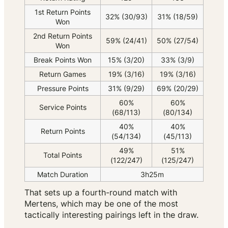
1st Return Points
32% (30/93)
31% (18/59)
Won
2nd Return Points
59% (24/41)
50% (27/54)
Won
Break Points Won
15% (3/20)
33% (3/9)
Return Games
19% (3/16)
19% (3/16)
Pressure Points
31% (9/29)
69% (20/29)
60%
60%
Service Points
(68/113)
(80/134)
40%
40%
Return Points
(54/134)
(45/113)
49%
51%
Total Points
(122/247)
(125/247)
Match Duration
3h25m
That sets up a fourth-round match with
Mertens, which may be one of the most
tactically interesting pairings left in the draw.