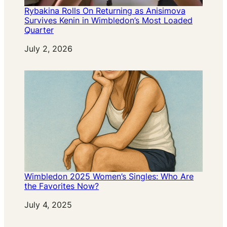
Rybakina Rolls On Returning as Anisimova
Survives Kenin in Wimbledon’s Most Loaded
Quarter
Date
July 2, 2026
Wimbledon 2025 Women’s Singles: Who Are
the Favorites Now?
Date
July 4, 2025