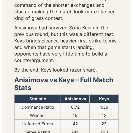
command of the shorter exchanges and
started making the match look more like her
kind of grass contest.
Anisimova had survived Sofia Kenin in the
previous round, but this was a different test.
Keys brings cleaner, heavier first-strike tennis,
and when that game starts landing,
opponents have very little time to build a
counterargument.
By the end, Keys looked razor sharp.
Anisimova vs Keys – Full Match
Stats
Statistic
Anisimova
Keys
Dominance Ratio
0.72
1.39
Winners
15
13
Unforced Errors
42
23
Serve Rating
244
293