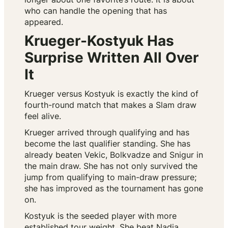
who can handle the opening that has
appeared.
Krueger-Kostyuk Has
Surprise Written All Over
It
Krueger versus Kostyuk is exactly the kind of
fourth-round match that makes a Slam draw
feel alive.
Krueger arrived through qualifying and has
become the last qualifier standing. She has
already beaten Vekic, Bolkvadze and Snigur in
the main draw. She has not only survived the
jump from qualifying to main-draw pressure;
she has improved as the tournament has gone
on.
Kostyuk is the seeded player with more
established tour weight. She beat Nadia