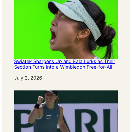
Swiatek Sharpens Up and Eala Lurks as Their
Section Turns Into a Wimbledon Free-for-All
Date
July 2, 2026