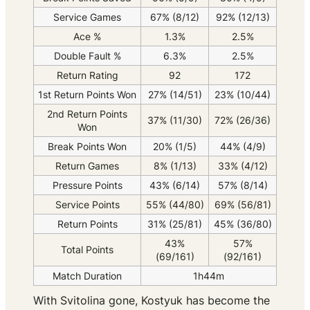
Service Games
67% (8/12)
92% (12/13)
Ace %
1.3%
2.5%
Double Fault %
6.3%
2.5%
Return Rating
92
172
1st Return Points Won
27% (14/51)
23% (10/44)
2nd Return Points
37% (11/30)
72% (26/36)
Won
Break Points Won
20% (1/5)
44% (4/9)
Return Games
8% (1/13)
33% (4/12)
Pressure Points
43% (6/14)
57% (8/14)
Service Points
55% (44/80)
69% (56/81)
Return Points
31% (25/81)
45% (36/80)
43%
57%
Total Points
(69/161)
(92/161)
Match Duration
1h44m
With Svitolina gone, Kostyuk has become the