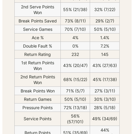
2nd Serve Points
55% (21/38)
32% (7/22)
Won
Break Points Saved
73% (8/11)
29% (2/7)
Service Games
70% (7/10)
50% (5/10)
Ace %
4%
1.4%
Double Fault %
0%
7.2%
Return Rating
232
145
1st Return Points
43% (20/47)
43% (27/63)
Won
2nd Return Points
68% (15/22)
45% (17/38)
Won
Break Points Won
71% (5/7)
27% (3/11)
Return Games
50% (5/10)
30% (3/10)
Pressure Points
72% (13/18)
28% (5/18)
56%
Service Points
49% (34/69)
(57/101)
44%
Return Points
51% (35/69)