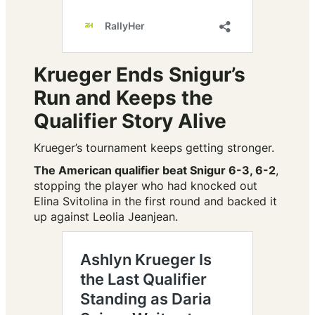
Krueger Ends Snigur’s
Run and Keeps the
Qualifier Story Alive
Krueger’s tournament keeps getting stronger.
The American qualifier beat Snigur 6-3, 6-2
,
stopping the player who had knocked out
Elina Svitolina in the first round and backed it
up against Leolia Jeanjean.