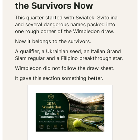
the Survivors Now
This quarter started with Swiatek, Svitolina
and several dangerous names packed into
one rough corner of the Wimbledon draw.
Now it belongs to the survivors.
A qualifier, a Ukrainian seed, an Italian Grand
Slam regular and a Filipino breakthrough star.
Wimbledon did not follow the draw sheet.
It gave this section something better.