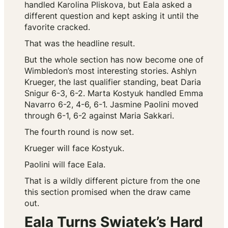
handled Karolina Pliskova, but Eala asked a
different question and kept asking it until the
favorite cracked.
That was the headline result.
But the whole section has now become one of
Wimbledon’s most interesting stories. Ashlyn
Krueger, the last qualifier standing, beat Daria
Snigur 6-3, 6-2. Marta Kostyuk handled Emma
Navarro 6-2, 4-6, 6-1. Jasmine Paolini moved
through 6-1, 6-2 against Maria Sakkari.
The fourth round is now set.
Krueger will face Kostyuk.
Paolini will face Eala.
That is a wildly different picture from the one
this section promised when the draw came
out.
Eala Turns Swiatek’s Hard