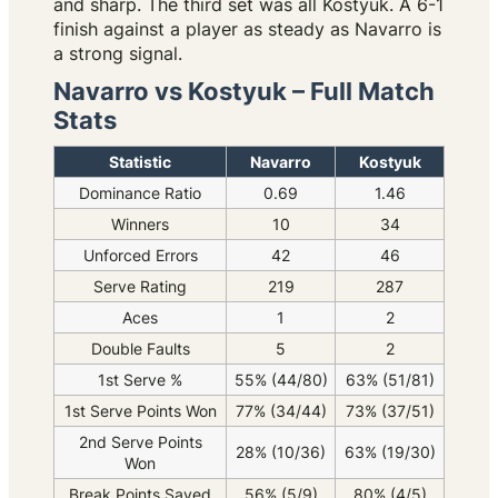
and sharp. The third set was all Kostyuk. A 6-1
finish against a player as steady as Navarro is
a strong signal.
Navarro vs Kostyuk – Full Match
Stats
Statistic
Navarro
Kostyuk
Dominance Ratio
0.69
1.46
Winners
10
34
Unforced Errors
42
46
Serve Rating
219
287
Aces
1
2
Double Faults
5
2
1st Serve %
55% (44/80)
63% (51/81)
1st Serve Points Won
77% (34/44)
73% (37/51)
2nd Serve Points
28% (10/36)
63% (19/30)
Won
Break Points Saved
56% (5/9)
80% (4/5)