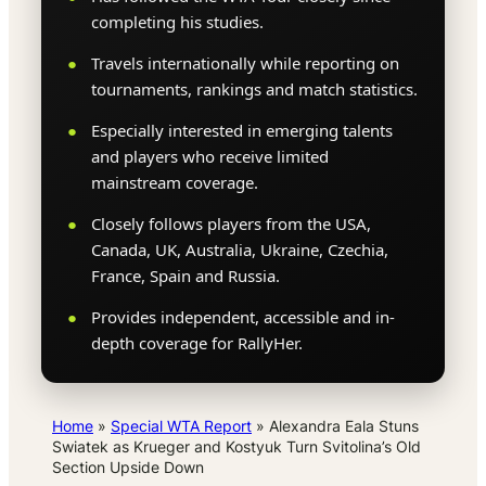
completing his studies.
Travels internationally while reporting on
tournaments, rankings and match statistics.
Especially interested in emerging talents
and players who receive limited
mainstream coverage.
Closely follows players from the USA,
Canada, UK, Australia, Ukraine, Czechia,
France, Spain and Russia.
Provides independent, accessible and in-
depth coverage for RallyHer.
Home
»
Special WTA Report
»
Alexandra Eala Stuns
Swiatek as Krueger and Kostyuk Turn Svitolina’s Old
Section Upside Down