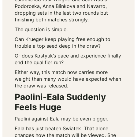
Podoroska, Anna Blinkova and Navarro,
dropping sets in the last two rounds but
finishing both matches strongly.
The question is simple.
Can Krueger keep playing free enough to
trouble a top seed deep in the draw?
Or does Kostyuk’s pace and experience finally
end the qualifier run?
Either way, this match now carries more
weight than many would have expected when
the draw was released.
Paolini-Eala Suddenly
Feels Huge
Paolini against Eala may be even bigger.
Eala has just beaten Swiatek. That alone
changes how the match will be viewed. She