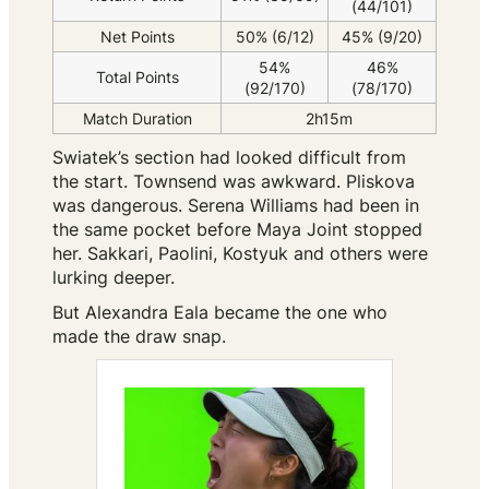
(44/101)
Net Points
50% (6/12)
45% (9/20)
54%
46%
Total Points
(92/170)
(78/170)
Match Duration
2h15m
Swiatek’s section had looked difficult from
the start. Townsend was awkward. Pliskova
was dangerous. Serena Williams had been in
the same pocket before Maya Joint stopped
her. Sakkari, Paolini, Kostyuk and others were
lurking deeper.
But Alexandra Eala became the one who
made the draw snap.