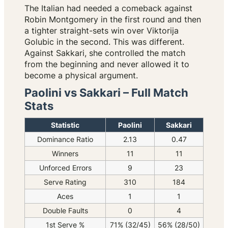
The Italian had needed a comeback against
Robin Montgomery in the first round and then
a tighter straight-sets win over Viktorija
Golubic in the second. This was different.
Against Sakkari, she controlled the match
from the beginning and never allowed it to
become a physical argument.
Paolini vs Sakkari – Full Match
Stats
Statistic
Paolini
Sakkari
Dominance Ratio
2.13
0.47
Winners
11
11
Unforced Errors
9
23
Serve Rating
310
184
Aces
1
1
Double Faults
0
4
1st Serve %
71% (32/45)
56% (28/50)