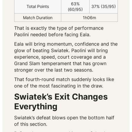
63%
Total Points
37% (35/95)
(60/95)
Match Duration
1h06m
That is exactly the type of performance
Paolini needed before facing Eala.
Eala will bring momentum, confidence and the
glow of beating Swiatek. Paolini will bring
experience, speed, court coverage and a
Grand Slam temperament that has grown
stronger over the last two seasons.
That fourth-round match suddenly looks like
one of the most fascinating in the draw.
Swiatek’s Exit Changes
Everything
Swiatek’s defeat blows open the bottom half
of this section.