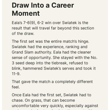
Draw Into a Career
Moment
Eala’s 7-6(9), 6-2 win over Swiatek is the
result that will travel far beyond this section
of the draw.
The first set was the entire match’s hinge.
Swiatek had the experience, ranking and
Grand Slam authority. Eala had the cleaner
sense of opportunity. She stayed with the No.
3 seed deep into the tiebreak, refused to
blink, hammered Swiatek’s serves and took it
11-9.
That gave the match a completely different
feel.
Once Eala had the first set, Swiatek had to
chase. On grass, that can become
uncomfortable very quickly, especially against