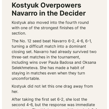
Kostyuk Overpowers
Navarro in the Decider
Kostyuk also moved into the fourth round
with one of the strongest finishes of the
section.
The No. 12 seed beat Navarro 6-2, 4-6, 6-1,
turning a difficult match into a dominant
closing set. Navarro had already survived two
three-set matches in the tournament,
including wins over Paula Badosa and Oksana
Selekhmeteva. She has made a habit of
staying in matches even when they turn
uncomfortable.
Kostyuk did not let this one drag away from
her.
After taking the first set 6-2, she lost the
second 4-6, but the response was immediate