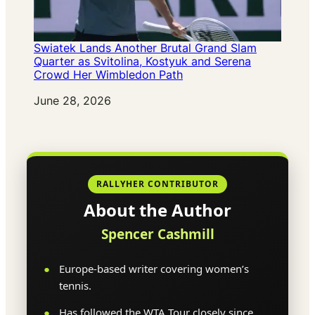
Swiatek Lands Another Brutal Grand Slam
Quarter as Svitolina, Kostyuk and Serena
Crowd Her Wimbledon Path
Date
June 28, 2026
RALLYHER CONTRIBUTOR
About the Author
Spencer Cashmill
Europe-based writer covering women’s
tennis.
Has followed the WTA Tour closely since