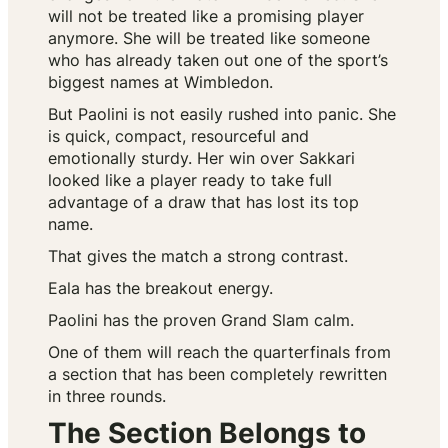
will not be treated like a promising player
anymore. She will be treated like someone
who has already taken out one of the sport’s
biggest names at Wimbledon.
But Paolini is not easily rushed into panic. She
is quick, compact, resourceful and
emotionally sturdy. Her win over Sakkari
looked like a player ready to take full
advantage of a draw that has lost its top
name.
That gives the match a strong contrast.
Eala has the breakout energy.
Paolini has the proven Grand Slam calm.
One of them will reach the quarterfinals from
a section that has been completely rewritten
in three rounds.
The Section Belongs to