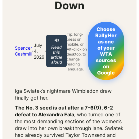
Down
Choose
Tip: long-
RallyHer
press on
🔊
as one
mobile, or
July
Read
of your
Spencer
Alt-click on
·
·
4,
this
WTA
Cashmill
desktop, to
2026
article
change
sources
aloud
reading
on
language.
Google
Iga Swiatek’s nightmare Wimbledon draw
finally got her.
The No. 3 seed is out after a 7-6(9), 6-2
defeat to Alexandra Eala
, who turned one of
the most demanding sections of the women’s
draw into her own breakthrough lane. Swiatek
had already survived Taylor Townsend and