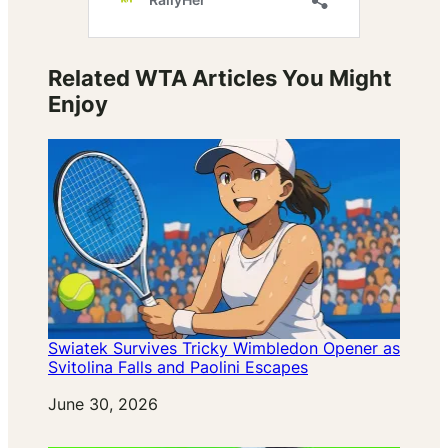
Related WTA Articles You Might
Enjoy
Swiatek Survives Tricky Wimbledon Opener as
Svitolina Falls and Paolini Escapes
Date
June 30, 2026