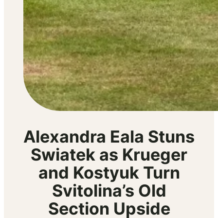
Alexandra Eala Stuns
Swiatek as Krueger
and Kostyuk Turn
Svitolina’s Old
Section Upside