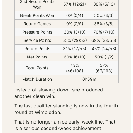
2nd Return Points
57% (12/21)
38% (5/13)
Won
Break Points Won
0% (0/4)
50% (3/6)
Return Games
0% (0/9)
38% (3/8)
Pressure Points
30% (3/10)
70% (7/10)
Service Points
55% (29/53)
69% (38/55)
Return Points
31% (17/55)
45% (24/53)
Net Points
60% (6/10)
50% (1/2)
43%
57%
Total Points
(46/108)
(62/108)
Match Duration
0h59m
Instead of slowing down, she produced
another clean win.
The last qualifier standing is now in the fourth
round at Wimbledon.
That is no longer a nice early-week line. That
is a serious second-week achievement.