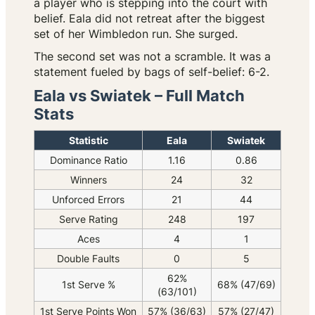
a player who is stepping into the court with
belief. Eala did not retreat after the biggest
set of her Wimbledon run. She surged.
The second set was not a scramble. It was a
statement fueled by bags of self-belief: 6-2.
Eala vs Swiatek – Full Match
Stats
Statistic
Eala
Swiatek
Dominance Ratio
1.16
0.86
Winners
24
32
Unforced Errors
21
44
Serve Rating
248
197
Aces
4
1
Double Faults
0
5
62%
1st Serve %
68% (47/69)
(63/101)
1st Serve Points Won
57% (36/63)
57% (27/47)