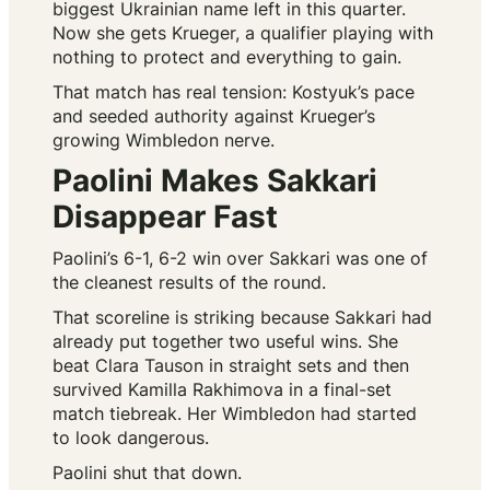
biggest Ukrainian name left in this quarter.
Now she gets Krueger, a qualifier playing with
nothing to protect and everything to gain.
That match has real tension: Kostyuk’s pace
and seeded authority against Krueger’s
growing Wimbledon nerve.
Paolini Makes Sakkari
Disappear Fast
Paolini’s 6-1, 6-2 win over Sakkari was one of
the cleanest results of the round.
That scoreline is striking because Sakkari had
already put together two useful wins. She
beat Clara Tauson in straight sets and then
survived Kamilla Rakhimova in a final-set
match tiebreak. Her Wimbledon had started
to look dangerous.
Paolini shut that down.