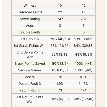
Winners
10
12
Unforced Errors
22
19
Serve Rating
247
281
Aces
0
5
Double Faults
1
8
1st Serve %
75% (40/53)
69% (38/55)
1st Serve Points Won
53% (21/40)
84% (32/38)
2nd Serve Points
62% (8/13)
43% (9/21)
Won
Break Points Saved
50% (3/6)
100% (4/4)
Service Games
63% (5/8)
100% (9/9)
Ace %
0%
9.1%
Double Fault %
1.9%
14.5%
Return Rating
73
174
1st Return Points
16% (6/38)
48% (19/40)
Won