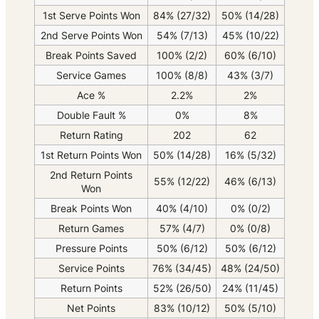
1st Serve Points Won
84% (27/32)
50% (14/28)
2nd Serve Points Won
54% (7/13)
45% (10/22)
Break Points Saved
100% (2/2)
60% (6/10)
Service Games
100% (8/8)
43% (3/7)
Ace %
2.2%
2%
Double Fault %
0%
8%
Return Rating
202
62
1st Return Points Won
50% (14/28)
16% (5/32)
2nd Return Points
55% (12/22)
46% (6/13)
Won
Break Points Won
40% (4/10)
0% (0/2)
Return Games
57% (4/7)
0% (0/8)
Pressure Points
50% (6/12)
50% (6/12)
Service Points
76% (34/45)
48% (24/50)
Return Points
52% (26/50)
24% (11/45)
Net Points
83% (10/12)
50% (5/10)