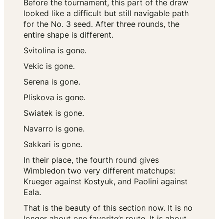
Before the tournament, this part of the draw
looked like a difficult but still navigable path
for the No. 3 seed. After three rounds, the
entire shape is different.
Svitolina is gone.
Vekic is gone.
Serena is gone.
Pliskova is gone.
Swiatek is gone.
Navarro is gone.
Sakkari is gone.
In their place, the fourth round gives
Wimbledon two very different matchups:
Krueger against Kostyuk, and Paolini against
Eala.
That is the beauty of this section now. It is no
longer about one favorite’s route. It is about