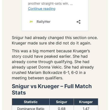
Snigur had already changed this section once.
Krueger made sure she did not do it again.
This was a big moment because Krueger’s
story could have peaked earlier. She had
already come through qualifying. She had
already upset Donna Vekic. She had already
crushed Mariam Bolkvadze 6-1, 6-0 in a
meeting between qualifiers.
Snigur vs Krueger – Full Match
Stats
Statistic
Snigur
Krueger
Dominance Ratio
0.68
1.47