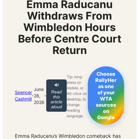
Emma Raducanu
Withdraws From
Wimbledon Hours
Before Centre Court
Return
Choose
Tip: long-
RallyHer
press on
🔊
as one
mobile, or
June
Read
of your
Spencer
Alt-click on
·
·
28,
this
WTA
Cashmill
desktop, to
article
2026
sources
change
aloud
reading
on
language.
Google
Emma Raducanu’s Wimbledon comeback has