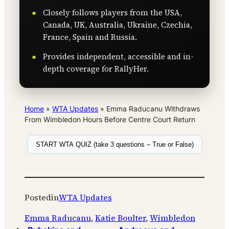
Closely follows players from the USA,
Canada, UK, Australia, Ukraine, Czechia,
France, Spain and Russia.
Provides independent, accessible and in-
depth coverage for RallyHer.
Home
»
WTA Updates
»
Emma Raducanu Withdraws
From Wimbledon Hours Before Centre Court Return
START WTA QUIZ (take 3 questions – True or False)
Posted
in
WTA Updates
Emma Raducanu
, 
Katie Boulter
, 
Wimbledon