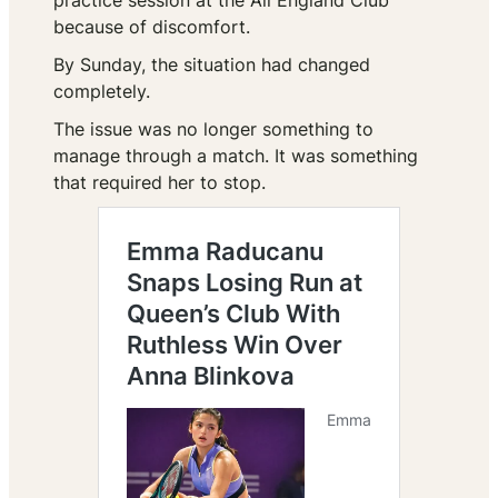
practice session at the All England Club
because of discomfort.
By Sunday, the situation had changed
completely.
The issue was no longer something to
manage through a match. It was something
that required her to stop.