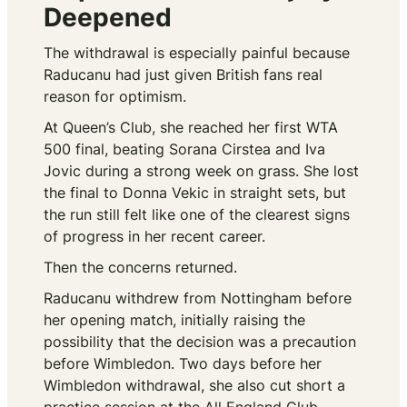
Deepened
The withdrawal is especially painful because
Raducanu had just given British fans real
reason for optimism.
At Queen’s Club, she reached her first WTA
500 final, beating Sorana Cirstea and Iva
Jovic during a strong week on grass. She lost
the final to Donna Vekic in straight sets, but
the run still felt like one of the clearest signs
of progress in her recent career.
Then the concerns returned.
Raducanu withdrew from Nottingham before
her opening match, initially raising the
possibility that the decision was a precaution
before Wimbledon. Two days before her
Wimbledon withdrawal, she also cut short a