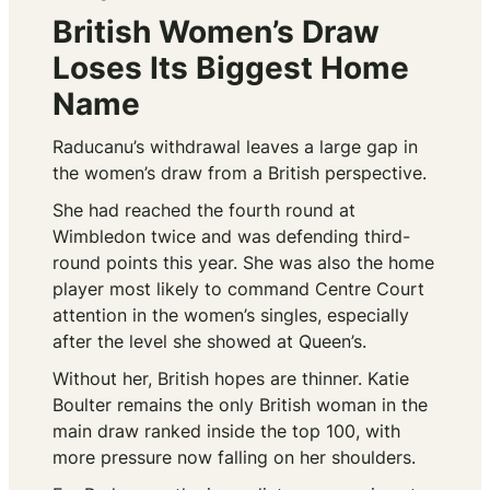
British Women’s Draw
Loses Its Biggest Home
Name
Raducanu’s withdrawal leaves a large gap in
the women’s draw from a British perspective.
She had reached the fourth round at
Wimbledon twice and was defending third-
round points this year. She was also the home
player most likely to command Centre Court
attention in the women’s singles, especially
after the level she showed at Queen’s.
Without her, British hopes are thinner. Katie
Boulter remains the only British woman in the
main draw ranked inside the top 100, with
more pressure now falling on her shoulders.