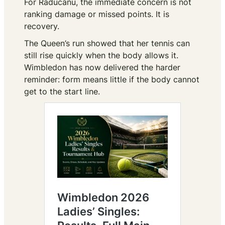
For Raducanu, the immediate concern is not
ranking damage or missed points. It is
recovery.
The Queen’s run showed that her tennis can
still rise quickly when the body allows it.
Wimbledon has now delivered the harder
reminder: form means little if the body cannot
get to the start line.