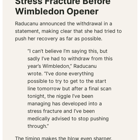
Stress Fracture Before
Wimbledon Opener
Raducanu announced the withdrawal in a
statement, making clear that she had tried to
push her recovery as far as possible.
“I can’t believe I’m saying this, but
sadly I’ve had to withdraw from this
year’s Wimbledon,” Raducanu
wrote. “I’ve done everything
possible to try to get to the start
line tomorrow but after a final scan
tonight, the niggle I’ve been
managing has developed into a
stress fracture and I’ve been
medically advised to stop pushing
through.”
The timing makes the blow even sharper.