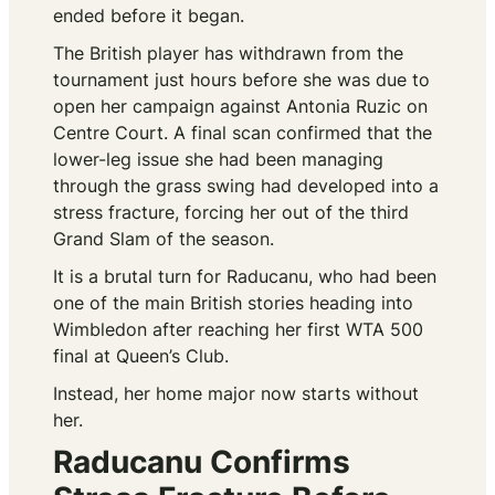
ended before it began.
The British player has withdrawn from the
tournament just hours before she was due to
open her campaign against Antonia Ruzic on
Centre Court. A final scan confirmed that the
lower-leg issue she had been managing
through the grass swing had developed into a
stress fracture, forcing her out of the third
Grand Slam of the season.
It is a brutal turn for Raducanu, who had been
one of the main British stories heading into
Wimbledon after reaching her first WTA 500
final at Queen’s Club.
Instead, her home major now starts without
her.
Raducanu Confirms