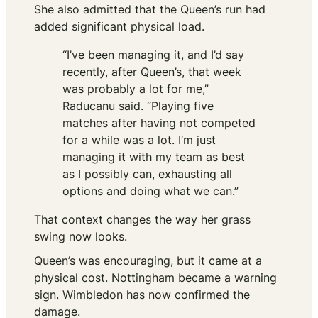
She also admitted that the Queen’s run had
added significant physical load.
“I’ve been managing it, and I’d say
recently, after Queen’s, that week
was probably a lot for me,”
Raducanu said. “Playing five
matches after having not competed
for a while was a lot. I’m just
managing it with my team as best
as I possibly can, exhausting all
options and doing what we can.”
That context changes the way her grass
swing now looks.
Queen’s was encouraging, but it came at a
physical cost. Nottingham became a warning
sign. Wimbledon has now confirmed the
damage.