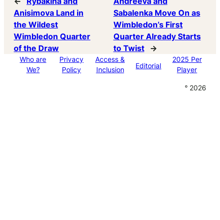
←
Rybakina and
Andreeva and
Anisimova Land in
Sabalenka Move On as
the Wildest
Wimbledon’s First
Wimbledon Quarter
Quarter Already Starts
of the Draw
to Twist
→
Who are
Privacy
Access &
2025 Per
Editorial
We?
Policy
Inclusion
Player
° 2026