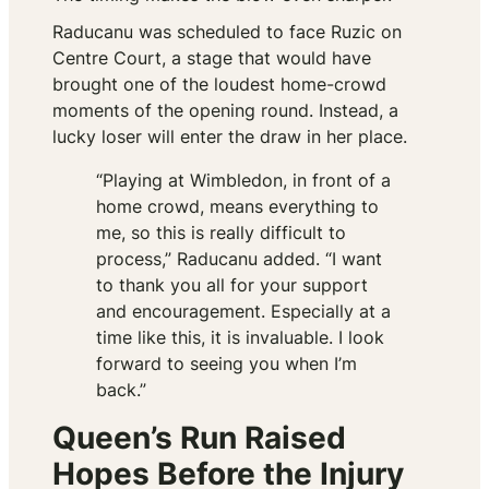
Raducanu was scheduled to face Ruzic on
Centre Court, a stage that would have
brought one of the loudest home-crowd
moments of the opening round. Instead, a
lucky loser will enter the draw in her place.
“Playing at Wimbledon, in front of a
home crowd, means everything to
me, so this is really difficult to
process,” Raducanu added. “I want
to thank you all for your support
and encouragement. Especially at a
time like this, it is invaluable. I look
forward to seeing you when I’m
back.”
Queen’s Run Raised
Hopes Before the Injury