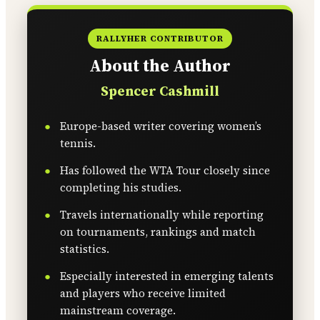
RALLYHER CONTRIBUTOR
About the Author
Spencer Cashmill
Europe-based writer covering women’s
tennis.
Has followed the WTA Tour closely since
completing his studies.
Travels internationally while reporting
on tournaments, rankings and match
statistics.
Especially interested in emerging talents
and players who receive limited
mainstream coverage.