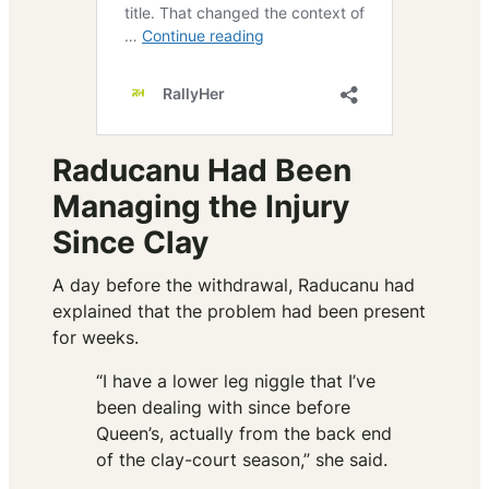
Raducanu Had Been
Managing the Injury
Since Clay
A day before the withdrawal, Raducanu had
explained that the problem had been present
for weeks.
“I have a lower leg niggle that I’ve
been dealing with since before
Queen’s, actually from the back end
of the clay-court season,” she said.