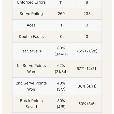
Unforced Errors
11
8
Serve Rating
269
238
Aces
1
3
Double Faults
0
3
83%
1st Serve %
75% (21/28)
(34/41)
1st Serve Points
62%
67% (14/21)
Won
(21/34)
2nd Serve Points
43%
36% (4/11)
Won
(3/7)
Break Points
80%
60% (3/5)
Saved
(4/5)