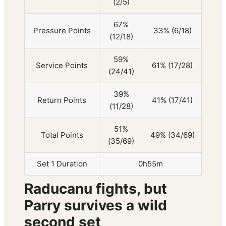
(2/5)
67%
Pressure Points
33% (6/18)
(12/18)
59%
Service Points
61% (17/28)
(24/41)
39%
Return Points
41% (17/41)
(11/28)
51%
Total Points
49% (34/69)
(35/69)
Set 1 Duration
0h55m
Raducanu fights, but
Parry survives a wild
second set