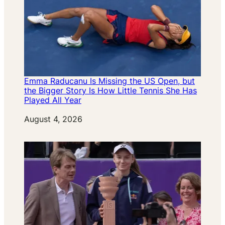
Emma Raducanu Is Missing the US Open, but
the Bigger Story Is How Little Tennis She Has
Played All Year
Date
August 4, 2026