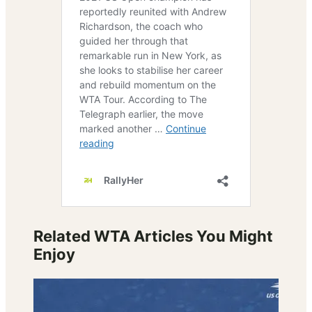
Related WTA Articles You Might
Enjoy