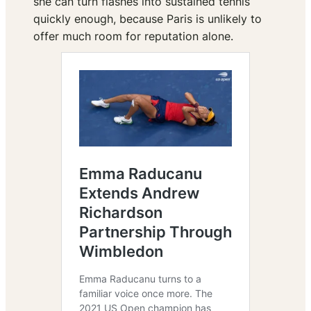
she can turn flashes into sustained tennis
quickly enough, because Paris is unlikely to
offer much room for reputation alone.