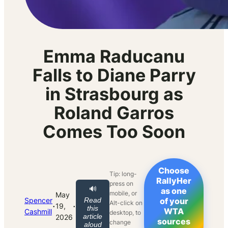
Emma Raducanu
Falls to Diane Parry
in Strasbourg as
Roland Garros
Comes Too Soon
Choose
Tip: long-
RallyHer
press on
🔊
as one
mobile, or
May
Spencer
Read
of your
Alt-click on
·
·
19,
this
WTA
Cashmill
desktop, to
article
2026
sources
change
aloud