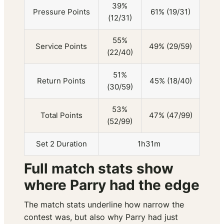
39%
Pressure Points
61% (19/31)
(12/31)
55%
Service Points
49% (29/59)
(22/40)
51%
Return Points
45% (18/40)
(30/59)
53%
Total Points
47% (47/99)
(52/99)
Set 2 Duration
1h31m
Full match stats show
where Parry had the edge
The match stats underline how narrow the
contest was, but also why Parry had just