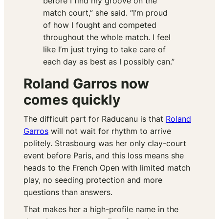
before I find my groove on the
match court,” she said. “I’m proud
of how I fought and competed
throughout the whole match. I feel
like I’m just trying to take care of
each day as best as I possibly can.”
Roland Garros now
comes quickly
The difficult part for Raducanu is that
Roland
Garros
will not wait for rhythm to arrive
politely. Strasbourg was her only clay-court
event before Paris, and this loss means she
heads to the French Open with limited match
play, no seeding protection and more
questions than answers.
That makes her a high-profile name in the