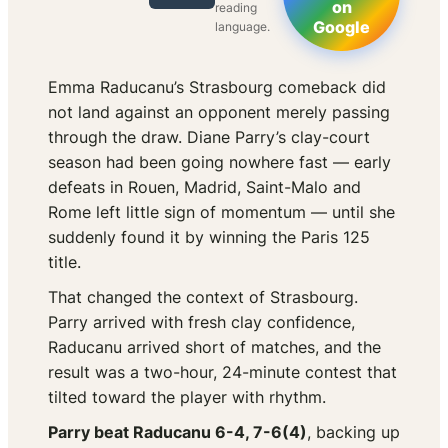
on
reading
Google
language.
Emma Raducanu’s Strasbourg comeback did
not land against an opponent merely passing
through the draw. Diane Parry’s clay-court
season had been going nowhere fast — early
defeats in Rouen, Madrid, Saint-Malo and
Rome left little sign of momentum — until she
suddenly found it by winning the Paris 125
title.
That changed the context of Strasbourg.
Parry arrived with fresh clay confidence,
Raducanu arrived short of matches, and the
result was a two-hour, 24-minute contest that
tilted toward the player with rhythm.
Parry beat Raducanu 6-4, 7-6(4)
, backing up