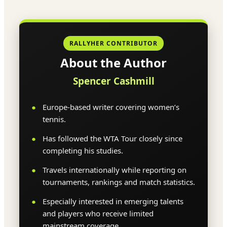
RALLYHER CONTRIBUTOR
About the Author
Spencer Cashmill
Europe-based writer covering women’s
tennis.
Has followed the WTA Tour closely since
completing his studies.
Travels internationally while reporting on
tournaments, rankings and match statistics.
Especially interested in emerging talents
and players who receive limited
mainstream coverage.