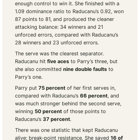
enough control to win it. She finished with a
1.09 dominance ratio to Raducanu’s 0.92, won
87 points to 81, and produced the cleaner
attacking balance: 34 winners and 21
unforced errors, compared with Raducanu’s
28 winners and 23 unforced errors.
The serve was the clearest separator.
Raducanu hit
five aces
to Parry’s three, but
she also committed
nine double faults
to
Parry’s one.
Parry put
75 percent
of her first serves in,
compared with Raducanu’s
66 percent
, and
was much stronger behind the second serve,
winning
50 percent
of those points to
Raducanu’s
37 percent
.
There was one statistic that kept Raducanu
alive: break-point resistance. She saved
16 of