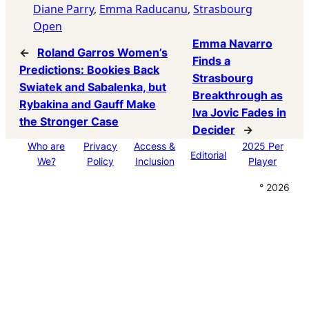
Diane Parry
, 
Emma Raducanu
, 
Strasbourg
Open
Emma Navarro
←
Roland Garros Women’s
Finds a
Predictions: Bookies Back
Strasbourg
Swiatek and Sabalenka, but
Breakthrough as
Rybakina and Gauff Make
Iva Jovic Fades in
the Stronger Case
Decider
→
Who are
Privacy
Access &
2025 Per
Editorial
We?
Policy
Inclusion
Player
° 2026