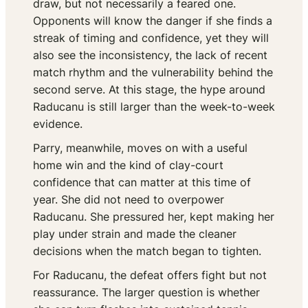
draw, but not necessarily a feared one.
Opponents will know the danger if she finds a
streak of timing and confidence, yet they will
also see the inconsistency, the lack of recent
match rhythm and the vulnerability behind the
second serve. At this stage, the hype around
Raducanu is still larger than the week-to-week
evidence.
Parry, meanwhile, moves on with a useful
home win and the kind of clay-court
confidence that can matter at this time of
year. She did not need to overpower
Raducanu. She pressured her, kept making her
play under strain and made the cleaner
decisions when the match began to tighten.
For Raducanu, the defeat offers fight but not
reassurance. The larger question is whether