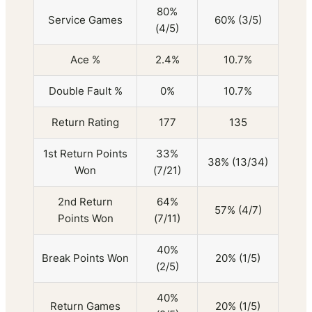
80%
Service Games
60% (3/5)
(4/5)
Ace %
2.4%
10.7%
Double Fault %
0%
10.7%
Return Rating
177
135
1st Return Points
33%
38% (13/34)
Won
(7/21)
2nd Return
64%
57% (4/7)
Points Won
(7/11)
40%
Break Points Won
20% (1/5)
(2/5)
40%
Return Games
20% (1/5)