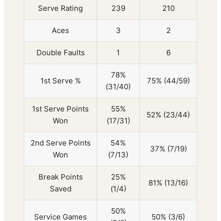
Serve Rating
239
210
Aces
3
2
Double Faults
1
6
78%
1st Serve %
75% (44/59)
(31/40)
1st Serve Points
55%
52% (23/44)
Won
(17/31)
2nd Serve Points
54%
37% (7/19)
Won
(7/13)
Break Points
25%
81% (13/16)
Saved
(1/4)
50%
Service Games
50% (3/6)