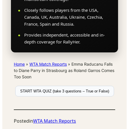
Closely follows players from the USA,
Canada, UK, Australia, Ukraine, Czechia,
France, Spain and Russia.
Provides independent, accessible and in-
depth coverage for RallyHer.
Home
»
WTA Match Reports
»
Emma Raducanu Falls
to Diane Parry in Strasbourg as Roland Garros Comes
Too Soon
START WTA QUIZ (take 3 questions – True or False)
Posted
in
WTA Match Reports