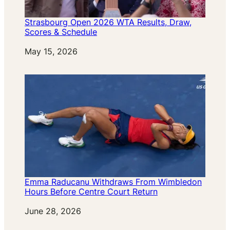
Strasbourg Open 2026 WTA Results, Draw,
Scores & Schedule
Date
May 15, 2026
Emma Raducanu Withdraws From Wimbledon
Hours Before Centre Court Return
Date
June 28, 2026