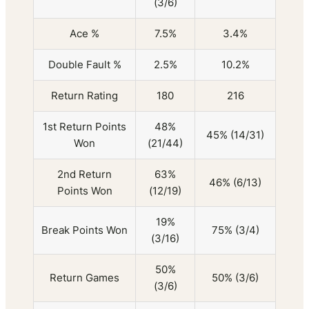
(3/6)
Ace %
7.5%
3.4%
Double Fault %
2.5%
10.2%
Return Rating
180
216
1st Return Points
48%
45% (14/31)
Won
(21/44)
2nd Return
63%
46% (6/13)
Points Won
(12/19)
19%
Break Points Won
75% (3/4)
(3/16)
50%
Return Games
50% (3/6)
(3/6)