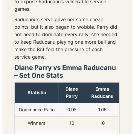
to expose Raducanu’s vulnerable service
games.
Raducanu’s serve gave her some cheap
points, but it also began to wobble. Parry did
not need to dominate every rally; she needed
to keep Raducanu playing one more ball and
make the Brit feel the pressure of each
service game.
Diane Parry vs Emma Raducanu
– Set One Stats
Diane
Emma
Statistic
Parry
Raducanu
Dominance Ratio
0.95
1.06
Winners
10
10