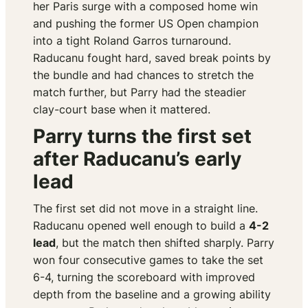
her Paris surge with a composed home win
and pushing the former US Open champion
into a tight Roland Garros turnaround.
Raducanu fought hard, saved break points by
the bundle and had chances to stretch the
match further, but Parry had the steadier
clay-court base when it mattered.
Parry turns the first set
after Raducanu’s early
lead
The first set did not move in a straight line.
Raducanu opened well enough to build a
4-2
lead
, but the match then shifted sharply. Parry
won four consecutive games to take the set
6-4, turning the scoreboard with improved
depth from the baseline and a growing ability