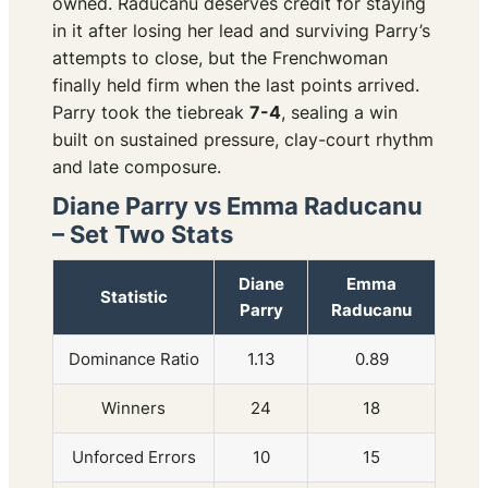
owned. Raducanu deserves credit for staying
in it after losing her lead and surviving Parry’s
attempts to close, but the Frenchwoman
finally held firm when the last points arrived.
Parry took the tiebreak
7-4
, sealing a win
built on sustained pressure, clay-court rhythm
and late composure.
Diane Parry vs Emma Raducanu
– Set Two Stats
Diane
Emma
Statistic
Parry
Raducanu
Dominance Ratio
1.13
0.89
Winners
24
18
Unforced Errors
10
15