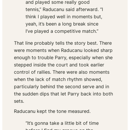
and played some really good
tennis,” Raducanu said afterward. “I
think I played well in moments but,
yeah, it’s been a long break since
I’ve played a competitive match.”
That line probably tells the story best. There
were moments when Raducanu looked sharp
enough to trouble Parry, especially when she
stepped inside the court and took earlier
control of rallies. There were also moments
when the lack of match rhythm showed,
particularly behind the second serve and in
the sudden dips that let Parry back into both
sets.
Raducanu kept the tone measured.
“It’s gonna take a little bit of time