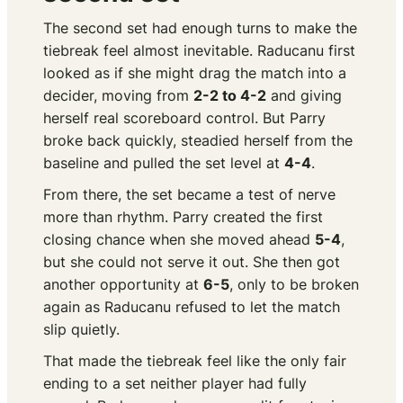
The second set had enough turns to make the
tiebreak feel almost inevitable. Raducanu first
looked as if she might drag the match into a
decider, moving from
2-2 to 4-2
and giving
herself real scoreboard control. But Parry
broke back quickly, steadied herself from the
baseline and pulled the set level at
4-4
.
From there, the set became a test of nerve
more than rhythm. Parry created the first
closing chance when she moved ahead
5-4
,
but she could not serve it out. She then got
another opportunity at
6-5
, only to be broken
again as Raducanu refused to let the match
slip quietly.
That made the tiebreak feel like the only fair
ending to a set neither player had fully