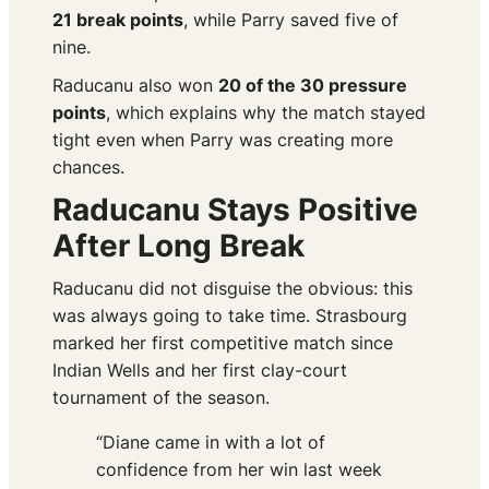
21 break points
, while Parry saved five of
nine.
Raducanu also won
20 of the 30 pressure
points
, which explains why the match stayed
tight even when Parry was creating more
chances.
Raducanu Stays Positive
After Long Break
Raducanu did not disguise the obvious: this
was always going to take time. Strasbourg
marked her first competitive match since
Indian Wells and her first clay-court
tournament of the season.
“Diane came in with a lot of
confidence from her win last week