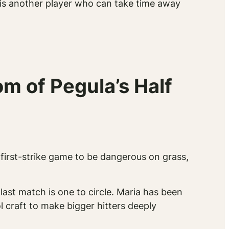
a is another player who can take time away
m of Pegula’s Half
first-strike game to be dangerous on grass,
last match is one to circle. Maria has been
 craft to make bigger hitters deeply