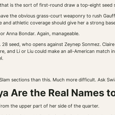
hat is the sort of first-round draw a top-eight seed
have the obvious grass-court weaponry to rush Gauff
nd athletic coverage should give her a strong base f
 or Anna Bondar. Again, manageable.
o. 28 seed, who opens against Zeynep Sonmez. Claire L
, and Li or Liu could make an all-American match inte
l.
Slam sections than this. Much more difficult. Ask Sw
ya Are the Real Names t
rom the upper part of her side of the quarter.