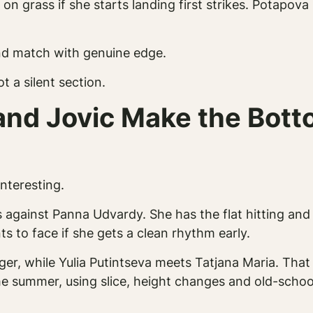
n grass if she starts landing first strikes. Potapov
und match with genuine edge.
ot a silent section.
and Jovic Make the Botto
interesting.
against Panna Udvardy. She has the flat hitting and 
s to face if she gets a clean rhythm early.
ger, while Yulia Putintseva meets Tatjana Maria. That 
he summer, using slice, height changes and old-school