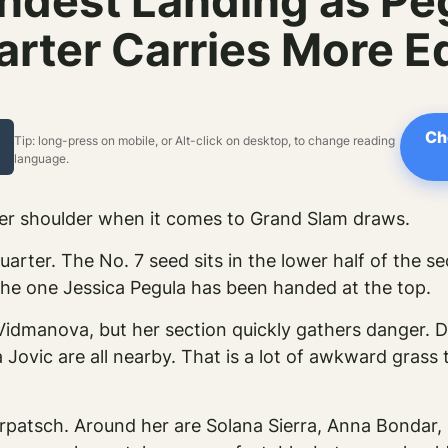
indest Landing as P
arter Carries More E
Ch
Tip: long-press on mobile, or Alt-click on desktop, to change reading
language.
er shoulder when it comes to Grand Slam draws.
quarter. The No. 7 seed sits in the lower half of the 
 the one Jessica Pegula has been handed at the top.
 Vidmanova, but her section quickly gathers danger.
Jovic are all nearby. That is a lot of awkward grass t
rpatsch. Around her are Solana Sierra, Anna Bondar, 