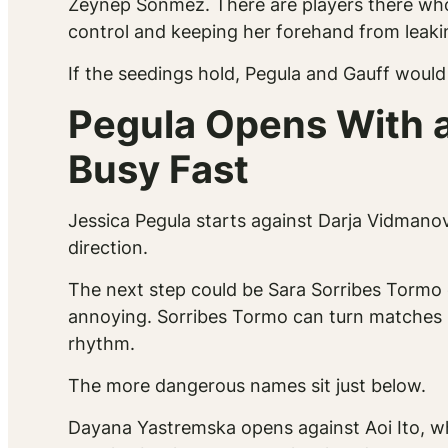
Zeynep Sonmez. There are players there who
control and keeping her forehand from leaki
If the seedings hold, Pegula and Gauff would m
Pegula Opens With a
Busy Fast
Jessica Pegula starts against Darja Vidmanov
direction.
The next step could be Sara Sorribes Tormo o
annoying. Sorribes Tormo can turn matches 
rhythm.
The more dangerous names sit just below.
Dayana Yastremska opens against Aoi Ito, w