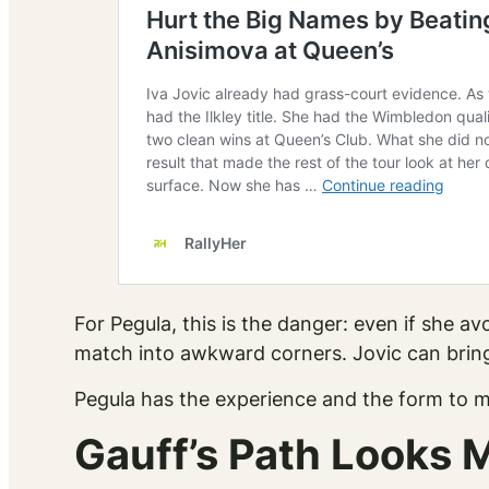
For Pegula, this is the danger: even if she 
match into awkward corners. Jovic can bring
Pegula has the experience and the form to ma
Gauff’s Path Looks 