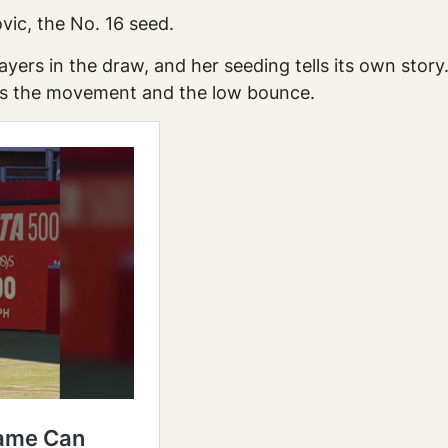
vic, the No. 16 seed.
layers in the draw, and her seeding tells its own stor
dles the movement and the low bounce.