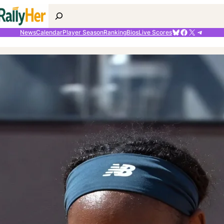
Search
Bluesky
Facebook
X
Telegr
News
Calendar
Player Season
Ranking
Bios
Live Scores