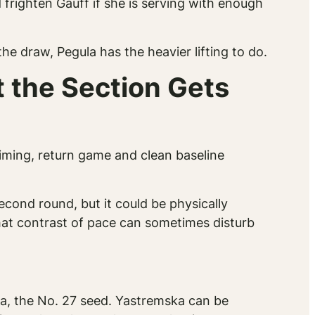
righten Gauff if she is serving with enough
the draw, Pegula has the heavier lifting to do.
 the Section Gets
timing, return game and clean baseline
econd round, but it could be physically
at contrast of pace can sometimes disturb
a, the No. 27 seed. Yastremska can be