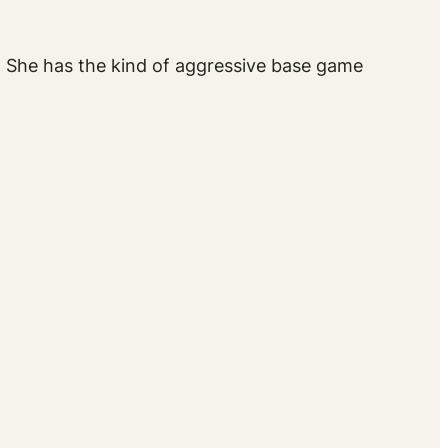
y. She has the kind of aggressive base game