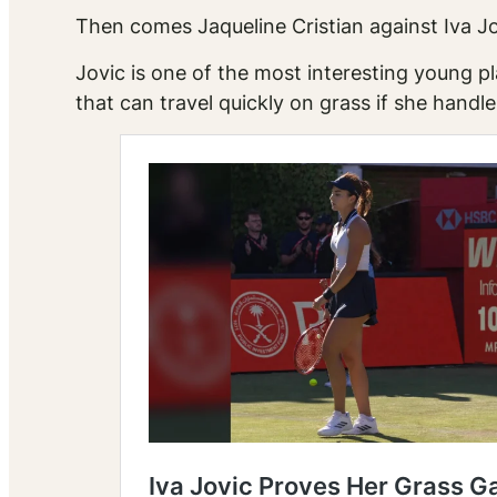
Then comes Jaqueline Cristian against Iva Jo
Jovic is one of the most interesting young p
that can travel quickly on grass if she han