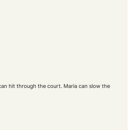
can hit through the court. Maria can slow the