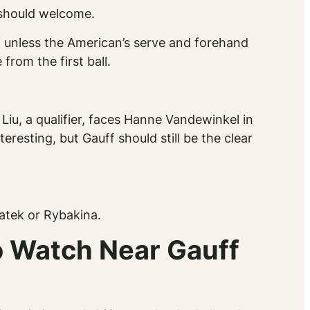
 should welcome.
 unless the American’s serve and forehand
rom the first ball.
iu, a qualifier, faces Hanne Vandewinkel in
resting, but Gauff should still be the clear
iatek or Rybakina.
o Watch Near Gauff