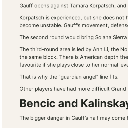
Gauff opens against Tamara Korpatsch, and t
Korpatsch is experienced, but she does not 
become unstable. Gauff’s movement, defense a
The second round would bring Solana Sierra
The third-round area is led by Ann Li, the N
the same block. There is American depth there
favourite if she plays close to her normal leve
That is why the “guardian angel” line fits.
Other players have had more difficult Grand 
Bencic and Kalinska
The bigger danger in Gauff’s half may come f