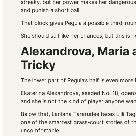
streaky, but her power makes her dangerous o
and punish a short ball.
That block gives Pegula a possible third-ro
She should still like her chances, but this is n
Alexandrova, Maria 
Tricky
The lower part of Pegula’s half is even more 
Ekaterina Alexandrova, seeded No. 18, opens 
and she is not the kind of player anyone want
Below that, Lanlana Tararudee faces Lilli Tag
one of the smartest grass-court stories of t
uncomfortable.