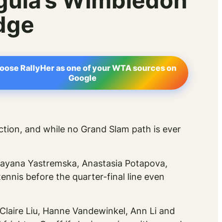
egula’s Wimbledon
dge
oose RallyHer as one of your WTA sources on
Google
section, and while no Grand Slam path is ever
 Dayana Yastremska, Anastasia Potapova,
ennis before the quarter-final line even
Claire Liu, Hanne Vandewinkel, Ann Li and