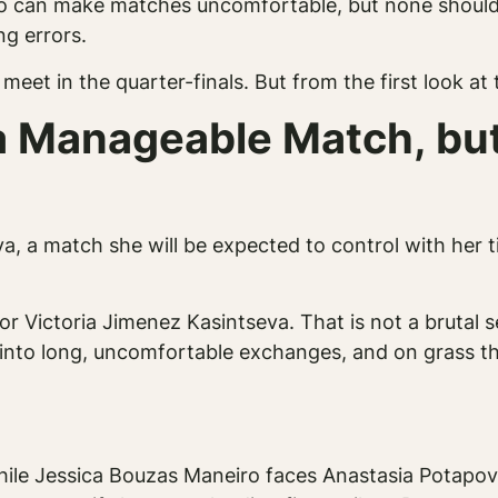
 can make matches uncomfortable, but none should f
ng errors.
eet in the quarter-finals. But from the first look at 
 Manageable Match, but
a, a match she will be expected to control with her 
r Victoria Jimenez Kasintseva. That is not a brutal s
into long, uncomfortable exchanges, and on grass th
hile Jessica Bouzas Maneiro faces Anastasia Potapov