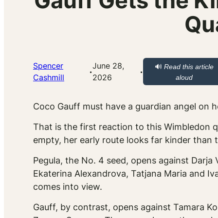
Gauff Gets the K
Qu
Spencer
June 28,
🔊
Read this article
·
·
Cashmill
2026
aloud
Coco Gauff must have a guardian angel on h
That is the first reaction to this Wimbledon 
empty, her early route looks far kinder than
Pegula, the No. 4 seed, opens against Darja
Ekaterina Alexandrova, Tatjana Maria and Iva 
comes into view.
Gauff, by contrast, opens against Tamara Ko