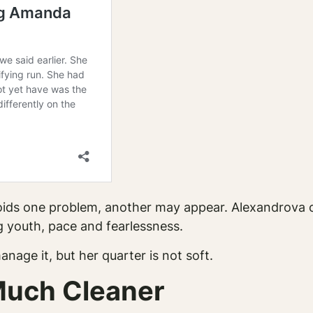
avoids one problem, another may appear. Alexandrova 
 youth, pace and fearlessness.
nage it, but her quarter is not soft.
Much Cleaner