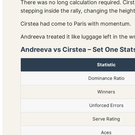
There was no long calculation required. Cir
stepping inside the rally, changing the heigh
Cirstea had come to Paris with momentum.
Andreeva treated it like luggage left in the w
Andreeva vs Cirstea – Set One Stat
Statistic
Dominance Ratio
Winners
Unforced Errors
Serve Rating
Aces