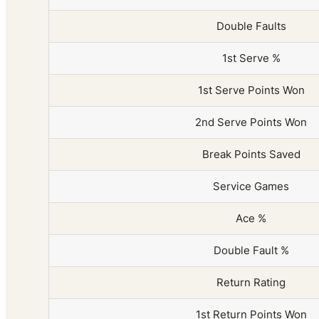
Double Faults
1st Serve %
1st Serve Points Won
2nd Serve Points Won
Break Points Saved
Service Games
Ace %
Double Fault %
Return Rating
1st Return Points Won