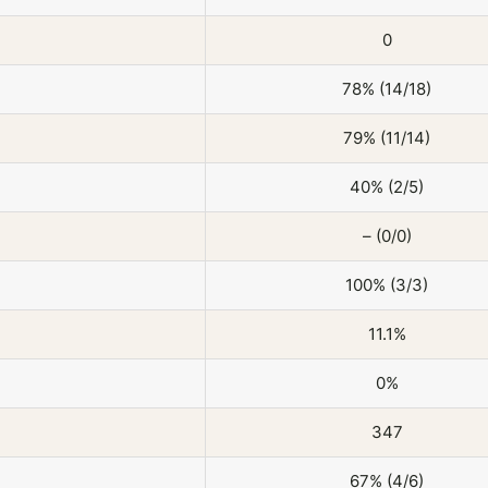
0
78% (14/18)
79% (11/14)
40% (2/5)
– (0/0)
100% (3/3)
11.1%
0%
347
67% (4/6)