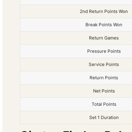
2nd Return Points Won
Break Points Won
Return Games
Pressure Points
Service Points
Return Points
Net Points
Total Points
Set 1 Duration