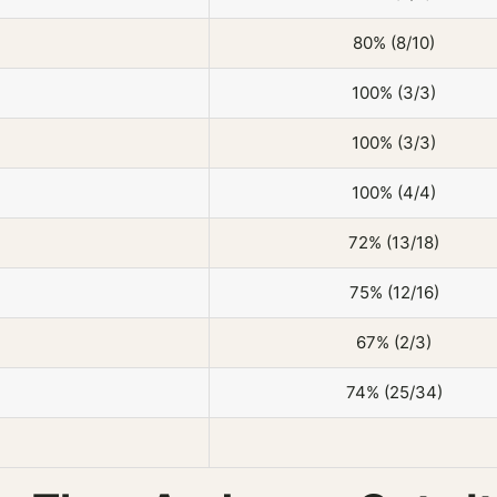
80% (8/10)
100% (3/3)
100% (3/3)
100% (4/4)
72% (13/18)
75% (12/16)
67% (2/3)
74% (25/34)