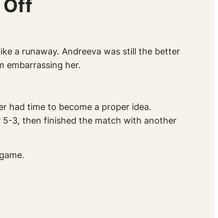
 Off
like a runaway. Andreeva was still the better
om embarrassing her.
er had time to become a proper idea.
r 5-3, then finished the match with another
 game.