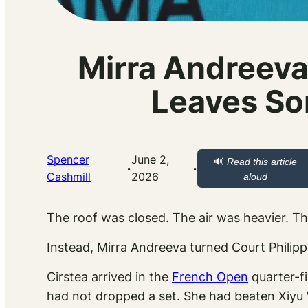
Mirra Andreeva
Leaves So
Spencer
June 2,
🔊
Read this article
·
·
Cashmill
2026
aloud
The roof was closed. The air was heavier. T
Instead, Mirra Andreeva turned Court Philippe
Cirstea arrived in the
French Open
quarter-fi
had not dropped a set. She had beaten Xiyu 