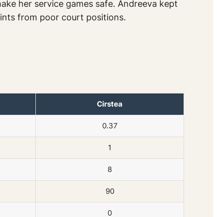
 make her service games safe. Andreeva kept
ints from poor court positions.
Cirstea
0.37
1
8
90
0