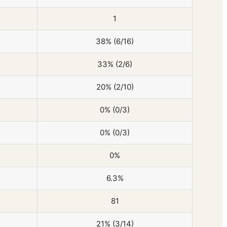
1
38% (6/16)
33% (2/6)
20% (2/10)
0% (0/3)
0% (0/3)
0%
6.3%
81
21% (3/14)