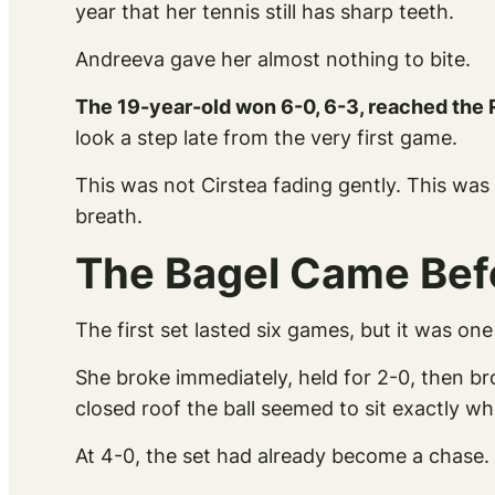
year that her tennis still has sharp teeth.
Andreeva gave her almost nothing to bite.
The 19-year-old won 6-0, 6-3, reached the 
look a step late from the very first game.
This was not Cirstea fading gently. This was 
breath.
The Bagel Came Befo
The first set lasted six games, but it was o
She broke immediately, held for 2-0, then b
closed roof the ball seemed to sit exactly 
At 4-0, the set had already become a chase. 