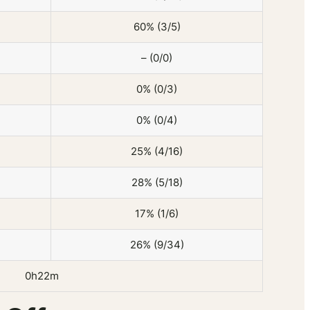
60% (3/5)
– (0/0)
0% (0/3)
0% (0/4)
25% (4/16)
28% (5/18)
17% (1/6)
26% (9/34)
0h22m