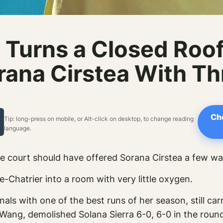
 Turns a Closed Roof 
rana Cirstea With T
Ch
Tip: long-press on mobile, or Alt-click on desktop, to change reading
language.
he court should have offered Sorana Cirstea a few w
-Chatrier into a room with very little oxygen.
nals with one of the best runs of her season, still c
Wang, demolished Solana Sierra 6-0, 6-0 in the roun