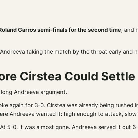
Roland Garros semi-finals for the second time
, and
Andreeva taking the match by the throat early and nev
re Cirstea Could Settle
ne long Andreeva argument.
roke again for 3-0. Cirstea was already being rushed
where Andreeva wanted it: high enough to attack, slo
At 5-0, it was almost gone. Andreeva served it out 6-