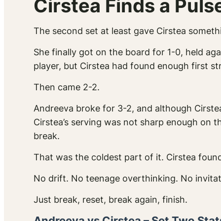
Cirstea Finds a Puls
The second set at least gave Cirstea somethi
She finally got on the board for 1-0, held ag
player, but Cirstea had found enough first s
Then came 2-2.
Andreeva broke for 3-2, and although Cirste
Cirstea’s serving was not sharp enough on th
break.
That was the coldest part of it. Cirstea fou
No drift. No teenage overthinking. No invitat
Just break, reset, break again, finish.
Andreeva vs Cirstea – Set Two Stat