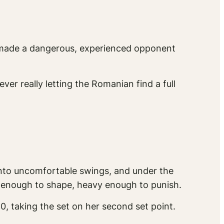
 made a dangerous, experienced opponent
er really letting the Romanian find a full
 into uncomfortable swings, and under the
w enough to shape, heavy enough to punish.
0, taking the set on her second set point.