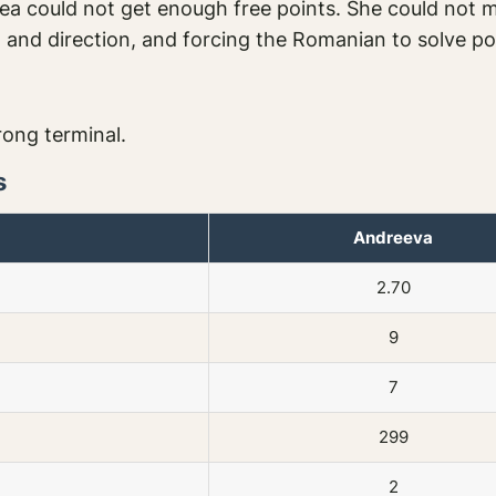
stea could not get enough free points. She could not
t and direction, and forcing the Romanian to solve po
rong terminal.
s
Andreeva
2.70
9
7
299
2