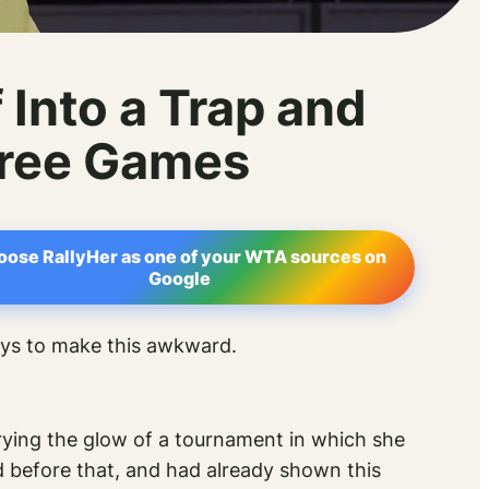
Into a Trap and
hree Games
oose RallyHer as one of your WTA sources on
Google
ays to make this awkward.
arrying the glow of a tournament in which she
d before that, and had already shown this