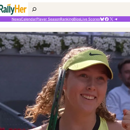
Search
Bluesky
Facebook
X
Telegr
News
Calendar
Player Season
Ranking
Bios
Live Scores