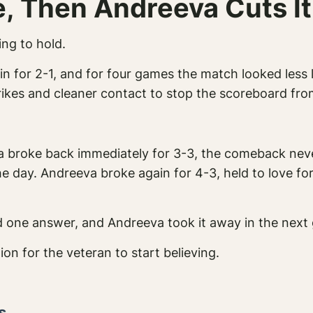
e, Then Andreeva Cuts It
ng to hold.
ain for 2-1, and for four games the match looked less 
trikes and cleaner contact to stop the scoreboard fr
a broke back immediately for 3-3, the comeback nev
e day. Andreeva broke again for 4-3, held to love fo
nd one answer, and Andreeva took it away in the next
ion for the veteran to start believing.
s