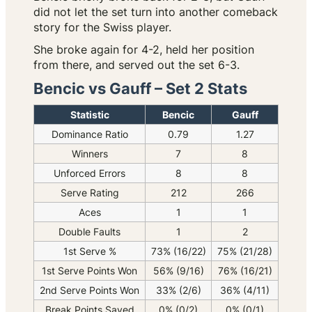
did not let the set turn into another comeback
story for the Swiss player.
She broke again for 4-2, held her position
from there, and served out the set 6-3.
Bencic vs Gauff – Set 2 Stats
Statistic
Bencic
Gauff
Dominance Ratio
0.79
1.27
Winners
7
8
Unforced Errors
8
8
Serve Rating
212
266
Aces
1
1
Double Faults
1
2
1st Serve %
73% (16/22)
75% (21/28)
1st Serve Points Won
56% (9/16)
76% (16/21)
2nd Serve Points Won
33% (2/6)
36% (4/11)
Break Points Saved
0% (0/2)
0% (0/1)