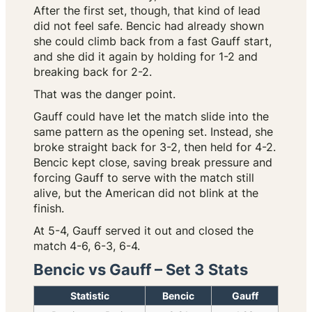
After the first set, though, that kind of lead
did not feel safe. Bencic had already shown
she could climb back from a fast Gauff start,
and she did it again by holding for 1-2 and
breaking back for 2-2.
That was the danger point.
Gauff could have let the match slide into the
same pattern as the opening set. Instead, she
broke straight back for 3-2, then held for 4-2.
Bencic kept close, saving break pressure and
forcing Gauff to serve with the match still
alive, but the American did not blink at the
finish.
At 5-4, Gauff served it out and closed the
match 4-6, 6-3, 6-4.
Bencic vs Gauff – Set 3 Stats
Statistic
Bencic
Gauff