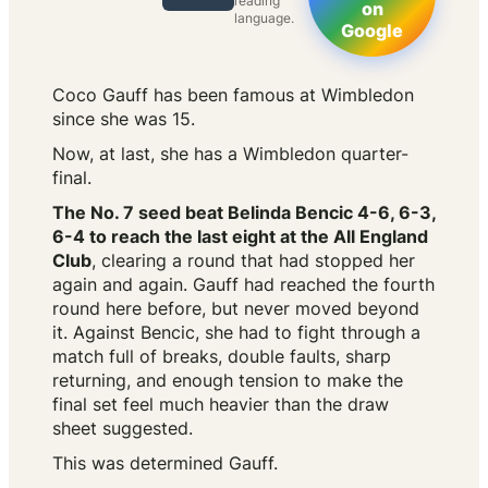
reading
on
language.
Google
Coco Gauff has been famous at Wimbledon
since she was 15.
Now, at last, she has a Wimbledon quarter-
final.
The No. 7 seed beat Belinda Bencic 4-6, 6-3,
6-4 to reach the last eight at the All England
Club
, clearing a round that had stopped her
again and again. Gauff had reached the fourth
round here before, but never moved beyond
it. Against Bencic, she had to fight through a
match full of breaks, double faults, sharp
returning, and enough tension to make the
final set feel much heavier than the draw
sheet suggested.
This was determined Gauff.