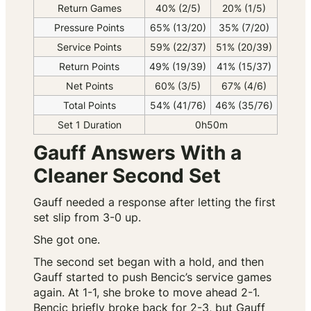
Return Games
40% (2/5)
20% (1/5)
Pressure Points
65% (13/20)
35% (7/20)
Service Points
59% (22/37)
51% (20/39)
Return Points
49% (19/39)
41% (15/37)
Net Points
60% (3/5)
67% (4/6)
Total Points
54% (41/76)
46% (35/76)
Set 1 Duration
0h50m
Gauff Answers With a
Cleaner Second Set
Gauff needed a response after letting the first
set slip from 3-0 up.
She got one.
The second set began with a hold, and then
Gauff started to push Bencic’s service games
again. At 1-1, she broke to move ahead 2-1.
Bencic briefly broke back for 2-3, but Gauff