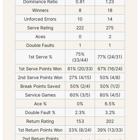
Dominance Ratio
0.81
1.23
Winners
8
18
Unforced Errors
10
14
Serve Rating
222
275
Aces
0
2
Double Faults
1
1
75%
1st Serve %
77% (24/31)
(33/44)
1st Serve Points Won
61% (20/33)
67% (16/24)
2nd Serve Points Won
27% (4/15)
50% (4/8)
Break Points Saved
50% (2/4)
50% (1/2)
Service Games
60% (3/5)
80% (4/5)
Ace %
0%
6.5%
Double Fault %
2.3%
3.2%
Return Rating
153
202
1st Return Points Won
33% (8/24)
39% (13/33)
2nd Return Points