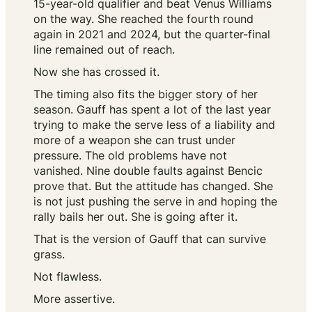
15-year-old qualifier and beat Venus Williams
on the way. She reached the fourth round
again in 2021 and 2024, but the quarter-final
line remained out of reach.
Now she has crossed it.
The timing also fits the bigger story of her
season. Gauff has spent a lot of the last year
trying to make the serve less of a liability and
more of a weapon she can trust under
pressure. The old problems have not
vanished. Nine double faults against Bencic
prove that. But the attitude has changed. She
is not just pushing the serve in and hoping the
rally bails her out. She is going after it.
That is the version of Gauff that can survive
grass.
Not flawless.
More assertive.