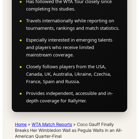
Has followed the WTA Tour closely since
completing his studies.
Travels internationally while reporting on
tournaments, rankings and match statistics.
Especially interested in emerging talents
and players who receive limited
mainstream coverage.
Closely follows players from the USA,
Canada, UK, Australia, Ukraine, Czechia,
France, Spain and Russia.
Provides independent, accessible and in-
depth coverage for RallyHer.
Home
»
WTA Match Reports
»
Coco Gauff Finally
Breaks Her Wimbledon Wall as Pegula Waits in an All-
American Quarter-Final