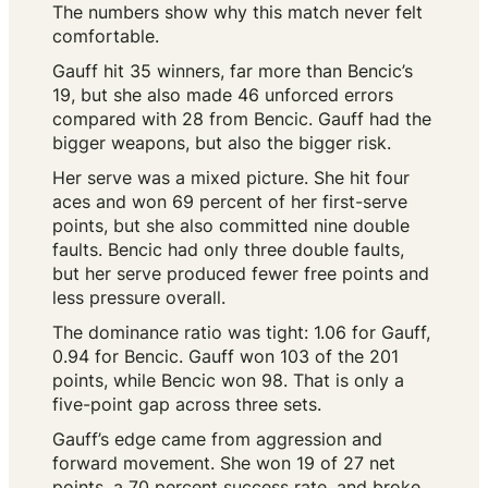
The numbers show why this match never felt
comfortable.
Gauff hit 35 winners, far more than Bencic’s
19, but she also made 46 unforced errors
compared with 28 from Bencic. Gauff had the
bigger weapons, but also the bigger risk.
Her serve was a mixed picture. She hit four
aces and won 69 percent of her first-serve
points, but she also committed nine double
faults. Bencic had only three double faults,
but her serve produced fewer free points and
less pressure overall.
The dominance ratio was tight: 1.06 for Gauff,
0.94 for Bencic. Gauff won 103 of the 201
points, while Bencic won 98. That is only a
five-point gap across three sets.
Gauff’s edge came from aggression and
forward movement. She won 19 of 27 net
points, a 70 percent success rate, and broke