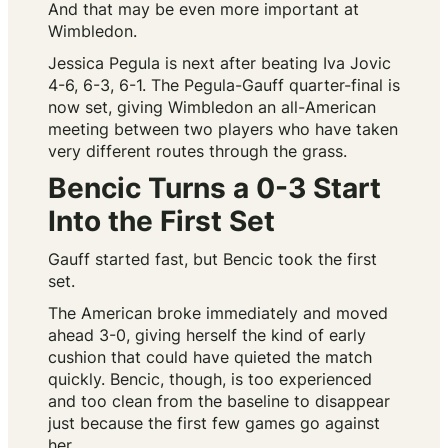
And that may be even more important at
Wimbledon.
Jessica Pegula is next after beating Iva Jovic
4-6, 6-3, 6-1. The Pegula-Gauff quarter-final is
now set, giving Wimbledon an all-American
meeting between two players who have taken
very different routes through the grass.
Bencic Turns a 0-3 Start
Into the First Set
Gauff started fast, but Bencic took the first
set.
The American broke immediately and moved
ahead 3-0, giving herself the kind of early
cushion that could have quieted the match
quickly. Bencic, though, is too experienced
and too clean from the baseline to disappear
just because the first few games go against
her.