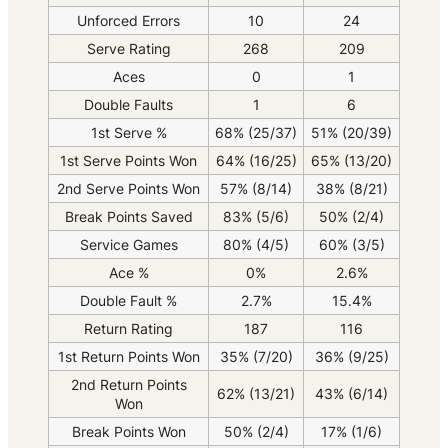
Unforced Errors
10
24
Serve Rating
268
209
Aces
0
1
Double Faults
1
6
1st Serve %
68% (25/37)
51% (20/39)
1st Serve Points Won
64% (16/25)
65% (13/20)
2nd Serve Points Won
57% (8/14)
38% (8/21)
Break Points Saved
83% (5/6)
50% (2/4)
Service Games
80% (4/5)
60% (3/5)
Ace %
0%
2.6%
Double Fault %
2.7%
15.4%
Return Rating
187
116
1st Return Points Won
35% (7/20)
36% (9/25)
2nd Return Points
62% (13/21)
43% (6/14)
Won
Break Points Won
50% (2/4)
17% (1/6)