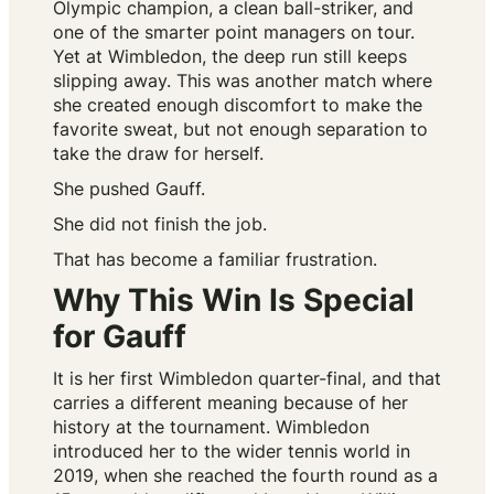
Olympic champion, a clean ball-striker, and
one of the smarter point managers on tour.
Yet at Wimbledon, the deep run still keeps
slipping away. This was another match where
she created enough discomfort to make the
favorite sweat, but not enough separation to
take the draw for herself.
She pushed Gauff.
She did not finish the job.
That has become a familiar frustration.
Why This Win Is Special
for Gauff
It is her first Wimbledon quarter-final, and that
carries a different meaning because of her
history at the tournament. Wimbledon
introduced her to the wider tennis world in
2019, when she reached the fourth round as a