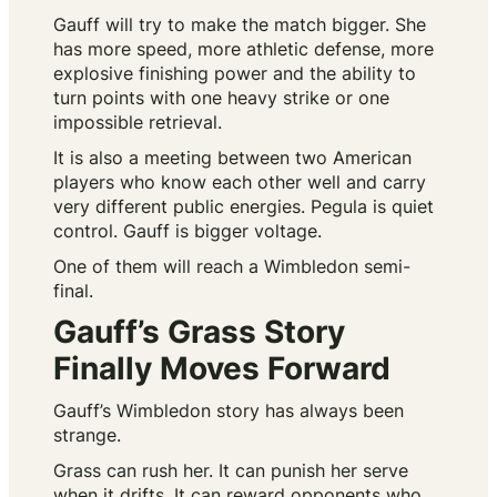
Gauff will try to make the match bigger. She
has more speed, more athletic defense, more
explosive finishing power and the ability to
turn points with one heavy strike or one
impossible retrieval.
It is also a meeting between two American
players who know each other well and carry
very different public energies. Pegula is quiet
control. Gauff is bigger voltage.
One of them will reach a Wimbledon semi-
final.
Gauff’s Grass Story
Finally Moves Forward
Gauff’s Wimbledon story has always been
strange.
Grass can rush her. It can punish her serve
when it drifts. It can reward opponents who