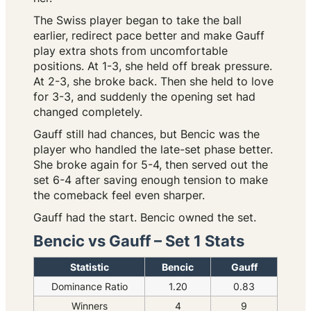
The Swiss player began to take the ball
earlier, redirect pace better and make Gauff
play extra shots from uncomfortable
positions. At 1-3, she held off break pressure.
At 2-3, she broke back. Then she held to love
for 3-3, and suddenly the opening set had
changed completely.
Gauff still had chances, but Bencic was the
player who handled the late-set phase better.
She broke again for 5-4, then served out the
set 6-4 after saving enough tension to make
the comeback feel even sharper.
Gauff had the start. Bencic owned the set.
Bencic vs Gauff – Set 1 Stats
Statistic
Bencic
Gauff
Dominance Ratio
1.20
0.83
Winners
4
9