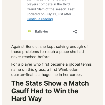
Against Bencic, she kept solving enough of
those problems to reach a place she had
never reached before.
For a player who first became a global tennis
name on this grass, a first Wimbledon
quarter-final is a huge line in her career.
The Stats Show a Match
Gauff Had to Win the
Hard Way