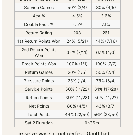
Service Games
50% (2/4)
80% (4/5)
Ace %
4.5%
3.6%
Double Fault %
4.5%
7.1%
Return Rating
208
261
1st Return Points Won
24% (5/21)
44% (7/16)
2nd Return Points
64% (7/11)
67% (4/6)
Won
Break Points Won
100% (1/1)
100% (2/2)
Return Games
20% (1/5)
50% (2/4)
Pressure Points
25% (1/4)
75% (3/4)
Service Points
50% (11/22)
61% (17/28)
Return Points
39% (11/28)
50% (11/22)
Net Points
80% (4/5)
43% (3/7)
Total Points
44% (22/50)
56% (28/50)
Set 2 Duration
0h36m
The serve was still not perfect. Gauff had