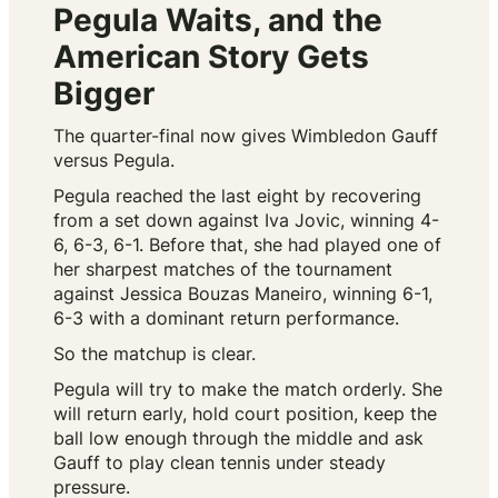
Pegula Waits, and the
American Story Gets
Bigger
The quarter-final now gives Wimbledon Gauff
versus Pegula.
Pegula reached the last eight by recovering
from a set down against Iva Jovic, winning 4-
6, 6-3, 6-1. Before that, she had played one of
her sharpest matches of the tournament
against Jessica Bouzas Maneiro, winning 6-1,
6-3 with a dominant return performance.
So the matchup is clear.
Pegula will try to make the match orderly. She
will return early, hold court position, keep the
ball low enough through the middle and ask
Gauff to play clean tennis under steady
pressure.