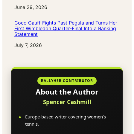
Date
June 29, 2026
Coco Gauff Fights Past Pegula and Turns Her
First Wimbledon Quarter-Final Into a Ranking
Statement
Date
July 7, 2026
RALLYHER CONTRIBUTOR
About the Author
Spencer Cashmill
Europe-based writer covering women’s
tennis.