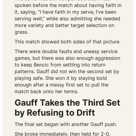
spoken before the match about having faith in
it, saying, “I have faith in my serve, I’ve been
serving well,” while also admitting she needed
more variety and better target selection on
grass.
This match showed both sides of that picture.
There were double faults and uneasy service
games, but there was also enough aggression
to keep Bencic from settling into return
patterns. Gauff did not win the second set by
playing safe. She won it by staying bold
enough after a messy first set to pull the
match back onto her terms.
Gauff Takes the Third Set
by Refusing to Drift
The final set began with another Gauff push.
She broke immediately, then held for 2-0.