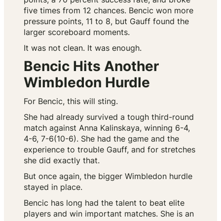
five times from 12 chances. Bencic won more
pressure points, 11 to 8, but Gauff found the
larger scoreboard moments.
It was not clean. It was enough.
Bencic Hits Another
Wimbledon Hurdle
For Bencic, this will sting.
She had already survived a tough third-round
match against Anna Kalinskaya, winning 6-4,
4-6, 7-6(10-6). She had the game and the
experience to trouble Gauff, and for stretches
she did exactly that.
But once again, the bigger Wimbledon hurdle
stayed in place.
Bencic has long had the talent to beat elite
players and win important matches. She is an