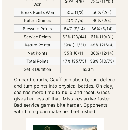
50% (4/8)
73% (11/15)
Won
Break Points Won
50% (1/2)
50% (2/4)
Return Games
20% (1/5)
40% (2/5)
Pressure Points
64% (9/14)
36% (5/14)
Service Points
52% (23/44)
61% (19/31)
Return Points
39% (12/31)
48% (21/44)
Net Points
55% (6/11)
86% (12/14)
Total Points
47% (35/75)
53% (40/75)
Set 3 Duration
h53m
On hard courts, Gauff can absorb, run, defend
and turn points into physical battles. On clay,
she has more time to build and reset. Grass
gives her less of that. Mistakes arrive faster.
Bad service games bite harder. Opponents
with timing can make her feel rushed.