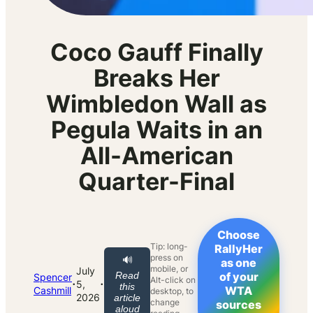
Coco Gauff Finally
Breaks Her
Wimbledon Wall as
Pegula Waits in an
All-American
Quarter-Final
Choose
Tip: long-
RallyHer
press on
🔊
as one
mobile, or
July
Read
of your
Spencer
Alt-click on
·
·
5,
this
WTA
Cashmill
desktop, to
2026
article
change
sources
aloud