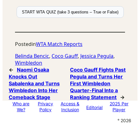
START WTA QUIZ (take 3 questions – True or False)
Posted
in
WTA Match Reports
Belinda Bencic
, 
Coco Gauff
, 
Jessica Pegula
, 
Wimbledon
←
Naomi Osaka
Coco Gauff Fights Past
Knocks Out
Pegula and Turns Her
Sabalenka and Turns
First Wimbledon
Wimbledon Into Her
Quarter-Final Into a
Comeback Stage
Ranking Statement
→
Who are
Privacy
Access &
2025 Per
Editorial
We?
Policy
Inclusion
Player
° 2026