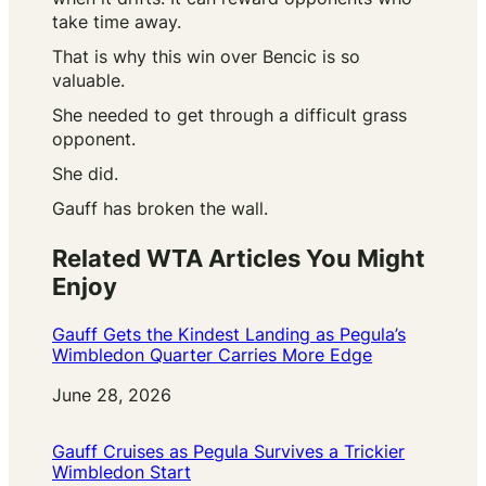
take time away.
That is why this win over Bencic is so
valuable.
She needed to get through a difficult grass
opponent.
She did.
Gauff has broken the wall.
Related WTA Articles You Might
Enjoy
Gauff Gets the Kindest Landing as Pegula’s
Wimbledon Quarter Carries More Edge
Date
June 28, 2026
Gauff Cruises as Pegula Survives a Trickier
Wimbledon Start