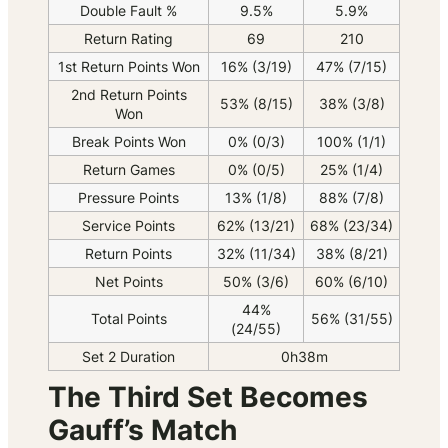
Double Fault %
9.5%
5.9%
Return Rating
69
210
1st Return Points Won
16% (3/19)
47% (7/15)
2nd Return Points
53% (8/15)
38% (3/8)
Won
Break Points Won
0% (0/3)
100% (1/1)
Return Games
0% (0/5)
25% (1/4)
Pressure Points
13% (1/8)
88% (7/8)
Service Points
62% (13/21)
68% (23/34)
Return Points
32% (11/34)
38% (8/21)
Net Points
50% (3/6)
60% (6/10)
44%
Total Points
56% (31/55)
(24/55)
Set 2 Duration
0h38m
The Third Set Becomes
Gauff’s Match