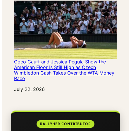
Coco Gauff and Jessica Pegula Show the
American Floor Is Still High as Czech
Wimbledon Cash Takes Over the WTA Money
Race
Date
July 22, 2026
RALLYHER CONTRIBUTOR