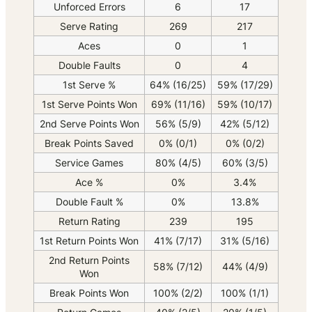
Unforced Errors
6
17
Serve Rating
269
217
Aces
0
1
Double Faults
0
4
1st Serve %
64% (16/25)
59% (17/29)
1st Serve Points Won
69% (11/16)
59% (10/17)
2nd Serve Points Won
56% (5/9)
42% (5/12)
Break Points Saved
0% (0/1)
0% (0/2)
Service Games
80% (4/5)
60% (3/5)
Ace %
0%
3.4%
Double Fault %
0%
13.8%
Return Rating
239
195
1st Return Points Won
41% (7/17)
31% (5/16)
2nd Return Points
58% (7/12)
44% (4/9)
Won
Break Points Won
100% (2/2)
100% (1/1)