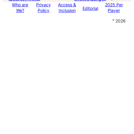
Who are
Privacy
Access &
2025 Per
Editorial
We?
Policy
Inclusion
Player
° 2026