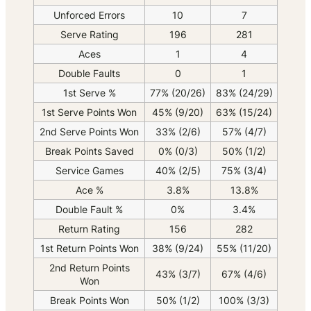
Unforced Errors
10
7
Serve Rating
196
281
Aces
1
4
Double Faults
0
1
1st Serve %
77% (20/26)
83% (24/29)
1st Serve Points Won
45% (9/20)
63% (15/24)
2nd Serve Points Won
33% (2/6)
57% (4/7)
Break Points Saved
0% (0/3)
50% (1/2)
Service Games
40% (2/5)
75% (3/4)
Ace %
3.8%
13.8%
Double Fault %
0%
3.4%
Return Rating
156
282
1st Return Points Won
38% (9/24)
55% (11/20)
2nd Return Points
43% (3/7)
67% (4/6)
Won
Break Points Won
50% (1/2)
100% (3/3)