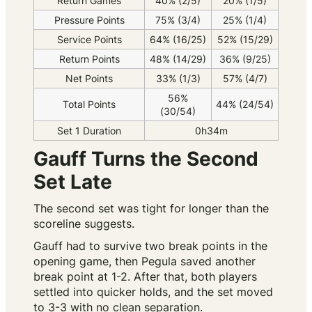
Return Games
40% (2/5)
20% (1/5)
Pressure Points
75% (3/4)
25% (1/4)
Service Points
64% (16/25)
52% (15/29)
Return Points
48% (14/29)
36% (9/25)
Net Points
33% (1/3)
57% (4/7)
56%
Total Points
44% (24/54)
(30/54)
Set 1 Duration
0h34m
Gauff Turns the Second
Set Late
The second set was tight for longer than the
scoreline suggests.
Gauff had to survive two break points in the
opening game, then Pegula saved another
break point at 1-2. After that, both players
settled into quicker holds, and the set moved
to 3-3 with no clean separation.