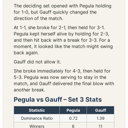
The deciding set opened with Pegula holding
for 1-0, but Gauff quickly changed the
direction of the match.
At 1-1, she broke for 2-1, then held for 3-1.
Pegula kept herself alive by holding for 2-3,
and then hit back with a break for 3-3. For a
moment, it looked like the match might swing
back again.
Gauff did not allow it.
She broke immediately for 4-3, then held for
5-3. Pegula was now serving to stay in the
match, and Gauff delivered the final blow with
another break.
Pegula vs Gauff – Set 3 Stats
Statistic
Pegula
Gauff
Dominance Ratio
0.72
1.39
Winners
6
11