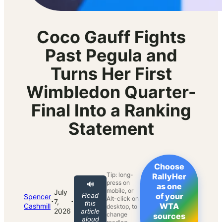
Coco Gauff Fights
Past Pegula and
Turns Her First
Wimbledon Quarter-
Final Into a Ranking
Statement
Choose
Tip: long-
RallyHer
press on
🔊
as one
mobile, or
July
Read
of your
Spencer
Alt-click on
·
·
7,
this
WTA
Cashmill
desktop, to
2026
article
change
sources
aloud