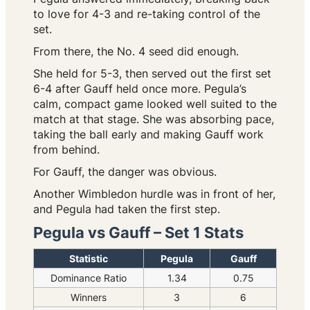
to love for 4-3 and re-taking control of the
set.
From there, the No. 4 seed did enough.
She held for 5-3, then served out the first set
6-4 after Gauff held once more. Pegula’s
calm, compact game looked well suited to the
match at that stage. She was absorbing pace,
taking the ball early and making Gauff work
from behind.
For Gauff, the danger was obvious.
Another Wimbledon hurdle was in front of her,
and Pegula had taken the first step.
Pegula vs Gauff – Set 1 Stats
Statistic
Pegula
Gauff
Dominance Ratio
1.34
0.75
Winners
3
6