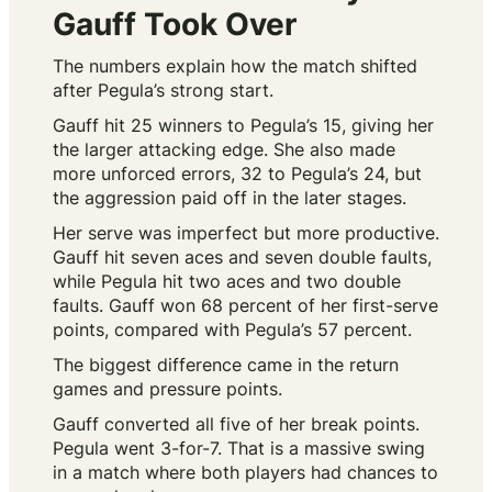
Gauff Took Over
The numbers explain how the match shifted
after Pegula’s strong start.
Gauff hit 25 winners to Pegula’s 15, giving her
the larger attacking edge. She also made
more unforced errors, 32 to Pegula’s 24, but
the aggression paid off in the later stages.
Her serve was imperfect but more productive.
Gauff hit seven aces and seven double faults,
while Pegula hit two aces and two double
faults. Gauff won 68 percent of her first-serve
points, compared with Pegula’s 57 percent.
The biggest difference came in the return
games and pressure points.
Gauff converted all five of her break points.
Pegula went 3-for-7. That is a massive swing
in a match where both players had chances to