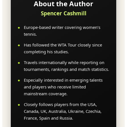
About the Author
Spencer Cashmill
Europe-based writer covering women’s
tennis.
Has followed the WTA Tour closely since
completing his studies.
Travels internationally while reporting on
tournaments, rankings and match statistics.
Especially interested in emerging talents
and players who receive limited
mainstream coverage.
Closely follows players from the USA,
Canada, UK, Australia, Ukraine, Czechia,
France, Spain and Russia.