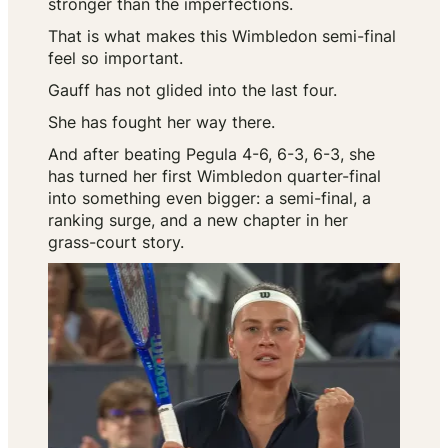
stronger than the imperfections.
That is what makes this Wimbledon semi-final
feel so important.
Gauff has not glided into the last four.
She has fought her way there.
And after beating Pegula 4-6, 6-3, 6-3, she
has turned her first Wimbledon quarter-final
into something even bigger: a semi-final, a
ranking surge, and a new chapter in her
grass-court story.