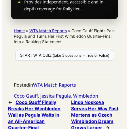
Provides independent, accessible and in-
depth coverage for RallyHer.
Home
»
WTA Match Reports
»
Coco Gauff Fights Past
Pegula and Turns Her First Wimbledon Quarter-Final
Into a Ranking Statement
START WTA QUIZ (take 3 questions – True or False)
Posted
in
WTA Match Reports
Coco Gauff
, 
Jessica Pegula
, 
Wimbledon
←
Coco Gauff Finally
Linda Noskova
Breaks Her Wimbledon
Serves Her Way Past
Wall as Pegula Waits in
Mertens as Czech
an All-American
Wimbledon Dream
Quarter-Final
Grows Larger
→