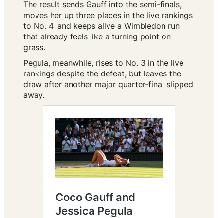
The result sends Gauff into the semi-finals,
moves her up three places in the live rankings
to No. 4, and keeps alive a Wimbledon run
that already feels like a turning point on
grass.
Pegula, meanwhile, rises to No. 3 in the live
rankings despite the defeat, but leaves the
draw after another major quarter-final slipped
away.