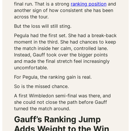
final run. That is a strong
ranking position
and
another sign of how consistent she has been
across the tour.
But the loss will still sting.
Pegula had the first set. She had a break-back
moment in the third. She had chances to keep
the match inside her calm, controlled lane.
Instead, Gauff took over the bigger points
and made the final stretch feel increasingly
uncomfortable.
For Pegula, the ranking gain is real.
So is the missed chance.
A first Wimbledon semi-final was there, and
she could not close the path before Gauff
turned the match around.
Gauff’s Ranking Jump
Adds Weight to the Win