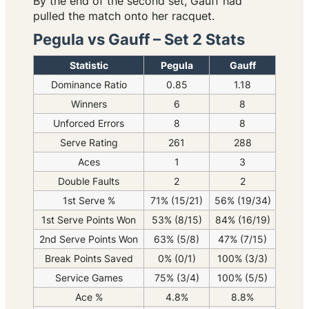
By the end of the second set, Gauff had
pulled the match onto her racquet.
Pegula vs Gauff – Set 2 Stats
Statistic
Pegula
Gauff
Dominance Ratio
0.85
1.18
Winners
6
8
Unforced Errors
8
8
Serve Rating
261
288
Aces
1
3
Double Faults
2
2
1st Serve %
71% (15/21)
56% (19/34)
1st Serve Points Won
53% (8/15)
84% (16/19)
2nd Serve Points Won
63% (5/8)
47% (7/15)
Break Points Saved
0% (0/1)
100% (3/3)
Service Games
75% (3/4)
100% (5/5)
Ace %
4.8%
8.8%