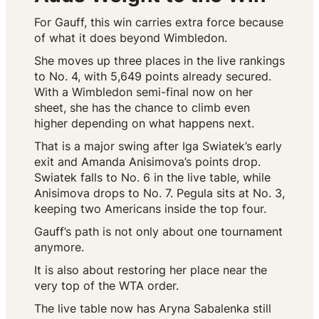
For Gauff, this win carries extra force because
of what it does beyond Wimbledon.
She moves up three places in the live rankings
to No. 4, with 5,649 points already secured.
With a Wimbledon semi-final now on her
sheet, she has the chance to climb even
higher depending on what happens next.
That is a major swing after Iga Swiatek’s early
exit and Amanda Anisimova’s points drop.
Swiatek falls to No. 6 in the live table, while
Anisimova drops to No. 7. Pegula sits at No. 3,
keeping two Americans inside the top four.
Gauff’s path is not only about one tournament
anymore.
It is also about restoring her place near the
very top of the WTA order.
The live table now has Aryna Sabalenka still