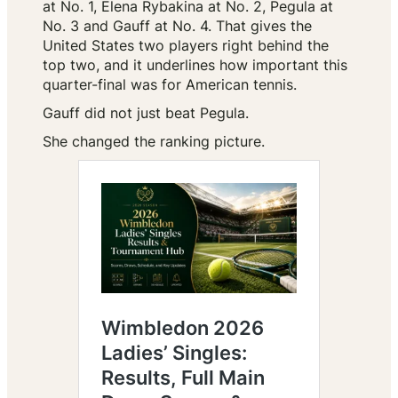
at No. 1, Elena Rybakina at No. 2, Pegula at
No. 3 and Gauff at No. 4. That gives the
United States two players right behind the
top two, and it underlines how important this
quarter-final was for American tennis.
Gauff did not just beat Pegula.
She changed the ranking picture.