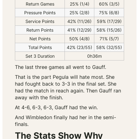
Return Games
25% (1/4)
60% (3/5)
Pressure Points
25% (2/8)
75% (6/8)
Service Points
42% (11/26)
59% (17/29)
Return Points
41% (12/29)
58% (15/26)
Net Points
50% (4/8)
71% (5/7)
Total Points
42% (23/55)
58% (32/55)
Set 3 Duration
0h36m
The last three games all went to Gauff.
That is the part Pegula will hate most. She
had fought back to 3-3 in the final set. She
had the match in reach again. Then Gauff ran
away with the finish.
At 4-6, 6-3, 6-3, Gauff had the win.
And Wimbledon finally had her in the semi-
finals.
The Stats Show Why