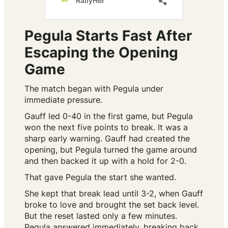
Pegula Starts Fast After
Escaping the Opening
Game
The match began with Pegula under
immediate pressure.
Gauff led 0-40 in the first game, but Pegula
won the next five points to break. It was a
sharp early warning. Gauff had created the
opening, but Pegula turned the game around
and then backed it up with a hold for 2-0.
That gave Pegula the start she wanted.
She kept that break lead until 3-2, when Gauff
broke to love and brought the set back level.
But the reset lasted only a few minutes.
Pegula answered immediately, breaking back