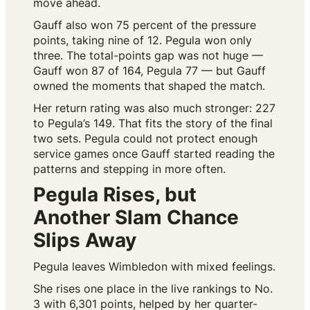
move ahead.
Gauff also won 75 percent of the pressure
points, taking nine of 12. Pegula won only
three. The total-points gap was not huge —
Gauff won 87 of 164, Pegula 77 — but Gauff
owned the moments that shaped the match.
Her return rating was also much stronger: 227
to Pegula’s 149. That fits the story of the final
two sets. Pegula could not protect enough
service games once Gauff started reading the
patterns and stepping in more often.
Pegula Rises, but
Another Slam Chance
Slips Away
Pegula leaves Wimbledon with mixed feelings.
She rises one place in the live rankings to No.
3 with 6,301 points, helped by her quarter-