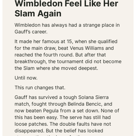
Wimbledon Feel Like Her
Slam Again
Wimbledon has always had a strange place in
Gauff’s career.
It made her famous at 15, when she qualified
for the main draw, beat Venus Williams and
reached the fourth round. But after that
breakthrough, the tournament did not become
the Slam where she moved deepest.
Until now.
This run changes that.
Gauff has survived a tough Solana Sierra
match, fought through Belinda Bencic, and
now beaten Pegula from a set down. None of
this has been easy. The serve has still had
loose patches. The double faults have not
disappeared. But the belief has looked