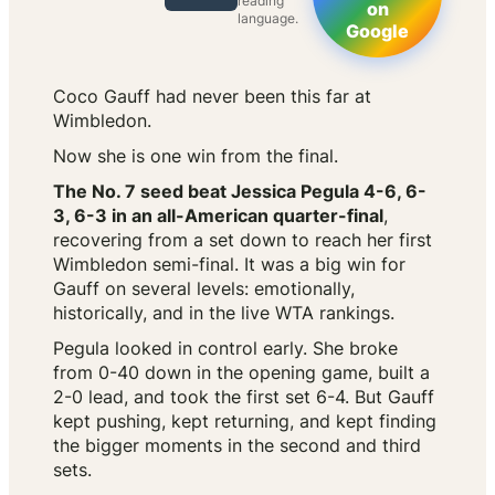
reading
on
language.
Google
Coco Gauff had never been this far at
Wimbledon.
Now she is one win from the final.
The No. 7 seed beat Jessica Pegula 4-6, 6-
3, 6-3 in an all-American quarter-final
,
recovering from a set down to reach her first
Wimbledon semi-final. It was a big win for
Gauff on several levels: emotionally,
historically, and in the live WTA rankings.
Pegula looked in control early. She broke
from 0-40 down in the opening game, built a
2-0 lead, and took the first set 6-4. But Gauff
kept pushing, kept returning, and kept finding
the bigger moments in the second and third
sets.