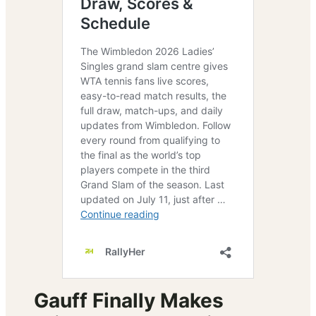
Gauff Finally Makes