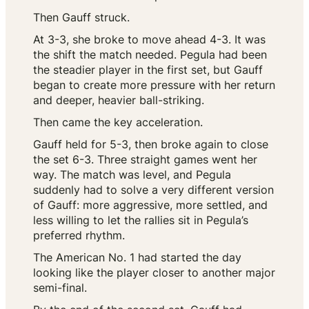
Then Gauff struck.
At 3-3, she broke to move ahead 4-3. It was
the shift the match needed. Pegula had been
the steadier player in the first set, but Gauff
began to create more pressure with her return
and deeper, heavier ball-striking.
Then came the key acceleration.
Gauff held for 5-3, then broke again to close
the set 6-3. Three straight games went her
way. The match was level, and Pegula
suddenly had to solve a very different version
of Gauff: more aggressive, more settled, and
less willing to let the rallies sit in Pegula’s
preferred rhythm.
The American No. 1 had started the day
looking like the player closer to another major
semi-final.