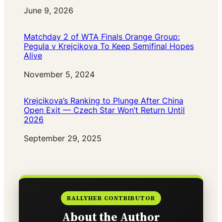
Date
June 9, 2026
Matchday 2 of WTA Finals Orange Group:
Pegula v Krejcikova To Keep Semifinal Hopes
Alive
Date
November 5, 2024
Krejcikova’s Ranking to Plunge After China
Open Exit — Czech Star Won’t Return Until
2026
Date
September 29, 2025
RALLYHER CONTRIBUTOR
About the Author