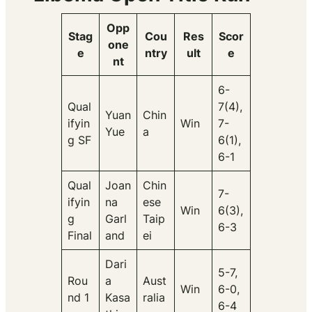
Opp
Stag
Cou
Res
Scor
one
e
ntry
ult
e
nt
6-
Qual
7(4),
Yuan
Chin
ifyin
Win
7-
Yue
a
g SF
6(1),
6-1
Qual
Joan
Chin
7-
ifyin
na
ese
Win
6(3),
g
Garl
Taip
6-3
Final
and
ei
Dari
5-7,
Rou
a
Aust
Win
6-0,
nd 1
Kasa
ralia
6-4