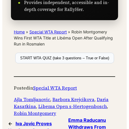
Provides independent, accessible and in-
depth coverage for RallyHer.
Home
»
Special WTA Report
»
Robin Montgomery
Wins First WTA Title at Libéma Open After Qualifying
Run in Rosmalen
START WTA QUIZ (take 3 questions – True or False)
Posted
in
Special WTA Report
Ajla Tomljanovic
, 
Barbora Krejcikova
, 
Daria
Kasatkina
, 
Libema Open s-Hertogenbosch
, 
Robin Montgomery
Emma Raducanu
←
Iva Jovic Proves
Withdraws From