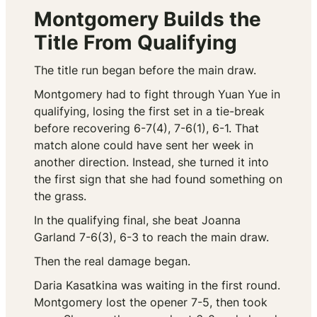
Montgomery Builds the
Title From Qualifying
The title run began before the main draw.
Montgomery had to fight through Yuan Yue in
qualifying, losing the first set in a tie-break
before recovering 6-7(4), 7-6(1), 6-1. That
match alone could have sent her week in
another direction. Instead, she turned it into
the first sign that she had found something on
the grass.
In the qualifying final, she beat Joanna
Garland 7-6(3), 6-3 to reach the main draw.
Then the real damage began.
Daria Kasatkina was waiting in the first round.
Montgomery lost the opener 7-5, then took