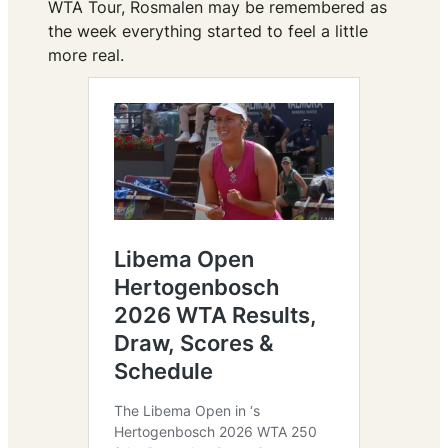
WTA Tour, Rosmalen may be remembered as
the week everything started to feel a little
more real.