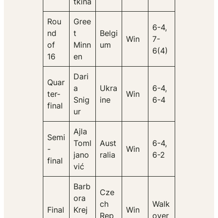
tkina
Rou
Gree
6-4,
nd
t
Belgi
Win
7-
of
Minn
um
6(4)
16
en
Dari
Quar
a
Ukra
6-4,
ter-
Win
Snig
ine
6-4
final
ur
Ajla
Semi
Toml
Aust
6-4,
-
Win
jano
ralia
6-2
final
vić
Barb
Cze
ora
ch
Walk
Final
Krej
Win
Rep
over