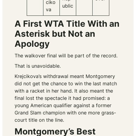
ciko
ublic
va
A First WTA Title With an
Asterisk but Not an
Apology
The walkover final will be part of the record.
That is unavoidable.
Krejcikova’s withdrawal meant Montgomery
did not get the chance to win the last match
with a racket in her hand. It also meant the
final lost the spectacle it had promised: a
young American qualifier against a former
Grand Slam champion with one more grass-
court title on the line.
Montgomery’s Best