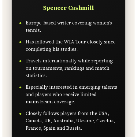
Spencer Cashmill
Europe-based writer covering women’s
tennis.
Has followed the WTA Tour closely since
completing his studies.
Travels internationally while reporting
on tournaments, rankings and match
statistics.
Especially interested in emerging talents
and players who receive limited
mainstream coverage.
Closely follows players from the USA,
Canada, UK, Australia, Ukraine, Czechia,
France, Spain and Russia.