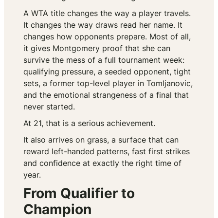
A WTA title changes the way a player travels.
It changes the way draws read her name. It
changes how opponents prepare. Most of all,
it gives Montgomery proof that she can
survive the mess of a full tournament week:
qualifying pressure, a seeded opponent, tight
sets, a former top-level player in Tomljanovic,
and the emotional strangeness of a final that
never started.
At 21, that is a serious achievement.
It also arrives on grass, a surface that can
reward left-handed patterns, fast first strikes
and confidence at exactly the right time of
year.
From Qualifier to
Champion