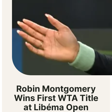
Robin Montgomery
Wins First WTA Title
at Libéma Open