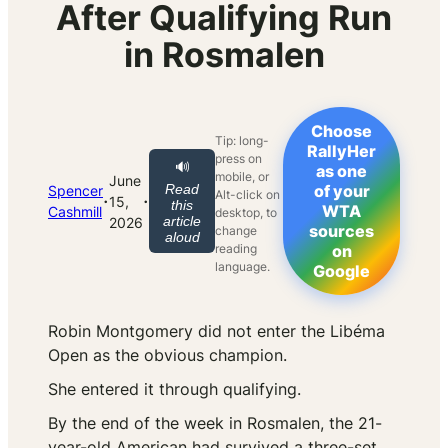
After Qualifying Run
in Rosmalen
Choose
Tip: long-
RallyHer
press on
🔊
as one
mobile, or
June
Read
of your
Spencer
Alt-click on
·
·
15,
this
WTA
Cashmill
desktop, to
article
2026
sources
change
aloud
reading
on
language.
Google
Robin Montgomery did not enter the Libéma
Open as the obvious champion.
She entered it through qualifying.
By the end of the week in Rosmalen, the 21-
year-old American had survived a three-set