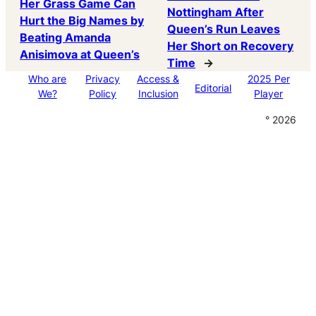
Her Grass Game Can
Nottingham After
Hurt the Big Names by
Queen’s Run Leaves
Beating Amanda
Her Short on Recovery
Anisimova at Queen’s
Time
→
Who are
Privacy
Access &
2025 Per
Editorial
We?
Policy
Inclusion
Player
° 2026