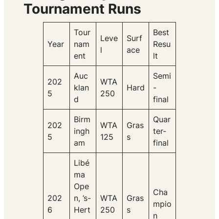
Tournament Runs
Tour
Best
Leve
Surf
Year
nam
Resu
l
ace
ent
lt
Auc
Semi
202
WTA
klan
Hard
-
5
250
d
final
Birm
Quar
202
WTA
Gras
ingh
ter-
5
125
s
am
final
Libé
ma
Ope
Cha
202
n, ’s-
WTA
Gras
mpio
6
Hert
250
s
n