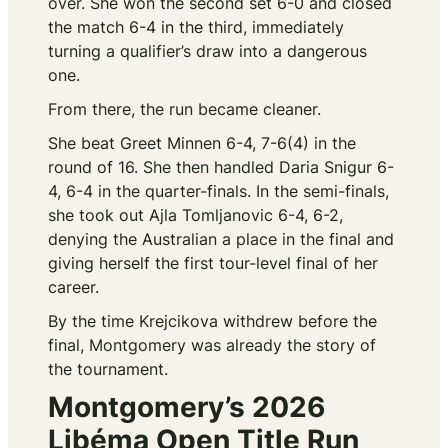
over. She won the second set 6-0 and closed
the match 6-4 in the third, immediately
turning a qualifier’s draw into a dangerous
one.
From there, the run became cleaner.
She beat Greet Minnen 6-4, 7-6(4) in the
round of 16. She then handled Daria Snigur 6-
4, 6-4 in the quarter-finals. In the semi-finals,
she took out Ajla Tomljanovic 6-4, 6-2,
denying the Australian a place in the final and
giving herself the first tour-level final of her
career.
By the time Krejcikova withdrew before the
final, Montgomery was already the story of
the tournament.
Montgomery’s 2026
Libéma Open Title Run