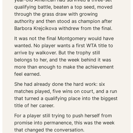
qualifying battle, beaten a top seed, moved
through the grass draw with growing
authority and then stood as champion after
Barbora Krejcikova withdrew from the final.
It was not the final Montgomery would have
wanted. No player wants a first WTA title to
arrive by walkover. But the trophy still
belongs to her, and the week behind it was
more than enough to make the achievement
feel earned.
She had already done the hard work: six
matches played, five wins on court, and a run
that turned a qualifying place into the biggest
title of her career.
For a player still trying to push herself from
promise into permanence, this was the week
that changed the conversation.