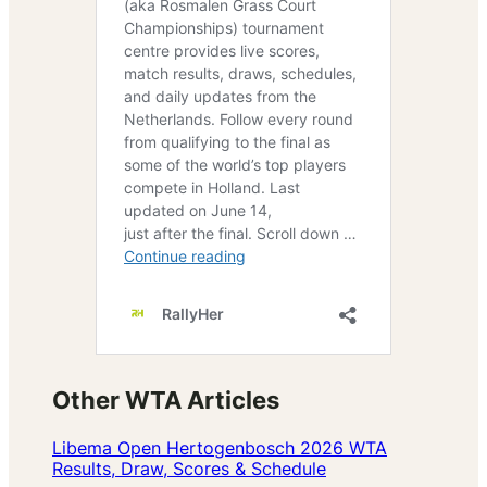
Other WTA Articles
Libema Open Hertogenbosch 2026 WTA
Results, Draw, Scores & Schedule