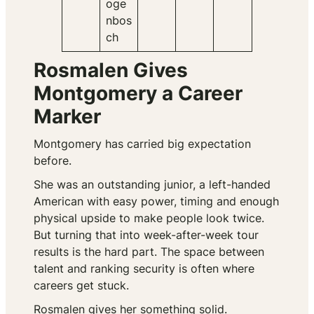
oge
nbos
ch
Rosmalen Gives
Montgomery a Career
Marker
Montgomery has carried big expectation
before.
She was an outstanding junior, a left-handed
American with easy power, timing and enough
physical upside to make people look twice.
But turning that into week-after-week tour
results is the hard part. The space between
talent and ranking security is often where
careers get stuck.
Rosmalen gives her something solid.