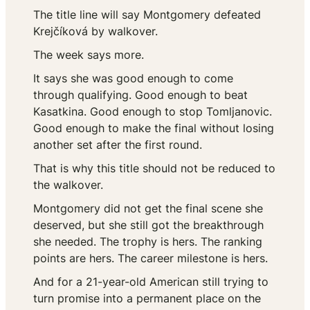
The title line will say Montgomery defeated
Krejčíková by walkover.
The week says more.
It says she was good enough to come
through qualifying. Good enough to beat
Kasatkina. Good enough to stop Tomljanovic.
Good enough to make the final without losing
another set after the first round.
That is why this title should not be reduced to
the walkover.
Montgomery did not get the final scene she
deserved, but she still got the breakthrough
she needed. The trophy is hers. The ranking
points are hers. The career milestone is hers.
And for a 21-year-old American still trying to
turn promise into a permanent place on the