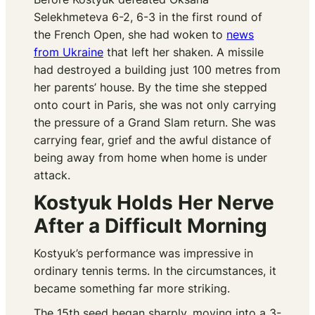
Selekhmeteva 6-2, 6-3 in the first round of
the French Open, she had woken to
news
from Ukraine
that left her shaken. A missile
had destroyed a building just 100 metres from
her parents’ house. By the time she stepped
onto court in Paris, she was not only carrying
the pressure of a Grand Slam return. She was
carrying fear, grief and the awful distance of
being away from home when home is under
attack.
Kostyuk Holds Her Nerve
After a Difficult Morning
Kostyuk’s performance was impressive in
ordinary tennis terms. In the circumstances, it
became something far more striking.
The 15th seed began sharply, moving into a 3-