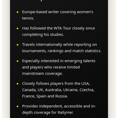
Europe-based writer covering women’s
tennis.
Has followed the WTA Tour closely since
completing his studies.
Travels internationally while reporting on
tournaments, rankings and match statistics.
Especially interested in emerging talents
and players who receive limited
mainstream coverage.
Closely follows players from the USA,
Canada, UK, Australia, Ukraine, Czechia,
France, Spain and Russia.
Provides independent, accessible and in-
depth coverage for RallyHer.