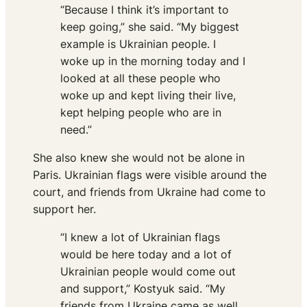
“Because I think it’s important to
keep going,” she said. “My biggest
example is Ukrainian people. I
woke up in the morning today and I
looked at all these people who
woke up and kept living their live,
kept helping people who are in
need.”
She also knew she would not be alone in
Paris. Ukrainian flags were visible around the
court, and friends from Ukraine had come to
support her.
“I knew a lot of Ukrainian flags
would be here today and a lot of
Ukrainian people would come out
and support,” Kostyuk said. “My
friends from Ukraine came as well.