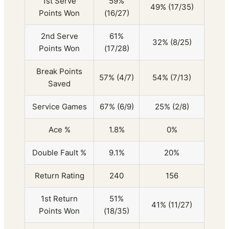
1st Serve
59%
49% (17/35)
Points Won
(16/27)
2nd Serve
61%
32% (8/25)
Points Won
(17/28)
Break Points
57% (4/7)
54% (7/13)
Saved
Service Games
67% (6/9)
25% (2/8)
Ace %
1.8%
0%
Double Fault %
9.1%
20%
Return Rating
240
156
1st Return
51%
41% (11/27)
Points Won
(18/35)