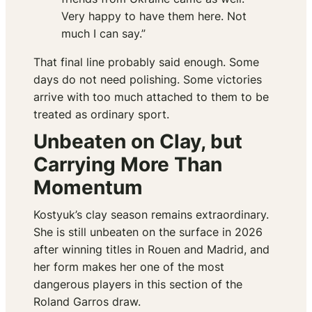
Very happy to have them here. Not
much I can say.”
That final line probably said enough. Some
days do not need polishing. Some victories
arrive with too much attached to them to be
treated as ordinary sport.
Unbeaten on Clay, but
Carrying More Than
Momentum
Kostyuk’s clay season remains extraordinary.
She is still unbeaten on the surface in 2026
after winning titles in Rouen and Madrid, and
her form makes her one of the most
dangerous players in this section of the
Roland Garros draw.