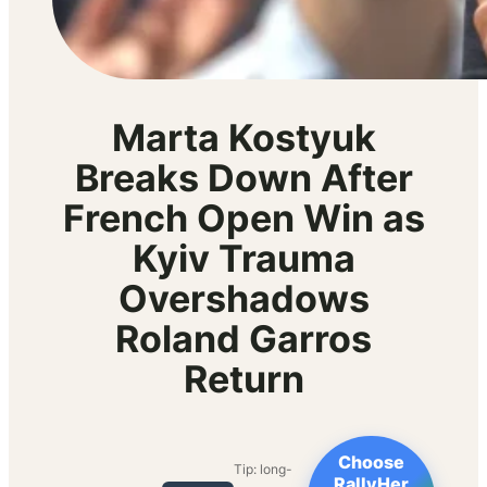
Marta Kostyuk
Breaks Down After
French Open Win as
Kyiv Trauma
Overshadows
Roland Garros
Return
Choose
Tip: long-
RallyHer