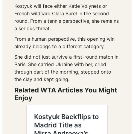
Kostyuk will face either Katie Volynets or
French wildcard Clara Burel in the second
round. From a tennis perspective, she remains
a serious threat.
From a human perspective, this opening win
already belongs to a different category.
She did not just survive a first-round match in
Paris. She carried Ukraine with her, cried
through part of the morning, stepped onto
the clay and kept going.
Related WTA Articles You Might
Enjoy