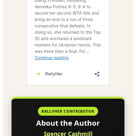
RALLYHER CONTRIBUTOR
About the Author
Spencer Cashmill