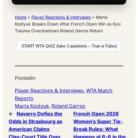
Home
»
Player Reactions & Interviews
»
Marta
Kostyuk Breaks Down After French Open Win as Kyiv
Trauma Overshadows Roland Garros Return
START WTA QUIZ (take 3 questions – True or False)
Posted
in
Player Reactions & Interviews
, 
WTA Match
Reports
Marta Kostyuk
, 
Roland Garros
←
Navarro Defies the
French Open 2026
Odds in Strasbourg as
Women’s Super Tie-
American Claims
Break Rules: What
Clay-Court Title Over
Happens at 6-6 in the