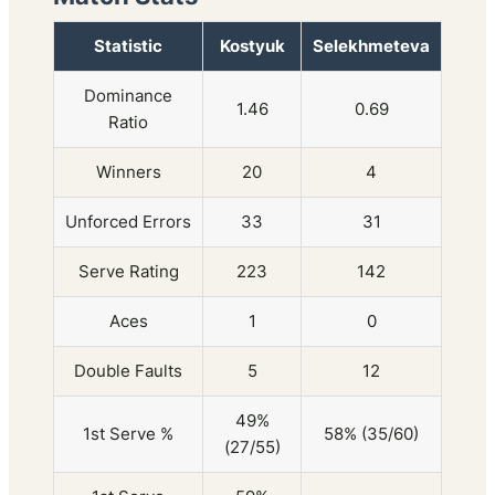
Statistic
Kostyuk
Selekhmeteva
Dominance
1.46
0.69
Ratio
Winners
20
4
Unforced Errors
33
31
Serve Rating
223
142
Aces
1
0
Double Faults
5
12
49%
1st Serve %
58% (35/60)
(27/55)