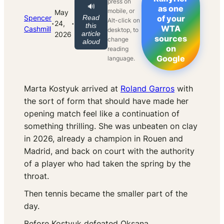
press on
🔊
as one
mobile, or
May
Spencer
Read
of your
Alt-click on
·
·
24,
this
WTA
Cashmill
desktop, to
article
2026
sources
change
aloud
on
reading
Google
language.
Marta Kostyuk arrived at
Roland Garros
with
the sort of form that should have made her
opening match feel like a continuation of
something thrilling. She was unbeaten on clay
in 2026, already a champion in Rouen and
Madrid, and back on court with the authority
of a player who had taken the spring by the
throat.
Then tennis became the smaller part of the
day.
Before Kostyuk defeated Oksana