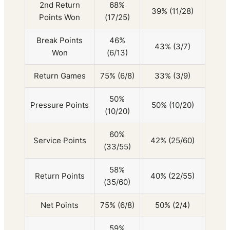
2nd Return
68%
39% (11/28)
Points Won
(17/25)
Break Points
46%
43% (3/7)
Won
(6/13)
Return Games
75% (6/8)
33% (3/9)
50%
Pressure Points
50% (10/20)
(10/20)
60%
Service Points
42% (25/60)
(33/55)
58%
Return Points
40% (22/55)
(35/60)
Net Points
75% (6/8)
50% (2/4)
59%