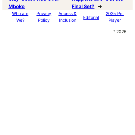
Mboko
Final Set?
→
Who are
Privacy
Access &
2025 Per
Editorial
We?
Policy
Inclusion
Player
° 2026