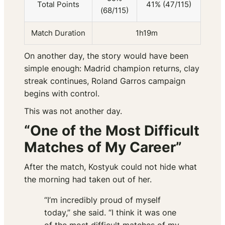
Total Points
41% (47/115)
(68/115)
Match Duration
1h19m
On another day, the story would have been
simple enough: Madrid champion returns, clay
streak continues, Roland Garros campaign
begins with control.
This was not another day.
“One of the Most Difficult
Matches of My Career”
After the match, Kostyuk could not hide what
the morning had taken out of her.
“I’m incredibly proud of myself
today,” she said. “I think it was one