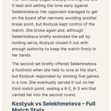
0 lead and setting the tone early against
Selekhmeteva. Her opponent managed to get
on the board after narrowly avoiding another
break point, but Kostyuk kept control of the
match. She broke again and, although
Selekhmeteva briefly extended the set by
holding serve, Kostyuk closed it out with
enough authority to keep the match firmly in
her hands.
The second set briefly offered Selekhmeteva
a foothold when she held to love at the start,
but Kostyuk responded by winning five games
in a row. She eventually served it out on her
third match point, sealing a 6-2, 6-3 win that
carried her into the second round.
Kostyuk vs Selekhmeteva – Full
Match Stats