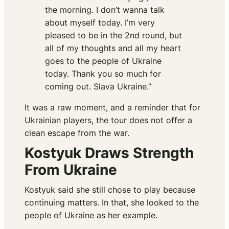
the morning. I don’t wanna talk
about myself today. I’m very
pleased to be in the 2nd round, but
all of my thoughts and all my heart
goes to the people of Ukraine
today. Thank you so much for
coming out. Slava Ukraine.”
It was a raw moment, and a reminder that for
Ukrainian players, the tour does not offer a
clean escape from the war.
Kostyuk Draws Strength
From Ukraine
Kostyuk said she still chose to play because
continuing matters. In that, she looked to the
people of Ukraine as her example.