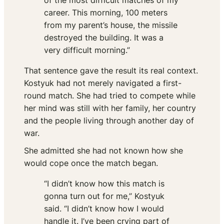
of the most difficult matches of my
career. This morning, 100 meters
from my parent’s house, the missile
destroyed the building. It was a
very difficult morning.”
That sentence gave the result its real context.
Kostyuk had not merely navigated a first-
round match. She had tried to compete while
her mind was still with her family, her country
and the people living through another day of
war.
She admitted she had not known how she
would cope once the match began.
“I didn’t know how this match is
gonna turn out for me,” Kostyuk
said. “I didn’t know how I would
handle it. I’ve been crying part of