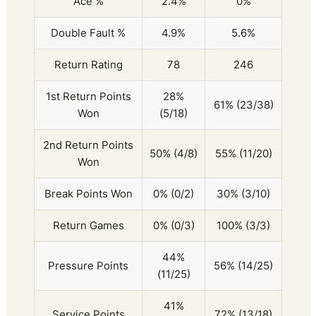
Ace %
2.4%
0%
Double Fault %
4.9%
5.6%
Return Rating
78
246
1st Return Points
28%
61% (23/38)
Won
(5/18)
2nd Return Points
50% (4/8)
55% (11/20)
Won
Break Points Won
0% (0/2)
30% (3/10)
Return Games
0% (0/3)
100% (3/3)
44%
Pressure Points
56% (14/25)
(11/25)
41%
Service Points
72% (13/18)