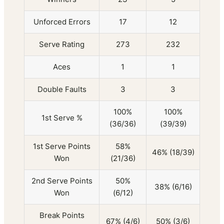
Unforced Errors
17
12
Serve Rating
273
232
Aces
1
1
Double Faults
3
3
100%
100%
1st Serve %
(36/36)
(39/39)
1st Serve Points
58%
46% (18/39)
Won
(21/36)
2nd Serve Points
50%
38% (6/16)
Won
(6/12)
Break Points
67% (4/6)
50% (3/6)