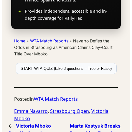
Provides independent, accessible and in-
depth coverage for RallyHer.
Home
»
WTA Match Reports
»
Navarro Defies the
Odds in Strasbourg as American Claims Clay-Court
Title Over Mboko
START WTA QUIZ (take 3 questions – True or False)
Posted
in
WTA Match Reports
Emma Navarro
, 
Strasbourg Open
, 
Victoria
Mboko
←
Victoria Mboko
Marta Kostyuk Breaks