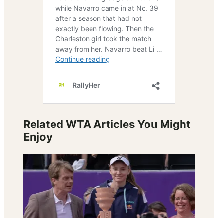
Related WTA Articles You Might
Enjoy