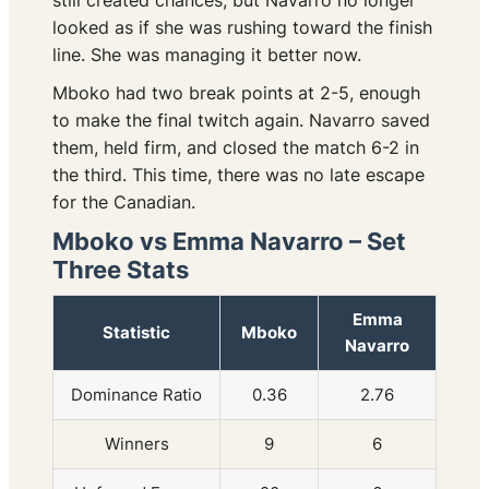
still created chances, but Navarro no longer
looked as if she was rushing toward the finish
line. She was managing it better now.
Mboko had two break points at 2-5, enough
to make the final twitch again. Navarro saved
them, held firm, and closed the match 6-2 in
the third. This time, there was no late escape
for the Canadian.
Mboko vs Emma Navarro – Set
Three Stats
Emma
Statistic
Mboko
Navarro
Dominance Ratio
0.36
2.76
Winners
9
6