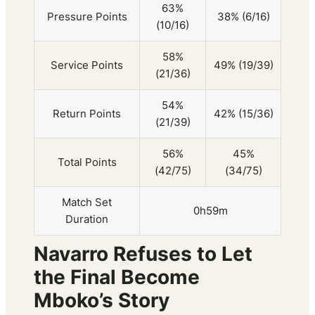
63%
Pressure Points
38% (6/16)
(10/16)
58%
Service Points
49% (19/39)
(21/36)
54%
Return Points
42% (15/36)
(21/39)
56%
45%
Total Points
(42/75)
(34/75)
Match Set
0h59m
Duration
Navarro Refuses to Let
the Final Become
Mboko’s Story