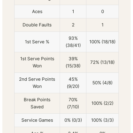
Aces
1
0
Double Faults
2
1
93%
1st Serve %
100% (18/18)
(38/41)
1st Serve Points
39%
72% (13/18)
Won
(15/38)
2nd Serve Points
45%
50% (4/8)
Won
(9/20)
Break Points
70%
100% (2/2)
Saved
(7/10)
Service Games
0% (0/3)
100% (3/3)