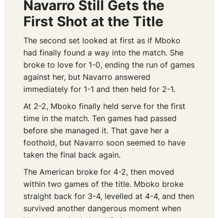
Navarro Still Gets the
First Shot at the Title
The second set looked at first as if Mboko
had finally found a way into the match. She
broke to love for 1-0, ending the run of games
against her, but Navarro answered
immediately for 1-1 and then held for 2-1.
At 2-2, Mboko finally held serve for the first
time in the match. Ten games had passed
before she managed it. That gave her a
foothold, but Navarro soon seemed to have
taken the final back again.
The American broke for 4-2, then moved
within two games of the title. Mboko broke
straight back for 3-4, levelled at 4-4, and then
survived another dangerous moment when