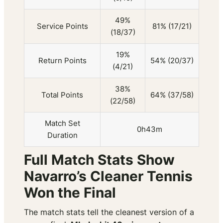
49%
Service Points
81% (17/21)
(18/37)
19%
Return Points
54% (20/37)
(4/21)
38%
Total Points
64% (37/58)
(22/58)
Match Set
0h43m
Duration
Full Match Stats Show
Navarro’s Cleaner Tennis
Won the Final
The match stats tell the cleanest version of a