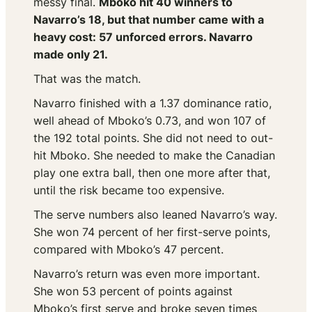
messy final.
Mboko hit 40 winners to
Navarro’s 18, but that number came with a
heavy cost: 57 unforced errors. Navarro
made only 21.
That was the match.
Navarro finished with a 1.37 dominance ratio,
well ahead of Mboko’s 0.73, and won 107 of
the 192 total points. She did not need to out-
hit Mboko. She needed to make the Canadian
play one extra ball, then one more after that,
until the risk became too expensive.
The serve numbers also leaned Navarro’s way.
She won 74 percent of her first-serve points,
compared with Mboko’s 47 percent.
Navarro’s return was even more important.
She won 53 percent of points against
Mboko’s first serve and broke seven times