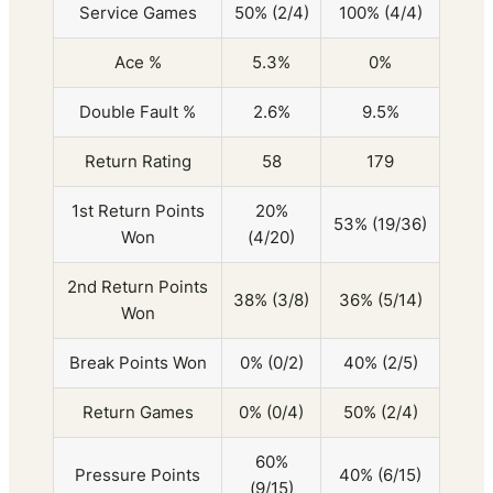
Service Games
50% (2/4)
100% (4/4)
Ace %
5.3%
0%
Double Fault %
2.6%
9.5%
Return Rating
58
179
1st Return Points
20%
53% (19/36)
Won
(4/20)
2nd Return Points
38% (3/8)
36% (5/14)
Won
Break Points Won
0% (0/2)
40% (2/5)
Return Games
0% (0/4)
50% (2/4)
60%
Pressure Points
40% (6/15)
(9/15)