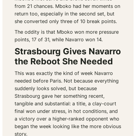
from 21 chances. Mboko had her moments on
return too, especially in the second set, but
she converted only three of 10 break points.
The oddity is that Mboko won more pressure
points, 17 of 31, while Navarro won 14.
Strasbourg Gives Navarro
the Reboot She Needed
This was exactly the kind of week Navarro
needed before Paris. Not because everything
suddenly looks solved, but because
Strasbourg gave her something recent,
tangible and substantial: a title, a clay-court
final won under stress, in hot conditions, and
a victory over a higher-ranked opponent who
began the week looking like the more obvious
story.