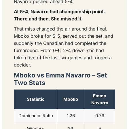
Navarro pushed ahead 5-4.
At 5-4, Navarro had championship point.
There and then. She missed it.
That miss changed the air around the final.
Mboko broke for 6-5, served out the set, and
suddenly the Canadian had completed the
turnaround. From 0-6, 2-4 down, she had
taken five of the last six games and forced a
decider.
Mboko vs Emma Navarro – Set
Two Stats
Emma
Statistic
Mboko
Navarro
Dominance Ratio
1.26
0.79
Winners
23
5