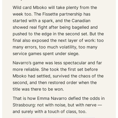
Wild card Mboko will take plenty from the
week too. The Fissette partnership has
started with a spark, and the Canadian
showed real fight after being bagelled and
pushed to the edge in the second set. But the
final also exposed the next layer of work: too
many errors, too much volatility, too many
service games spent under siege.
Navarro’s game was less spectacular and far
more reliable. She took the first set before
Mboko had settled, survived the chaos of the
second, and then restored order when the
title was there to be won.
That is how Emma Navarro defied the odds in
Strasbourg: not with noise, but with nerve —
and surely with a touch of class, too.