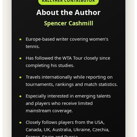
RALLYHER CONTRIBUTOR
About the Author
Spencer Cashmill
Europe-based writer covering women’s
tennis.
Has followed the WTA Tour closely since
completing his studies.
Travels internationally while reporting on
tournaments, rankings and match statistics.
Especially interested in emerging talents
and players who receive limited
mainstream coverage.
Closely follows players from the USA,
Canada, UK, Australia, Ukraine, Czechia,
France, Spain and Russia.