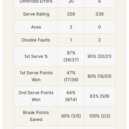
Unforced Errors
20
6
Serve Rating
259
336
Aces
2
0
Double Faults
1
2
97%
1st Serve %
95% (20/21)
(36/37)
1st Serve Points
47%
80% (16/20)
Won
(17/36)
2nd Serve Points
64%
63% (5/8)
Won
(9/14)
Break Points
60% (3/5)
100% (2/2)
Saved