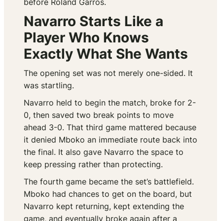
before Roland Garros.
Navarro Starts Like a
Player Who Knows
Exactly What She Wants
The opening set was not merely one-sided. It
was startling.
Navarro held to begin the match, broke for 2-
0, then saved two break points to move
ahead 3-0. That third game mattered because
it denied Mboko an immediate route back into
the final. It also gave Navarro the space to
keep pressing rather than protecting.
The fourth game became the set’s battlefield.
Mboko had chances to get on the board, but
Navarro kept returning, kept extending the
game, and eventually broke again after a