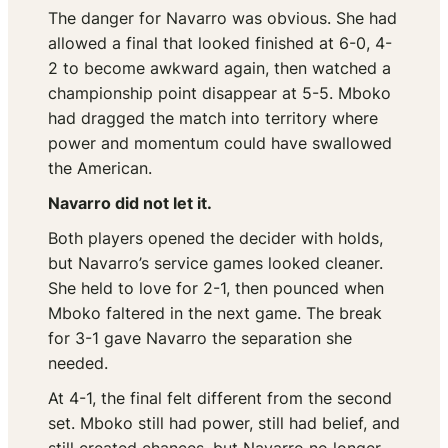
The danger for Navarro was obvious. She had
allowed a final that looked finished at 6-0, 4-
2 to become awkward again, then watched a
championship point disappear at 5-5. Mboko
had dragged the match into territory where
power and momentum could have swallowed
the American.
Navarro did not let it.
Both players opened the decider with holds,
but Navarro’s service games looked cleaner.
She held to love for 2-1, then pounced when
Mboko faltered in the next game. The break
for 3-1 gave Navarro the separation she
needed.
At 4-1, the final felt different from the second
set. Mboko still had power, still had belief, and