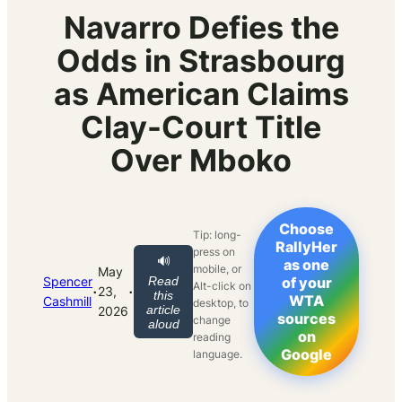
Navarro Defies the
Odds in Strasbourg
as American Claims
Clay-Court Title
Over Mboko
Choose
Tip: long-
RallyHer
press on
🔊
as one
mobile, or
May
Spencer
Read
of your
Alt-click on
·
·
23,
this
WTA
Cashmill
desktop, to
article
2026
sources
change
aloud
on
reading
Google
language.