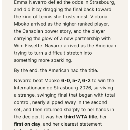
Emma Navarro defied the odds in Strasbourg,
and did it by dragging the final back toward
the kind of tennis she trusts most. Victoria
Mboko arrived as the higher-ranked player,
the Canadian power story, and the player
carrying the glow of a new partnership with
Wim Fissette. Navarro arrived as the American
trying to turn a difficult stretch into
something more sparkling.
By the end, the American had the title.
Navarro beat Mboko
6-0, 5-7, 6-2
to win the
Internationaux de Strasbourg 2026, surviving
a strange, swinging final that began with total
control, nearly slipped away in the second
set, and then returned sharply to her hands in
the decider. It was her
third WTA title
, her
first on clay
, and her clearest statement