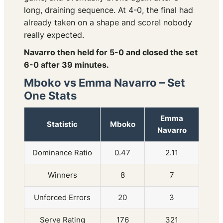
long, draining sequence. At 4-0, the final had
already taken on a shape and score! nobody
really expected.
Navarro then held for 5-0 and closed the set
6-0 after 39 minutes.
Mboko vs Emma Navarro – Set
One Stats
Emma
Statistic
Mboko
Navarro
Dominance Ratio
0.47
2.11
Winners
8
7
Unforced Errors
20
3
Serve Rating
176
321