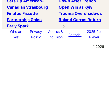
Sets Up American-
Down After French
Canadian Strasbourg
Open Win as Kyiv
Final as Fissette
Trauma Overshadows
Partnership Gains
Roland Garros Return
Early Spark
→
Who are
Privacy
Access &
2025 Per
Editorial
We?
Policy
Inclusion
Player
° 2026