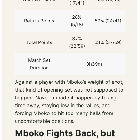
(17/41)
28%
Return Points
59% (24/41)
(5/18)
37%
Total Points
63% (37/59)
(22/59)
Match Set
0h39m
Duration
Against a player with Mboko’s weight of shot,
that kind of opening set was not supposed to
happen. Navarro made it happen by taking
time away, staying low in the rallies, and
forcing Mboko to hit too many balls from
uncomfortable positions.
Mboko Fights Back, but