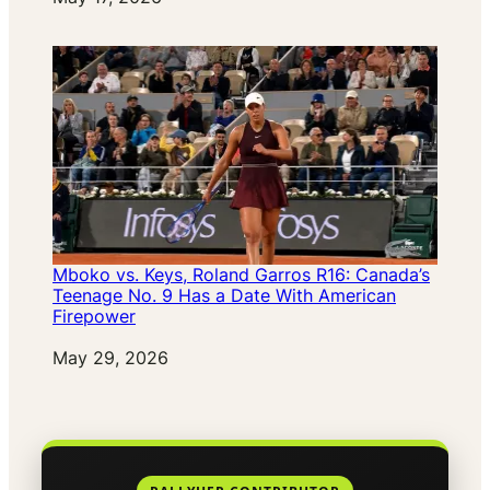
Mboko vs. Keys, Roland Garros R16: Canada’s
Teenage No. 9 Has a Date With American
Firepower
Date
May 29, 2026