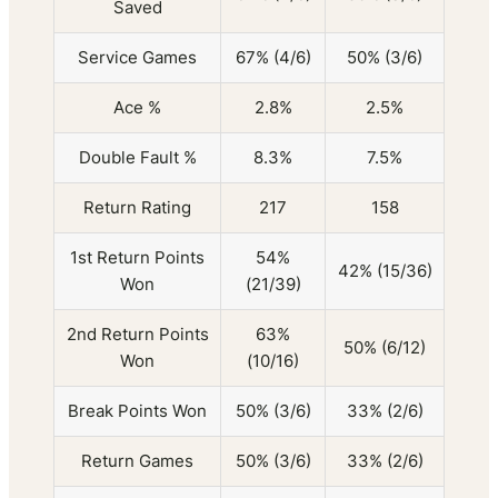
Saved
Service Games
67% (4/6)
50% (3/6)
Ace %
2.8%
2.5%
Double Fault %
8.3%
7.5%
Return Rating
217
158
1st Return Points
54%
42% (15/36)
Won
(21/39)
2nd Return Points
63%
50% (6/12)
Won
(10/16)
Break Points Won
50% (3/6)
33% (2/6)
Return Games
50% (3/6)
33% (2/6)