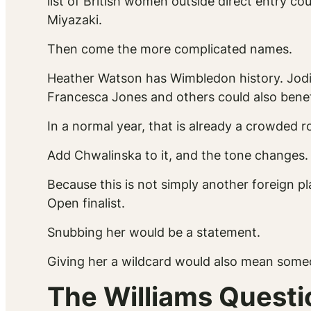
list of British women outside direct entry co
Miyazaki.
Then come the more complicated names.
Heather Watson has Wimbledon history. Jodi
Francesca Jones and others could also benef
In a normal year, that is already a crowded 
Add Chwalinska to it, and the tone changes.
Because this is not simply another foreign p
Open finalist.
Snubbing her would be a statement.
Giving her a wildcard would also mean someo
The Williams Questi