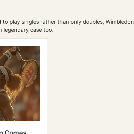
 to play singles rather than only doubles, Wimbledon 
n legendary case too.