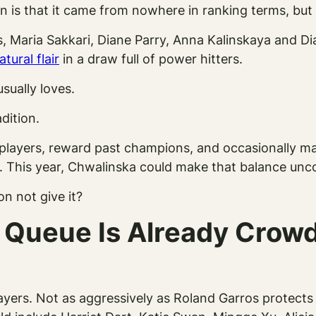
n is that it came from nowhere in ranking terms, but
 Maria Sakkari, Diane Parry, Anna Kalinskaya and Dia
tural flair
in a draw full of power hitters.
sually loves.
dition.
h players, reward past champions, and occasionally ma
ee. This year, Chwalinska could make that balance un
n not give it?
d Queue Is Already Crow
ayers. Not as aggressively as Roland Garros protects i