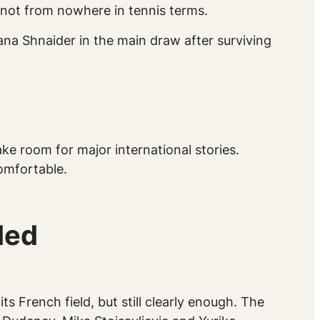
 not from nowhere in tennis terms.
na Shnaider in the main draw after surviving
ke room for major international stories.
comfortable.
ded
ts French field, but still clearly enough. The