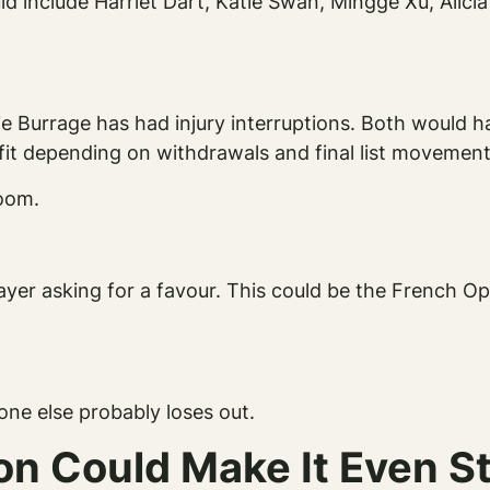
uld include Harriet Dart, Katie Swan, Mingge Xu, Alici
e Burrage has had injury interruptions. Both would 
it depending on withdrawals and final list movement
room.
layer asking for a favour. This could be the French O
ne else probably loses out.
on Could Make It Even S