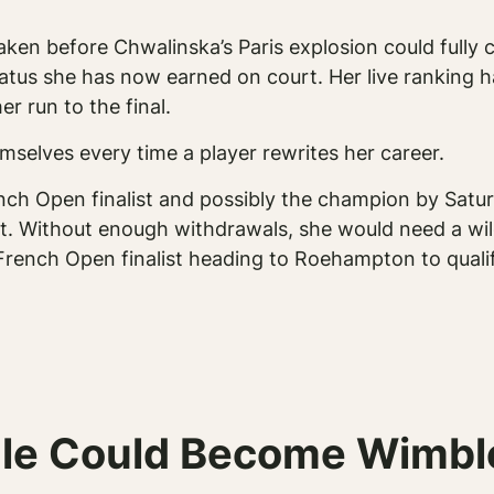
aken before Chwalinska’s Paris explosion could fully 
tus she has now earned on court. Her live ranking ha
er run to the final.
mselves every time a player rewrites her career.
h Open finalist and possibly the champion by Saturda
st. Without enough withdrawals, she would need a wil
French Open finalist heading to Roehampton to quali
tale Could Become Wimb