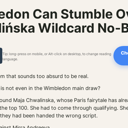
edon Can Stumble Ov
ińska Wildcard No-B
Ch
Tip: long-press on mobile, or Alt-click on desktop, to change reading
language.
m that sounds too absurd to be real.
is not even in the Wimbledon main draw?
around Maja Chwalinska, whose Paris fairytale has a
 the top 100. She had to come through qualifying. She
f they had been handed the wrong script.
ainst Mirra Andreeva.