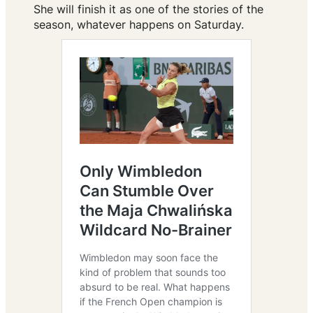
She will finish it as one of the stories of the
season, whatever happens on Saturday.