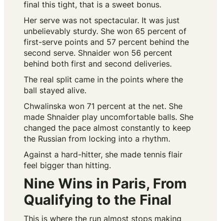
final this tight, that is a sweet bonus.
Her serve was not spectacular. It was just
unbelievably sturdy. She won 65 percent of
first-serve points and 57 percent behind the
second serve. Shnaider won 56 percent
behind both first and second deliveries.
The real split came in the points where the
ball stayed alive.
Chwalinska won 71 percent at the net. She
made Shnaider play uncomfortable balls. She
changed the pace almost constantly to keep
the Russian from locking into a rhythm.
Against a hard-hitter, she made tennis flair
feel bigger than hitting.
Nine Wins in Paris, From
Qualifying to the Final
This is where the run almost stops making