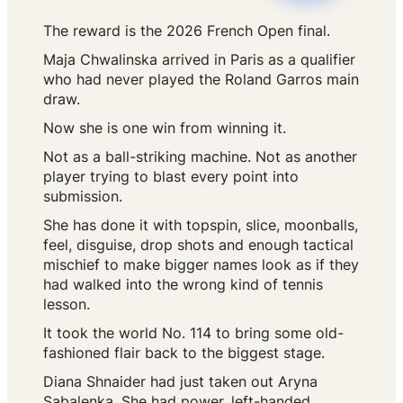
The reward is the 2026 French Open final.
Maja Chwalinska arrived in Paris as a qualifier
who had never played the Roland Garros main
draw.
Now she is one win from winning it.
Not as a ball-striking machine. Not as another
player trying to blast every point into
submission.
She has done it with topspin, slice, moonballs,
feel, disguise, drop shots and enough tactical
mischief to make bigger names look as if they
had walked into the wrong kind of tennis
lesson.
It took the world No. 114 to bring some old-
fashioned flair back to the biggest stage.
Diana Shnaider had just taken out Aryna
Sabalenka. She had power, left-handed