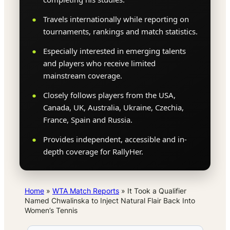
Travels internationally while reporting on
tournaments, rankings and match statistics.
Especially interested in emerging talents
and players who receive limited
mainstream coverage.
Closely follows players from the USA,
Canada, UK, Australia, Ukraine, Czechia,
France, Spain and Russia.
Provides independent, accessible and in-
depth coverage for RallyHer.
Home
»
WTA Match Reports
»
It Took a Qualifier
Named Chwalinska to Inject Natural Flair Back Into
Women’s Tennis