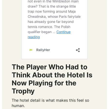
The Player Who Had to
Think About the Hotel Is
Now Playing for the
Trophy
The hotel detail is what makes this feel so
human.