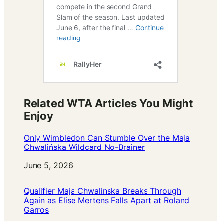
Related WTA Articles You Might
Enjoy
Only Wimbledon Can Stumble Over the Maja
Chwalińska Wildcard No-Brainer
Date
June 5, 2026
Qualifier Maja Chwalinska Breaks Through
Again as Elise Mertens Falls Apart at Roland
Garros