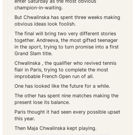
enter Saturday as the most obvious
champion-in-waiting.
But Chwalinska has spent three weeks making
obvious ideas look foolish.
The final will bring two very different stories
together. Andreeva, the most gifted teenager
in the sport, trying to turn promise into a first
Grand Slam title.
Chwalinska , the qualifier who revived tennis
flair in Paris, trying to complete the most
improbable French Open run of all.
One has looked like the future for a while.
The other has spent nine matches making the
present lose its balance.
Paris thought it had seen every possible upset
this year.
Then Maja Chwalinska kept playing.