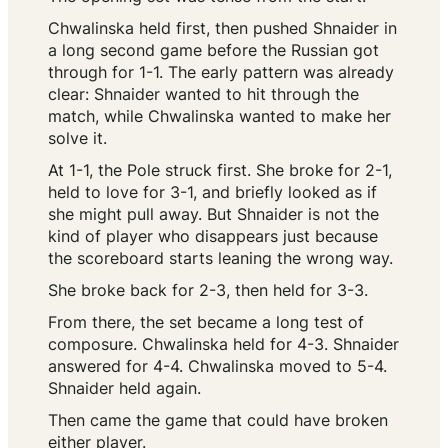
Chwalinska held first, then pushed Shnaider in
a long second game before the Russian got
through for 1-1. The early pattern was already
clear: Shnaider wanted to hit through the
match, while Chwalinska wanted to make her
solve it.
At 1-1, the Pole struck first. She broke for 2-1,
held to love for 3-1, and briefly looked as if
she might pull away. But Shnaider is not the
kind of player who disappears just because
the scoreboard starts leaning the wrong way.
She broke back for 2-3, then held for 3-3.
From there, the set became a long test of
composure. Chwalinska held for 4-3. Shnaider
answered for 4-4. Chwalinska moved to 5-4.
Shnaider held again.
Then came the game that could have broken
either player.