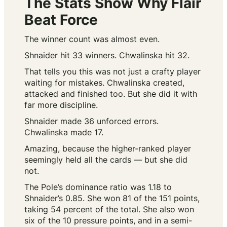
The Stats Show Why Flair
Beat Force
The winner count was almost even.
Shnaider hit 33 winners. Chwalinska hit 32.
That tells you this was not just a crafty player
waiting for mistakes. Chwalinska created,
attacked and finished too. But she did it with
far more discipline.
Shnaider made 36 unforced errors.
Chwalinska made 17.
Amazing, because the higher-ranked player
seemingly held all the cards — but she did
not.
The Pole’s dominance ratio was 1.18 to
Shnaider’s 0.85. She won 81 of the 151 points,
taking 54 percent of the total. She also won
six of the 10 pressure points, and in a semi-