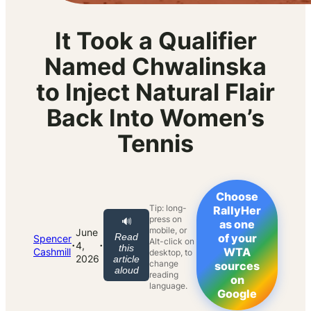
It Took a Qualifier
Named Chwalinska
to Inject Natural Flair
Back Into Women’s
Tennis
Choose
Tip: long-
RallyHer
press on
🔊
as one
mobile, or
June
Read
of your
Spencer
Alt-click on
·
·
4,
this
WTA
Cashmill
desktop, to
2026
article
change
sources
aloud
reading
on
language.
Google