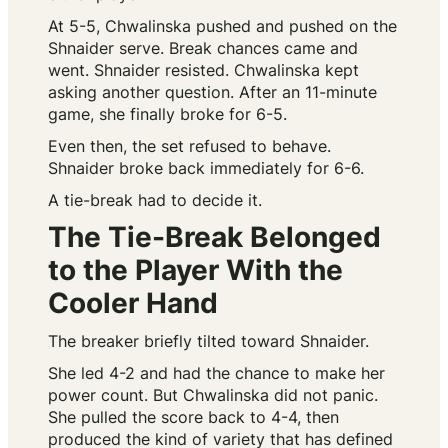
At 5-5, Chwalinska pushed and pushed on the
Shnaider serve. Break chances came and
went. Shnaider resisted. Chwalinska kept
asking another question. After an 11-minute
game, she finally broke for 6-5.
Even then, the set refused to behave.
Shnaider broke back immediately for 6-6.
A tie-break had to decide it.
The Tie-Break Belonged
to the Player With the
Cooler Hand
The breaker briefly tilted toward Shnaider.
She led 4-2 and had the chance to make her
power count. But Chwalinska did not panic.
She pulled the score back to 4-4, then
produced the kind of variety that has defined