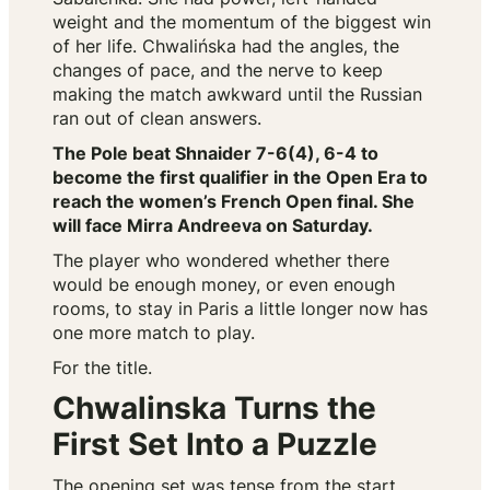
weight and the momentum of the biggest win
of her life. Chwalińska had the angles, the
changes of pace, and the nerve to keep
making the match awkward until the Russian
ran out of clean answers.
The Pole beat Shnaider 7-6(4), 6-4 to
become the first qualifier in the Open Era to
reach the women’s French Open final. She
will face Mirra Andreeva on Saturday.
The player who wondered whether there
would be enough money, or even enough
rooms, to stay in Paris a little longer now has
one more match to play.
For the title.
Chwalinska Turns the
First Set Into a Puzzle
The opening set was tense from the start.