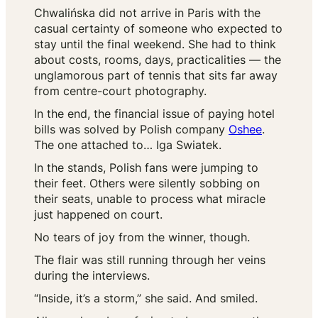
Chwalińska did not arrive in Paris with the
casual certainty of someone who expected to
stay until the final weekend. She had to think
about costs, rooms, days, practicalities — the
unglamorous part of tennis that sits far away
from centre-court photography.
In the end, the financial issue of paying hotel
bills was solved by Polish company
Oshee
.
The one attached to… Iga Swiatek.
In the stands, Polish fans were jumping to
their feet. Others were silently sobbing on
their seats, unable to process what miracle
just happened on court.
No tears of joy from the winner, though.
The flair was still running through her veins
during the interviews.
“Inside, it’s a storm,” she said. And smiled.