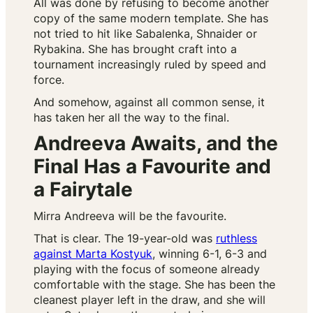
All was done by refusing to become another
copy of the same modern template. She has
not tried to hit like Sabalenka, Shnaider or
Rybakina. She has brought craft into a
tournament increasingly ruled by speed and
force.
And somehow, against all common sense, it
has taken her all the way to the final.
Andreeva Awaits, and the
Final Has a Favourite and
a Fairytale
Mirra Andreeva will be the favourite.
That is clear. The 19-year-old was
ruthless
against Marta Kostyuk
, winning 6-1, 6-3 and
playing with the focus of someone already
comfortable with the stage. She has been the
cleanest player left in the draw, and she will