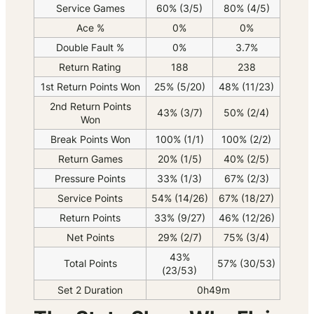
Service Games
60% (3/5)
80% (4/5)
Ace %
0%
0%
Double Fault %
0%
3.7%
Return Rating
188
238
1st Return Points Won
25% (5/20)
48% (11/23)
2nd Return Points
43% (3/7)
50% (2/4)
Won
Break Points Won
100% (1/1)
100% (2/2)
Return Games
20% (1/5)
40% (2/5)
Pressure Points
33% (1/3)
67% (2/3)
Service Points
54% (14/26)
67% (18/27)
Return Points
33% (9/27)
46% (12/26)
Net Points
29% (2/7)
75% (3/4)
43%
Total Points
57% (30/53)
(23/53)
Set 2 Duration
0h49m