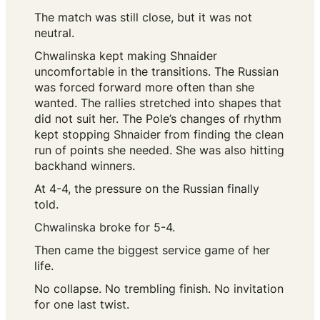
The match was still close, but it was not
neutral.
Chwalinska kept making Shnaider
uncomfortable in the transitions. The Russian
was forced forward more often than she
wanted. The rallies stretched into shapes that
did not suit her. The Pole’s changes of rhythm
kept stopping Shnaider from finding the clean
run of points she needed. She was also hitting
backhand winners.
At 4-4, the pressure on the Russian finally
told.
Chwalinska broke for 5-4.
Then came the biggest service game of her
life.
No collapse. No trembling finish. No invitation
for one last twist.