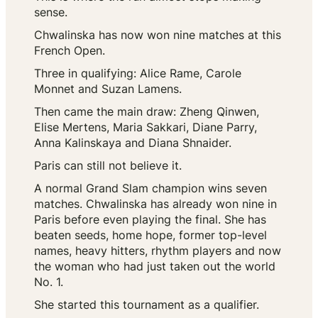
sense.
Chwalinska has now won nine matches at this
French Open.
Three in qualifying: Alice Rame, Carole
Monnet and Suzan Lamens.
Then came the main draw: Zheng Qinwen,
Elise Mertens, Maria Sakkari, Diane Parry,
Anna Kalinskaya and Diana Shnaider.
Paris can still not believe it.
A normal Grand Slam champion wins seven
matches. Chwalinska has already won nine in
Paris before even playing the final. She has
beaten seeds, home hope, former top-level
names, heavy hitters, rhythm players and now
the woman who had just taken out the world
No. 1.
She started this tournament as a qualifier.