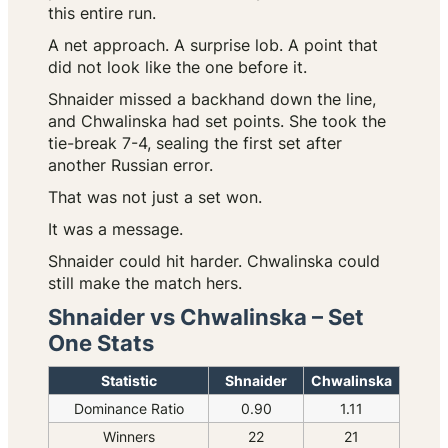
this entire run.
A net approach. A surprise lob. A point that
did not look like the one before it.
Shnaider missed a backhand down the line,
and Chwalinska had set points. She took the
tie-break 7-4, sealing the first set after
another Russian error.
That was not just a set won.
It was a message.
Shnaider could hit harder. Chwalinska could
still make the match hers.
Shnaider vs Chwalinska – Set
One Stats
Statistic
Shnaider
Chwalinska
Dominance Ratio
0.90
1.11
Winners
22
21