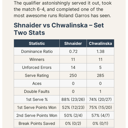
The qualifier astonishingly served it out, took
the match 6-4, and completed one of the
most awesome runs Roland Garros has seen.
Shnaider vs Chwalinska – Set
Two Stats
Statistic
Shnaider
Chwalinska
Dominance Ratio
0.72
1.38
Winners
11
11
Unforced Errors
14
5
Serve Rating
250
285
Aces
0
0
Double Faults
0
1
1st Serve %
88% (23/26)
74% (20/27)
1st Serve Points Won
52% (12/23)
75% (15/20)
2nd Serve Points Won
50% (2/4)
57% (4/7)
Break Points Saved
0% (0/2)
0% (0/1)