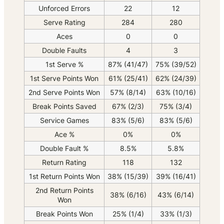
Unforced Errors
22
12
Serve Rating
284
280
Aces
0
0
Double Faults
4
3
1st Serve %
87% (41/47)
75% (39/52)
1st Serve Points Won
61% (25/41)
62% (24/39)
2nd Serve Points Won
57% (8/14)
63% (10/16)
Break Points Saved
67% (2/3)
75% (3/4)
Service Games
83% (5/6)
83% (5/6)
Ace %
0%
0%
Double Fault %
8.5%
5.8%
Return Rating
118
132
1st Return Points Won
38% (15/39)
39% (16/41)
2nd Return Points
38% (6/16)
43% (6/14)
Won
Break Points Won
25% (1/4)
33% (1/3)