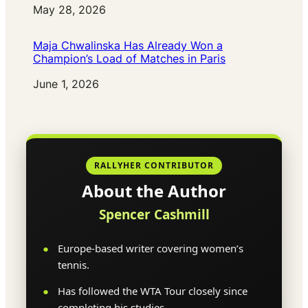
Date
May 28, 2026
Maja Chwalinska Has Already Won a
Champion’s Load of Matches in Paris
Date
June 1, 2026
RALLYHER CONTRIBUTOR
About the Author
Spencer Cashmill
Europe-based writer covering women’s
tennis.
Has followed the WTA Tour closely since
completing his studies.