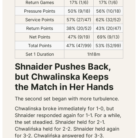
Return Games
17% (1/6)
17% (1/6)
Pressure Points
50% (9/18)
56% (10/18)
Service Points
57% (27/47)
62% (32/52)
Return Points
38% (20/52)
43% (20/47)
Net Points
47% (9/19)
69% (9/13)
Total Points
47% (47/99)
53% (52/99)
Set 1 Duration
1h18m
Shnaider Pushes Back,
but Chwalinska Keeps
the Match in Her Hands
The second set began with more turbulence.
Chwalinska broke immediately for 1-0, but
Shnaider responded again for 1-1. For a while,
the set steadied. Shnaider held for 2-1.
Chwalińska held for 2-2. Shnaider held again
for 3-2. Chwalińska answered for 3-3.