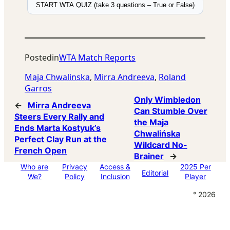
START WTA QUIZ (take 3 questions – True or False)
Posted
in
WTA Match Reports
Maja Chwalinska
, 
Mirra Andreeva
, 
Roland
Garros
Only Wimbledon
←
Mirra Andreeva
Can Stumble Over
Steers Every Rally and
the Maja
Ends Marta Kostyuk’s
Chwalińska
Perfect Clay Run at the
Wildcard No-
French Open
Brainer
→
Who are
Privacy
Access &
2025 Per
Editorial
We?
Policy
Inclusion
Player
° 2026