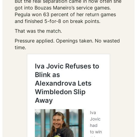
But the real separation came in how often she
got into Bouzas Maneiro’s service games.
Pegula won 63 percent of her return games
and finished 5-for-8 on break points.
That was the match.
Pressure applied. Openings taken. No wasted
time.