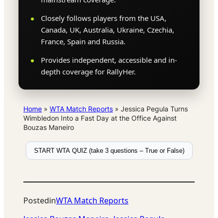
Closely follows players from the USA,
Canada, UK, Australia, Ukraine, Czechia,
France, Spain and Russia.
Provides independent, accessible and in-
depth coverage for RallyHer.
Home
»
WTA Match Reports
»
Jessica Pegula Turns
Wimbledon Into a Fast Day at the Office Against
Bouzas Maneiro
START WTA QUIZ (take 3 questions – True or False)
Posted
in
WTA Match Reports