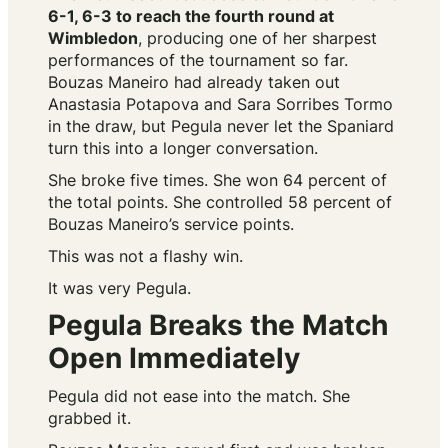
6-1, 6-3 to reach the fourth round at
Wimbledon
, producing one of her sharpest
performances of the tournament so far.
Bouzas Maneiro had already taken out
Anastasia Potapova and Sara Sorribes Tormo
in the draw, but Pegula never let the Spaniard
turn this into a longer conversation.
She broke five times. She won 64 percent of
the total points. She controlled 58 percent of
Bouzas Maneiro’s service points.
This was not a flashy win.
It was very Pegula.
Pegula Breaks the Match
Open Immediately
Pegula did not ease into the match. She
grabbed it.