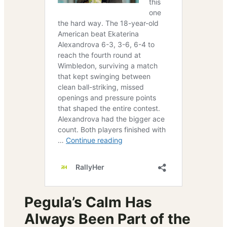
Pegula’s Calm Has
Always Been Part of the