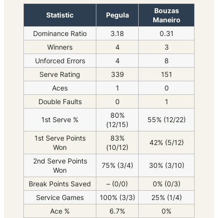
Bouzas
Statistic
Pegula
Maneiro
Dominance Ratio
3.18
0.31
Winners
4
3
Unforced Errors
4
8
Serve Rating
339
151
Aces
1
0
Double Faults
0
1
80%
1st Serve %
55% (12/22)
(12/15)
1st Serve Points
83%
42% (5/12)
Won
(10/12)
2nd Serve Points
75% (3/4)
30% (3/10)
Won
Break Points Saved
– (0/0)
0% (0/3)
Service Games
100% (3/3)
25% (1/4)
Ace %
6.7%
0%