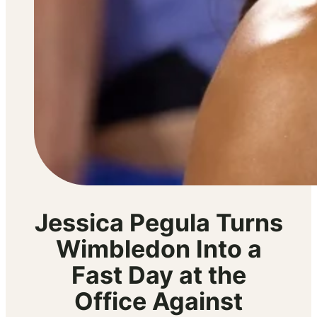
Jessica Pegula Turns
Wimbledon Into a
Fast Day at the
Office Against