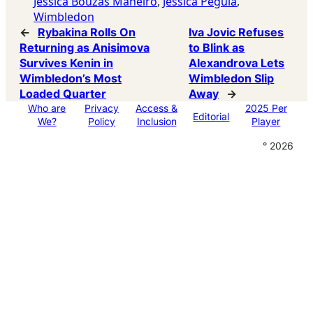
Jessica Bouzas Maneiro
, 
Jessica Pegula
, 
Wimbledon
←
Rybakina Rolls On
Iva Jovic Refuses
Returning as Anisimova
to Blink as
Survives Kenin in
Alexandrova Lets
Wimbledon’s Most
Wimbledon Slip
Loaded Quarter
Away
→
Who are
Privacy
Access &
2025 Per
Editorial
We?
Policy
Inclusion
Player
° 2026