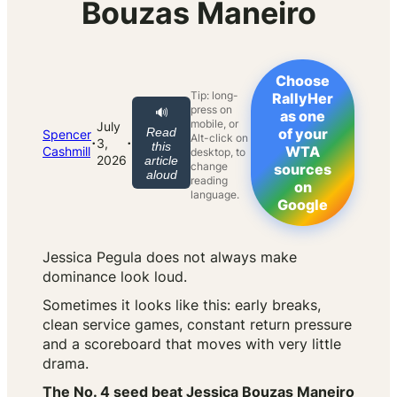
Bouzas Maneiro
Choose
Tip: long-
RallyHer
press on
🔊
as one
mobile, or
July
Read
of your
Spencer
Alt-click on
·
·
3,
this
WTA
Cashmill
desktop, to
2026
article
change
sources
aloud
reading
on
language.
Google
Jessica Pegula does not always make
dominance look loud.
Sometimes it looks like this: early breaks,
clean service games, constant return pressure
and a scoreboard that moves with very little
drama.
The No. 4 seed beat Jessica Bouzas Maneiro