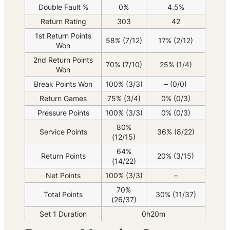
Double Fault %
0%
4.5%
Return Rating
303
42
1st Return Points
58% (7/12)
17% (2/12)
Won
2nd Return Points
70% (7/10)
25% (1/4)
Won
Break Points Won
100% (3/3)
– (0/0)
Return Games
75% (3/4)
0% (0/3)
Pressure Points
100% (3/3)
0% (0/3)
80%
Service Points
36% (8/22)
(12/15)
64%
Return Points
20% (3/15)
(14/22)
Net Points
100% (3/3)
–
70%
Total Points
30% (11/37)
(26/37)
Set 1 Duration
0h20m