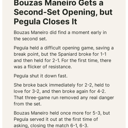
Bouzas Maneiro Gets a
Second-Set Opening, but
Pegula Closes It
Bouzas Maneiro did find a moment early in
the second set.
Pegula held a difficult opening game, saving a
break point, but the Spaniard broke for 1-1
and then held for 2-1. For the first time, there
was a flicker of resistance.
Pegula shut it down fast.
She broke back immediately for 2-2, held to
love for 3-2, and then broke again for 4-2.
That three-game run removed any real danger
from the set.
Bouzas Maneiro held once more for 5-3, but
Pegula served it out at the first time of
asking, closing the match 6-1, 6-3.