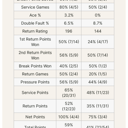
Service Games
80% (4/5)
50% (2/4)
Ace %
3.2%
0%
Double Fault %
6.5%
8.7%
Return Rating
196
144
1st Return Points
50% (7/14)
24% (4/17)
Won
2nd Return Points
56% (5/9)
50% (7/14)
Won
Break Points Won
40% (2/5)
50% (1/2)
Return Games
50% (2/4)
20% (1/5)
Pressure Points
56% (5/9)
44% (4/9)
65%
Service Points
48% (11/23)
(20/31)
52%
Return Points
35% (11/31)
(12/23)
Net Points
100% (4/4)
75% (3/4)
59%
Total Points
41% (22/54)