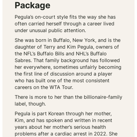
Package
Pegula’s on-court style fits the way she has
often carried herself through a career lived
under unusual public attention.
She was born in Buffalo, New York, and is the
daughter of Terry and Kim Pegula, owners of
the NFL’s Buffalo Bills and NHL’s Buffalo
Sabres. That family background has followed
her everywhere, sometimes unfairly becoming
the first line of discussion around a player
who has built one of the most consistent
careers on the WTA Tour.
There is more to her than the billionaire-family
label, though.
Pegula is part Korean through her mother,
Kim, and has spoken and written in recent
years about her mother’s serious health
problems after a cardiac arrest in 2022. She