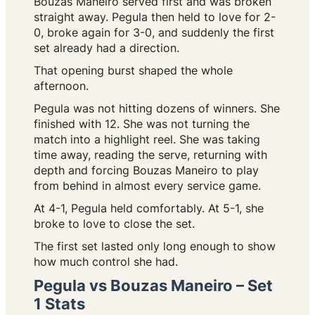
Bouzas Maneiro served first and was broken
straight away. Pegula then held to love for 2-
0, broke again for 3-0, and suddenly the first
set already had a direction.
That opening burst shaped the whole
afternoon.
Pegula was not hitting dozens of winners. She
finished with 12. She was not turning the
match into a highlight reel. She was taking
time away, reading the serve, returning with
depth and forcing Bouzas Maneiro to play
from behind in almost every service game.
At 4-1, Pegula held comfortably. At 5-1, she
broke to love to close the set.
The first set lasted only long enough to show
how much control she had.
Pegula vs Bouzas Maneiro – Set
1 Stats