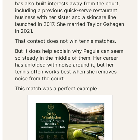
has also built interests away from the court,
including a previous quick-serve restaurant
business with her sister and a skincare line
launched in 2017. She married Taylor Gahagen
in 2021.
That context does not win tennis matches.
But it does help explain why Pegula can seem
so steady in the middle of them. Her career
has unfolded with noise around it, but her
tennis often works best when she removes
noise from the court.
This match was a perfect example.