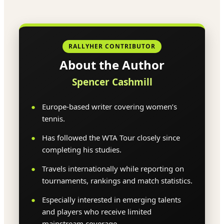
RALLYHER CONTRIBUTOR
About the Author
Spencer Cashmill
Europe-based writer covering women’s
tennis.
Has followed the WTA Tour closely since
completing his studies.
Travels internationally while reporting on
tournaments, rankings and match statistics.
Especially interested in emerging talents
and players who receive limited
mainstream coverage.