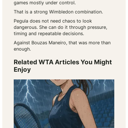
games mostly under control.
That is a strong Wimbledon combination.
Pegula does not need chaos to look
dangerous. She can do it through pressure,
timing and repeatable decisions.
Against Bouzas Maneiro, that was more than
enough.
Related WTA Articles You Might
Enjoy