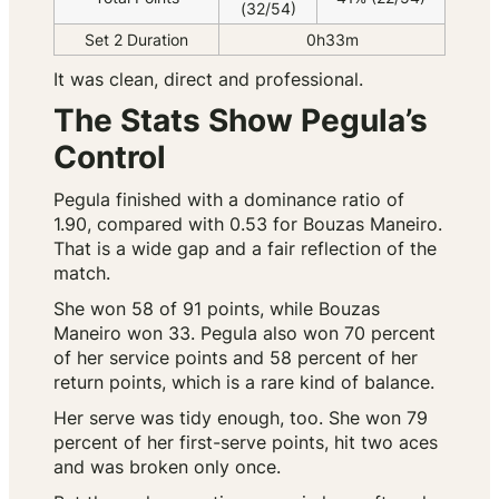
(32/54)
Set 2 Duration
0h33m
It was clean, direct and professional.
The Stats Show Pegula’s
Control
Pegula finished with a dominance ratio of
1.90, compared with 0.53 for Bouzas Maneiro.
That is a wide gap and a fair reflection of the
match.
She won 58 of 91 points, while Bouzas
Maneiro won 33. Pegula also won 70 percent
of her service points and 58 percent of her
return points, which is a rare kind of balance.
Her serve was tidy enough, too. She won 79
percent of her first-serve points, hit two aces
and was broken only once.