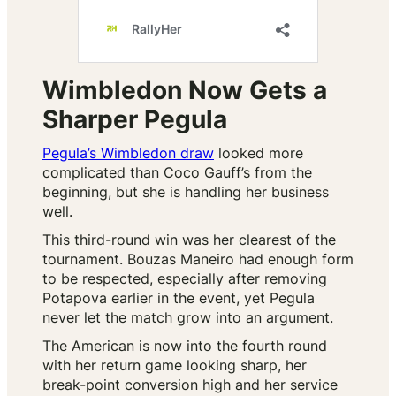
Wimbledon Now Gets a
Sharper Pegula
Pegula’s Wimbledon draw
looked more
complicated than Coco Gauff’s from the
beginning, but she is handling her business
well.
This third-round win was her clearest of the
tournament. Bouzas Maneiro had enough form
to be respected, especially after removing
Potapova earlier in the event, yet Pegula
never let the match grow into an argument.
The American is now into the fourth round
with her return game looking sharp, her
break-point conversion high and her service