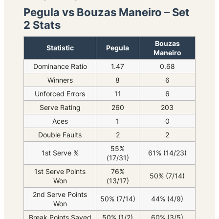
Pegula vs Bouzas Maneiro – Set
2 Stats
Bouzas
Statistic
Pegula
Maneiro
Dominance Ratio
1.47
0.68
Winners
8
6
Unforced Errors
11
6
Serve Rating
260
203
Aces
1
0
Double Faults
2
2
55%
1st Serve %
61% (14/23)
(17/31)
1st Serve Points
76%
50% (7/14)
Won
(13/17)
2nd Serve Points
50% (7/14)
44% (4/9)
Won
Break Points Saved
50% (1/2)
60% (3/5)