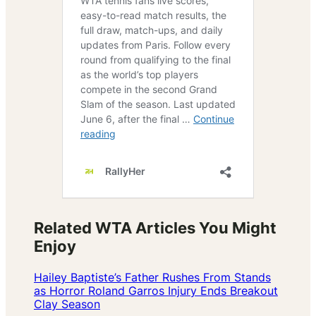
Related WTA Articles You Might
Enjoy
Hailey Baptiste’s Father Rushes From Stands
as Horror Roland Garros Injury Ends Breakout
Clay Season