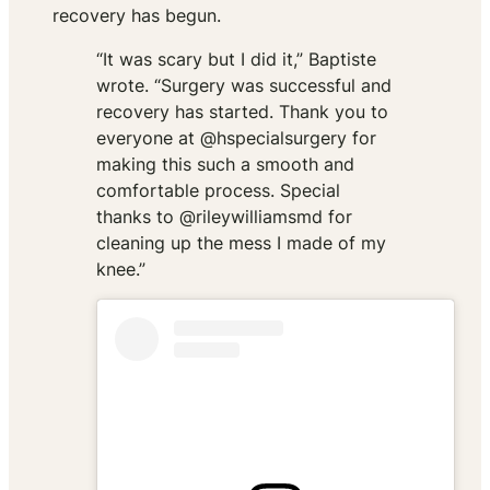
recovery has begun.
“It was scary but I did it,” Baptiste
wrote. “Surgery was successful and
recovery has started. Thank you to
everyone at @hspecialsurgery for
making this such a smooth and
comfortable process. Special
thanks to @rileywilliamsmd for
cleaning up the mess I made of my
knee.”