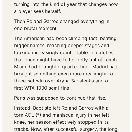
turning into the kind of year that changes how
a player sees herself.
Then Roland Garros changed everything in
one brutal moment.
The American had been climbing fast, beating
bigger names, reaching deeper stages and
looking increasingly comfortable in matches
that once might have felt slightly out of reach.
Miami had brought a quarter-final. Madrid had
brought something even more meaningful: a
three-set win over Aryna Sabalenka and a
first WTA 1000 semi-final.
Paris was supposed to continue that rise.
Instead, Baptiste left Roland Garros with a
torn ACL (*) and meniscus injury in her left
knee, her season effectively stopped in its
tracks. Now, after successful surgery, the long