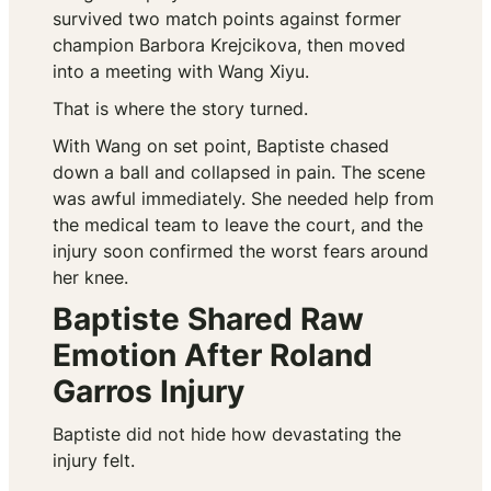
survived two match points against former
champion Barbora Krejcikova, then moved
into a meeting with Wang Xiyu.
That is where the story turned.
With Wang on set point, Baptiste chased
down a ball and collapsed in pain. The scene
was awful immediately. She needed help from
the medical team to leave the court, and the
injury soon confirmed the worst fears around
her knee.
Baptiste Shared Raw
Emotion After Roland
Garros Injury
Baptiste did not hide how devastating the
injury felt.