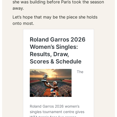
she was building before Paris took the season
away.
Let’s hope that may be the piece she holds
onto most.