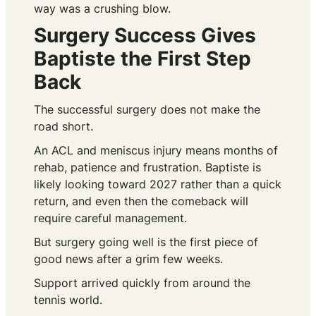
way was a crushing blow.
Surgery Success Gives
Baptiste the First Step
Back
The successful surgery does not make the
road short.
An ACL and meniscus injury means months of
rehab, patience and frustration. Baptiste is
likely looking toward 2027 rather than a quick
return, and even then the comeback will
require careful management.
But surgery going well is the first piece of
good news after a grim few weeks.
Support arrived quickly from around the
tennis world.