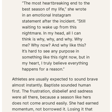
“The most heartbreaking end to the
best season of my life,” she wrote
in an emotional Instagram
statement after the incident. “Still
waiting to wake up from this
nightmare. In my head, all I can
think is why, why, and why. Why
me? Why now? And why like this?
It’s hard to see any purpose in
something like this right now, but in
my heart, I truly believe everything
happens for a reason.”
Athletes are usually expected to sound brave
almost instantly. Baptiste sounded human
first. The frustration, disbelief and sadness
were all there, because a season like hers
does not come around easily. She had earned
momentum, not borrowed it. Losing it that