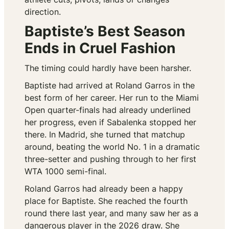
direction.
Baptiste’s Best Season
Ends in Cruel Fashion
The timing could hardly have been harsher.
Baptiste had arrived at Roland Garros in the
best form of her career. Her run to the Miami
Open quarter-finals had already underlined
her progress, even if Sabalenka stopped her
there. In Madrid, she turned that matchup
around, beating the world No. 1 in a dramatic
three-setter and pushing through to her first
WTA 1000 semi-final.
Roland Garros had already been a happy
place for Baptiste. She reached the fourth
round there last year, and many saw her as a
dangerous player in the 2026 draw. She