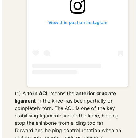
View this post on Instagram
(*) A
torn ACL
means the
anterior cruciate
ligament
in the knee has been partially or
completely torn. The ACL is one of the key
stabilising ligaments inside the knee, helping
stop the shinbone from sliding too far
forward and helping control rotation when an
athlete cuts, pivots, lands or changes