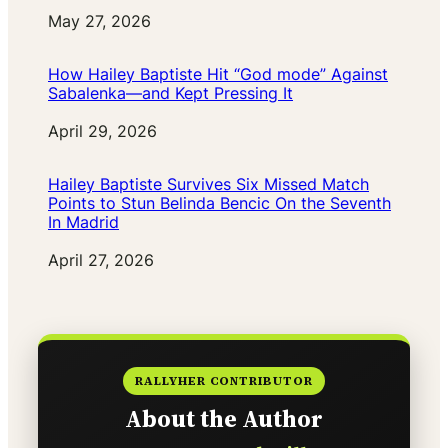
Date
May 27, 2026
How Hailey Baptiste Hit “God mode” Against
Sabalenka—and Kept Pressing It
Date
April 29, 2026
Hailey Baptiste Survives Six Missed Match
Points to Stun Belinda Bencic On the Seventh
In Madrid
Date
April 27, 2026
RALLYHER CONTRIBUTOR
About the Author