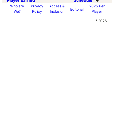
Player Earned
Schedule
→
Who are
Privacy
Access &
2025 Per
Editorial
We?
Policy
Inclusion
Player
° 2026