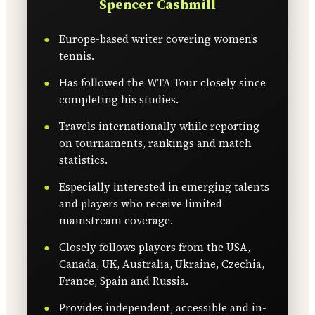
Spencer Cashmill
Europe-based writer covering women’s
tennis.
Has followed the WTA Tour closely since
completing his studies.
Travels internationally while reporting
on tournaments, rankings and match
statistics.
Especially interested in emerging talents
and players who receive limited
mainstream coverage.
Closely follows players from the USA,
Canada, UK, Australia, Ukraine, Czechia,
France, Spain and Russia.
Provides independent, accessible and in-