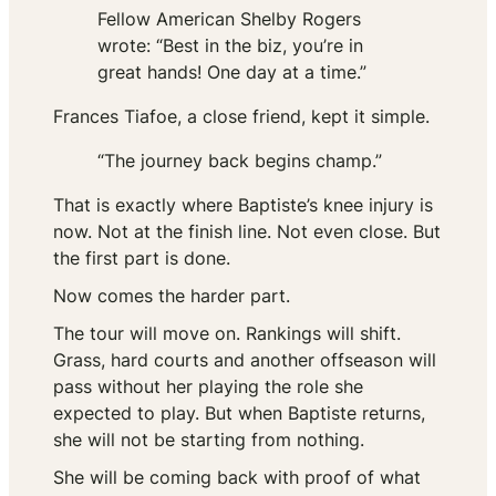
Fellow American Shelby Rogers
wrote: “Best in the biz, you’re in
great hands! One day at a time.”
Frances Tiafoe, a close friend, kept it simple.
“The journey back begins champ.”
That is exactly where Baptiste’s knee injury is
now. Not at the finish line. Not even close. But
the first part is done.
Now comes the harder part.
The tour will move on. Rankings will shift.
Grass, hard courts and another offseason will
pass without her playing the role she
expected to play. But when Baptiste returns,
she will not be starting from nothing.
She will be coming back with proof of what