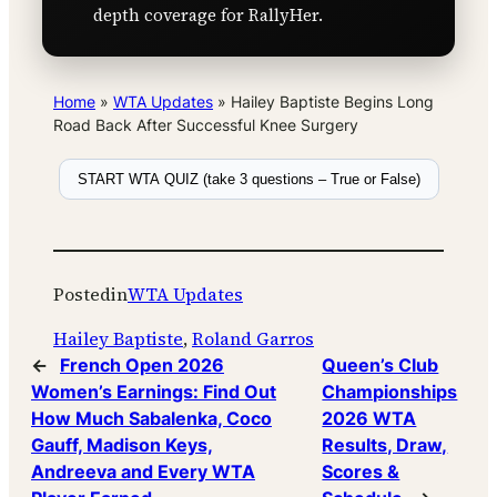
depth coverage for RallyHer.
Home
»
WTA Updates
»
Hailey Baptiste Begins Long
Road Back After Successful Knee Surgery
START WTA QUIZ (take 3 questions – True or False)
Posted
in
WTA Updates
Hailey Baptiste
, 
Roland Garros
←
French Open 2026
Queen’s Club
Women’s Earnings: Find Out
Championships
How Much Sabalenka, Coco
2026 WTA
Gauff, Madison Keys,
Results, Draw,
Andreeva and Every WTA
Scores &