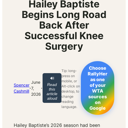
Hailey Baptiste
Begins Long Road
Back After
Successful Knee
Surgery
Choose
Tip: long-
RallyHer
press on
🔊
as one
mobile, or
June
Read
of your
Spencer
Alt-click on
·
·
7,
this
WTA
Cashmill
desktop, to
article
2026
sources
change
aloud
reading
on
language.
Google
Hailey Baptiste’s 2026 season had been