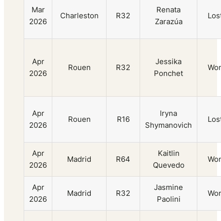
Mar
Renata
Charleston
R32
Los
2026
Zarazúa
Apr
Jessika
Rouen
R32
Wo
2026
Ponchet
Apr
Iryna
Rouen
R16
Los
2026
Shymanovich
Apr
Kaitlin
Madrid
R64
Wo
2026
Quevedo
Apr
Jasmine
Madrid
R32
Wo
2026
Paolini