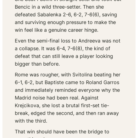
Bencic in a wild three-setter. Then she
defeated Sabalenka 2-6, 6-2, 7-6(6), saving
and surviving enough pressure to make the
win feel like a genuine career hinge.
Even the semi-final loss to Andreeva was not
a collapse. It was 6-4, 7-6(8), the kind of
defeat that can still leave a player looking
bigger than before.
Rome was rougher, with Svitolina beating her
6-1, 6-2, but Baptiste came to Roland Garros
and immediately reminded everyone why the
Madrid noise had been real. Against
Krejcikova, she lost a brutal first-set tie-
break, edged the second, and then ran away
with the third.
That win should have been the bridge to