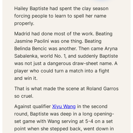
Hailey Baptiste had spent the clay season
forcing people to learn to spell her name
properly.
Madrid had done most of the work. Beating
Jasmine Paolini was one thing. Beating
Belinda Bencic was another. Then came Aryna
Sabalenka, world No. 1, and suddenly Baptiste
was not just a dangerous draw-sheet name. A
player who could turn a match into a fight
and win it.
That is what made the scene at Roland Garros
so cruel.
Against qualifier
Xiyu Wang
in the second
round, Baptiste was deep in a long opening-
set game with Wang serving at 5-4 on a set
point when she stepped back, went down in