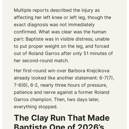
Multiple reports described the injury as
affecting her left knee or left leg, though the
exact diagnosis was not immediately
confirmed. What was clear was the human
part: Baptiste was in visible distress, unable
to put proper weight on the leg, and forced
out of Roland Garros after only 51 minutes of
her second-round match.
Her first-round win over Barbora Krejcikova
already looked like another statement: 6-7(7),
7-6(6), 6-2, nearly three hours of pressure,
patience and nerve against a former Roland
Garros champion. Then, two days later,
everything stopped.
The Clay Run That Made
Baptiste One of 2026’s