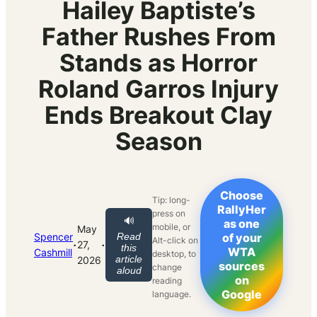
Hailey Baptiste’s
Father Rushes From
Stands as Horror
Roland Garros Injury
Ends Breakout Clay
Season
Choose
Tip: long-
RallyHer
press on
🔊
as one
mobile, or
May
Spencer
Read
of your
Alt-click on
·
·
27,
this
WTA
Cashmill
desktop, to
article
2026
sources
change
aloud
on
reading
Google
language.