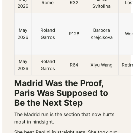
Rome
R32
Los
2026
Svitolina
May
Roland
Barbora
R128
Wo
2026
Garros
Krejcikova
May
Roland
R64
Xiyu Wang
Retir
2026
Garros
Madrid Was the Proof,
Paris Was Supposed to
Be the Next Step
The Madrid run is the section that now hurts
most in hindsight.
She beat Paolini in straight sets. She took out