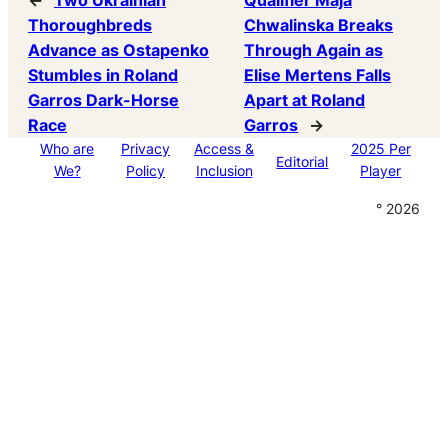
←
Two Ukrainian
Qualifier Maja
Thoroughbreds
Chwalinska Breaks
Advance as Ostapenko
Through Again as
Stumbles in Roland
Elise Mertens Falls
Garros Dark-Horse
Apart at Roland
Race
Garros
→
Who are
Privacy
Access &
2025 Per
Editorial
We?
Policy
Inclusion
Player
° 2026