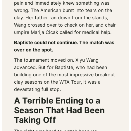
pain and immediately knew something was
wrong. The American burst into tears on the
clay. Her father ran down from the stands,
Wang crossed over to check on her, and chair
umpire Marija Cicak called for medical help.
Baptiste could not continue. The match was
over on the spot.
The tournament moved on. Xiyu Wang
advanced. But for Baptiste, who had been
building one of the most impressive breakout
clay seasons on the WTA Tour, it was a
devastating full stop.
A Terrible Ending to a
Season That Had Been
Taking Off