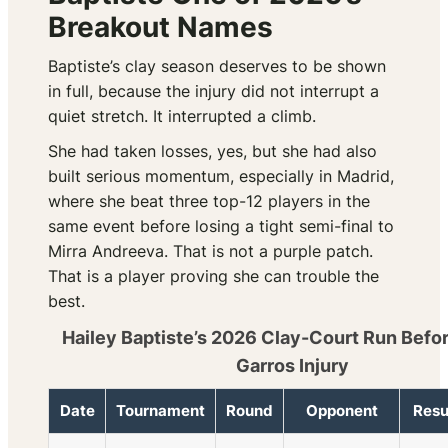
Breakout Names
Baptiste’s clay season deserves to be shown
in full, because the injury did not interrupt a
quiet stretch. It interrupted a climb.
She had taken losses, yes, but she had also
built serious momentum, especially in Madrid,
where she beat three top-12 players in the
same event before losing a tight semi-final to
Mirra Andreeva. That is not a purple patch.
That is a player proving she can trouble the
best.
Hailey Baptiste’s 2026 Clay-Court Run Befo
Garros Injury
Date
Tournament
Round
Opponent
Resu