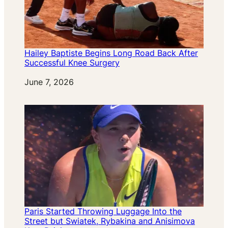
Hailey Baptiste Begins Long Road Back After
Successful Knee Surgery
Date
June 7, 2026
Paris Started Throwing Luggage Into the
Street but Swiatek, Rybakina and Anisimova