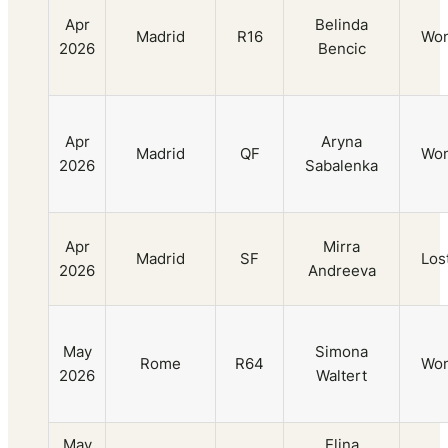
Apr
Belinda
Madrid
R16
Wo
2026
Bencic
Apr
Aryna
Madrid
QF
Wo
2026
Sabalenka
Apr
Mirra
Madrid
SF
Los
2026
Andreeva
May
Simona
Rome
R64
Wo
2026
Waltert
May
Elina