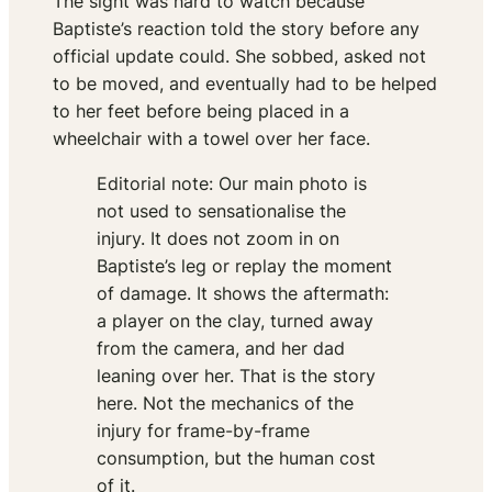
The sight was hard to watch because
Baptiste’s reaction told the story before any
official update could. She sobbed, asked not
to be moved, and eventually had to be helped
to her feet before being placed in a
wheelchair with a towel over her face.
Editorial note: Our main photo is
not used to sensationalise the
injury. It does not zoom in on
Baptiste’s leg or replay the moment
of damage. It shows the aftermath:
a player on the clay, turned away
from the camera, and her dad
leaning over her. That is the story
here. Not the mechanics of the
injury for frame-by-frame
consumption, but the human cost
of it.