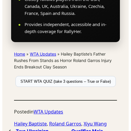
Canada, UK, Australia, Ukraine, Czechia,
France, Spain and Russia.
Provides independent, accessible and in-
depth coverage for RallyHer.
Home
»
WTA Updates
»
Hailey Baptiste’s Father
Rushes From Stands as Horror Roland Garros Injury
Ends Breakout Clay Season
START WTA QUIZ (take 3 questions – True or False)
Posted
in
WTA Updates
Hailey Baptiste
, 
Roland Garros
, 
Xiyu Wang