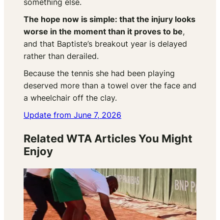
something else.
The hope now is simple: that the injury looks
worse in the moment than it proves to be
,
and that Baptiste’s breakout year is delayed
rather than derailed.
Because the tennis she had been playing
deserved more than a towel over the face and
a wheelchair off the clay.
Update from June 7, 2026
Related WTA Articles You Might
Enjoy