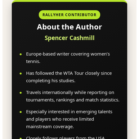
RALLYHER CONTRIBUTOR
About the Author
Spencer Cashmill
Europe-based writer covering women’s
tennis.
Has followed the WTA Tour closely since
completing his studies.
Travels internationally while reporting on
tournaments, rankings and match statistics.
Especially interested in emerging talents
and players who receive limited
mainstream coverage.
Closely follows players from the USA,