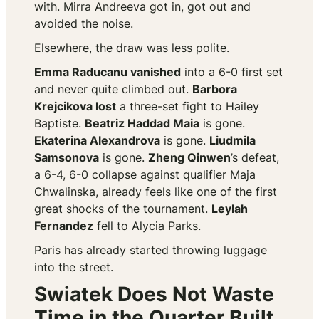
with. Mirra Andreeva got in, got out and
avoided the noise.
Elsewhere, the draw was less polite.
Emma Raducanu vanished
into a 6-0 first set
and never quite climbed out.
Barbora
Krejcikova lost
a three-set fight to Hailey
Baptiste.
Beatriz Haddad Maia
is gone.
Ekaterina Alexandrova
is gone.
Liudmila
Samsonova
is gone.
Zheng Qinwen
’s defeat,
a 6-4, 6-0 collapse against qualifier Maja
Chwalinska, already feels like one of the first
great shocks of the tournament.
Leylah
Fernandez
fell to Alycia Parks.
Paris has already started throwing luggage
into the street.
Swiatek Does Not Waste
Time in the Quarter Built