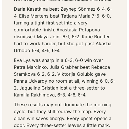
Daria Kasatkina beat Zeynep Sönmez 6-4, 6-
4. Elise Mertens beat Tatjana Maria 7-5, 6-0,
turning a tight first set into a very
comfortable finish. Anastasia Potapova
dismissed Maya Joint 6-1, 6-2. Katie Boulter
had to work harder, but she got past Akasha
Urhobo 6-4, 4-6, 6-4.
Eva Lys was sharp in a 6-3, 6-0 win over
Petra Marcinko. Julia Grabher beat Rebecca
Sramkova 6-2, 6-2. Viktorija Golubic gave
Panna Udvardy no room at all, winning 6-0, 6-
2. Jaqueline Cristian lost a three-setter to
Kamilla Rakhimova, 6-3, 4-6, 6-4.
These results may not dominate the morning
cycle, but they still redraw the map. Every
clean win saves energy. Every upset opens a
door. Every three-setter leaves a little mark.