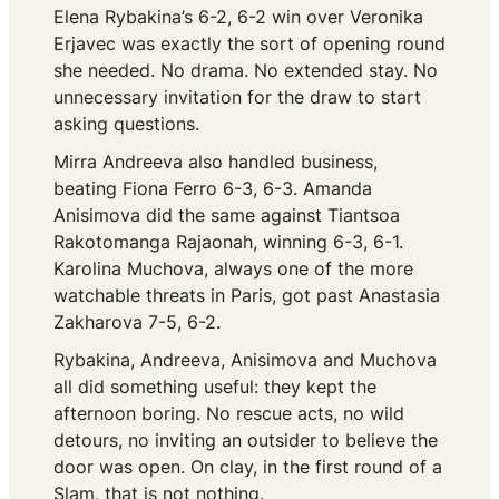
Elena Rybakina’s 6-2, 6-2 win over Veronika
Erjavec was exactly the sort of opening round
she needed. No drama. No extended stay. No
unnecessary invitation for the draw to start
asking questions.
Mirra Andreeva also handled business,
beating Fiona Ferro 6-3, 6-3. Amanda
Anisimova did the same against Tiantsoa
Rakotomanga Rajaonah, winning 6-3, 6-1.
Karolina Muchova, always one of the more
watchable threats in Paris, got past Anastasia
Zakharova 7-5, 6-2.
Rybakina, Andreeva, Anisimova and Muchova
all did something useful: they kept the
afternoon boring. No rescue acts, no wild
detours, no inviting an outsider to believe the
door was open. On clay, in the first round of a
Slam, that is not nothing.