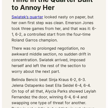
to Annoy Her
Swiatek’s quarter
looked nasty on paper, but
her own first step was clean. Emerson Jones
took three games from her, and that was it: 6-
1, 6-2, a controlled start from the four-time
Roland Garros champion.
There was no prolonged negotiation, no
awkward middle section, no sudden drift in
concentration. Swiatek arrived, imposed
herself and left the rest of the section to
worry about the next part.
Belinda Bencic beat Sinja Kraus 6-2, 6-3.
Jelena Ostapenko beat Ella Seidel 6-4, 6-4.
On top of all that, Alycia Parks showed Leylah
Fernandez the door, winning 6-4, 6-4 and
swapping one type of threat for another.