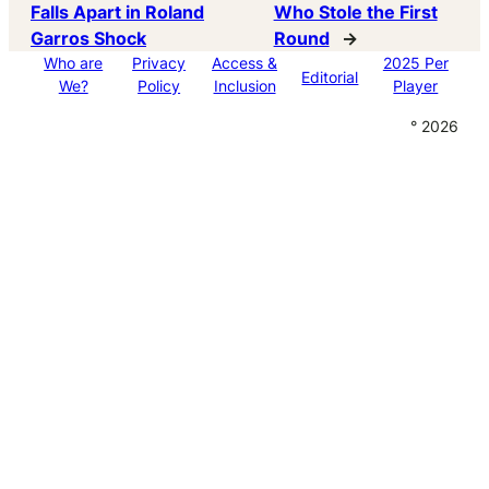
Falls Apart in Roland
Who Stole the First
Garros Shock
Round
→
Who are
Privacy
Access &
2025 Per
Editorial
We?
Policy
Inclusion
Player
° 2026