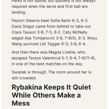
Parks is not subtle, but subtlety is not always
required when the serve and first ball are
landing.
Peyton Stearns beat Sofia Kenin 6-3, 6-3.
Daria Snigur came from behind to take out
Clara Tauson 3-6, 7-5, 6-2. Caty McNally
edged Ajla Tomljanović 3-6, 7-6(5), 6-3. Xinyu
Wang survived Lilli Tagger 6-3, 3-6, 6-4.
And then there was Magda Linette, who
escaped Tereza Valentová 5-7, 6-4, 7-6(11-9),
in one of the best matches on the day.
Swiatek is through. The room around her is
still crowded.
Rybakina Keeps It Quiet
While Others Make a
Mess