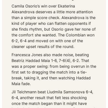
Camila Osorio’s win over Ekaterina
Alexandrova deserves a little more attention
than a simple score check. Alexandrova is the
kind of player who can flatten opponents if
she finds rhythm, but Osorio gave her none of
the comfort she wanted. The Colombian won
6-2, 6-4 and moved on with one of the
cleaner upset results of the round.
Francesca Jones also made noise, beating
Beatriz Haddad Maia 1-6, 7-6(4), 6-2. That
was a proper swing: from being overrun in the
first set to dragging the match into a tie-
break, taking it, and then watching Haddad
Maia fade.
Jil Teichmann beat Liudmila Samsonova 6-4,
6-4, another result that felt less shocking
once the match began than it might have