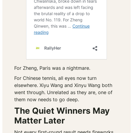
For Zheng, Paris was a nightmare.
For Chinese tennis, all eyes now turn
elsewhere. Xiyu Wang and Xinyu Wang both
went through. Unrelated as they are, one of
them now needs to go deep.
The Quiet Winners May
Matter Later
Not every first-round result needs fireworks.