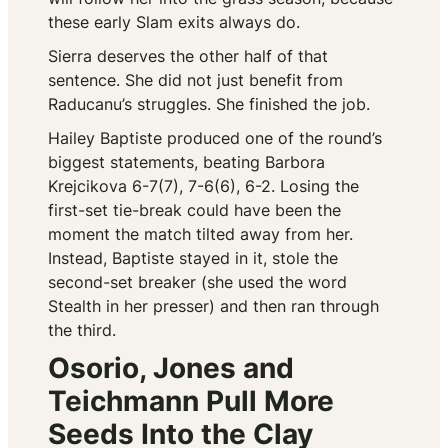
these early Slam exits always do.
Sierra deserves the other half of that
sentence. She did not just benefit from
Raducanu’s struggles. She finished the job.
Hailey Baptiste produced one of the round’s
biggest statements, beating Barbora
Krejcikova 6-7(7), 7-6(6), 6-2. Losing the
first-set tie-break could have been the
moment the match tilted away from her.
Instead, Baptiste stayed in it, stole the
second-set breaker (she used the word
Stealth
in her presser) and then ran through
the third.
Osorio, Jones and
Teichmann Pull More
Seeds Into the Clay