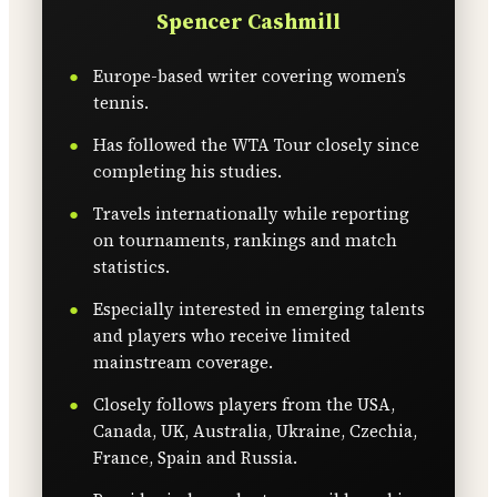
Spencer Cashmill
Europe-based writer covering women’s
tennis.
Has followed the WTA Tour closely since
completing his studies.
Travels internationally while reporting
on tournaments, rankings and match
statistics.
Especially interested in emerging talents
and players who receive limited
mainstream coverage.
Closely follows players from the USA,
Canada, UK, Australia, Ukraine, Czechia,
France, Spain and Russia.