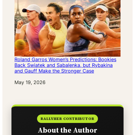
Roland Garros Women’s Predictions: Bookies
Back Swiatek and Sabalenka, but Rybakina
and Gauff Make the Stronger Case
Date
May 19, 2026
RALLYHER CONTRIBUTOR
About the Author