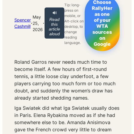
Choose
Tip: long-
RallyHer
press on
🔊
as one
mobile, or
May
Read
of your
Spencer
Alt-click on
·
·
25,
this
WTA
Cashmill
desktop, to
article
2026
sources
change
aloud
reading
on
language.
Google
Roland Garros never needs much time to
become itself. A few hours of first-round
tennis, a little loose clay underfoot, a few
players carrying too much form or too much
doubt, and suddenly the women’s draw has
already started shedding names.
Iga Swiatek did what Iga Swiatek usually does
in Paris. Elena Rybakina moved as if she had
somewhere else to be. Amanda Anisimova
gave the French crowd very little to dream