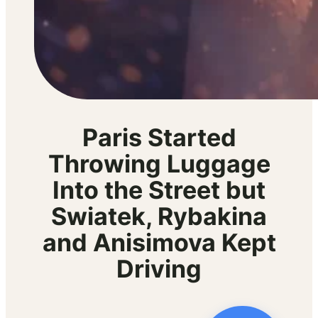
Paris Started
Throwing Luggage
Into the Street but
Swiatek, Rybakina
and Anisimova Kept
Driving