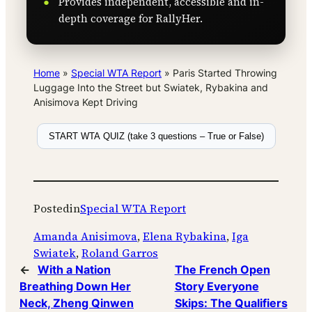
Provides independent, accessible and in-
depth coverage for RallyHer.
Home
»
Special WTA Report
»
Paris Started Throwing
Luggage Into the Street but Swiatek, Rybakina and
Anisimova Kept Driving
START WTA QUIZ (take 3 questions – True or False)
Posted
in
Special WTA Report
Amanda Anisimova
, 
Elena Rybakina
, 
Iga
Swiatek
, 
Roland Garros
←
With a Nation
The French Open
Breathing Down Her
Story Everyone
Neck, Zheng Qinwen
Skips: The Qualifiers