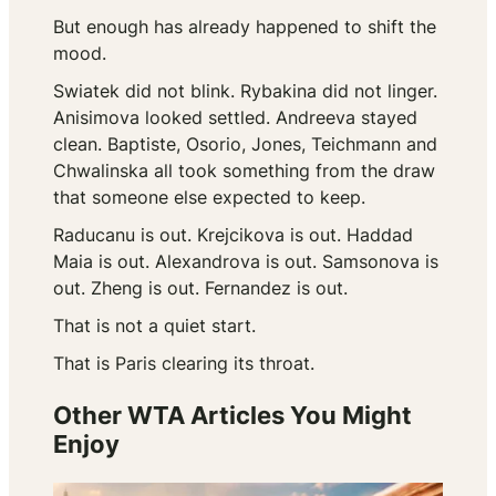
But enough has already happened to shift the
mood.
Swiatek did not blink. Rybakina did not linger.
Anisimova looked settled. Andreeva stayed
clean. Baptiste, Osorio, Jones, Teichmann and
Chwalinska all took something from the draw
that someone else expected to keep.
Raducanu is out. Krejcikova is out. Haddad
Maia is out. Alexandrova is out. Samsonova is
out. Zheng is out. Fernandez is out.
That is not a quiet start.
That is Paris clearing its throat.
Other WTA Articles You Might
Enjoy