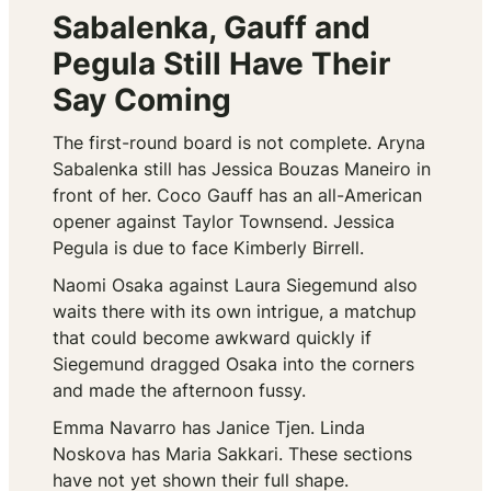
Sabalenka, Gauff and
Pegula Still Have Their
Say Coming
The first-round board is not complete. Aryna
Sabalenka still has Jessica Bouzas Maneiro in
front of her. Coco Gauff has an all-American
opener against Taylor Townsend. Jessica
Pegula is due to face Kimberly Birrell.
Naomi Osaka against Laura Siegemund also
waits there with its own intrigue, a matchup
that could become awkward quickly if
Siegemund dragged Osaka into the corners
and made the afternoon fussy.
Emma Navarro has Janice Tjen. Linda
Noskova has Maria Sakkari. These sections
have not yet shown their full shape.