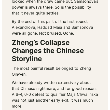
looked when the draw came out. Samsonova’s
power is always there. So is the possibility
that it never quite settles.
By the end of this part of the first round,
Alexandrova, Haddad Maia and Samsonova
were all gone. Not bruised. Gone.
Zheng’s Collapse
Changes the Chinese
Storyline
The most painful result belonged to Zheng
Qinwen.
We have already written extensively about
that Chinese nightmare, and for good reason.
A 6-4, 6-0 defeat to qualifier Maja Chwalinska
was not just another early exit. It was much
more.