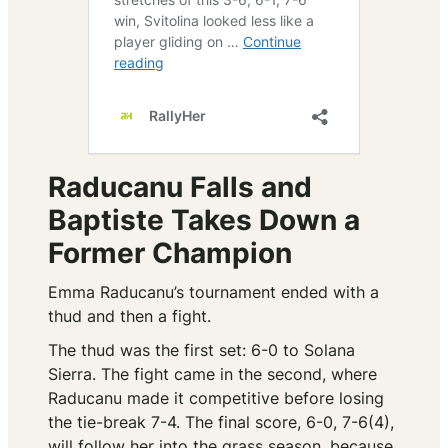
Raducanu Falls and
Baptiste Takes Down a
Former Champion
Emma Raducanu’s tournament ended with a
thud and then a fight.
The thud was the first set: 6-0 to Solana
Sierra. The fight came in the second, where
Raducanu made it competitive before losing
the tie-break 7-4. The final score, 6-0, 7-6(4),
will follow her into the grass season, because