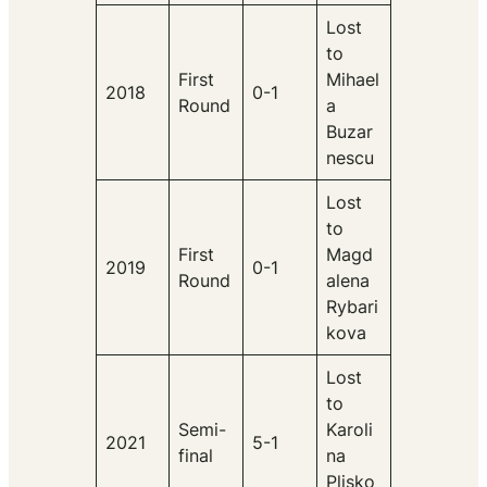
Lost
to
First
Mihael
2018
0-1
Round
a
Buzar
nescu
Lost
to
First
Magd
2019
0-1
Round
alena
Rybari
kova
Lost
to
Semi-
Karoli
2021
5-1
final
na
Plisko