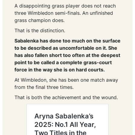
A disappointing grass player does not reach
three Wimbledon semi-finals. An unfinished
grass champion does.
That is the distinction.
Sabalenka has done too much on the surface
to be described as uncomfortable on it. She
has also fallen short too often at the deepest
point to be called a complete grass-court
force in the way she is on hard courts.
At Wimbledon, she has been one match away
from the final three times.
That is both the achievement and the wound.