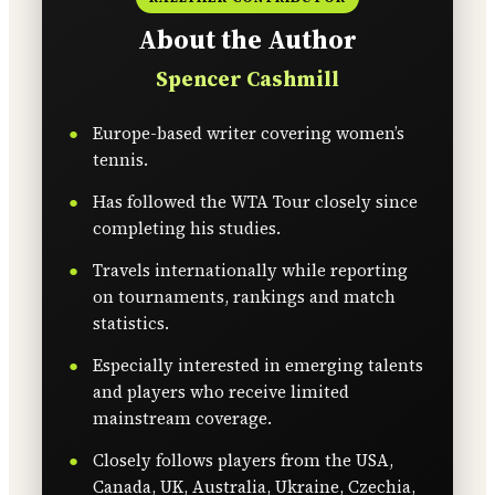
About the Author
Spencer Cashmill
Europe-based writer covering women’s
tennis.
Has followed the WTA Tour closely since
completing his studies.
Travels internationally while reporting
on tournaments, rankings and match
statistics.
Especially interested in emerging talents
and players who receive limited
mainstream coverage.
Closely follows players from the USA,
Canada, UK, Australia, Ukraine, Czechia,