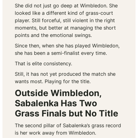
She did not just go deep at Wimbledon. She
looked like a different kind of grass-court
player. Still forceful, still violent in the right
moments, but better at managing the short
points and the emotional swings.
Since then, when she has played Wimbledon,
she has been a semi-finalist every time.
That is elite consistency.
Still, it has not yet produced the match she
wants most. Playing for the title.
Outside Wimbledon,
Sabalenka Has Two
Grass Finals but No Title
The second pillar of Sabalenka’s grass record
is her work away from Wimbledon.