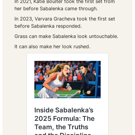
In 2021, Katie Boulter took the first set from
her before Sabalenka came through.
In 2023, Varvara Gracheva took the first set
before Sabalenka responded.
Grass can make Sabalenka look untouchable.
It can also make her look rushed.