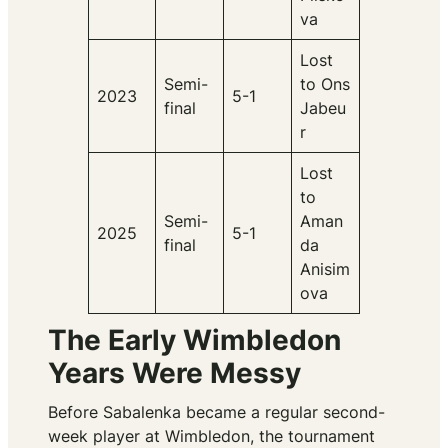
va
Lost
Semi-
to Ons
2023
5-1
final
Jabeu
r
Lost
to
Semi-
Aman
2025
5-1
final
da
Anisim
ova
The Early Wimbledon
Years Were Messy
Before Sabalenka became a regular second-
week player at Wimbledon, the tournament