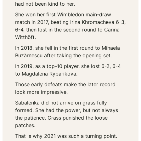
had not been kind to her.
She won her first Wimbledon main-draw
match in 2017, beating Irina Khromacheva 6-3,
6-4, then lost in the second round to Carina
Witthöft.
In 2018, she fell in the first round to Mihaela
Buzărnescu after taking the opening set.
In 2019, as a top-10 player, she lost 6-2, 6-4
to Magdalena Rybarikova.
Those early defeats make the later record
look more impressive.
Sabalenka did not arrive on grass fully
formed. She had the power, but not always
the patience. Grass punished the loose
patches.
That is why 2021 was such a turning point.