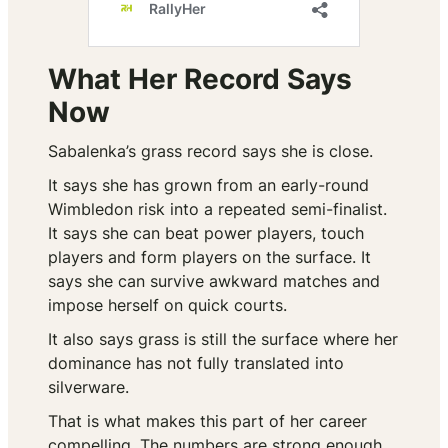
What Her Record Says
Now
Sabalenka’s grass record says she is close.
It says she has grown from an early-round
Wimbledon risk into a repeated semi-finalist.
It says she can beat power players, touch
players and form players on the surface. It
says she can survive awkward matches and
impose herself on quick courts.
It also says grass is still the surface where her
dominance has not fully translated into
silverware.
That is what makes this part of her career
compelling. The numbers are strong enough