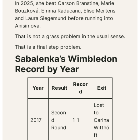
In 2025, she beat Carson Branstine, Marie
Bouzková, Emma Raducanu, Elise Mertens
and Laura Siegemund before running into
Anisimova.
That is not a grass problem in the usual sense.
That is a final step problem.
Sabalenka’s Wimbledon
Record by Year
Recor
Year
Result
Exit
d
Lost
Secon
to
2017
d
1-1
Carina
Round
Witthö
ft