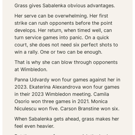
Grass gives Sabalenka obvious advantages.
Her serve can be overwhelming. Her first
strike can rush opponents before the point
develops. Her return, when timed well, can
turn service games into panic. On a quick
court, she does not need six perfect shots to
win a rally. One or two can be enough.
That is why she can blow through opponents
at Wimbledon.
Panna Udvardy won four games against her in
2023. Ekaterina Alexandrova won four games
in their 2023 Wimbledon meeting. Camila
Osorio won three games in 2021. Monica
Niculescu won five. Carson Branstine won six.
When Sabalenka gets ahead, grass makes her
feel even heavier.