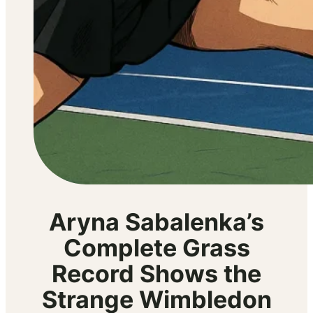
Aryna Sabalenka’s
Complete Grass
Record Shows the
Strange Wimbledon