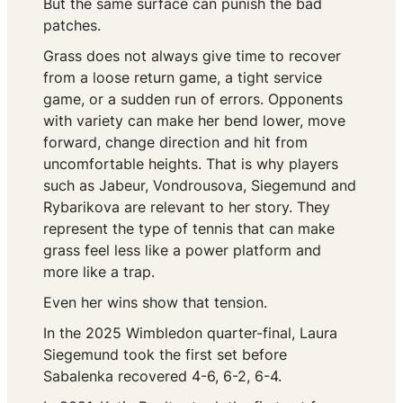
But the same surface can punish the bad
patches.
Grass does not always give time to recover
from a loose return game, a tight service
game, or a sudden run of errors. Opponents
with variety can make her bend lower, move
forward, change direction and hit from
uncomfortable heights. That is why players
such as Jabeur, Vondrousova, Siegemund and
Rybarikova are relevant to her story. They
represent the type of tennis that can make
grass feel less like a power platform and
more like a trap.
Even her wins show that tension.
In the 2025 Wimbledon quarter-final, Laura
Siegemund took the first set before
Sabalenka recovered 4-6, 6-2, 6-4.