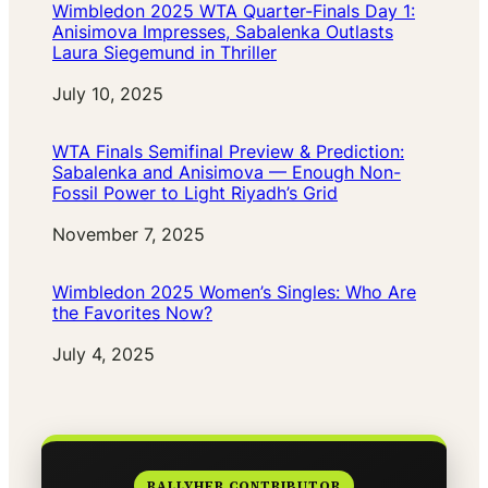
Wimbledon 2025 WTA Quarter-Finals Day 1:
Anisimova Impresses, Sabalenka Outlasts
Laura Siegemund in Thriller
Date
July 10, 2025
WTA Finals Semifinal Preview & Prediction:
Sabalenka and Anisimova — Enough Non-
Fossil Power to Light Riyadh’s Grid
Date
November 7, 2025
Wimbledon 2025 Women’s Singles: Who Are
the Favorites Now?
Date
July 4, 2025
RALLYHER CONTRIBUTOR