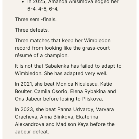
In 2025, Amanda Anisimova edged her
6-4, 4-6, 6-4.
Three semi-finals.
Three defeats.
Three matches that keep her Wimbledon
record from looking like the grass-court
résumé of a champion.
It is not that Sabalenka has failed to adapt to
Wimbledon. She has adapted very well.
In 2021, she beat Monica Niculescu, Katie
Boulter, Camila Osorio, Elena Rybakina and
Ons Jabeur before losing to Pliskova.
In 2023, she beat Panna Udvardy, Varvara
Gracheva, Anna Blinkova, Ekaterina
Alexandrova and Madison Keys before the
Jabeur defeat.