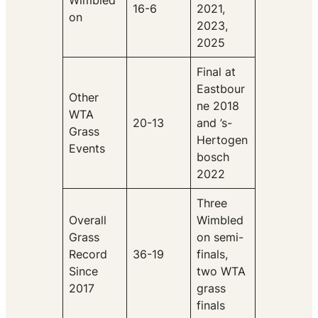
Wimbled
16-6
2021,
on
2023,
2025
Final at
Eastbour
Other
ne 2018
WTA
20-13
and ’s-
Grass
Hertogen
Events
bosch
2022
Three
Overall
Wimbled
Grass
on semi-
Record
36-19
finals,
Since
two WTA
2017
grass
finals