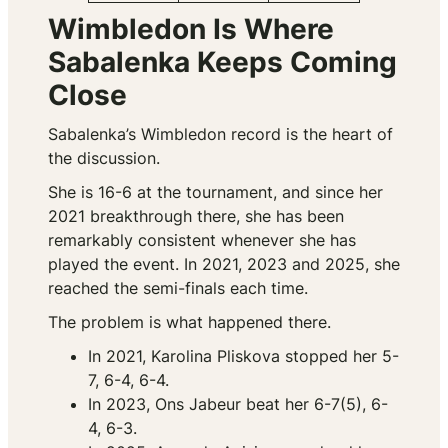
Wimbledon Is Where
Sabalenka Keeps Coming
Close
Sabalenka’s Wimbledon record is the heart of
the discussion.
She is 16-6 at the tournament, and since her
2021 breakthrough there, she has been
remarkably consistent whenever she has
played the event. In 2021, 2023 and 2025, she
reached the semi-finals each time.
The problem is what happened there.
In 2021, Karolina Pliskova stopped her 5-
7, 6-4, 6-4.
In 2023, Ons Jabeur beat her 6-7(5), 6-
4, 6-3.