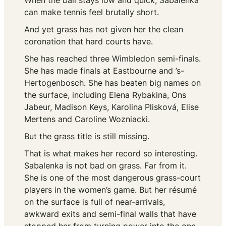
When the ball stays low and quick, Sabalenka
can make tennis feel brutally short.
And yet grass has not given her the clean
coronation that hard courts have.
She has reached three Wimbledon semi-finals.
She has made finals at Eastbourne and ’s-
Hertogenbosch. She has beaten big names on
the surface, including Elena Rybakina, Ons
Jabeur, Madison Keys, Karolina Plisková, Elise
Mertens and Caroline Wozniacki.
But the grass title is still missing.
That is what makes her record so interesting.
Sabalenka is not bad on grass. Far from it.
She is one of the most dangerous grass-court
players in the women’s game. But her résumé
on the surface is full of near-arrivals,
awkward exits and semi-final walls that have