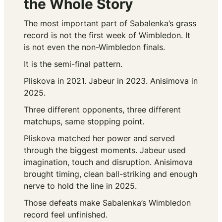
the Whole Story
The most important part of Sabalenka’s grass
record is not the first week of Wimbledon. It
is not even the non-Wimbledon finals.
It is the semi-final pattern.
Pliskova in 2021. Jabeur in 2023. Anisimova in
2025.
Three different opponents, three different
matchups, same stopping point.
Pliskova matched her power and served
through the biggest moments. Jabeur used
imagination, touch and disruption. Anisimova
brought timing, clean ball-striking and enough
nerve to hold the line in 2025.
Those defeats make Sabalenka’s Wimbledon
record feel unfinished.