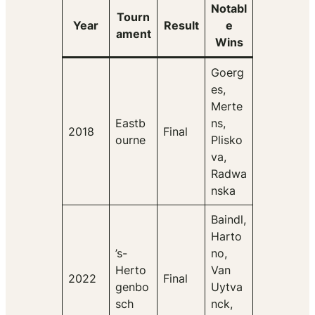
Notabl
Tourn
Year
Result
e
ament
Wins
Goerg
es,
Merte
Eastb
ns,
2018
Final
ourne
Plisko
va,
Radwa
nska
Baindl,
Harto
’s-
no,
Herto
Van
2022
Final
genbo
Uytva
sch
nck,