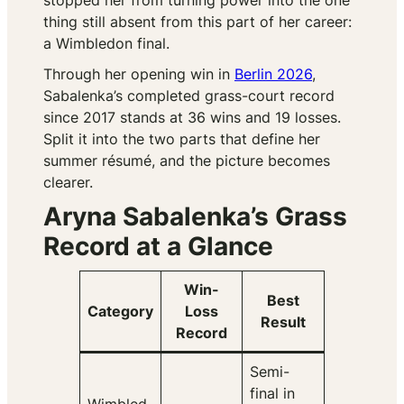
stopped her from turning power into the one
thing still absent from this part of her career:
a Wimbledon final.
Through her opening win in
Berlin 2026
,
Sabalenka’s completed grass-court record
since 2017 stands at 36 wins and 19 losses.
Split it into the two parts that define her
summer résumé, and the picture becomes
clearer.
Aryna Sabalenka’s Grass
Record at a Glance
Win-
Best
Category
Loss
Result
Record
Semi-
final in