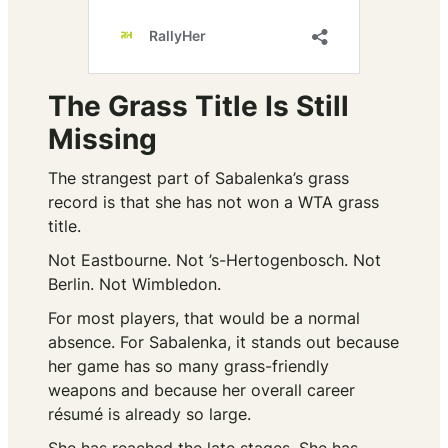
The Grass Title Is Still
Missing
The strangest part of Sabalenka’s grass
record is that she has not won a WTA grass
title.
Not Eastbourne. Not ’s-Hertogenbosch. Not
Berlin. Not Wimbledon.
For most players, that would be a normal
absence. For Sabalenka, it stands out because
her game has so many grass-friendly
weapons and because her overall career
résumé is already so large.