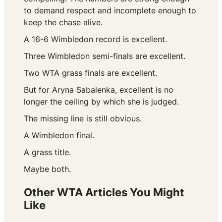
to demand respect and incomplete enough to
keep the chase alive.
A 16-6 Wimbledon record is excellent.
Three Wimbledon semi-finals are excellent.
Two WTA grass finals are excellent.
But for Aryna Sabalenka, excellent is no
longer the ceiling by which she is judged.
The missing line is still obvious.
A Wimbledon final.
A grass title.
Maybe both.
Other WTA Articles You Might
Like