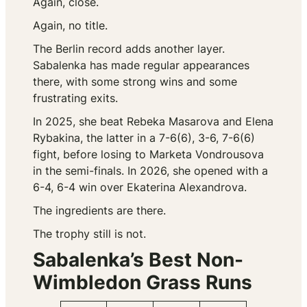
Again, close.
Again, no title.
The Berlin record adds another layer.
Sabalenka has made regular appearances
there, with some strong wins and some
frustrating exits.
In 2025, she beat Rebeka Masarova and Elena
Rybakina, the latter in a 7-6(6), 3-6, 7-6(6)
fight, before losing to Marketa Vondrousova
in the semi-finals. In 2026, she opened with a
6-4, 6-4 win over Ekaterina Alexandrova.
The ingredients are there.
The trophy still is not.
Sabalenka’s Best Non-
Wimbledon Grass Runs