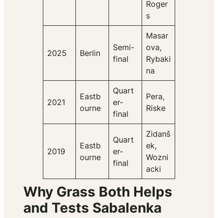
Roger
s
Masar
Semi-
ova,
2025
Berlin
final
Rybaki
na
Quart
Eastb
Pera,
2021
er-
ourne
Riske
final
Zidanš
Quart
Eastb
ek,
2019
er-
ourne
Wozni
final
acki
Why Grass Both Helps
and Tests Sabalenka