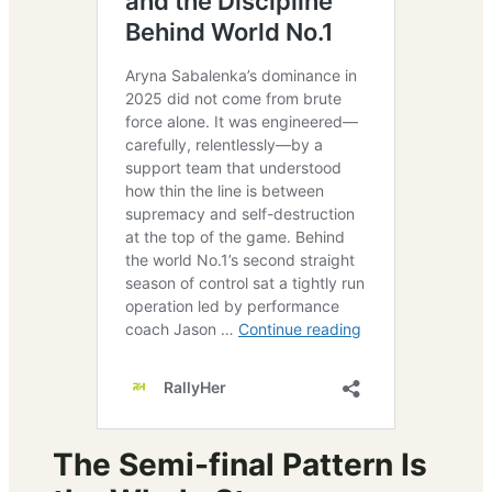
The Semi-final Pattern Is