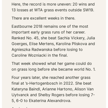
Here, the record is more uneven: 20 wins and
13 losses at WTA grass events outside SW19.
There are excellent weeks in there.
Eastbourne 2018 remains one of the most
important early grass runs of her career.
Ranked No. 45, she beat Sachia Vickery, Julia
Goerges, Elise Mertens, Karolina Pliskova and
Agnieszka Radwanska before losing to
Caroline Wozniacki in the final.
That week showed what her game could do
on grass long before she became world No. 1.
Four years later, she reached another grass
final at ’s-Hertogenbosch in 2022. She beat
Kateryna Baindl, Arianne Hartono, Alison Van
Uytvanck and Shelby Rogers before losing 7-
5, 6-0 to Ekaterina Alexandrova.