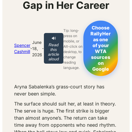
Gap in Her Career
Choose
Tip: long-
RallyHer
press on
🔊
as one
mobile, or
June
Read
of your
Spencer
Alt-click on
·
·
18,
this
WTA
Cashmill
desktop, to
article
2026
sources
change
aloud
reading
on
language.
Google
Aryna Sabalenka’s grass-court story has
never been simple.
The surface should suit her, at least in theory.
The serve is huge. The first strike is bigger
than almost anyone’s. The return can take
time away from opponents who need rhythm.