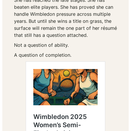
She has reached the late stages. She has
beaten elite players. She has proved she can
handle Wimbledon pressure across multiple
years. But until she wins a title on grass, the
surface will remain the one part of her résumé
that still has a question attached.
Not a question of ability.
A question of completion.