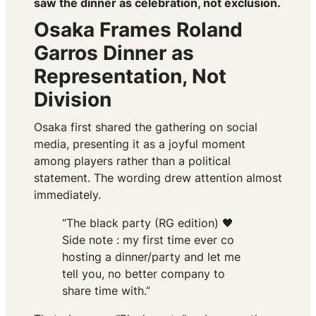
saw the dinner as celebration, not exclusion.
Osaka Frames Roland
Garros Dinner as
Representation, Not
Division
Osaka first shared the gathering on social
media, presenting it as a joyful moment
among players rather than a political
statement. The wording drew attention almost
immediately.
“The black party (RG edition) 🖤
Side note : my first time ever co
hosting a dinner/party and let me
tell you, no better company to
share time with.”