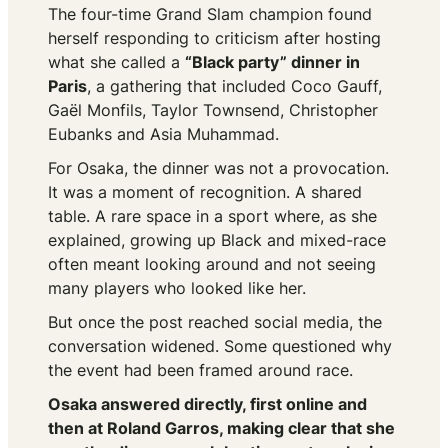
The four-time Grand Slam champion found
herself responding to criticism after hosting
what she called a
“Black party” dinner in
Paris
, a gathering that included Coco Gauff,
Gaël Monfils, Taylor Townsend, Christopher
Eubanks and Asia Muhammad.
For Osaka, the dinner was not a provocation.
It was a moment of recognition. A shared
table. A rare space in a sport where, as she
explained, growing up Black and mixed-race
often meant looking around and not seeing
many players who looked like her.
But once the post reached social media, the
conversation widened. Some questioned why
the event had been framed around race.
Osaka answered directly, first online and
then at Roland Garros, making clear that she