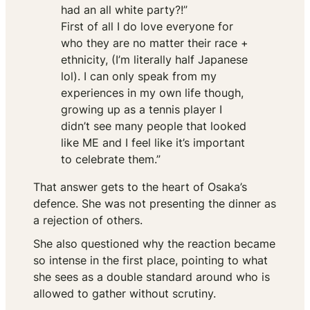
had an all white party?!”
First of all I do love everyone for
who they are no matter their race +
ethnicity, (I’m literally half Japanese
lol). I can only speak from my
experiences in my own life though,
growing up as a tennis player I
didn’t see many people that looked
like ME and I feel like it’s important
to celebrate them.”
That answer gets to the heart of Osaka’s
defence. She was not presenting the dinner as
a rejection of others.
She also questioned why the reaction became
so intense in the first place, pointing to what
she sees as a double standard around who is
allowed to gather without scrutiny.