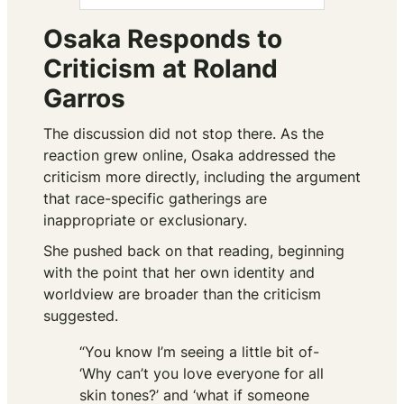
Osaka Responds to
Criticism at Roland
Garros
The discussion did not stop there. As the
reaction grew online, Osaka addressed the
criticism more directly, including the argument
that race-specific gatherings are
inappropriate or exclusionary.
She pushed back on that reading, beginning
with the point that her own identity and
worldview are broader than the criticism
suggested.
“You know I’m seeing a little bit of-
‘Why can’t you love everyone for all
skin tones?’ and ‘what if someone