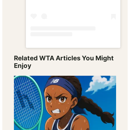
Related WTA Articles You Might
Enjoy