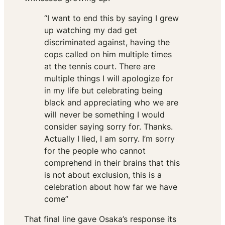
“I want to end this by saying I grew
up watching my dad get
discriminated against, having the
cops called on him multiple times
at the tennis court. There are
multiple things I will apologize for
in my life but celebrating being
black and appreciating who we are
will never be something I would
consider saying sorry for. Thanks.
Actually I lied, I am sorry. I’m sorry
for the people who cannot
comprehend in their brains that this
is not about exclusion, this is a
celebration about how far we have
come”
That final line gave Osaka’s response its