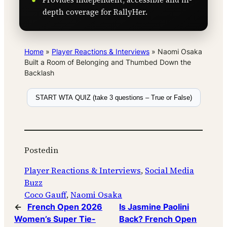
depth coverage for RallyHer.
Home
»
Player Reactions & Interviews
»
Naomi Osaka
Built a Room of Belonging and Thumbed Down the
Backlash
START WTA QUIZ (take 3 questions – True or False)
Posted
in
Player Reactions & Interviews
, 
Social Media
Buzz
Coco Gauff
, 
Naomi Osaka
←
French Open 2026
Is Jasmine Paolini
Women’s Super Tie-
Back? French Open