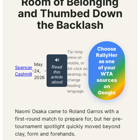
Room of Belonging
and Thumbed Down
the Backlash
Choose
Tip: long-
RallyHer
press on
🔊
as one
mobile, or
May
Read
of your
Spencer
Alt-click on
·
·
24,
this
WTA
Cashmill
desktop, to
article
2026
sources
change
aloud
reading
on
language.
Google
Naomi Osaka came to Roland Garros with a
first-round match to prepare for, but her pre-
tournament spotlight quickly moved beyond
clay, form and forehands.