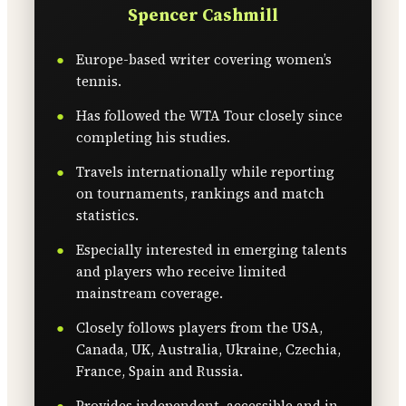
Spencer Cashmill
Europe-based writer covering women’s
tennis.
Has followed the WTA Tour closely since
completing his studies.
Travels internationally while reporting
on tournaments, rankings and match
statistics.
Especially interested in emerging talents
and players who receive limited
mainstream coverage.
Closely follows players from the USA,
Canada, UK, Australia, Ukraine, Czechia,
France, Spain and Russia.
Provides independent, accessible and in-