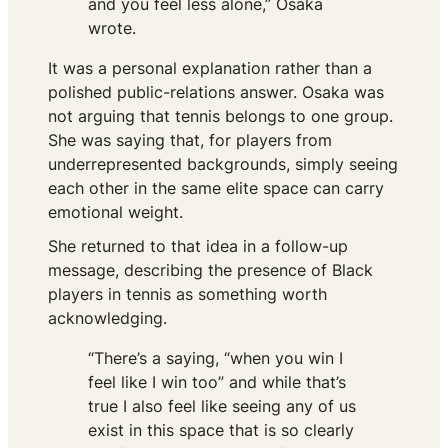
and you feel less alone,” Osaka
wrote.
It was a personal explanation rather than a
polished public-relations answer. Osaka was
not arguing that tennis belongs to one group.
She was saying that, for players from
underrepresented backgrounds, simply seeing
each other in the same elite space can carry
emotional weight.
She returned to that idea in a follow-up
message, describing the presence of Black
players in tennis as something worth
acknowledging.
“There’s a saying, “when you win I
feel like I win too” and while that’s
true I also feel like seeing any of us
exist in this space that is so clearly