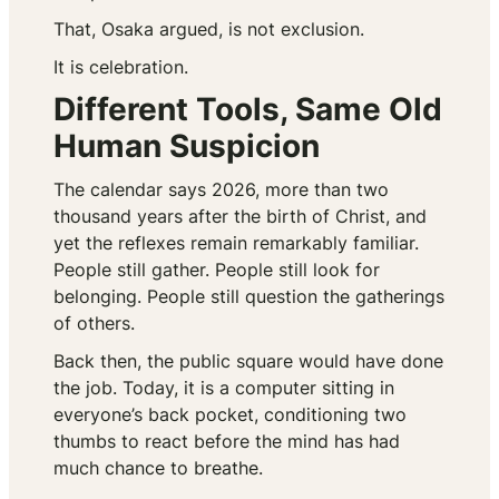
That, Osaka argued, is not exclusion.
It is celebration.
Different Tools, Same Old
Human Suspicion
The calendar says 2026, more than two
thousand years after the birth of Christ, and
yet the reflexes remain remarkably familiar.
People still gather. People still look for
belonging. People still question the gatherings
of others.
Back then, the public square would have done
the job. Today, it is a computer sitting in
everyone’s back pocket, conditioning two
thumbs to react before the mind has had
much chance to breathe.