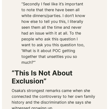
“Secondly I feel like it’s important
to note that there have been all
white dinners/parties. I don’t know
how else to tell you this, I literally
seen them all the time and never
had an issue with it at all. To the
people who ask this question I
want to ask you this question too,
‘What is it about POC getting
together that unsettles you so
much?’”
“This Is Not About
Exclusion”
Osaka’s strongest remarks came when she
connected the controversy to her own family
history and the discrimination she says she
witnessed growing up.