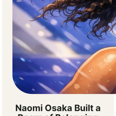
Naomi Osaka Built a