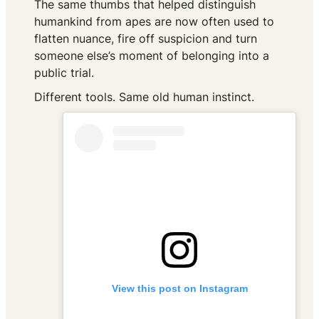
The same thumbs that helped distinguish
humankind from apes are now often used to
flatten nuance, fire off suspicion and turn
someone else’s moment of belonging into a
public trial.
Different tools. Same old human instinct.
View this post on Instagram