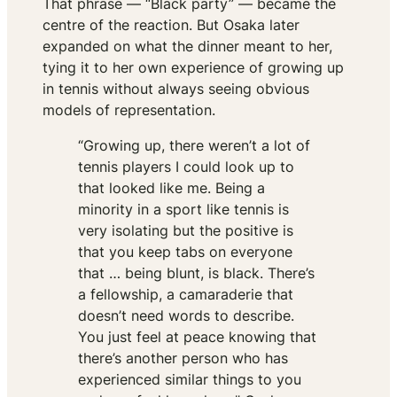
That phrase — “Black party” — became the
centre of the reaction. But Osaka later
expanded on what the dinner meant to her,
tying it to her own experience of growing up
in tennis without always seeing obvious
models of representation.
“Growing up, there weren’t a lot of
tennis players I could look up to
that looked like me. Being a
minority in a sport like tennis is
very isolating but the positive is
that you keep tabs on everyone
that … being blunt, is black. There’s
a fellowship, a camaraderie that
doesn’t need words to describe.
You just feel at peace knowing that
there’s another person who has
experienced similar things to you