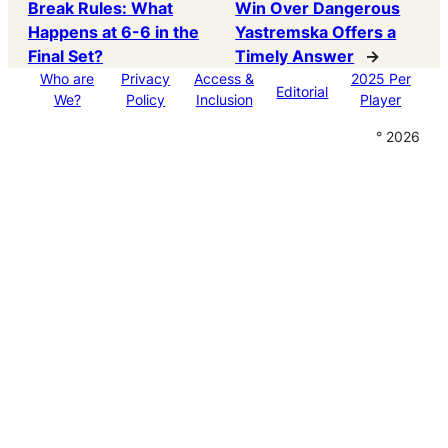
Break Rules: What
Win Over Dangerous
Happens at 6-6 in the
Yastremska Offers a
Final Set?
Timely Answer
→
Who are
Privacy
Access &
2025 Per
Editorial
We?
Policy
Inclusion
Player
° 2026