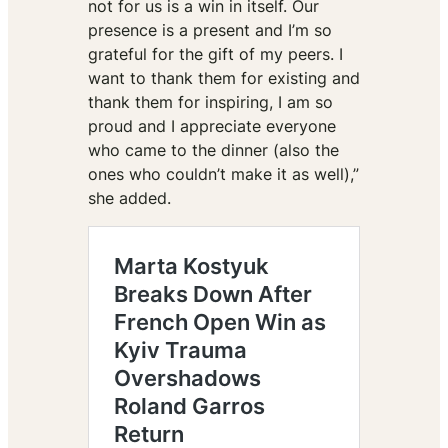
not for us is a win in itself. Our
presence is a present and I’m so
grateful for the gift of my peers. I
want to thank them for existing and
thank them for inspiring, I am so
proud and I appreciate everyone
who came to the dinner (also the
ones who couldn’t make it as well),”
she added.