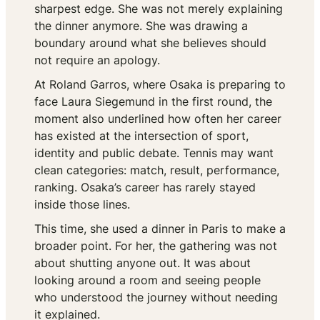
sharpest edge. She was not merely explaining
the dinner anymore. She was drawing a
boundary around what she believes should
not require an apology.
At Roland Garros, where Osaka is preparing to
face Laura Siegemund in the first round, the
moment also underlined how often her career
has existed at the intersection of sport,
identity and public debate. Tennis may want
clean categories: match, result, performance,
ranking. Osaka’s career has rarely stayed
inside those lines.
This time, she used a dinner in Paris to make a
broader point. For her, the gathering was not
about shutting anyone out. It was about
looking around a room and seeing people
who understood the journey without needing
it explained.