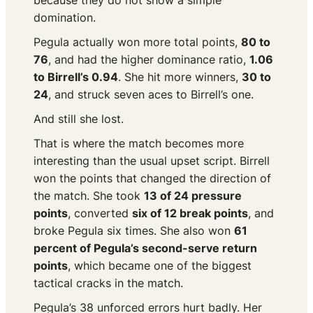
because they do not show a simple
domination.
Pegula actually won more total points,
80 to
76
, and had the higher dominance ratio,
1.06
to Birrell’s 0.94
. She hit more winners,
30 to
24
, and struck seven aces to Birrell’s one.
And still she lost.
That is where the match becomes more
interesting than the usual upset script. Birrell
won the points that changed the direction of
the match. She took
13 of 24 pressure
points
, converted
six of 12 break points
, and
broke Pegula six times. She also won
61
percent of Pegula’s second-serve return
points
, which became one of the biggest
tactical cracks in the match.
Pegula’s 38 unforced errors hurt badly. Her