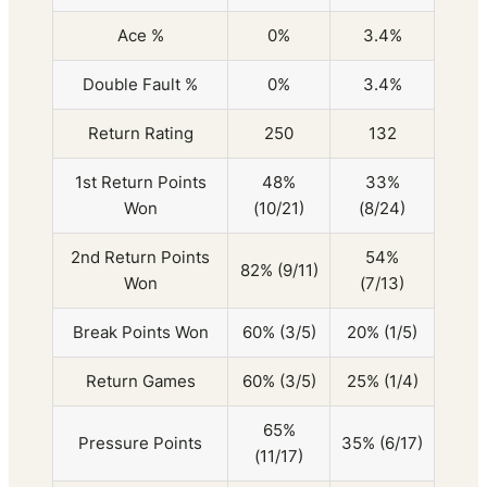
Ace %
0%
3.4%
Double Fault %
0%
3.4%
Return Rating
250
132
1st Return Points
48%
33%
Won
(10/21)
(8/24)
2nd Return Points
54%
82% (9/11)
Won
(7/13)
Break Points Won
60% (3/5)
20% (1/5)
Return Games
60% (3/5)
25% (1/4)
65%
Pressure Points
35% (6/17)
(11/17)