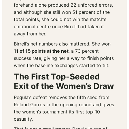
forehand alone produced 22 unforced errors,
and although she still won 51 percent of the
total points, she could not win the match’s
emotional centre once Birrell had taken it
away from her.
Birrell’s net numbers also mattered. She won
11 of 15 points at the net
, a 73 percent
success rate, giving her a way to finish points
when the baseline exchanges started to tilt.
The First Top-Seeded
Exit of the Women’s Draw
Pegula’s defeat removes the fifth seed from
Roland Garros in the opening round and gives
the women’s tournament its first top-10
casualty.