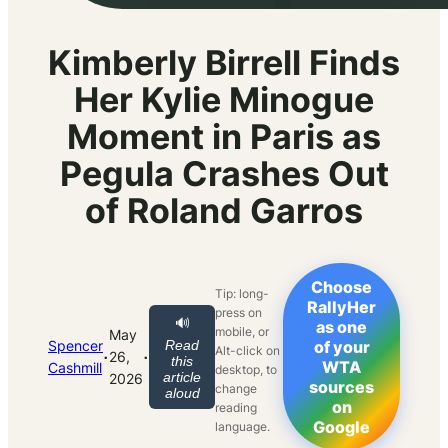
Kimberly Birrell Finds
Her Kylie Minogue
Moment in Paris as
Pegula Crashes Out
of Roland Garros
Choose
Tip: long-
RallyHer
press on
🔊
as one
mobile, or
May
Spencer
Read
of your
Alt-click on
·
·
26,
this
WTA
Cashmill
desktop, to
article
2026
sources
change
aloud
on
reading
Google
language.