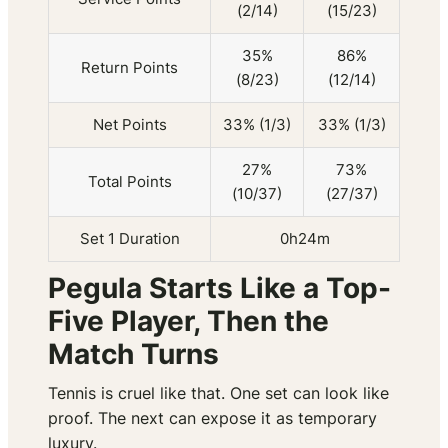
(2/14)
(15/23)
35%
86%
Return Points
(8/23)
(12/14)
Net Points
33% (1/3)
33% (1/3)
27%
73%
Total Points
(10/37)
(27/37)
Set 1 Duration
0h24m
Pegula Starts Like a Top-
Five Player, Then the
Match Turns
Tennis is cruel like that. One set can look like
proof. The next can expose it as temporary
luxury.