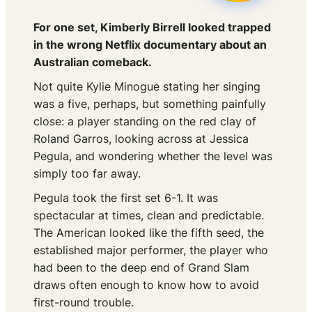
For one set, Kimberly Birrell looked trapped
in the wrong Netflix documentary about an
Australian comeback.
Not quite Kylie Minogue stating her singing
was a five, perhaps, but something painfully
close: a player standing on the red clay of
Roland Garros, looking across at Jessica
Pegula, and wondering whether the level was
simply too far away.
Pegula took the first set 6-1. It was
spectacular at times, clean and predictable.
The American looked like the fifth seed, the
established major performer, the player who
had been to the deep end of Grand Slam
draws often enough to know how to avoid
first-round trouble.