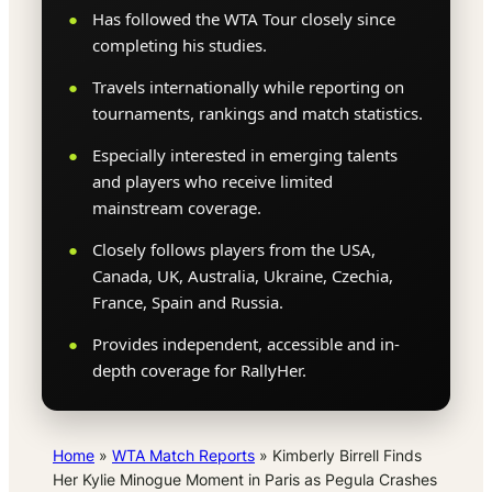
Has followed the WTA Tour closely since
completing his studies.
Travels internationally while reporting on
tournaments, rankings and match statistics.
Especially interested in emerging talents
and players who receive limited
mainstream coverage.
Closely follows players from the USA,
Canada, UK, Australia, Ukraine, Czechia,
France, Spain and Russia.
Provides independent, accessible and in-
depth coverage for RallyHer.
Home
»
WTA Match Reports
»
Kimberly Birrell Finds
Her Kylie Minogue Moment in Paris as Pegula Crashes