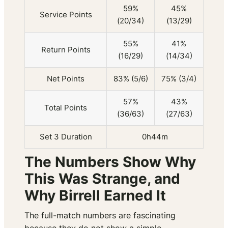
59%
45%
Service Points
(20/34)
(13/29)
55%
41%
Return Points
(16/29)
(14/34)
Net Points
83% (5/6)
75% (3/4)
57%
43%
Total Points
(36/63)
(27/63)
Set 3 Duration
0h44m
The Numbers Show Why
This Was Strange, and
Why Birrell Earned It
The full-match numbers are fascinating