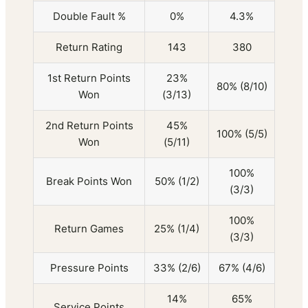
Double Fault %
0%
4.3%
Return Rating
143
380
1st Return Points
23%
80% (8/10)
Won
(3/13)
2nd Return Points
45%
100% (5/5)
Won
(5/11)
100%
Break Points Won
50% (1/2)
(3/3)
100%
Return Games
25% (1/4)
(3/3)
Pressure Points
33% (2/6)
67% (4/6)
14%
65%
Service Points