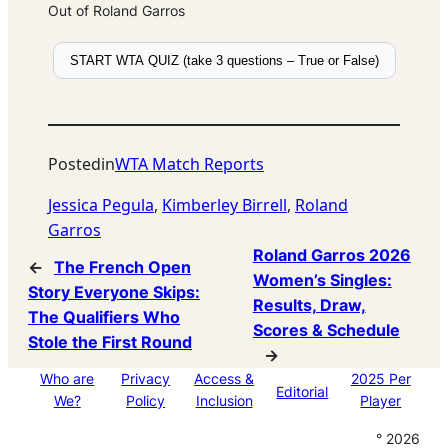
Out of Roland Garros
START WTA QUIZ (take 3 questions – True or False)
Posted
in
WTA Match Reports
Jessica Pegula
, 
Kimberley Birrell
, 
Roland
Garros
Roland Garros 2026
←
The French Open
Women’s Singles:
Story Everyone Skips:
Results, Draw,
The Qualifiers Who
Scores & Schedule
Stole the First Round
→
Who are
Privacy
Access &
2025 Per
Editorial
We?
Policy
Inclusion
Player
° 2026