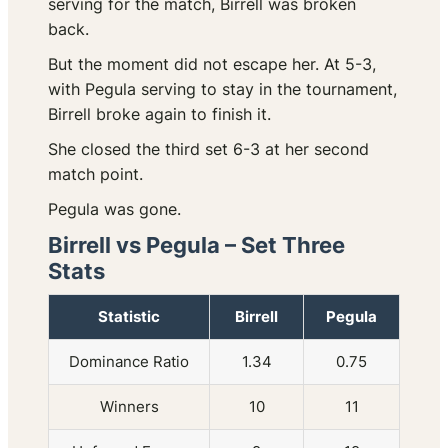
serving for the match, Birrell was broken
back.
But the moment did not escape her. At 5-3,
with Pegula serving to stay in the tournament,
Birrell broke again to finish it.
She closed the third set 6-3 at her second
match point.
Pegula was gone.
Birrell vs Pegula – Set Three
Stats
Statistic
Birrell
Pegula
Dominance Ratio
1.34
0.75
Winners
10
11