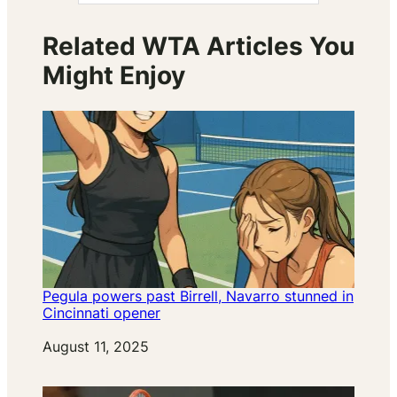
Related WTA Articles You
Might Enjoy
Pegula powers past Birrell, Navarro stunned in
Cincinnati opener
Date
August 11, 2025