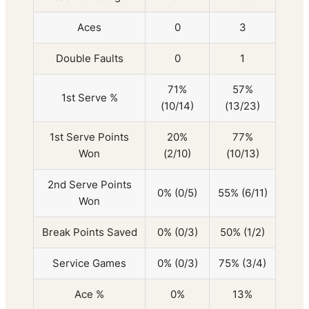
Aces
0
3
Double Faults
0
1
71%
57%
1st Serve %
(10/14)
(13/23)
1st Serve Points
20%
77%
Won
(2/10)
(10/13)
2nd Serve Points
0% (0/5)
55% (6/11)
Won
Break Points Saved
0% (0/3)
50% (1/2)
Service Games
0% (0/3)
75% (3/4)
Ace %
0%
13%