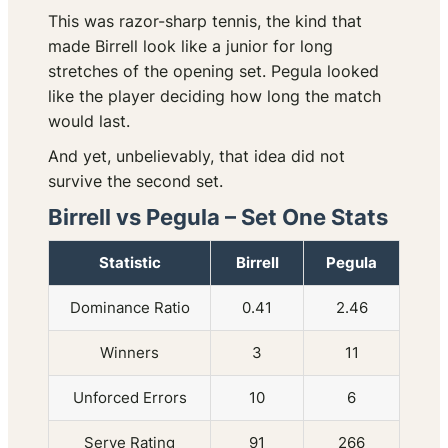
This was razor-sharp tennis, the kind that
made Birrell look like a junior for long
stretches of the opening set. Pegula looked
like the player deciding how long the match
would last.
And yet, unbelievably, that idea did not
survive the second set.
Birrell vs Pegula – Set One Stats
Statistic
Birrell
Pegula
Dominance Ratio
0.41
2.46
Winners
3
11
Unforced Errors
10
6
Serve Rating
91
266