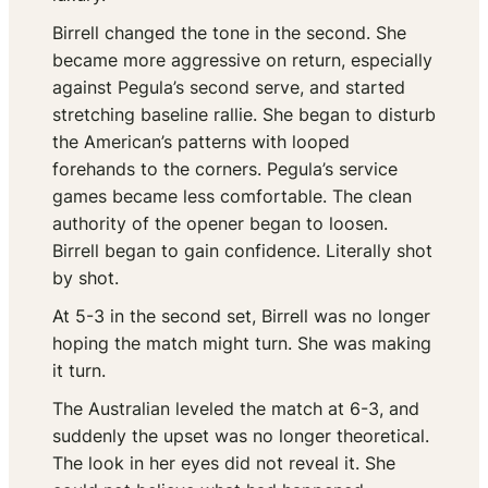
Birrell changed the tone in the second. She
became more aggressive on return, especially
against Pegula’s second serve, and started
stretching baseline rallie. She began to disturb
the American’s patterns with looped
forehands to the corners. Pegula’s service
games became less comfortable. The clean
authority of the opener began to loosen.
Birrell began to gain confidence. Literally shot
by shot.
At 5-3 in the second set, Birrell was no longer
hoping the match might turn. She was making
it turn.
The Australian leveled the match at 6-3, and
suddenly the upset was no longer theoretical.
The look in her eyes did not reveal it. She