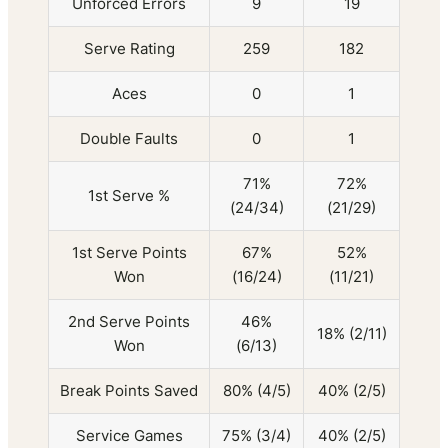
Unforced Errors
9
19
Serve Rating
259
182
Aces
0
1
Double Faults
0
1
71%
72%
1st Serve %
(24/34)
(21/29)
1st Serve Points
67%
52%
Won
(16/24)
(11/21)
2nd Serve Points
46%
18% (2/11)
Won
(6/13)
Break Points Saved
80% (4/5)
40% (2/5)
Service Games
75% (3/4)
40% (2/5)