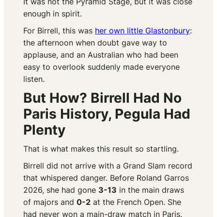
It was not the Pyramid Stage, but it was close
enough in spirit.
For Birrell, this was
her own little Glastonbury
:
the afternoon when doubt gave way to
applause, and an Australian who had been
easy to overlook suddenly made everyone
listen.
But How? Birrell Had No
Paris History, Pegula Had
Plenty
That is what makes this result so startling.
Birrell did not arrive with a Grand Slam record
that whispered danger. Before Roland Garros
2026, she had gone
3-13
in the main draws
of majors and
0-2
at the French Open. She
had never won a main-draw match in Paris.