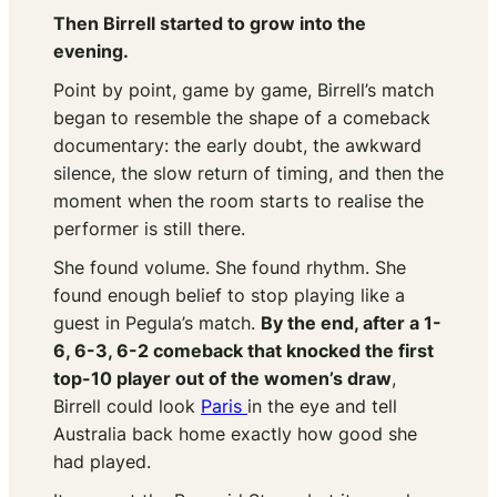
Then Birrell started to grow into the
evening.
Point by point, game by game, Birrell’s match
began to resemble the shape of a comeback
documentary: the early doubt, the awkward
silence, the slow return of timing, and then the
moment when the room starts to realise the
performer is still there.
She found volume. She found rhythm. She
found enough belief to stop playing like a
guest in Pegula’s match.
By the end, after a 1-
6, 6-3, 6-2 comeback that knocked the first
top-10 player out of the women’s draw
,
Birrell could look
Paris
in the eye and tell
Australia back home exactly how good she
had played.