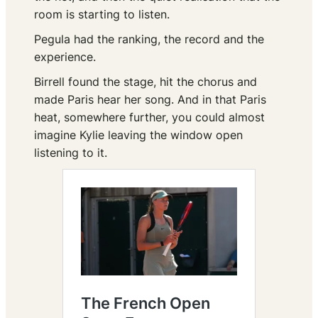
room is starting to listen.
Pegula had the ranking, the record and the
experience.
Birrell found the stage, hit the chorus and
made Paris hear her song. And in that Paris
heat, somewhere further, you could almost
imagine Kylie leaving the window open
listening to it.