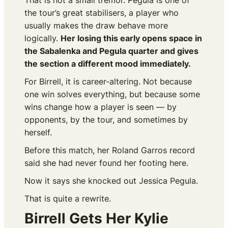
That is not a small tremor. Pegula is one of
the tour’s great stabilisers, a player who
usually makes the draw behave more
logically.
Her losing this early opens space in
the Sabalenka and Pegula quarter and gives
the section a different mood immediately.
For Birrell, it is career-altering. Not because
one win solves everything, but because some
wins change how a player is seen — by
opponents, by the tour, and sometimes by
herself.
Before this match, her Roland Garros record
said she had never found her footing here.
Now it says she knocked out Jessica Pegula.
That is quite a rewrite.
Birrell Gets Her Kylie