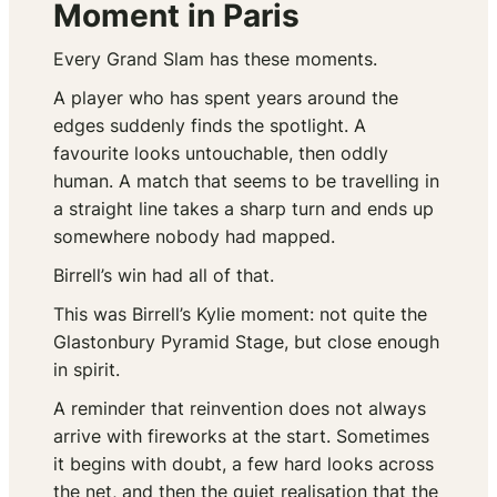
Moment in Paris
Every Grand Slam has these moments.
A player who has spent years around the
edges suddenly finds the spotlight. A
favourite looks untouchable, then oddly
human. A match that seems to be travelling in
a straight line takes a sharp turn and ends up
somewhere nobody had mapped.
Birrell’s win had all of that.
This was Birrell’s Kylie moment: not quite the
Glastonbury Pyramid Stage, but close enough
in spirit.
A reminder that reinvention does not always
arrive with fireworks at the start. Sometimes
it begins with doubt, a few hard looks across
the net, and then the quiet realisation that the