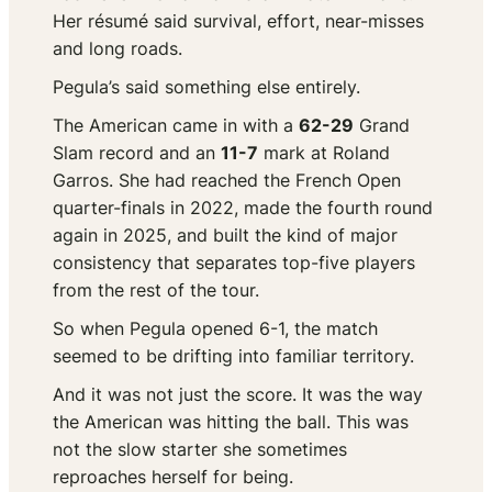
Her résumé said survival, effort, near-misses
and long roads.
Pegula’s said something else entirely.
The American came in with a
62-29
Grand
Slam record and an
11-7
mark at Roland
Garros. She had reached the French Open
quarter-finals in 2022, made the fourth round
again in 2025, and built the kind of major
consistency that separates top-five players
from the rest of the tour.
So when Pegula opened 6-1, the match
seemed to be drifting into familiar territory.
And it was not just the score. It was the way
the American was hitting the ball. This was
not the slow starter she sometimes
reproaches herself for being.