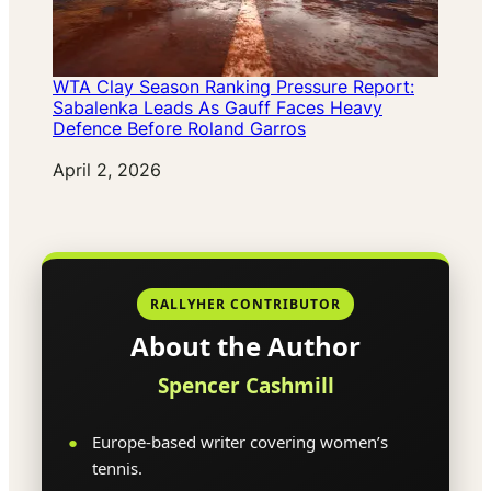
WTA Clay Season Ranking Pressure Report:
Sabalenka Leads As Gauff Faces Heavy
Defence Before Roland Garros
Date
April 2, 2026
RALLYHER CONTRIBUTOR
About the Author
Spencer Cashmill
Europe-based writer covering women’s
tennis.