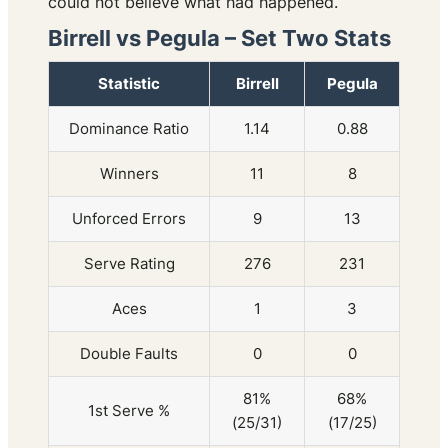
could not believe what had happened.
Birrell vs Pegula – Set Two Stats
Statistic
Birrell
Pegula
Dominance Ratio
1.14
0.88
Winners
11
8
Unforced Errors
9
13
Serve Rating
276
231
Aces
1
3
Double Faults
0
0
81%
68%
1st Serve %
(25/31)
(17/25)