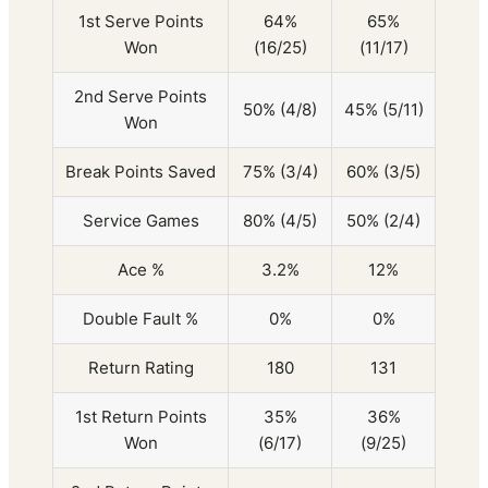
1st Serve Points
64%
65%
Won
(16/25)
(11/17)
2nd Serve Points
50% (4/8)
45% (5/11)
Won
Break Points Saved
75% (3/4)
60% (3/5)
Service Games
80% (4/5)
50% (2/4)
Ace %
3.2%
12%
Double Fault %
0%
0%
Return Rating
180
131
1st Return Points
35%
36%
Won
(6/17)
(9/25)