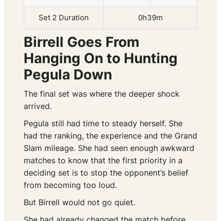
Set 2 Duration
0h39m
Birrell Goes From
Hanging On to Hunting
Pegula Down
The final set was where the deeper shock
arrived.
Pegula still had time to steady herself. She
had the ranking, the experience and the Grand
Slam mileage. She had seen enough awkward
matches to know that the first priority in a
deciding set is to stop the opponent’s belief
from becoming too loud.
But Birrell would not go quiet.
She had already changed the match before