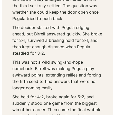
the third set truly settled. The question was
whether she could keep the door open once
Pegula tried to push back.
The decider started with Pegula edging
ahead, but Birrell answered quickly. She broke
for 2-1, survived a bruising hold for 3-1, and
then kept enough distance when Pegula
steadied for 3-2.
This was not a wild swing-and-hope
comeback. Birrell was making Pegula play
awkward points, extending rallies and forcing
the fifth seed to find answers that were no
longer coming easily.
She held for 4-2, broke again for 5-2, and
suddenly stood one game from the biggest
win of her career. Then came the final wobble: