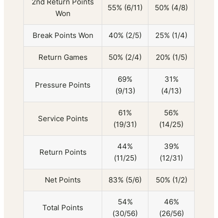
2nd Return Points
55% (6/11)
50% (4/8)
Won
Break Points Won
40% (2/5)
25% (1/4)
Return Games
50% (2/4)
20% (1/5)
69%
31%
Pressure Points
(9/13)
(4/13)
61%
56%
Service Points
(19/31)
(14/25)
44%
39%
Return Points
(11/25)
(12/31)
Net Points
83% (5/6)
50% (1/2)
54%
46%
Total Points
(30/56)
(26/56)