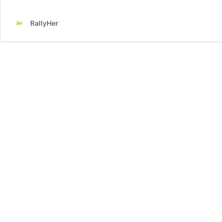
RallyHer