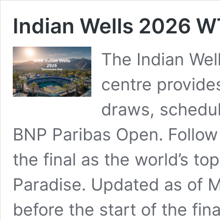
Indian Wells 2026 
The Indian We
centre provides
draws, schedul
BNP Paribas Open. Follow 
the final as the world’s t
Paradise. Updated as of M
before the start of the fin