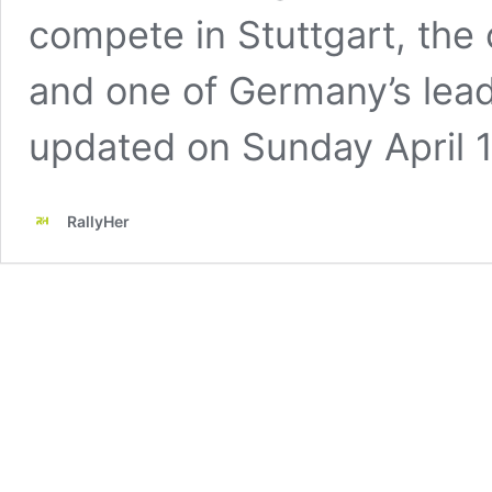
compete in Stuttgart, the
and one of Germany’s leadi
updated on Sunday April 1
RallyHer