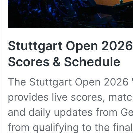
Stuttgart Open 2026
Scores & Schedule
The Stuttgart Open 2026
provides live scores, matc
and daily updates from G
from qualifying to the fina