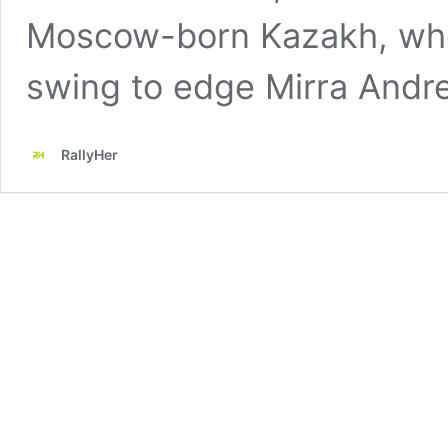
Moscow-born Kazakh, who
swing to edge Mirra Andr
RallyHer