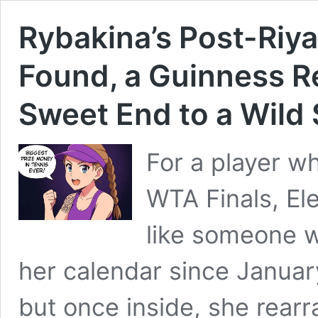
Rybakina’s Post-Riy
Found, a Guinness R
Sweet End to a Wild
For a player w
WTA Finals, El
like someone w
her calendar since January
but once inside, she rearr