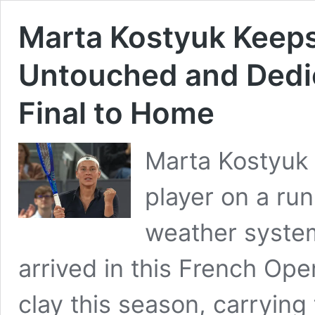
Marta Kostyuk Keeps
Untouched and Dedic
Final to Home
Marta Kostyuk 
player on a run
weather system
arrived in this French Ope
clay this season, carrying 