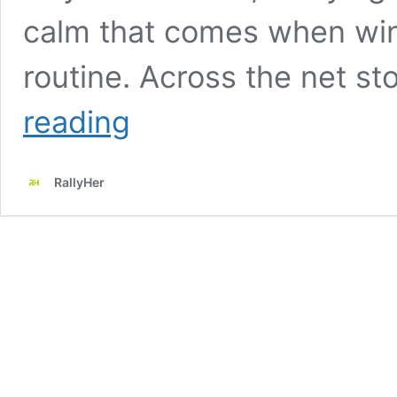
calm that comes when wi
routine. Across the net st
Marta
reading
Kostyuk
Keeps
Her
RallyHer
Clay
Season
Untouched
and
Dedicates
Ukrainian
Quarter-
Final
to
Home